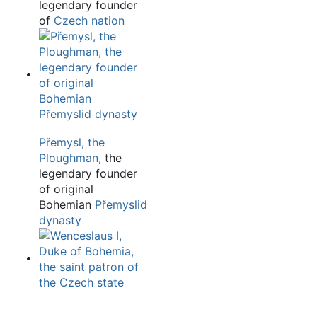
legendary founder
of
Czech nation
Přemysl, the
Ploughman
, the
legendary founder
of original
Bohemian
Přemyslid
dynasty