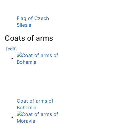
Flag of Czech
Silesia
Coats of arms
[
edit
]
Coat of arms of
Bohemia