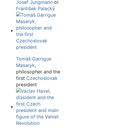
Josef Jungmann
or
František Palacký
Tomáš Garrigue
Masaryk
,
philosopher and the
first
Czechoslovak
president