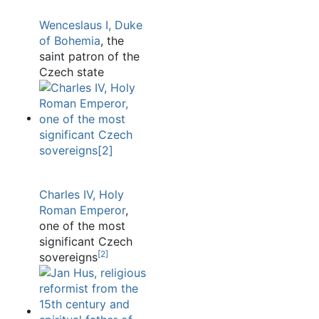
Wenceslaus I, Duke
of Bohemia
, the
saint patron of the
Czech state
Charles IV, Holy
Roman Emperor
,
one of the most
significant Czech
[
2
]
sovereigns