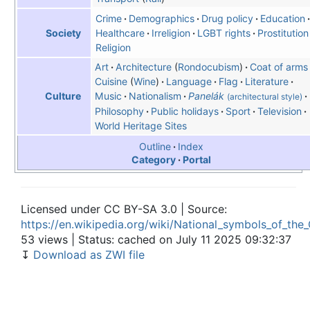
Crime
Demographics
Drug policy
Education
Healthcare
Irreligion
LGBT rights
Prostitution
Society
Religion
Art
Architecture
Rondocubism
Coat of arms
Cuisine
Wine
Language
Flag
Literature
Music
Nationalism
Panelák
Culture
(architectural style)
Philosophy
Public holidays
Sport
Television
World Heritage Sites
Outline
Index
Category
Portal
Licensed under CC BY-SA 3.0 | Source:
https://en.wikipedia.org/wiki/National_symbols_of_the
53 views | Status: cached on July 11 2025 09:32:37
↧
Download as ZWI file