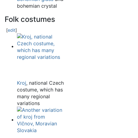
bohemian crystal
Folk costumes
[
edit
]
Kroj
, national Czech
costume, which has
many regional
variations