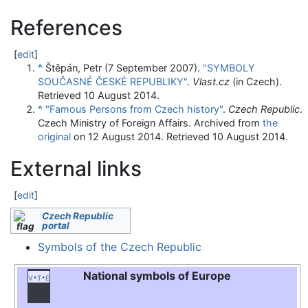
References
[
edit
]
^
Štěpán, Petr (7 September 2007).
"SYMBOLY
SOUČASNÉ ČESKÉ REPUBLIKY"
.
Vlast.cz
(in Czech)
.
Retrieved
10 August
2014
.
^
"Famous Persons from Czech history"
.
Czech Republic
.
Czech Ministry of Foreign Affairs. Archived from
the
original
on 12 August 2014
. Retrieved
10 August
2014
.
External links
[
edit
]
Czech Republic
portal
Symbols of the Czech Republic
National symbols of Europe
v
t
e