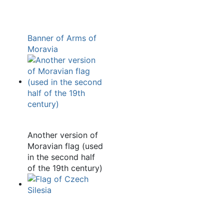
Banner of Arms of
Moravia
Another version of
Moravian flag (used
in the second half
of the 19th century)