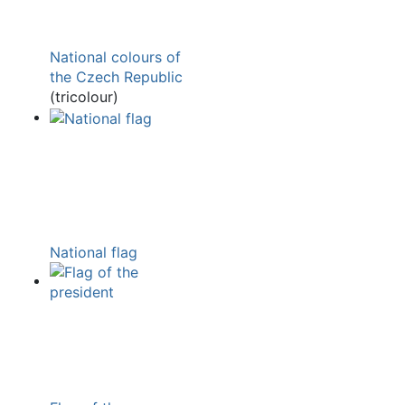
National colours of
the Czech Republic
(tricolour)
National flag