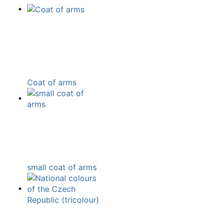
Coat of arms
small coat of arms