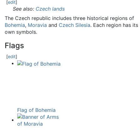
[
edit
]
See also:
Czech lands
The Czech republic includes three historical regions of
Bohemia
,
Moravia
and
Czech Silesia
. Each region has its
own symbols.
Flags
[
edit
]
Flag of Bohemia