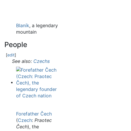
Blaník
, a legendary
mountain
People
[
edit
]
See also:
Czechs
Forefather Čech
(
Czech
:
Praotec
Čech
), the