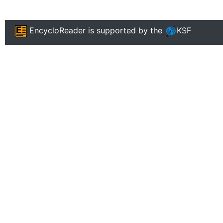
EncycloReader
is supported by the
KSF