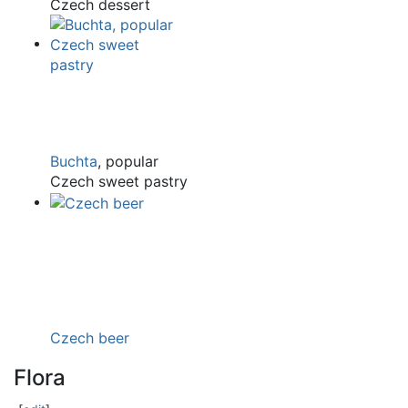
Czech dessert
Buchta
, popular
Czech sweet pastry
Czech beer
Flora