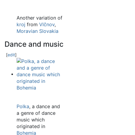
Another variation of
kroj
from
Vlčnov
,
Moravian Slovakia
Dance and music
[
edit
]
Polka
, a dance and
a genre of dance
music which
originated in
Bohemia