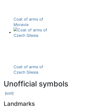
Coat of arms of
Moravia
Coat of arms of
Czech Silesia
Unofficial symbols
[
edit
]
Landmarks