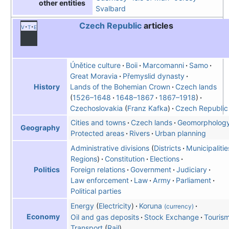
other entities
Svalbard
Czech Republic
articles
v
t
e
Únětice culture
Boii
Marcomanni
Samo
Great Moravia
Přemyslid dynasty
Lands of the Bohemian Crown
Czech lands
History
1526–1648
1648–1867
1867–1918
Czechoslovakia
Franz Kafka
Czech Republic
Cities and towns
Czech lands
Geomorpholog
Geography
Protected areas
Rivers
Urban planning
Administrative divisions
Districts
Municipalitie
Regions
Constitution
Elections
Foreign relations
Government
Judiciary
Politics
Law enforcement
Law
Army
Parliament
Political parties
Energy
Electricity
Koruna
(currency)
Economy
Oil and gas deposits
Stock Exchange
Touris
Transport
Rail