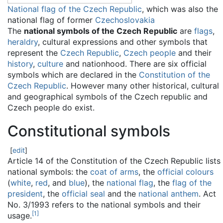
National flag of the Czech Republic
, which was also the
national flag of former
Czechoslovakia
The
national symbols of the Czech Republic
are
flags
,
heraldry
, cultural expressions and other symbols that
represent the
Czech Republic
,
Czech people
and their
history
,
culture
and nationhood. There are six official
symbols which are declared in the
Constitution of the
Czech Republic
. However many other historical, cultural
and geographical symbols of the Czech republic and
Czech people do exist.
Constitutional symbols
[
edit
]
Article 14 of the Constitution of the Czech Republic lists
national symbols: the
coat of arms
, the
official colours
(
white
,
red
, and
blue
), the
national flag
, the
flag of the
president
, the
official seal
and the
national anthem
. Act
No. 3/1993 refers to the national symbols and their
[
1
]
usage.