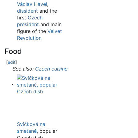
Václav Havel
,
dissident
and the
first
Czech
president
and main
figure of the
Velvet
Revolution
Food
[
edit
]
See also:
Czech cuisine
Svíčková na
smetaně
, popular
Czech dish