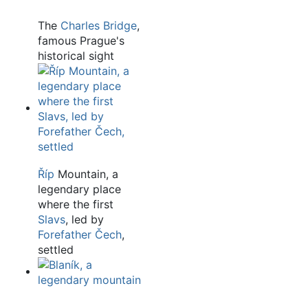
The
Charles Bridge
,
famous Prague's
historical sight
Říp
Mountain, a
legendary place
where the first
Slavs
, led by
Forefather Čech
,
settled