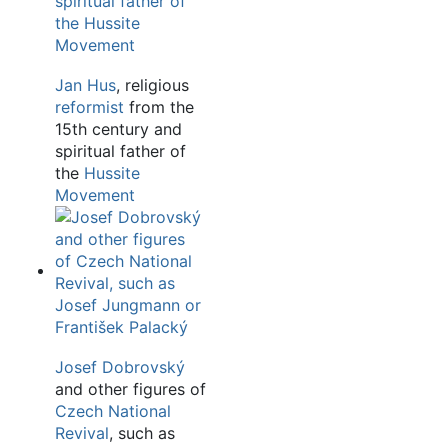
Jan Hus
, religious
reformist
from the
15th century and
spiritual father of
the
Hussite
Movement
Josef Dobrovský
and other figures of
Czech National
Revival
, such as