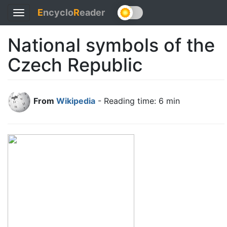
E
ncyclo
R
eader
Toggle
navigation
National symbols of the
Czech Republic
From
Wikipedia
- Reading time: 6 min