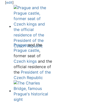
[
edit
]
Prague
and the
Prague castle
,
former seat of
Czech kings
and the
official residence of
the
President of the
Czech Republic