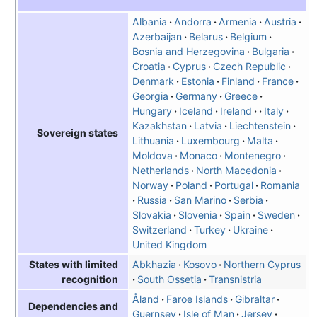
Albania
Andorra
Armenia
Austria
Azerbaijan
Belarus
Belgium
Bosnia and Herzegovina
Bulgaria
Croatia
Cyprus
Czech Republic
Denmark
Estonia
Finland
France
Georgia
Germany
Greece
Hungary
Iceland
Ireland
Italy
Kazakhstan
Latvia
Liechtenstein
Sovereign states
Lithuania
Luxembourg
Malta
Moldova
Monaco
Montenegro
Netherlands
North Macedonia
Norway
Poland
Portugal
Romania
Russia
San Marino
Serbia
Slovakia
Slovenia
Spain
Sweden
Switzerland
Turkey
Ukraine
United Kingdom
Abkhazia
Kosovo
Northern Cyprus
States with limited
South Ossetia
Transnistria
recognition
Åland
Faroe Islands
Gibraltar
Dependencies and
Guernsey
Isle of Man
Jersey