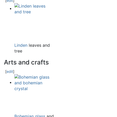
[
edit
]
Linden
leaves and
tree
Arts and crafts
[
edit
]
Bohemian glass
and