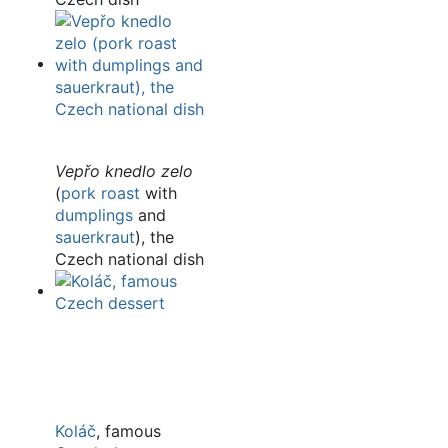
Vepřo knedlo zelo
(
pork roast
with
dumplings
and
sauerkraut
), the
Czech national dish
Koláč
, famous