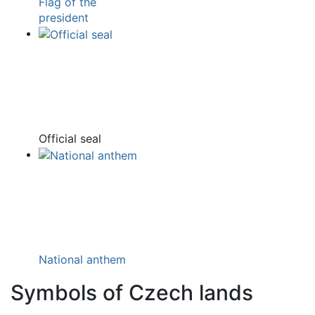
Flag of the
president
Official seal
National anthem
Symbols of Czech lands