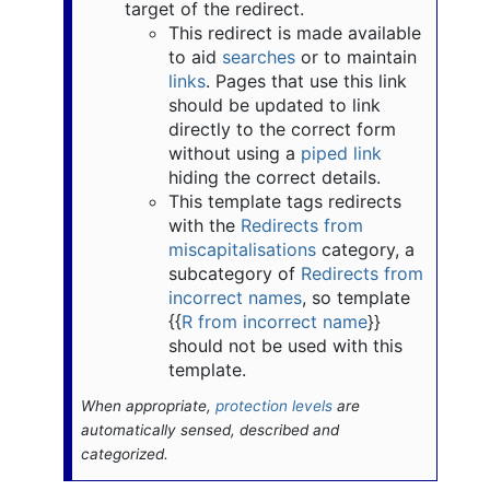
target of the redirect.
This redirect is made available
to aid
searches
or to maintain
links
. Pages that use this link
should be updated to link
directly to the correct form
without using a
piped link
hiding the correct details.
This template tags redirects
with the
Redirects from
miscapitalisations
category, a
subcategory of
Redirects from
incorrect names
, so template
{{
R from incorrect name
}}
should not be used with this
template.
When appropriate,
protection levels
are
automatically sensed, described and
categorized.