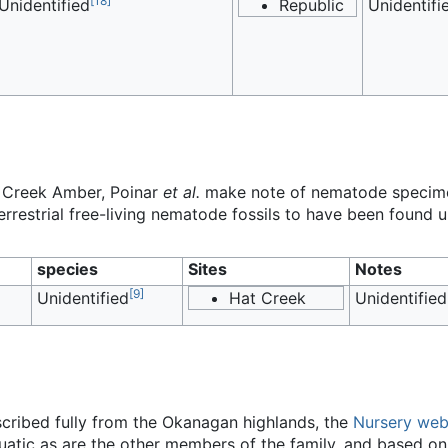
[
18
]
Unidentified
Republic
Unidentifi
at Creek Amber, Poinar
et al.
make note of nematode specimen
errestrial free-living nematode fossils to have been found u
species
Sites
Notes
[
9
]
Unidentified
Hat Creek
Unidentified
scribed fully from the Okanagan highlands, the
Nursery web
uatic as are the other members of the family, and based on m