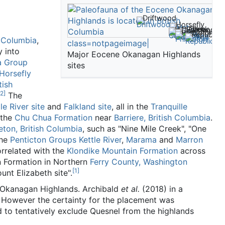
Driftwood
Horsefly
McAbee
Hat Creek
Falkland
Quilchena
Princeton
Republic
h Columbia
,
class=notpageimage|
y into
Major Eocene Okanagan Highlands
a Group
sites
Horsefly
tish
2
]
The
le River site
and
Falkland site
, all in the
Tranquille
 the
Chu Chua Formation
near
Barriere, British Columbia
.
eton, British Columbia
, such as "Nine Mile Creek", "One
The
Penticton Groups
Kettle River
,
Marama
and
Marron
rrelated with the
Klondike Mountain Formation
across
n Formation in Northern
Ferry County, Washington
[
1
]
ount Elizabeth site".
ter Okanagan Highlands. Archibald
et al.
(2018) in a
However the certainty for the placement was
to tentatively exclude Quesnel from the highlands