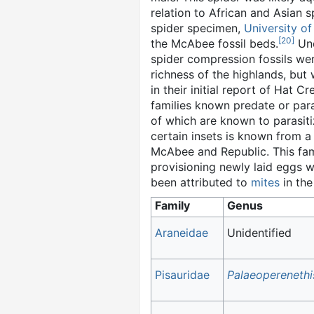
relation to African and Asian s
spider specimen,
University o
[
20
]
the McAbee fossil beds.
Und
spider compression fossils w
richness of the highlands, but 
in their initial report of Hat C
families known predate or para
of which are known to parasiti
certain insets is known from a
McAbee and Republic. This fami
provisioning newly laid eggs wi
been attributed to
mites
in the
Family
Genus
Araneidae
Unidentified
Pisauridae
Palaeoperenethi