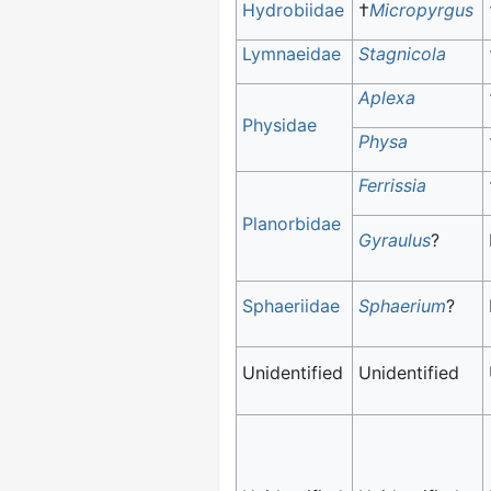
Hydrobiidae
†
Micropyrgus
Lymnaeidae
Stagnicola
Aplexa
Physidae
Physa
Ferrissia
Planorbidae
Gyraulus
?
Sphaeriidae
Sphaerium
?
Unidentified
Unidentified