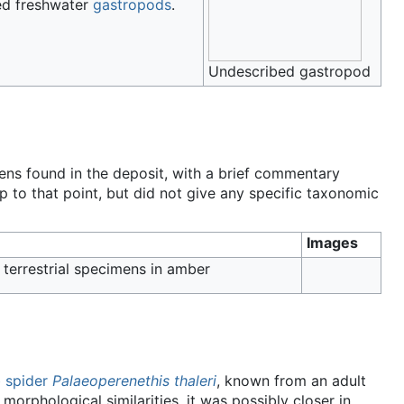
ed freshwater
gastropods
.
Undescribed gastropod
s found in the deposit, with a brief commentary
p to that point, but did not give any specific taxonomic
Images
 terrestrial specimens in amber
 spider
Palaeoperenethis thaleri
, known from an adult
orphological similarities, it was possibly closer in