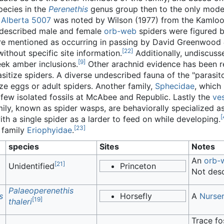
pecies in the
Perenethis
genus group then to the only mode
f Alberta 5007
was noted by Wilson (1977) from the Kamloop
escribed male and female
orb-web
spiders were figured b
ere mentioned as occurring in passing by David Greenwood
[
22
]
without specific site information.
Additionally, undiscus
[
9
]
reek amber inclusions.
Other arachnid evidence has been re
sitize spiders. A diverse undescribed fauna of the "parasi
ze eggs or adult spiders. Another family,
Sphecidae
, which
 few isolated fossils at McAbee and Republic. Lastly the
ve
ly, known as spider wasps, are behaviorally specialized as
[
th a single spider as a larder to feed on while developing.
[
23
]
 family
Eriophyidae
.
species
Sites
Notes
An
orb-
[
21
]
Unidentified
Princeton
Not desc
Palaeoperenethis
s
Horsefly
A
Nurse
[
19
]
thaleri
Trace fo