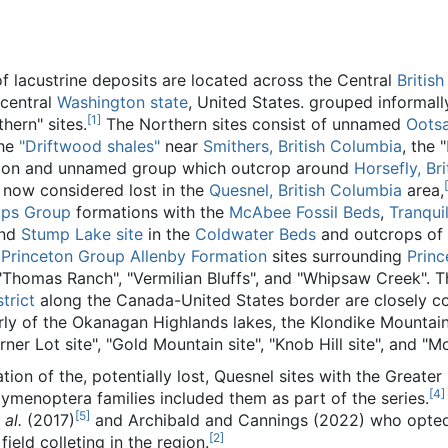
f lacustrine deposits are located across the Central
Britis
 central
Washington state
, United States. grouped informall
[
1
]
hern" sites.
The Northern sites consist of unnamed
Oots
the
"Driftwood shales"
near
Smithers, British Columbia
, the "
tion and unnamed group which outcrop around
Horsefly, Bri
[
 now considered lost in the
Quesnel, British Columbia
area,
ps Group
formations with the
McAbee Fossil Beds
,
Tranquil
nd
Stump Lake site
in the
Coldwater Beds
and outcrops of
e
Princeton Group
Allenby Formation
sites surrounding
Princ
, "Thomas Ranch", "Vermilian Bluffs", and "Whipsaw Creek". 
trict
along the Canada-United States border are closely co
ly of the Okanagan Highlands lakes, the Klondike Mountai
orner Lot site", "Gold Mountain site", "Knob Hill site", and "M
iation of the, potentially lost, Quesnel sites with the Grea
[
4
]
menoptera families included them as part of the series.
[
5
]
 al.
(2017)
and Archibald and Cannings (2022) who opted 
[
2
]
field colleting in the region.