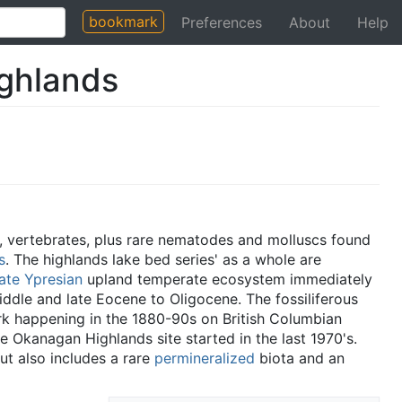
bookmark
Preferences
About
Help
ghlands
 vertebrates, plus rare nematodes and molluscs found
s
. The highlands lake bed series' as a whole are
late Ypresian
upland temperate ecosystem immediately
iddle and late Eocene to Oligocene. The fossiliferous
rk happening in the 1880-90s on British Columbian
e Okanagan Highlands site started in the last 1970's.
but also includes a rare
permineralized
biota and an