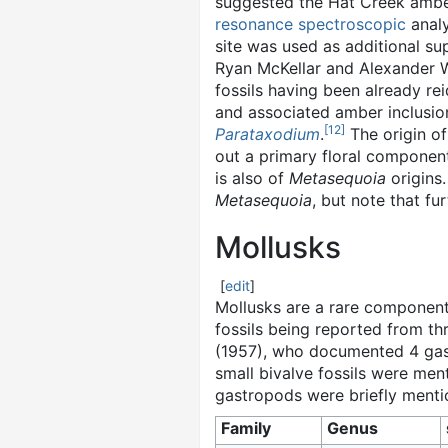
suggested the Hat Creek amber
resonance spectroscopic
analy
site was used as additional su
Ryan McKellar and Alexander W
fossils having been already r
and associated amber inclusio
[
12
]
Parataxodium
.
The origin of
out a primary floral componen
is also of
Metasequoia
origins
Metasequoia
, but note that f
Mollusks
[
edit
]
Mollusks are a rare component 
fossils being reported from th
(1957), who documented 4 gast
small bivalve fossils were men
gastropods were briefly ment
Family
Genus