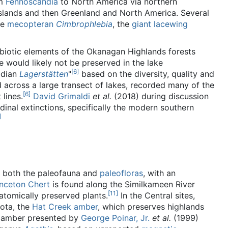
m
Fennoscandia
to North America via northern
Islands and then Greenland and North America. Several
he
mecopteran
Cimbrophlebia
, the
giant lacewing
obiotic elements of the Okanagan Highlands forests
 would likely not be preserved in the lake
[
6
]
adian
Lagerstätten
"
based on the diversity, quality and
 across a large transect of lakes, recorded many of the
[
6
]
lines.
David Grimaldi
et al.
(2018) during discussion
dinal extinctions, specifically the modern southern
]
r both the paleofauna and
paleofloras
, with an
inceton Chert
is found along the Similkameen River
[
11
]
atomically preserved plants.
In the Central sites,
ota, the
Hat Creek amber
, which preserves highlands
he amber presented by
George Poinar, Jr.
et al.
(1999)