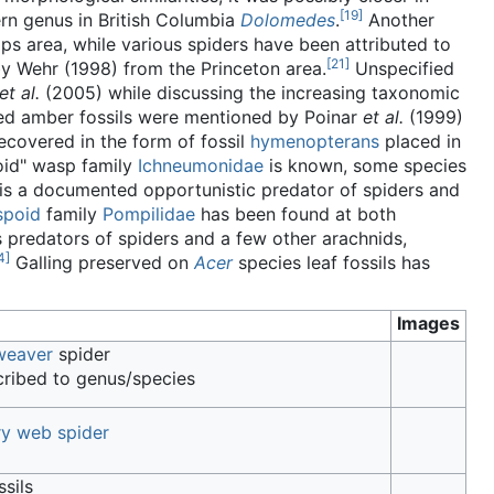
[
19
]
rn genus in British Columbia
Dolomedes
.
Another
s area, while various spiders have been attributed to
[
21
]
y Wehr (1998) from the Princeton area.
Unspecified
et al.
(2005) while discussing the increasing taxonomic
sed amber fossils were mentioned by Poinar
et al.
(1999)
covered in the form of fossil
hymenopterans
placed in
toid" wasp family
Ichneumonidae
is known, some species
 is a documented opportunistic predator of spiders and
spoid
family
Pompilidae
has been found at both
 predators of spiders and a few other arachnids,
4
]
Galling preserved on
Acer
species leaf fossils has
Images
weaver
spider
ribed to genus/species
ry web spider
ssils