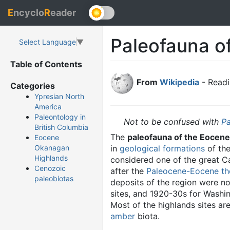
E
ncyclo
R
eader
Paleofauna o
Select Language
▼
Table of Contents
From
Wikipedia
- Readi
Categories
Ypresian North
America
Paleontology in
Not to be confused with
Pa
British Columbia
The
paleofauna of the Eocen
Eocene
in
geological formations
of th
Okanagan
Highlands
considered one of the great 
Cenozoic
after the
Paleocene-Eocene t
paleobiotas
deposits of the region were n
sites, and 1920-30s for Washin
Most of the highlands sites a
amber
biota.