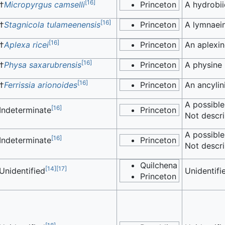
[
16
]
†
Micropyrgus camselli
Princeton
A hydrobii
[
16
]
†
Stagnicola tulameenensis
Princeton
A lymnaein
[
16
]
†
Aplexa ricei
Princeton
An aplexin
[
16
]
†
Physa saxarubrensis
Princeton
A physine 
[
16
]
†
Ferrissia arionoides
Princeton
An ancylin
A possible
[
16
]
Indeterminate
Princeton
Not descri
A possible
[
16
]
Indeterminate
Princeton
Not descri
Quilchena
[
14
]
[
17
]
Unidentified
Unidentifi
Princeton