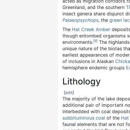
acted as migration corridors f
Greenland, and the southern
T
insect genera share disjunct d
Palaeopsychops
, the
green la
The
Hat Creek Amber
deposits
though entombed organisms suc
[
9
]
environments.
The highlands
unique nature of the biotas th
earliest appearances of modern
of inclusions in Alaskan
Chick
hemisphere endemic groups
E
Lithology
[
edit
]
The majority of the lake depos
additional pair of important 
interbedded with coal deposits
subbituminous coal
of the
Hat
faunal elements that are not f