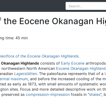
f the Eocene Okanagan Hi
ng time: 45 min
leoflora of the Eocene Okanagan Highlands
.
e Okanagan Highlands
consists of
Early Eocene
arthropods,
e northwestern North American
Eocene Okanagan Highland
Canadian
Lagerstätten
. The paleofauna represents that of a
hermal maximum
, and before the increased cooling of the m
oted as early as 1873, with small amounts of systematic wo
gton sites. Focus and more detailed descriptive work on th
re preserved as
compression-impression
fossils in "
shales
", 