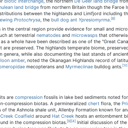
or
biotic interchange
, the northern
De Geer land bridge
fro
hulean land bridge
from northern Britain though the Faroe 
istributions between the highlands and Limfjord including t
[
8
]
cewing
Protochrysa
, the
bull dog ant
Ypresiomyrma
.
 in the central region provide evidence for small and micr
h at terrestrial
nematodes
and
microwasps
that otherwise
 as a whole have been described as one of the "Great Can
at are preserved. The highlands temperate biome, preserved
 genera, while also documenting the last stands of ancient 
aloon amber
, noted the Okanagan Highlands record of latitu
[
10
omeropidae
mecopterans and
Myrmeciinae
bulldog ants.
its are
compression
fossils in lake bed sediments noted fo
non-compression biotas. A permineralized
chert
flora, the
Pr
 of the Ashnola shale unit, Allenby Formation known for an
 Creek Coalfield
around
Hat Creek
hosts an entombment bi
[
9
]
[
4
]
ound in the compression biotas.
Initial discussion of t