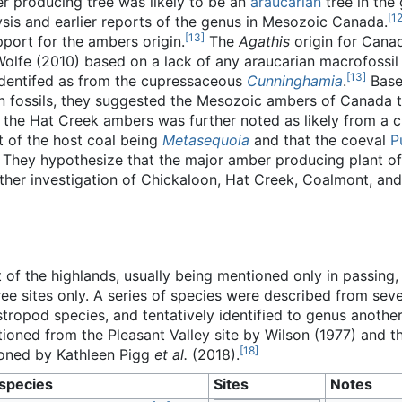
 producing tree was likely to be an
araucarian
tree in the
[
1
sis and earlier reports of the genus in Mesozoic Canada.
[
13
]
pport for the ambers origin.
The
Agathis
origin for Cana
olfe (2010) based on a lack of any araucarian macrofossil 
[
13
]
eidentifed as from the cupressaceous
Cunninghamia
.
Base
n fossils, they suggested the Mesozoic ambers of Canada t
 the Hat Creek ambers was further noted as likely from a
t of the host coal being
Metasequoia
and that the coeval
P
. They hypothesize that the major amber producing plant of
urther investigation of Chickaloon, Hat Creek, Coalmont, 
of the highlands, usually being mentioned only in passing,
ree sites only. A series of species were described from sev
ropod species, and tentatively identified to genus another
tioned from the Pleasant Valley site by Wilson (1977) and t
[
18
]
ioned by Kathleen Pigg
et al.
(2018).
species
Sites
Notes