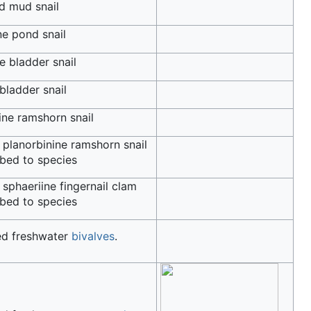
d mud snail
e pond snail
e bladder snail
bladder snail
ine ramshorn snail
 planorbinine ramshorn snail
bed to species
 sphaeriine fingernail clam
bed to species
ed freshwater
bivalves
.