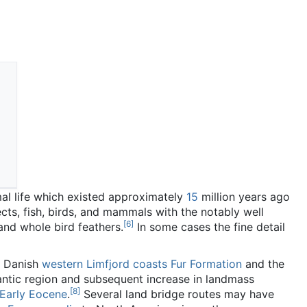
al life which existed approximately
15
million years ago
cts, fish, birds, and mammals with the notably well
[
6
]
and whole bird feathers.
In some cases the fine detail
e Danish
western Limfjord coasts
Fur Formation
and the
antic region and subsequent increase in landmass
[
8
]
Early Eocene
.
Several land bridge routes may have