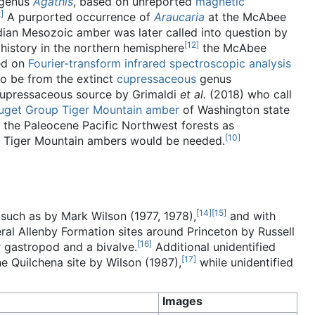
 genus
Agathis
, based on unreported
magnetic
2
]
A purported occurrence of
Araucaria
at the McAbee
dian Mesozoic amber was later called into question by
[
12
]
history in the northern hemisphere
the McAbee
d on
Fourier-transform infrared spectroscopic analysis
o be from the extinct
cupressaceous
genus
 cupressaceous source by Grimaldi
et al.
(2018) who call
uget Group
Tiger Mountain amber
of Washington state
 the Paleocene Pacific Northwest forests as
[
10
]
and Tiger Mountain ambers would be needed.
[
14
]
[
15
]
 such as by Mark Wilson (1977, 1978),
and with
eral Allenby Formation sites around Princeton by Russell
[
16
]
 gastropod and a bivalve.
Additional unidentified
[
17
]
he Quilchena site by Wilson (1987),
while unidentified
Images