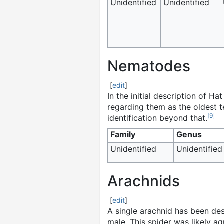
Unidentified
Unidentified
Nematodes
[
edit
]
In the initial description of H
regarding them as the oldest t
[
9
]
identification beyond that.
Family
Genus
Unidentified
Unidentified
Arachnids
[
edit
]
A single arachnid has been de
male. This spider was likely aq