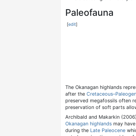
Paleofauna
[
edit
]
The Okanagan highlands repres
after the
Cretaceous–Paleogene
preserved megafossils often re
preservation of soft parts allo
Archibald and Makarkin (2006
Okanagan highlands
may have b
during the
Late Paleocene
whic