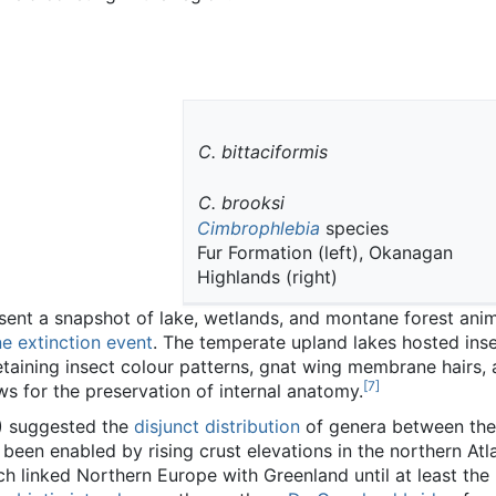
C. bittaciformis
C. brooksi
Cimbrophlebia
species
Fur Formation (left), Okanagan
Highlands (right)
ent a snapshot of lake, wetlands, and montane forest anim
 extinction event
. The temperate upland lakes hosted inse
taining insect colour patterns, gnat wing membrane hairs, 
[
7
]
ws for the preservation of internal anatomy.
) suggested the
disjunct distribution
of genera between th
een enabled by rising crust elevations in the northern Atl
h linked Northern Europe with Greenland until at least the