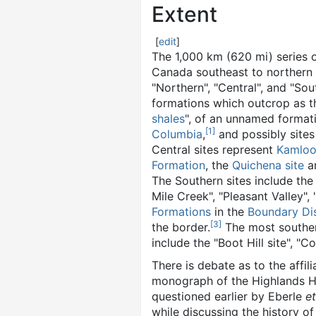
Extent
[
edit
]
The 1,000 km (620 mi) series o
Canada southeast to northern
"Northern", "Central", and "Sout
formations which outcrop as 
shales
", of an unnamed forma
[
1
]
Columbia
,
and possibly sites
Central sites represent
Kamloo
Formation
, the
Quichena site
a
The Southern sites include th
Mile Creek", "Pleasant Valley"
Formations
in the
Boundary Dis
[
3
]
the border.
The most souther
include the "Boot Hill site", "C
There is debate as to the affil
monograph of the Highlands Hy
questioned earlier by Eberle
et
while discussing the history of 