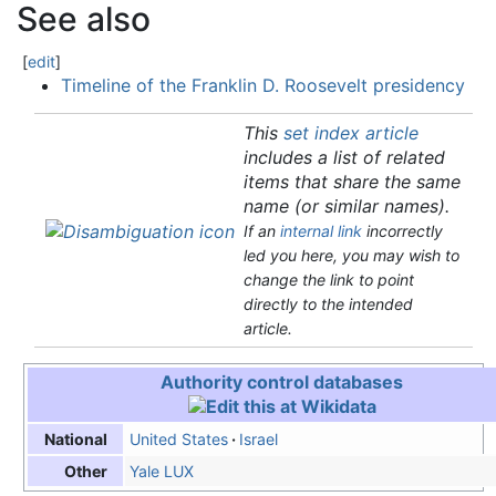
See also
[
edit
]
Timeline of the Franklin D. Roosevelt presidency
This
set index article
includes a list of related
items that share the same
name (or similar names).
If an
internal link
incorrectly
led you here, you may wish to
change the link to point
directly to the intended
article.
Authority control databases
United States
Israel
National
Yale LUX
Other