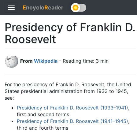
E
ncyclo
R
eader
Toggle
navigation
Presidency of Franklin D.
Roosevelt
From
Wikipedia
- Reading time: 3 min
For the presidency of Franklin D. Roosevelt, the United
States presidential administration from 1933 to 1945,
see:
Presidency of Franklin D. Roosevelt (1933–1941)
,
first and second terms
Presidency of Franklin D. Roosevelt (1941–1945)
,
third and fourth terms