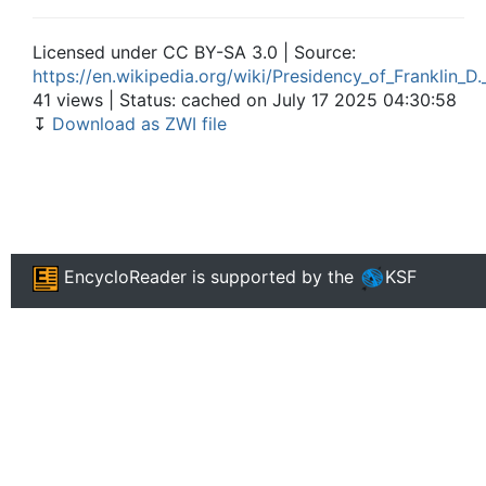
Licensed under CC BY-SA 3.0 | Source:
https://en.wikipedia.org/wiki/Presidency_of_Franklin_D
41 views | Status: cached on July 17 2025 04:30:58
↧
Download as ZWI file
EncycloReader
is supported by the
KSF