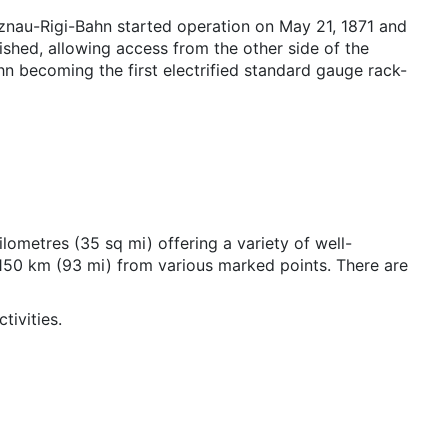
tznau-Rigi-Bahn started operation on May 21, 1871 and
ished, allowing access from the other side of the
hn becoming the first electrified standard gauge rack-
lometres (35 sq mi) offering a variety of well-
 150 km (93 mi) from various marked points. There are
tivities.