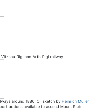
f Vitznau-Rigi and Arth-Rigi railway
ilways around 1880. Oil sketch by
Heinrich Müller
sport options available to ascend Mount Rigi: