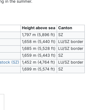
ing in the summer.
Height above sea
Canton
1,797 m (5,896 ft)
SZ
1,658 m (5,440 ft)
LU/SZ border
1,685 m (5,528 ft)
LU/SZ border
1,659 m (5,443 ft)
SZ
stock (SZ)
1,452 m (4,764 ft)
LU/SZ border
1,699 m (5,574 ft)
SZ