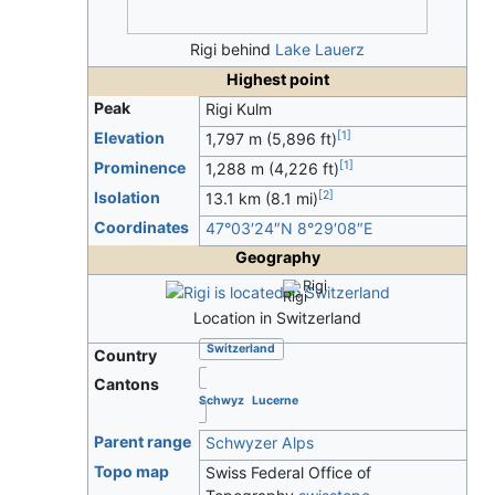
Rigi behind
Lake Lauerz
Highest point
Peak
Rigi Kulm
[
1
]
Elevation
1,797 m (5,896 ft)
[
1
]
Prominence
1,288 m (4,226 ft)
[
2
]
Isolation
13.1 km (8.1 mi)
Coordinates
47°03′24″N
8°29′08″E
Geography
Rigi
Location in Switzerland
Switzerland
Country
Cantons
Schwyz
Lucerne
Parent range
Schwyzer Alps
Topo map
Swiss Federal Office of