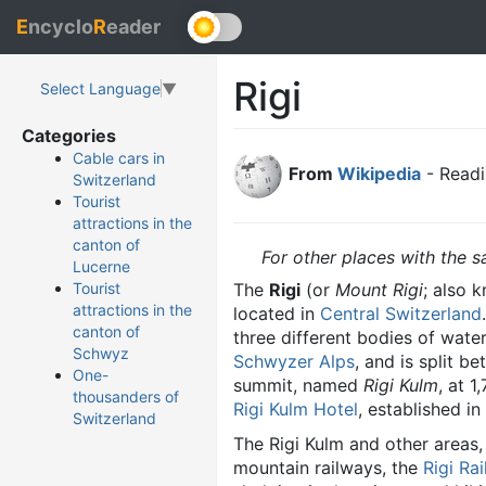
E
ncyclo
R
eader
Rigi
Select Language
▼
Categories
Cable cars in
From
Wikipedia
- Readi
Switzerland
Tourist
attractions in the
canton of
For other places with the
Lucerne
The
Rigi
(or
Mount Rigi
; also 
Tourist
attractions in the
located in
Central Switzerland
canton of
three different bodies of wate
Schwyz
Schwyzer Alps
, and is split 
One-
summit, named
Rigi Kulm
, at 
thousanders of
Rigi Kulm Hotel
, established in
Switzerland
The Rigi Kulm and other areas,
mountain railways, the
Rigi Ra