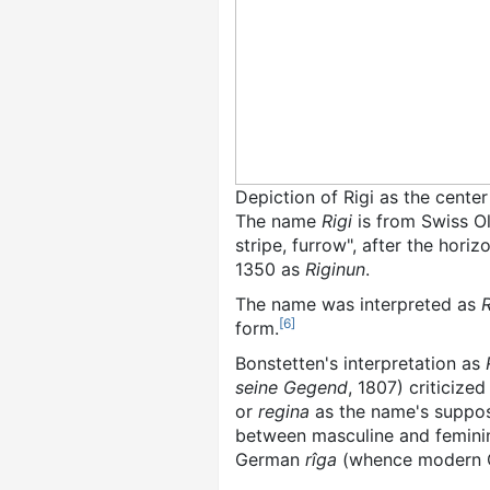
Depiction of Rigi as the cente
The name
Rigi
is from Swiss 
stripe, furrow", after the hori
1350 as
Riginun
.
The name was interpreted as
[
6
]
form.
Bonstetten's interpretation as
seine Gegend
, 1807) criticized
or
regina
as the name's suppose
between masculine and femini
German
rîga
(whence modern