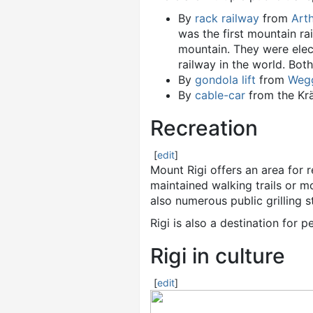
By
rack railway
from
Art
was the first mountain ra
mountain. They were elect
railway in the world. Both
By
gondola lift
from
Weg
By
cable-car
from the Krä
Recreation
[
edit
]
Mount Rigi offers an area for 
maintained walking trails or 
also numerous public grilling st
Rigi is also a destination for 
Rigi in culture
[
edit
]