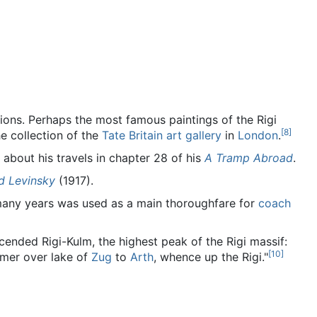
tions. Perhaps the most famous paintings of the Rigi
[
8
]
he collection of the
Tate Britain art gallery
in
London
.
 about his travels in chapter 28 of his
A Tramp Abroad
.
d Levinsky
(1917).
 many years was used as a main thoroughfare for
coach
ended Rigi-Kulm, the highest peak of the Rigi massif:
[
10
]
amer over lake of
Zug
to
Arth
, whence up the Rigi."