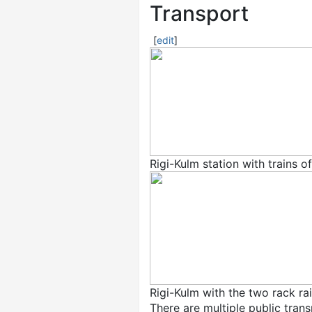
Transport
[
edit
]
Rigi-Kulm station with trains o
Rigi-Kulm with the two rack ra
There are multiple public tran