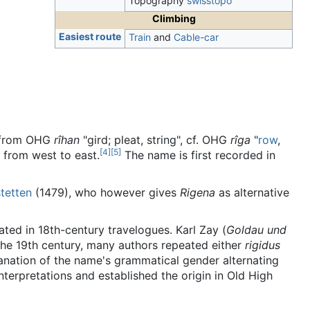
Topography
swisstopo
Climbing
Easiest route
Train
and
Cable-car
", from OHG
rîhan
"gird; pleat, string", cf. OHG
rîga
"
row
,
[
4
]
[
5
]
n from west to east.
The name is first recorded in
tetten
(1479), who however gives
Rigena
as alternative
eated in 18th-century travelogues. Karl Zay (
Goldau und
 the 19th century, many authors repeated either
rigidus
anation of the name's grammatical gender alternating
 interpretations and established the origin in Old High