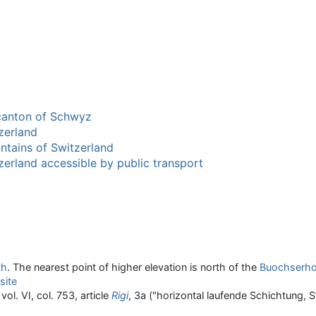
 canton of Schwyz
zerland
ntains of Switzerland
zerland accessible by public transport
th
. The nearest point of higher elevation is north of the
Buochserho
site
vol. VI, col. 753, article
Rigi
, 3a ("horizontal laufende Schichtung, 