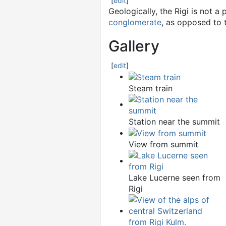
[
edit
]
Geologically, the Rigi is not a 
conglomerate
, as opposed to
Gallery
[
edit
]
Steam train
Station near the summit
View from summit
Lake Lucerne seen from
Rigi