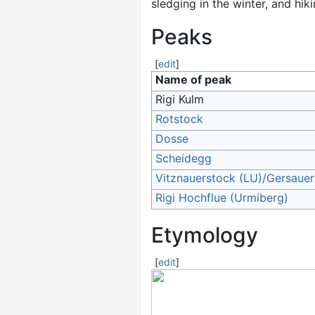
sledging in the winter, and hik
Peaks
[
edit
]
Name of peak
Rigi Kulm
Rotstock
Dosse
Scheidegg
Vitznauerstock (LU)/Gersauer
Rigi Hochflue (Urmiberg)
Etymology
[
edit
]