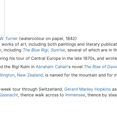
 W. Turner
(watercolour on paper, 1842)
 works of art, including both paintings and literary publica
r
, including
The Blue Rigi, Sunrise
, several of which are in t
uring his tour of Central Europe in the late 1870s, and wrote
ed the Rigi Kulm in
Abraham Cahan
's novel
The Rise of Davi
llington
,
New Zealand
, is named for the mountain and for
e-week tour through Switzerland,
Gerard Manley Hopkins
asc
Küssnacht
, thence walk across to
Immensee
, thence by ste