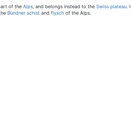
part of the
Alps
, and belongs instead to the
Swiss plateau
.
 the
Bündner schist
and
flysch
of the Alps.