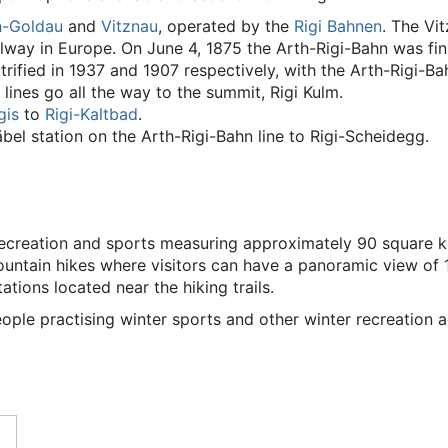
h-Goldau
and
Vitznau
, operated by the
Rigi Bahnen
. The Vi
ilway in Europe. On June 4, 1875 the Arth-Rigi-Bahn was fin
rified in 1937 and 1907 respectively, with the Arth-Rigi-Ba
 lines go all the way to the summit, Rigi Kulm.
gis
to
Rigi-Kaltbad
.
bel station on the Arth-Rigi-Bahn line to Rigi-Scheidegg.
recreation and sports measuring approximately 90 square ki
mountain hikes where visitors can have a panoramic view of
ations located near the hiking trails.
people practising winter sports and other winter recreation ac