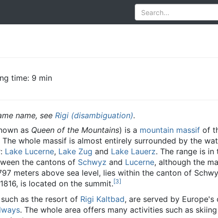
ng time: 9 min
 same name, see
Rigi (disambiguation)
.
known as
Queen of the Mountains
) is a
mountain
massif
of t
. The whole massif is almost entirely surrounded by the wat
r:
Lake Lucerne
,
Lake Zug
and
Lake Lauerz
. The range is in 
between the cantons of
Schwyz
and
Lucerne
, although the ma
1,797 meters above sea level, lies within the canton of Schw
[
3
]
 1816, is located on the summit.
 such as the resort of
Rigi Kaltbad
, are served by Europe's 
ilways
. The whole area offers many activities such as skiing