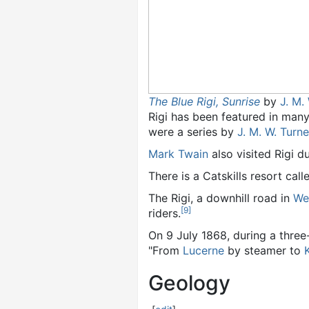
The Blue Rigi, Sunrise
by
J. M.
Rigi has been featured in many
were a series by
J. M. W. Turne
Mark Twain
also visited Rigi d
There is a Catskills resort call
The Rigi, a downhill road in
We
[
9
]
riders.
On 9 July 1868, during a thre
"From
Lucerne
by steamer to
Geology