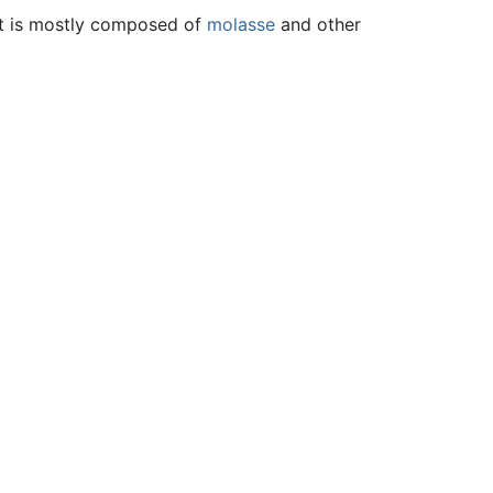
 It is mostly composed of
molasse
and other