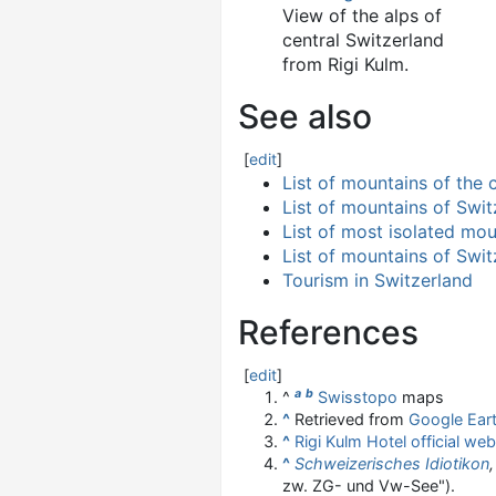
View of the alps of
central Switzerland
from Rigi Kulm.
See also
[
edit
]
List of mountains of the
List of mountains of Swit
List of most isolated mou
List of mountains of Swit
Tourism in Switzerland
References
[
edit
]
a
b
^
Swisstopo
maps
^
Retrieved from
Google Ear
^
Rigi Kulm Hotel official web
^
Schweizerisches Idiotikon
,
zw. ZG- und Vw-See").