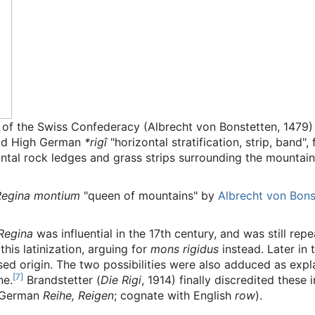
r of the Swiss Confederacy (Albrecht von Bonstetten, 1479)
Old High German
*rigî
"horizontal stratification, strip, band
zontal rock ledges and grass strips surrounding the mountai
Regina montium
"queen of mountains" by
Albrecht von Bons
Regina
was influential in the 17th century, and was still rep
 this latinization, arguing for
mons rigidus
instead. Later in
d origin. The two possibilities were also adduced as expl
[
7
]
ne.
Brandstetter (
Die Rigi
, 1914) finally discredited these
 German
Reihe, Reigen
; cognate with English
row
).