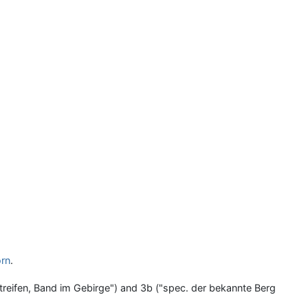
rn
.
Streifen, Band im Gebirge") and 3b ("spec. der bekannte Berg