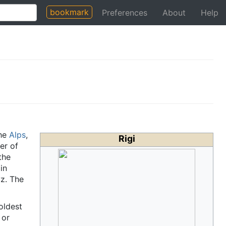
bookmark
Preferences
About
Help
he
Alps
,
Rigi
er of
the
in
yz. The
oldest
 or