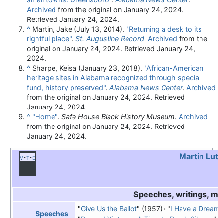
Archived
from the original on January 24, 2024
.
Retrieved
January 24,
2024
.
^
Martin, Jake (July 13, 2014).
"Returning a desk to its
rightful place"
.
St. Augustine Record
.
Archived
from the
original on January 24, 2024
. Retrieved
January 24,
2024
.
^
Sharpe, Keisa (January 23, 2018).
"African-American
heritage sites in Alabama recognized through special
fund, history preserved"
.
Alabama News Center
.
Archived
from the original on January 24, 2024
. Retrieved
January 24,
2024
.
^
"Home"
.
Safe House Black History Museum
.
Archived
from the original on January 24, 2024
. Retrieved
January 24,
2024
.
Martin Lut
v
t
e
Speeches, writings, 
"
Give Us the Ballot
" (1957)
"
I Have a Drea
Speeches