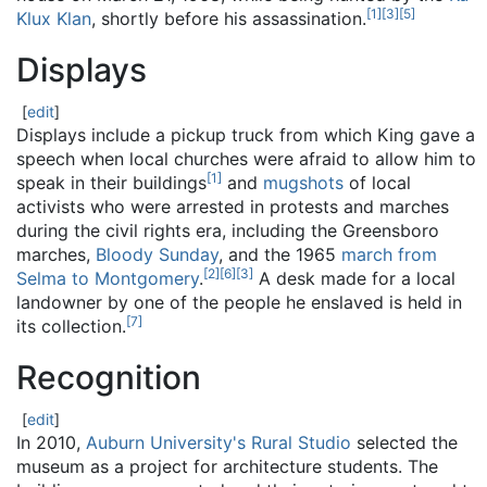
[
1
]
[
3
]
[
5
]
Klux Klan
, shortly before his assassination.
Displays
[
edit
]
Displays include a pickup truck from which King gave a
speech when local churches were afraid to allow him to
[
1
]
speak in their buildings
and
mugshots
of local
activists who were arrested in protests and marches
during the civil rights era, including the Greensboro
marches,
Bloody Sunday
, and the 1965
march from
[
2
]
[
6
]
[
3
]
Selma to Montgomery
.
A desk made for a local
landowner by one of the people he enslaved is held in
[
7
]
its collection.
Recognition
[
edit
]
In 2010,
Auburn University's
Rural Studio
selected the
museum as a project for architecture students. The