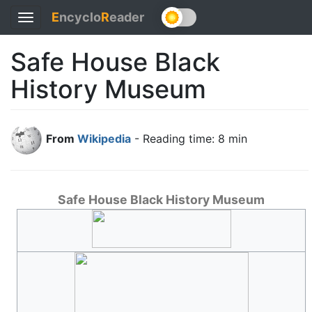
E
ncyclo
R
eader
Toggle
navigation
Safe House Black
History Museum
From
Wikipedia
- Reading time: 8 min
Safe House Black History Museum