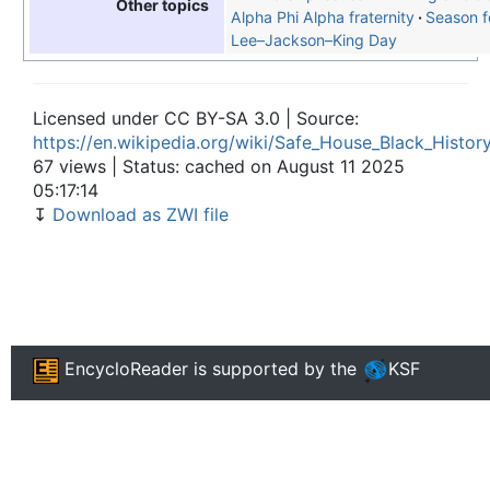
Other topics
Alpha Phi Alpha fraternity
Season f
Lee–Jackson–King Day
Licensed under CC BY-SA 3.0 | Source:
https://en.wikipedia.org/wiki/Safe_House_Black_Histo
67 views | Status: cached on August 11 2025
05:17:14
↧
Download as ZWI file
EncycloReader
is supported by the
KSF