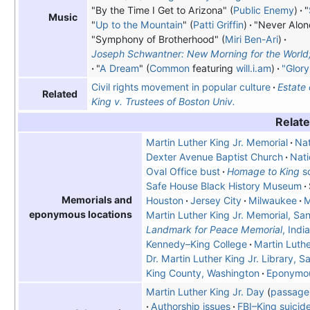
"By the Time I Get to Arizona" (
Public Enemy
)
"
Music
"
Up to the Mountain
" (
Patti Griffin
)
"Never Alone
"Symphony of Brotherhood" (
Miri Ben-Ari
)
Joseph Schwantner: New Morning for the World; 
"
A Dream
" (
Common
featuring
will.i.am
)
"Glory
Civil rights movement in popular culture
Estate 
Related
King v. Trustees of Boston Univ.
Relate
Martin Luther King Jr. Memorial
Nat
Dexter Avenue Baptist Church
Nati
Oval Office bust
Homage to King
sc
Safe House Black History Museum
Memorials and
Houston
Jersey City
Milwaukee
M
eponymous locations
Martin Luther King Jr. Memorial, Sa
Landmark for Peace Memorial
, Indi
Kennedy–King College
Martin Luthe
Dr. Martin Luther King Jr. Library, S
King County, Washington
Eponymou
Martin Luther King Jr. Day
passage
Authorship issues
FBI–King suicide