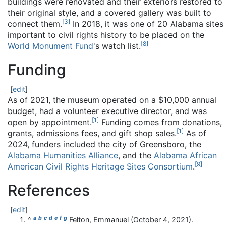
buildings were renovated and their exteriors restored to
their original style, and a covered gallery was built to
[
3
]
connect them.
In 2018, it was one of 20 Alabama sites
important to civil rights history to be placed on the
[
8
]
World Monument Fund
's watch list.
Funding
[
edit
]
As of 2021, the museum operated on a $10,000 annual
budget, had a volunteer executive director, and was
[
1
]
open by appointment.
Funding comes from donations,
[
1
]
grants, admissions fees, and gift shop sales.
As of
2024, funders included the city of Greensboro, the
Alabama Humanities Alliance
, and the
Alabama African
[
9
]
American Civil Rights Heritage Sites Consortium
.
References
[
edit
]
a
b
c
d
e
f
g
^
Felton, Emmanuel (October 4, 2021).