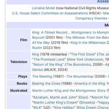
Assas
Lorraine Motel
(now National Civil Rights Museu
U.S. House Select Committee on Assassinations
(HSCA)
Mar
Conspiracy theories
M
King: A Filmed Record... Montgomery to Memph
Boycott
(2001 film)
The Witness: From the Bal
Film
All the Way
(2016 film)
King in the Wilderness
(
Rustin
(2023 film)
King
(1978 miniseries)
"
The First Store
" (
The Je
"The Promised Land"
(
New York Undercover
, 1
Television
"Return of the King"
(
The Boondocks
, 2006)
Al
Genius
(
MLK/X
, 2024)
The Meeting
(1987)
The Mountaintop
(2009)
Plays
Bearing the Cross
(1986)
America in the King Y
Books
Martin Luther King and the Montgomery Story
(
Illustrated
"
Abraham, Martin and John
" (
Dion
)
"
March! For
"
Martin Luther King's Dream
" (
Strawbs
)
"
Happy
"
MLK
" (U2)
"
King Holiday
" (
King Dream Chorus