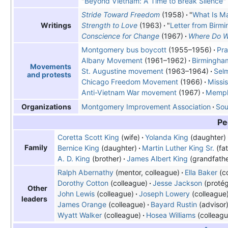
"
Beyond Vietnam: A Time to Break Silence
"
Stride Toward Freedom
(1958)
"
What Is M
Strength to Love
(1963)
"
Letter from Birmi
Writings
Conscience for Change
(1967)
Where Do W
Montgomery bus boycott
(1955–1956)
Pra
Albany Movement
(1961–1962)
Birmingha
Movements
St. Augustine movement
(1963–1964)
Sel
and protests
Chicago Freedom Movement
(1966)
Missi
Anti-Vietnam
War movement
(1967)
Memphi
Montgomery Improvement Association
Sou
Organizations
Pe
Coretta Scott King
(wife)
Yolanda King
(daughter)
Family
Bernice King
(daughter)
Martin Luther King Sr.
(fat
A. D. King
(brother)
James Albert King
(grandfathe
Ralph Abernathy
(mentor, colleague)
Ella Baker
(co
Dorothy Cotton
(colleague)
Jesse Jackson
(proté
Other
John Lewis
(colleague)
Joseph Lowery
(colleague
leaders
James Orange
(colleague)
Bayard Rustin
(advisor
Wyatt Walker
(colleague)
Hosea Williams
(colleagu