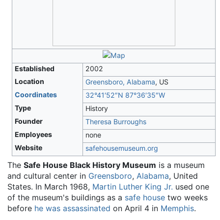
Established
2002
Location
Greensboro, Alabama
, US
Coordinates
32°41′52″N
87°36′35″W
Type
History
Founder
Theresa Burroughs
Employees
none
Website
safehousemuseum
.org
The
Safe House Black History Museum
is a museum
and cultural center in
Greensboro
,
Alabama
, United
States. In March 1968,
Martin Luther King Jr.
used one
of the museum's buildings as a
safe house
two weeks
before
he was assassinated
on April 4 in
Memphis
.