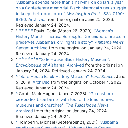
"Alabama spends more than a half-million dollars a year
on a Confederate memorial. Black historical sites struggle
to keep their doors open"
.
Washington Post
.
ISSN
0190-
8286
.
Archived
from the original on June 25, 2023
.
Retrieved
January 24,
2024
.
a
b
c
d
e
^
Davis, Carla (March 26, 2020).
"Women's
History Month: Theresa Burroughs' Greensboro museum
preserves Alabama's civil rights history"
.
Alabama News
Center
.
Archived
from the original on January 24, 2024
.
Retrieved
January 24,
2024
.
a
b
c
d
e
f
g
^
"Safe House Black History Museum"
.
Encyclopedia of Alabama
.
Archived
from the original on
January 24, 2024
. Retrieved
January 24,
2024
.
^
"Safe House Black History Museum"
.
Rural Studio
. June
5, 2019.
Archived
from the original on October 4, 2023
.
Retrieved
January 24,
2024
.
^
Cobb, Mark Hughes (June 7, 2023).
"Greensboro
celebrates bicentennial with tour of historic homes,
museums and churches"
.
The Tuscaloosa News
.
Archived
from the original on January 24, 2024
.
Retrieved
January 24,
2024
.
^
Tomberlin, Michael (September 21, 2021).
"Alabama
small towns: Greensboro"
.
Alabama News Center
.