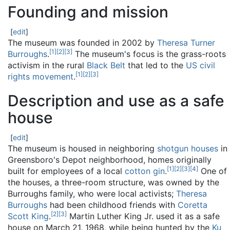
Founding and mission
[
edit
]
The museum was founded in 2002 by
Theresa Turner
[
1
]
[
2
]
[
3
]
Burroughs
.
The museum's focus is the grass-roots
activism in the rural
Black Belt
that led to the
US civil
[
1
]
[
2
]
[
3
]
rights movement
.
Description and use as a safe
house
[
edit
]
The museum is housed in neighboring
shotgun houses
in
Greensboro's Depot neighborhood, homes originally
[
1
]
[
2
]
[
3
]
[
4
]
built for employees of a local
cotton gin
.
One of
the houses, a three-room structure, was owned by the
Burroughs family, who were local activists;
Theresa
Burroughs
had been childhood friends with
Coretta
[
2
]
[
3
]
Scott King
.
Martin Luther King Jr. used it as a safe
house on March 21, 1968, while being hunted by the
Ku