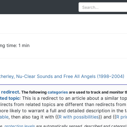
ng time: 1 min
herley, Nu-Clear Sounds and Free All Angels (1998–2004)
a
redirect
.
The following
categories
are used to track and monitor t
ated topic
: This is a redirect to an article about a similar top
irects from related topics are different than redirects fro
more likely to warrant a full and detailed description in the ta
able
, then also tag it with
{{
R with possibilities
}}
and
{{
R pr
te,
protection levels
are automatically sensed, described and categori