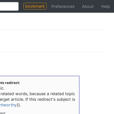
bookmark
Preferences
About
Help
his redirect:
ic.
m related words, because a related topic
rget article. If this redirect's subject is
intworthy
}}
.
zed.