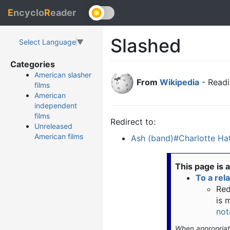
E
ncyclo
R
eader
Slashed
Select Language
▼
Categories
American slasher
From
Wikipedia
- Readi
films
American
independent
films
Redirect to:
Unreleased
American films
Ash (band)#Charlotte Hat
This page is 
To a rel
Red
is 
not
When appropria