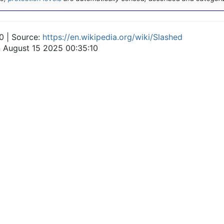
0 | Source:
https://en.wikipedia.org/wiki/Slashed
n August 15 2025 00:35:10