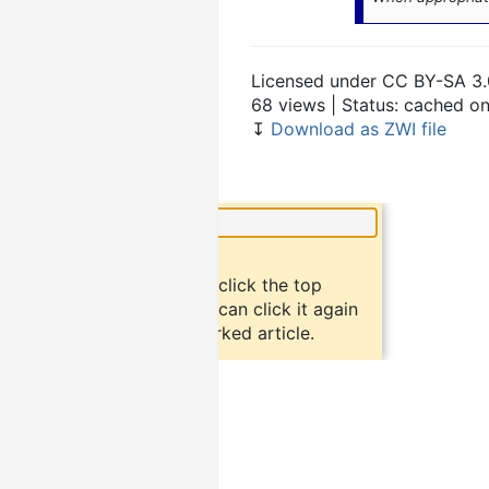
Licensed under CC BY-SA 3.
68 views | Status: cached o
↧
Download as ZWI file
×
Did you know?
To bookmark an article, click the top
button "bookmark". You can click it again
to return to the bookmarked article.