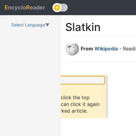
E
ncyclo
R
eader
Slatkin
Select Language
▼
From
Wikipedia
- Readi
×
Did you know?
To bookmark an article, click the top
button "bookmark". You can click it again
to return to the bookmarked article.