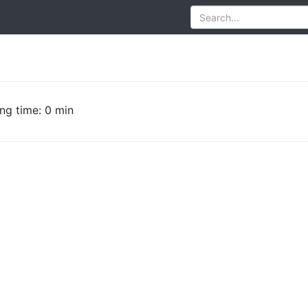
ng time: 0 min