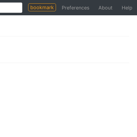
bookmark
Preferences
About
Help