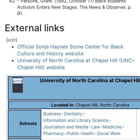
^
Parsons, Grant. (1992, October 17) Black students'
Activism Enters New Stages. The News & Observer, p.
B1.
External links
[
edit
]
Official Sonja Haynes Stone Center for Black
Culture and History website
University of North Carolina at Chapel Hill (UNC–
Chapel Hill) website
University of North Carolina at Chapel Hil
v
t
e
Located in
:
Chapel Hill, North Carolina
Business
Dentistry
Information and Library Science
Schools
Journalism and Media
Law
Medicine
Pharmacy
Public Health
Social Work