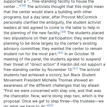
supported a "... free-standing facility to house the
[
38
]
center ..."
The activists thought that this might mean
that the center would share a building with other
programs, but a day later, after Provost McCormick
personally clarified the ambiguity, the student activist
leaders at last agreed to come to the table to help in
[
39
]
the planning of the new facility.
The students placed
two stipulations on their participation: they wanted the
planning to be done largely by the center's existing
advisory committee; they wanted the center to remain
[
40
]
student run for the most part.
In an October 19
meeting of the panel, the students agreed to suspend
their threat of "direct action" if Hardin did not support a
[
41
]
free-standing center by November 13.
The activist
students had achieved a victory, but Black Student
Movement President Michelle Thomas showed an
awareness of the different challenges that lay ahead:
"First we were concerned with step one, and that was
the chancellor. Now, we're doing step two, which is the
proposal. Once we get to step three—the trustees—we
[
42
]
do what we have to do."