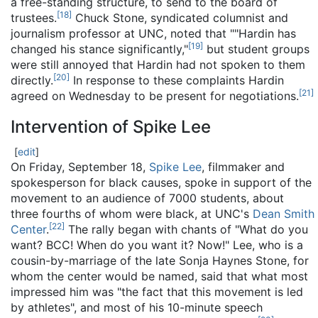
a free-standing structure, to send to the board of
[
18
]
trustees.
Chuck Stone, syndicated columnist and
journalism professor at UNC, noted that ""Hardin has
[
19
]
changed his stance significantly,"
but student groups
were still annoyed that Hardin had not spoken to them
[
20
]
directly.
In response to these complaints Hardin
[
21
]
agreed on Wednesday to be present for negotiations.
Intervention of Spike Lee
[
edit
]
On Friday, September 18,
Spike Lee
, filmmaker and
spokesperson for black causes, spoke in support of the
movement to an audience of 7000 students, about
three fourths of whom were black, at UNC's
Dean Smith
[
22
]
Center
.
The rally began with chants of "What do you
want? BCC! When do you want it? Now!" Lee, who is a
cousin-by-marriage of the late Sonja Haynes Stone, for
whom the center would be named, said that what most
impressed him was "the fact that this movement is led
by athletes", and most of his 10-minute speech