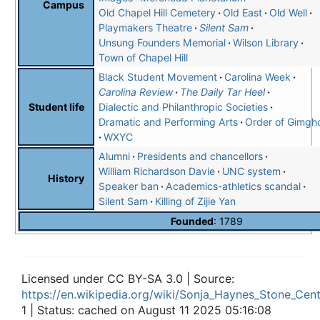
Campus
Old Chapel Hill Cemetery
Old East
Old Well
Playmakers Theatre
Silent Sam
Unsung Founders Memorial
Wilson Library
Town of Chapel Hill
Black Student Movement
Carolina Week
Carolina Review
The Daily Tar Heel
Dialectic and Philanthropic Societies
Student life
Dramatic and Performing Arts
Order of Gimgh
WXYC
Alumni
Presidents and chancellors
William Richardson Davie
UNC system
History
Speaker ban
Academics-athletics scandal
Silent Sam
Killing of Zijie Yan
Founded
: 1789
Licensed under CC BY-SA 3.0 | Source:
https://en.wikipedia.org/wiki/Sonja_Haynes_Stone_Cent
1 | Status: cached on August 11 2025 05:16:08