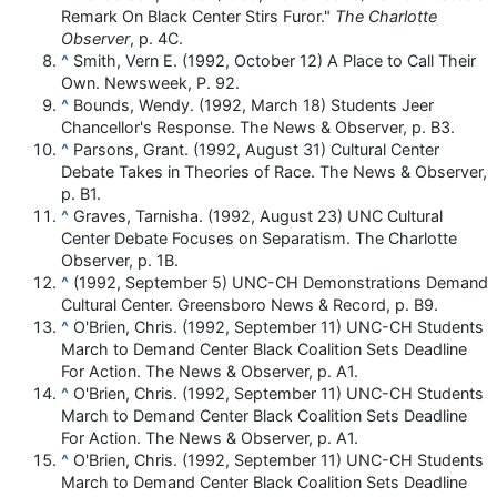
Remark On Black Center Stirs Furor."
The Charlotte
Observer
, p. 4C.
^
Smith, Vern E. (1992, October 12) A Place to Call Their
Own. Newsweek, P. 92.
^
Bounds, Wendy. (1992, March 18) Students Jeer
Chancellor's Response. The News & Observer, p. B3.
^
Parsons, Grant. (1992, August 31) Cultural Center
Debate Takes in Theories of Race. The News & Observer,
p. B1.
^
Graves, Tarnisha. (1992, August 23) UNC Cultural
Center Debate Focuses on Separatism. The Charlotte
Observer, p. 1B.
^
(1992, September 5) UNC-CH Demonstrations Demand
Cultural Center. Greensboro News & Record, p. B9.
^
O'Brien, Chris. (1992, September 11) UNC-CH Students
March to Demand Center Black Coalition Sets Deadline
For Action. The News & Observer, p. A1.
^
O'Brien, Chris. (1992, September 11) UNC-CH Students
March to Demand Center Black Coalition Sets Deadline
For Action. The News & Observer, p. A1.
^
O'Brien, Chris. (1992, September 11) UNC-CH Students
March to Demand Center Black Coalition Sets Deadline