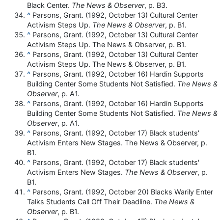
Black Center.
The News & Observer
, p. B3.
^
Parsons, Grant. (1992, October 13) Cultural Center
Activism Steps Up.
The News & Observer
, p. B1.
^
Parsons, Grant. (1992, October 13) Cultural Center
Activism Steps Up. The News & Observer, p. B1.
^
Parsons, Grant. (1992, October 13) Cultural Center
Activism Steps Up. The News & Observer, p. B1.
^
Parsons, Grant. (1992, October 16) Hardin Supports
Building Center Some Students Not Satisfied.
The News &
Observer
, p. A1.
^
Parsons, Grant. (1992, October 16) Hardin Supports
Building Center Some Students Not Satisfied.
The News &
Observer
, p. A1.
^
Parsons, Grant. (1992, October 17) Black students'
Activism Enters New Stages. The News & Observer, p.
B1.
^
Parsons, Grant. (1992, October 17) Black students'
Activism Enters New Stages.
The News & Observer
, p.
B1.
^
Parsons, Grant. (1992, October 20) Blacks Warily Enter
Talks Students Call Off Their Deadline.
The News &
Observer
, p. B1.