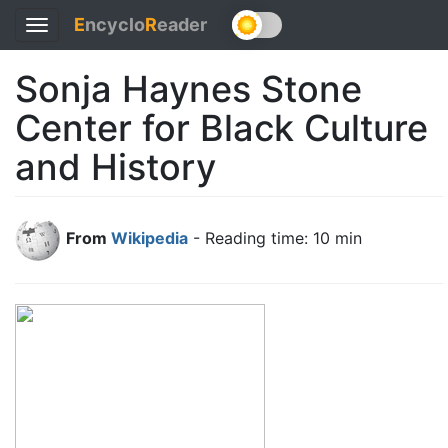
E
ncyclo
R
eader
Toggle
navigation
Sonja Haynes Stone
Center for Black Culture
and History
From
Wikipedia
- Reading time: 10 min