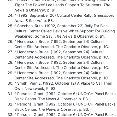
'Fight The Power' Lee Lends Support To Students.
The
News & Observer
, p. B1.
^
(1992, September 20) Cultural Center Rally.
Greensboro
News & Record
, p. B8.
^
Sheehan, Ruth. (1992, September 22) Rally For Black
Cultural Center Called Devisive White Support For Building
Weakened, Some Say.
The News & Observer
, p. B1.
^
Henderson, Bruce. (1992, September 24) Cultural
Center Site Addressed. The Charlotte Observer, p. 1C.
^
Henderson, Bruce. (1992, September 24) Cultural
Center Site Addressed. The Charlotte Observer, p. 1C.
^
Henderson, Bruce. (1992, September 24) Cultural
Center Site Addressed. The Charlotte Observer, p. 1C.
^
Henderson, Bruce. (1992, September 24) Cultural
Center Site Addressed. The Charlotte Observer, p. 1C.
^
Smith, Vern E. (1992, October 12) A Place to Call Their
Own. Newsweek, P. 92.
^
Parsons, Grant. (1992, October 6) UNC-CH Panel Backs
Black Center. The News & Observer, p. B3.
^
Parsons, Grant. (1992, October 6) UNC-CH Panel Backs
Black Center.
The News & Observer
, p. B3.
^
Parsons, Grant. (1992, October 6) UNC-CH Panel Backs