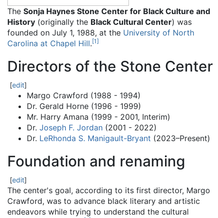
The
Sonja Haynes Stone Center for Black Culture and
History
(originally the
Black Cultural Center
) was
founded on July 1, 1988, at the
University of North
[
1
]
Carolina at Chapel Hill
.
Directors of the Stone Center
[
edit
]
Margo Crawford (1988 - 1994)
Dr. Gerald Horne (1996 - 1999)
Mr. Harry Amana (1999 - 2001, Interim)
Dr.
Joseph F. Jordan
(2001 - 2022)
Dr.
LeRhonda S. Manigault-Bryant
(2023–Present)
Foundation and renaming
[
edit
]
The center's goal, according to its first director, Margo
Crawford, was to advance black literary and artistic
endeavors while trying to understand the cultural