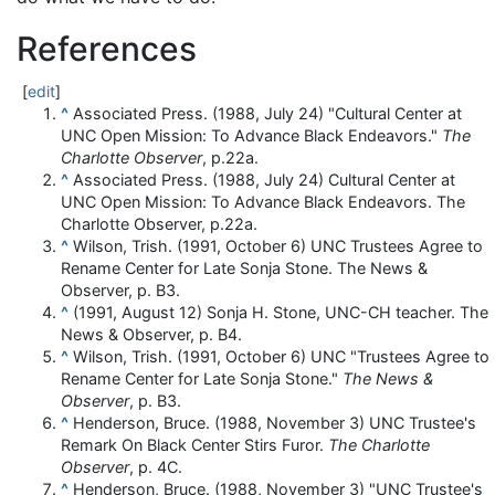
References
[
edit
]
^
Associated Press. (1988, July 24) "Cultural Center at
UNC Open Mission: To Advance Black Endeavors."
The
Charlotte Observer
, p.22a.
^
Associated Press. (1988, July 24) Cultural Center at
UNC Open Mission: To Advance Black Endeavors. The
Charlotte Observer, p.22a.
^
Wilson, Trish. (1991, October 6) UNC Trustees Agree to
Rename Center for Late Sonja Stone. The News &
Observer, p. B3.
^
(1991, August 12) Sonja H. Stone, UNC-CH teacher. The
News & Observer, p. B4.
^
Wilson, Trish. (1991, October 6) UNC "Trustees Agree to
Rename Center for Late Sonja Stone."
The News &
Observer
, p. B3.
^
Henderson, Bruce. (1988, November 3) UNC Trustee's
Remark On Black Center Stirs Furor.
The Charlotte
Observer
, p. 4C.
^
Henderson, Bruce. (1988, November 3) "UNC Trustee's