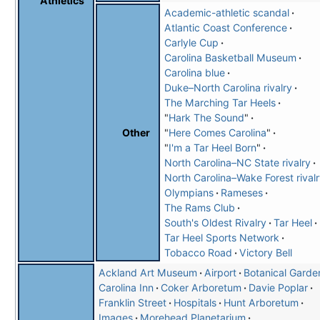
Athletics
Academic-athletic scandal
Atlantic Coast Conference
Carlyle Cup
Carolina Basketball Museum
Carolina blue
Duke–North Carolina rivalry
The Marching Tar Heels
"
Hark The Sound
"
"
Here Comes Carolina
"
Other
"
I'm a Tar Heel Born
"
North Carolina–NC State rivalry
North Carolina–Wake Forest rival
Olympians
Rameses
The Rams Club
South's Oldest Rivalry
Tar Heel
Tar Heel Sports Network
Tobacco Road
Victory Bell
Ackland Art Museum
Airport
Botanical Garde
Carolina Inn
Coker Arboretum
Davie Poplar
Franklin Street
Hospitals
Hunt Arboretum
Images
Morehead Planetarium