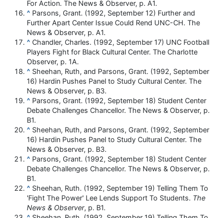
For Action. The News & Observer, p. A1.
^
Parsons, Grant. (1992, September 12) Further and
Further Apart Center Issue Could Rend UNC-CH. The
News & Observer, p. A1.
^
Chandler, Charles. (1992, September 17) UNC Football
Players Fight for Black Cultural Center. The Charlotte
Observer, p. 1A.
^
Sheehan, Ruth, and Parsons, Grant. (1992, September
16) Hardin Pushes Panel to Study Cultural Center. The
News & Observer, p. B3.
^
Parsons, Grant. (1992, September 18) Student Center
Debate Challenges Chancellor. The News & Observer, p.
B1.
^
Sheehan, Ruth, and Parsons, Grant. (1992, September
16) Hardin Pushes Panel to Study Cultural Center. The
News & Observer, p. B3.
^
Parsons, Grant. (1992, September 18) Student Center
Debate Challenges Chancellor. The News & Observer, p.
B1.
^
Sheehan, Ruth. (1992, September 19) Telling Them To
'Fight The Power' Lee Lends Support To Students.
The
News & Observer
, p. B1.
^
Sheehan, Ruth. (1992, September 19) Telling Them To