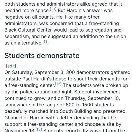
both students and administrators alike agreed that it
[
10
]
needed more space.
But Hardin's answer was
negative on all counts. He, like many other
administrators, was concerned that a free-standing
Black Cultural Center would lead to segregation and
separatism, and he suggested an addition to the union
[
11
]
as an alternative.
Students demonstrate
[
edit
]
On Saturday, September 3, 300 demonstrators gathered
outside Paul Hardin's house to shout their demands for
[
12
]
a free-standing center.
The students were broken up
by the police around midnight. Student involvement
continued to grow, and on Thursday, September 10,
somewhere in the range of 600 to 1500 students
peacefully marched into South Building and presented
Chancellor Hardin with a letter demanding that he
support a free-standing center and choose a site by
[
13
]
November 13.
Students reportedly waved from the