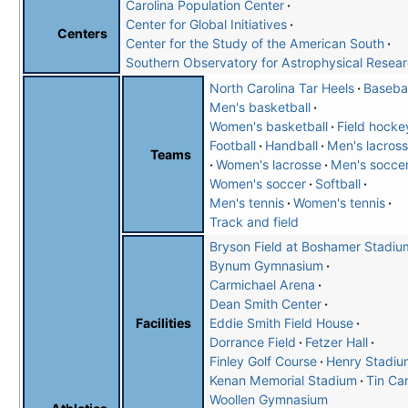
Carolina Population Center
Center for Global Initiatives
Centers
Center for the Study of the American South
Southern Observatory for Astrophysical Resea
North Carolina Tar Heels
Basebal
Men's basketball
Women's basketball
Field hocke
Football
Handball
Men's lacros
Teams
Women's lacrosse
Men's socce
Women's soccer
Softball
Men's tennis
Women's tennis
Track and field
Bryson Field at Boshamer Stadiu
Bynum Gymnasium
Carmichael Arena
Dean Smith Center
Eddie Smith Field House
Facilities
Dorrance Field
Fetzer Hall
Finley Golf Course
Henry Stadiu
Kenan Memorial Stadium
Tin Ca
Woollen Gymnasium