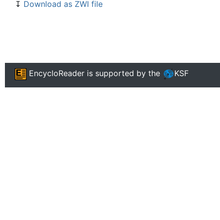
↧
Download as ZWI file
EncycloReader
is supported by the
KSF