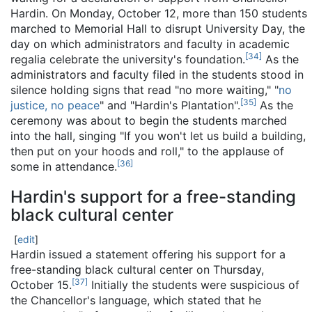
Hardin. On Monday, October 12, more than 150 students
marched to Memorial Hall to disrupt University Day, the
day on which administrators and faculty in academic
[
34
]
regalia celebrate the university's foundation.
As the
administrators and faculty filed in the students stood in
silence holding signs that read "no more waiting," "
no
[
35
]
justice, no peace
" and "Hardin's Plantation".
As the
ceremony was about to begin the students marched
into the hall, singing "If you won't let us build a building,
then put on your hoods and roll," to the applause of
[
36
]
some in attendance.
Hardin's support for a free-standing
black cultural center
[
edit
]
Hardin issued a statement offering his support for a
free-standing black cultural center on Thursday,
[
37
]
October 15.
Initially the students were suspicious of
the Chancellor's language, which stated that he