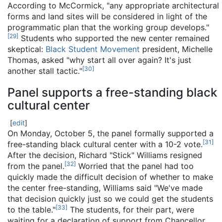
According to McCormick, "any appropriate architectural
forms and land sites will be considered in light of the
programmatic plan that the working group develops."
[
29
]
Students who supported the new center remained
skeptical:
Black Student Movement
president, Michelle
Thomas, asked "why start all over again? It's just
[
30
]
another stall tactic."
Panel supports a free-standing black
cultural center
[
edit
]
On Monday, October 5, the panel formally supported a
[
31
]
free-standing black cultural center with a 10-2 vote.
After the decision, Richard "Stick" Williams resigned
[
32
]
from the panel.
Worried that the panel had too
quickly made the difficult decision of whether to make
the center free-standing, Williams said "We've made
that decision quickly just so we could get the students
[
33
]
to the table."
The students, for their part, were
waiting for a declaration of support from Chancellor