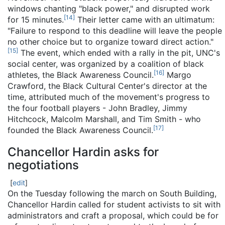
windows chanting "black power," and disrupted work
[
14
]
for 15 minutes.
Their letter came with an ultimatum:
"Failure to respond to this deadline will leave the people
no other choice but to organize toward direct action."
[
15
]
The event, which ended with a rally in the pit, UNC's
social center, was organized by a coalition of black
[
16
]
athletes, the Black Awareness Council.
Margo
Crawford, the Black Cultural Center's director at the
time, attributed much of the movement's progress to
the four football players - John Bradley, Jimmy
Hitchcock, Malcolm Marshall, and Tim Smith - who
[
17
]
founded the Black Awareness Council.
Chancellor Hardin asks for
negotiations
[
edit
]
On the Tuesday following the march on South Building,
Chancellor Hardin called for student activists to sit with
administrators and craft a proposal, which could be for