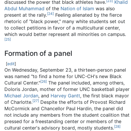
[
23
]
discussed the power that black athletes have.
Khalid
Abdul Muhammad
of the
Nation of Islam
was also
[
24
]
present at the rally.
Feeling alienated by the fierce
rhetoric of "black power," many white students set out
to collect petitions in favor of a multicultural center,
which would better represent all minorities on campus.
[
25
]
Formation of a panel
[
edit
]
On Wednesday, September 23, a thirteen-person panel
was named "to find a home for UNC-CH's new Black
[
26
]
Cultural Center."
The panel included, among others,
Doloris Jordan, mother of former UNC basketball player
Michael Jordan
, and
Harvey Gantt
, the first black mayor
[
27
]
of Charlotte.
Despite the efforts of Provost Richard
McCormick and Chancellor Paul Hardin, the panel did
not include any members from the student coalition that
pressed for a freestanding center or members of the
[
28
]
cultural center's advisory board, mostly students.