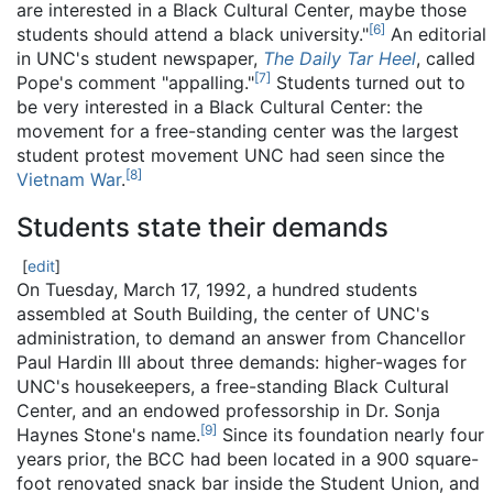
are interested in a Black Cultural Center, maybe those
[
6
]
students should attend a black university."
An editorial
in UNC's student newspaper,
The Daily Tar Heel
, called
[
7
]
Pope's comment "appalling."
Students turned out to
be very interested in a Black Cultural Center: the
movement for a free-standing center was the largest
student protest movement UNC had seen since the
[
8
]
Vietnam War
.
Students state their demands
[
edit
]
On Tuesday, March 17, 1992, a hundred students
assembled at South Building, the center of UNC's
administration, to demand an answer from Chancellor
Paul Hardin III about three demands: higher-wages for
UNC's housekeepers, a free-standing Black Cultural
Center, and an endowed professorship in Dr. Sonja
[
9
]
Haynes Stone's name.
Since its foundation nearly four
years prior, the BCC had been located in a 900 square-
foot renovated snack bar inside the Student Union, and