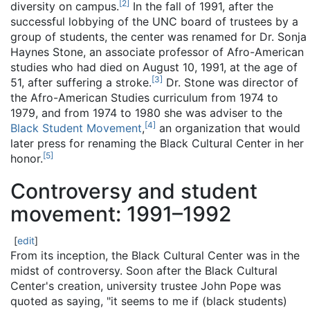
[
2
]
diversity on campus.
In the fall of 1991, after the
successful lobbying of the UNC board of trustees by a
group of students, the center was renamed for Dr. Sonja
Haynes Stone, an associate professor of Afro-American
studies who had died on August 10, 1991, at the age of
[
3
]
51, after suffering a stroke.
Dr. Stone was director of
the Afro-American Studies curriculum from 1974 to
1979, and from 1974 to 1980 she was adviser to the
[
4
]
Black Student Movement
,
an organization that would
later press for renaming the Black Cultural Center in her
[
5
]
honor.
Controversy and student
movement: 1991–1992
[
edit
]
From its inception, the Black Cultural Center was in the
midst of controversy. Soon after the Black Cultural
Center's creation, university trustee John Pope was
quoted as saying, "it seems to me if (black students)