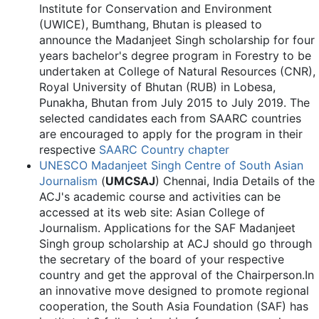
Institute for Conservation and Environment
(UWICE), Bumthang, Bhutan is pleased to
announce the Madanjeet Singh scholarship for four
years bachelor's degree program in Forestry to be
undertaken at College of Natural Resources (CNR),
Royal University of Bhutan (RUB) in Lobesa,
Punakha, Bhutan from July 2015 to July 2019. The
selected candidates each from SAARC countries
are encouraged to apply for the program in their
respective
SAARC Country chapter
UNESCO Madanjeet Singh Centre of South Asian
Journalism
(
UMCSAJ
) Chennai, India Details of the
ACJ's academic course and activities can be
accessed at its web site: Asian College of
Journalism. Applications for the SAF Madanjeet
Singh group scholarship at ACJ should go through
the secretary of the board of your respective
country and get the approval of the Chairperson.In
an innovative move designed to promote regional
cooperation, the South Asia Foundation (SAF) has