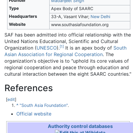
Founder
Madanjeet Singh
Type
Apex Body of SAARC
Headquarters
33-A, Vasant Vihar;
New Delhi
Website
www.southasiafoundation.org
SAF has been admitted into official relationship with the
United Nations Educational, Scientific and Cultural
[
1
]
Organization (
UNESCO
).
It is an apex body of
South
Asian Association for Regional Cooperation
. The
organization's objective is to "uphold its core values of
regional cooperation and peace through education and
cultural interaction between the eight SAARC countries."
References
[
edit
]
^
"South Asia Foundation"
.
Official website
Authority control databases