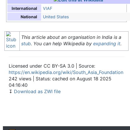
VIAF
International
United States
National
This article about an organisation in India is a
stub
. You can help Wikipedia by
expanding it
.
Licensed under CC BY-SA 3.0 | Source:
https://en.wikipedia.org/wiki/South_Asia_Foundation
242 views | Status: cached on August 18 2025
04:16:40
↧
Download as ZWI file