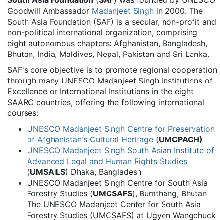
South Asia Foundation
(
SAF
) was founded by UNESCO
Goodwill Ambassador
Madanjeet Singh
in 2000. The
South Asia Foundation (SAF) is a secular, non-profit and
non-political international organization, comprising
eight autonomous chapters: Afghanistan, Bangladesh,
Bhutan, India, Maldives, Nepal, Pakistan and Sri Lanka.
SAF's core objective is to promote regional cooperation
through many UNESCO Madanjeet Singh Institutions of
Excellence or International Institutions in the eight
SAARC countries, offering the following international
courses:
UNESCO Madanjeet Singh Centre for Preservation
of Afghanistan's Cultural Heritage
(
UMCPACH)
UNESCO Madanjeet Singh South Asian Institute of
Advanced Legal and Human Rights Studies
(
UMSAILS
) Dhaka, Bangladesh
UNESCO Madanjeet Singh Centre for South Asia
Forestry Studies (
UMCSAFS
), Bumthang, Bhutan
The UNESCO Madanjeet Center for South Asia
Forestry Studies (UMCSAFS) at Ugyen Wangchuck