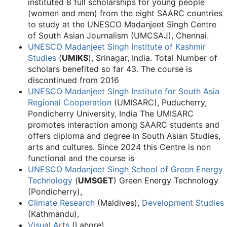
instituted 8 full scholarships for young people
(women and men) from the eight SAARC countries
to study at the UNESCO Madanjeet Singh Centre
of South Asian Journalism (UMCSAJ), Chennai.
UNESCO Madanjeet Singh Institute of Kashmir
Studies
(
UMIKS
), Srinagar, India. Total Number of
scholars benefited so far 43. The course is
discontinued from 2016
UNESCO Madanjeet Singh Institute for South Asia
Regional Cooperation
(UMISARC), Puducherry,
Pondicherry University, India The UMISARC
promotes interaction among SAARC students and
offers diploma and degree in South Asian Studies,
arts and cultures. Since 2024 this Centre is non
functional and the course is
UNESCO Madanjeet Singh School of Green Energy
Technology
(
UMSGET
) Green Energy Technology
(Pondicherry),
Climate Research
(Maldives),
Development Studies
(Kathmandu),
Visual Arts
(Lahore),