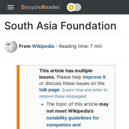
E
ncyclo
R
eader
Toggle
navigation
South Asia Foundation
From
Wikipedia
- Reading time: 7 min
This article has multiple
issues.
Please help
improve it
or discuss these issues on the
talk page
.
(
Learn how and when to
remove these messages
)
The topic of this article
may
not meet Wikipedia's
notability guidelines for
companies and