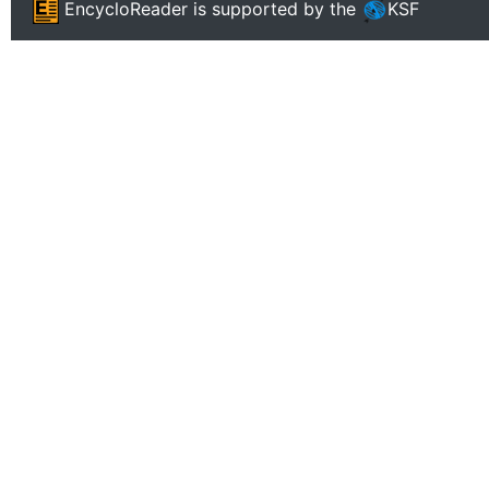
EncycloReader
is supported by the
KSF