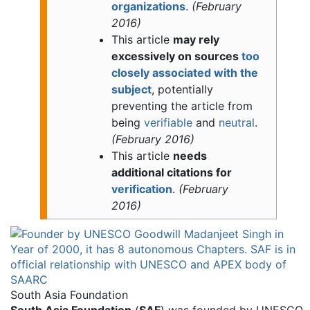
organizations
.
(
February
2016
)
This article
may rely
excessively on sources
too
closely associated with the
subject
, potentially
preventing the article from
being
verifiable
and
neutral
.
(
February 2016
)
This article
needs
additional citations for
verification
.
(
February
2016
)
South Asia Foundation