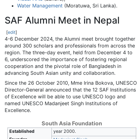
Water Management
(Moratuwa, Sri Lanka).
SAF Alumni Meet in Nepal
[
edit
]
4-6 December 2024, the Alumni meet brought together
around 300 scholars and professionals from across the
region. The three-day event, held from December 4 to
6, underscored the importance of fostering regional
cooperation and the pivotal role of Bangladesh in
advancing South Asian unity and collaboration.
Since the 26 October 2010, Mme Irina Bokova, UNESCO
Director-General announced that the 12 SAF Institutions
of Excellence will be able to use UNESCO logo and
named UNESCO Madanjeet Singh Institutions of
Excellence.
South Asia Foundation
Established
year 2000.