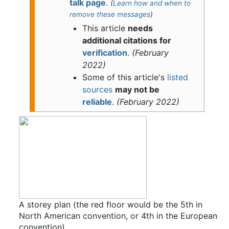
talk page
.
(
Learn how and when to
remove these messages
)
This article
needs
additional citations for
verification
.
(
February
2022
)
Some of this article's
listed
sources
may not be
reliable
.
(
February 2022
)
A storey plan (the red floor would be the 5th in
North American convention, or 4th in the European
convention)