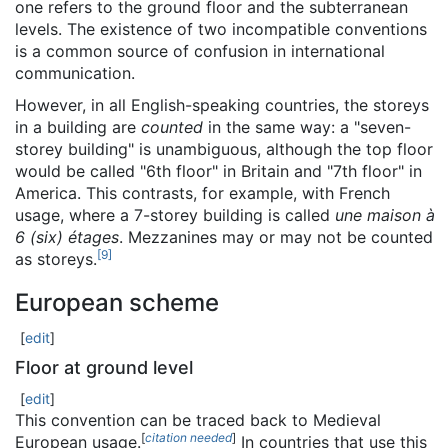
one refers to the ground floor and the subterranean
levels. The existence of two incompatible conventions
is a common source of confusion in international
communication.
However, in all English-speaking countries, the storeys
in a building are
counted
in the same way: a "seven-
storey building" is unambiguous, although the top floor
would be called "6th floor" in Britain and "7th floor" in
America. This contrasts, for example, with French
usage, where a 7-storey building is called
une maison à
6 (six) étages
. Mezzanines may or may not be counted
[
9
]
as storeys.
European scheme
[
edit
]
Floor at ground level
[
edit
]
This convention can be traced back to Medieval
[
citation needed
]
European usage.
In countries that use this