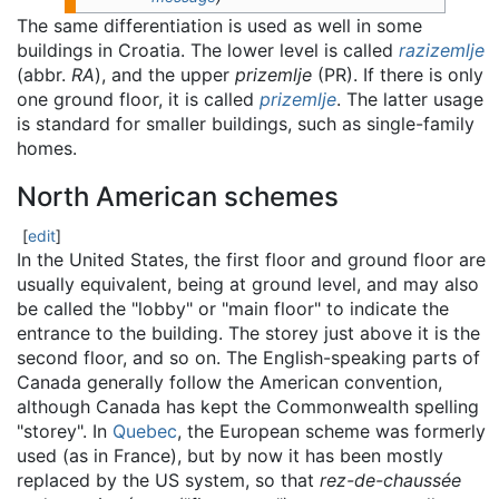
The same differentiation is used as well in some
buildings in Croatia. The lower level is called
razizemlje
(abbr.
RA
), and the upper
prizemlje
(PR). If there is only
one ground floor, it is called
prizemlje
. The latter usage
is standard for smaller buildings, such as single-family
homes.
North American schemes
[
edit
]
In the United States, the first floor and ground floor are
usually equivalent, being at ground level, and may also
be called the "lobby" or "main floor" to indicate the
entrance to the building. The storey just above it is the
second floor, and so on. The English-speaking parts of
Canada generally follow the American convention,
although Canada has kept the Commonwealth spelling
"storey". In
Quebec
, the European scheme was formerly
used (as in France), but by now it has been mostly
replaced by the US system, so that
rez-de-chaussée