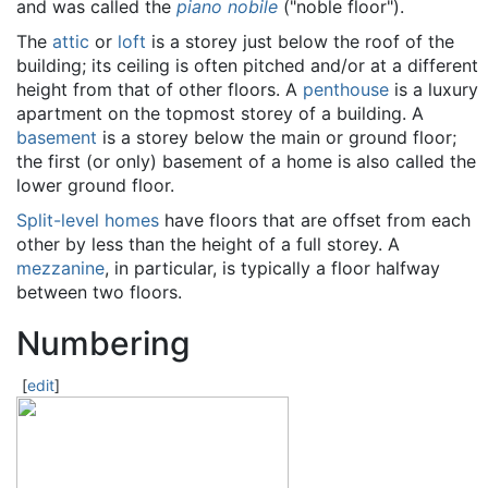
and was called the
piano nobile
("noble floor").
The
attic
or
loft
is a storey just below the roof of the
building; its ceiling is often pitched and/or at a different
height from that of other floors. A
penthouse
is a luxury
apartment on the topmost storey of a building. A
basement
is a storey below the main or ground floor;
the first (or only) basement of a home is also called the
lower ground floor.
Split-level homes
have floors that are offset from each
other by less than the height of a full storey. A
mezzanine
, in particular, is typically a floor halfway
between two floors.
Numbering
[
edit
]