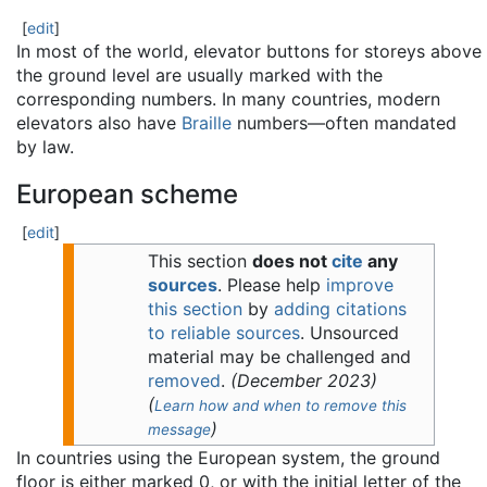
[
edit
]
In most of the world, elevator buttons for storeys above
the ground level are usually marked with the
corresponding numbers. In many countries, modern
elevators also have
Braille
numbers—often mandated
by law.
European scheme
[
edit
]
This section
does not
cite
any
sources
.
Please help
improve
this section
by
adding citations
to reliable sources
. Unsourced
material may be challenged and
removed
.
(
December 2023
)
(
Learn how and when to remove this
)
message
In countries using the European system, the ground
floor is either marked 0, or with the initial letter of the