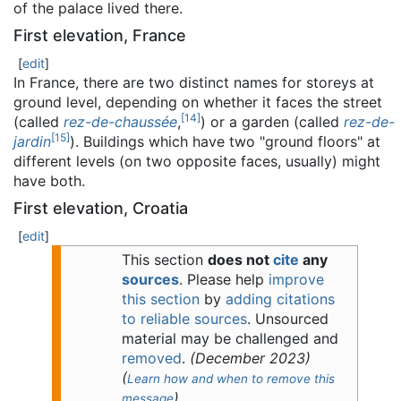
of the palace lived there.
First elevation, France
[
edit
]
In France, there are two distinct names for storeys at
ground level, depending on whether it faces the street
[
14
]
(called
rez-de-chaussée
,
) or a garden (called
rez-de-
[
15
]
jardin
). Buildings which have two "ground floors" at
different levels (on two opposite faces, usually) might
have both.
First elevation, Croatia
[
edit
]
This section
does not
cite
any
sources
.
Please help
improve
this section
by
adding citations
to reliable sources
. Unsourced
material may be challenged and
removed
.
(
December 2023
)
(
Learn how and when to remove this
)
message