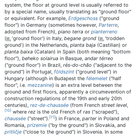
system, the floor at ground level is usually referred to
by a special name, usually translating as "ground floor"
or equivalent. For example,
Erdgeschoss
("ground
floor") in Germany (sometimes however,
Parterre
,
adopted from French),
piano terra
or
pianterreno
(
'
ground floor
'
) in Italy,
begane grond
(
'
trodden
lit.
lit.
ground
'
) in the Netherlands,
planta baja
(Castilian) or
planta baixa
(Catalan) in Spain (both meaning "bottom
floor"),
beheko solairua
in Basque,
andar térreo
("ground floor") in Brazil,
rés-do-chão
("adjacent to the
ground") in Portugal,
földszint
("ground level") in
Hungary (although in Budapest the
félemelet
("half
floor", i.e.
mezzanine
) is an extra level between the
ground and first floors, apparently a circumevention of
construction regulations of the 19th and early 20th
centuries),
rez-de-chaussée
(from French
street level
,
[
10
]
where
rez
is the old French of
ras
("scraped"),
[
11
]
chaussée
("street").
) in France,
parter
in Poland and
Romania,
prízemie
("by the ground") in Slovakia, and
pritličje
("close to the ground") in Slovenia. In some