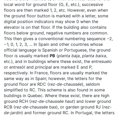
local word for ground floor (G, E, etc.), successive
floors are then marked 1, 2, etc. However, even when
the ground floor button is marked with a letter, some
digital position indicators may show 0 when the
elevator is on that floor. If the building also contains
floors below ground, negative numbers are common.
This then gives a conventional numbering sequence −2,
−1, 0, 1, 2, 3, ... In Spain and other countries whose
official language is Spanish or Portuguese, the ground
floor is usually marked
PB
(
planta baja
,
planta baixa
,
etc.), and in buildings where these exist, the
entresuelo
or
entresòl
and
principal
are marked E and P,
respectively. In France, floors are usually marked the
same way as in Spain; however, the letters for the
ground floor are RDC (
rez-de-chaussée
), seldom
simplified to RC. This scheme is also found in some
buildings in Quebec. Where these exist, there are high
ground RCH (
rez-de-chaussée haut
) and lower ground
RCB (
rez-de-chaussée bas
), or garden ground RJ (
rez-
de-jardin
) and former ground RC. In Portugal, the letters