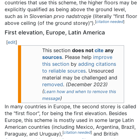
countries that use this scheme, the higher floors may be
explicitly qualified as being above the ground level,
such as in Slovenian
prvo nadstropje
(literally "first floor
[
citation needed
]
above ceiling (of the ground storey)").
First elevation, Europe, Latin America
[
edit
]
This section
does not
cite
any
sources
.
Please help
improve
this section
by
adding citations
to reliable sources
. Unsourced
material may be challenged and
removed
.
(
December 2023
)
(
Learn how and when to remove this
)
message
In many countries in Europe, the second storey is called
the "first floor", for being the first elevation. Besides
Europe, this scheme is mostly used in some large Latin
American countries (including Mexico, Argentina, Brazil,
[
citation needed
]
Paraguay, and Uruguay),
and British