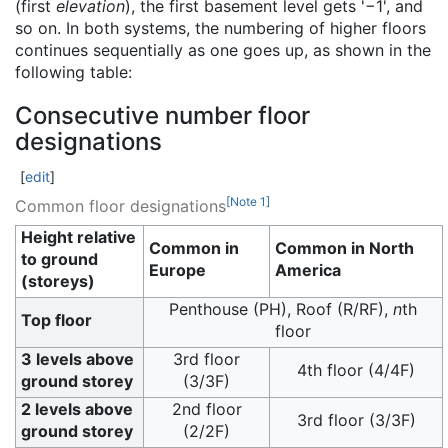
(first
elevation
), the first basement level gets '−1', and
so on. In both systems, the numbering of higher floors
continues sequentially as one goes up, as shown in the
following table:
Consecutive number floor
designations
[
edit
]
[
Note 1
]
Common floor designations
Height relative
Common in
Common in North
to ground
Europe
America
(storeys)
Penthouse (PH), Roof (R/RF),
n
th
Top floor
floor
3 levels above
3rd floor
4th floor (4/4F)
ground storey
(3/3F)
2 levels above
2nd floor
3rd floor (3/3F)
ground storey
(2/2F)