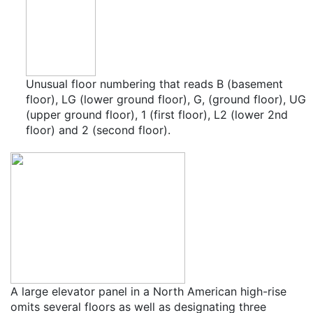
Unusual floor numbering that reads B (basement
floor), LG (lower ground floor), G, (ground floor), UG
(upper ground floor), 1 (first floor), L2 (lower 2nd
floor) and 2 (second floor).
A large elevator panel in a North American high-rise
omits several floors as well as designating three