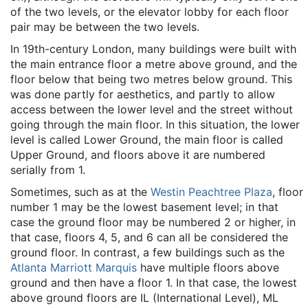
of the two levels, or the elevator lobby for each floor
pair may be between the two levels.
In 19th-century London, many buildings were built with
the main entrance floor a metre above ground, and the
floor below that being two metres below ground. This
was done partly for aesthetics, and partly to allow
access between the lower level and the street without
going through the main floor. In this situation, the lower
level is called Lower Ground, the main floor is called
Upper Ground, and floors above it are numbered
serially from 1.
Sometimes, such as at the
Westin Peachtree Plaza
, floor
number 1 may be the lowest basement level; in that
case the ground floor may be numbered 2 or higher, in
that case, floors 4, 5, and 6 can all be considered the
ground floor. In contrast, a few buildings such as the
Atlanta Marriott Marquis
have multiple floors above
ground and then have a floor 1. In that case, the lowest
above ground floors are IL (International Level), ML