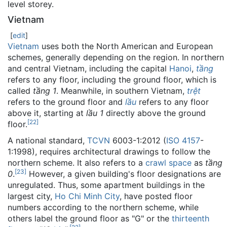
level storey.
Vietnam
[
edit
]
Vietnam
uses both the North American and European
schemes, generally depending on the region. In northern
and central Vietnam, including the capital
Hanoi
,
tầng
refers to any floor, including the ground floor, which is
called
tầng 1
. Meanwhile, in southern Vietnam,
trệt
refers to the ground floor and
lầu
refers to any floor
above it, starting at
lầu 1
directly above the ground
[
22
]
floor.
A national standard,
TCVN
6003-1:2012 (
ISO 4157
-
1:1998), requires architectural drawings to follow the
northern scheme. It also refers to a
crawl space
as
tầng
[
23
]
0
.
However, a given building's floor designations are
unregulated. Thus, some apartment buildings in the
largest city,
Ho Chi Minh City
, have posted floor
numbers according to the northern scheme, while
others label the ground floor as "G" or the
thirteenth