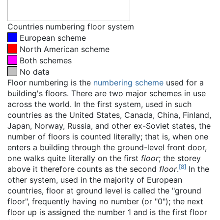
Countries numbering floor system
European scheme
North American scheme
Both schemes
No data
Floor numbering is the
numbering scheme
used for a
building's floors. There are two major schemes in use
across the world. In the first system, used in such
countries as the United States, Canada, China, Finland,
Japan, Norway, Russia, and other ex-Soviet states, the
number of floors is counted literally; that is, when one
enters a building through the ground-level front door,
one walks quite literally on the first
floor
; the storey
[
8
]
above it therefore counts as the second
floor
.
In the
other system, used in the majority of European
countries, floor at ground level is called the "ground
floor", frequently having no number (or "0"); the next
floor up is assigned the number 1 and is the first floor