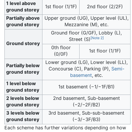
1 level above
1st floor (1/1F)
2nd floor (2/2F)
ground storey
Partially above
Upper ground (UG), Upper level (UL),
ground storey
Mezzanine (M), etc.
Ground floor (G/GF), Lobby (L),
[
Note 2
]
Street (S)
Ground storey
0th floor
1st floor (1/1F)
(0/0F)
Lower ground (LG), Lower level (LL),
Partially below
Concourse (C), Parking (P),
Semi-
ground storey
basement
, etc.
1 level below
1st basement (−1/−1F/B1)
ground storey
2 levels below
2nd basement, Sub-basement
ground storey
(−2/−2F/B2)
3 levels below
3rd basement, Sub-sub-basement
ground storey
(−3/−3F/B3)
Each scheme has further variations depending on how