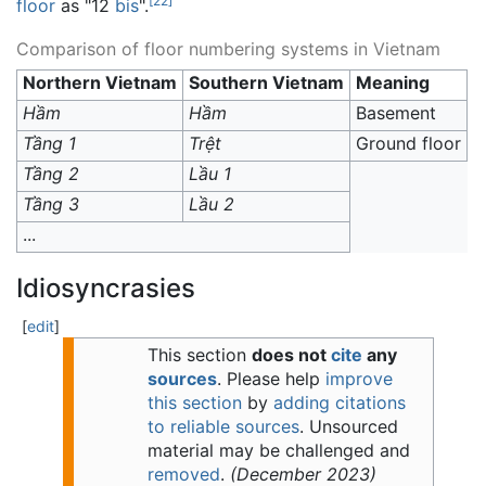
[
22
]
floor
as "12
bis
".
Comparison of floor numbering systems in Vietnam
Northern Vietnam
Southern Vietnam
Meaning
Hầm
Hầm
Basement
Tầng 1
Trệt
Ground floor
Tầng 2
Lầu 1
Tầng 3
Lầu 2
...
Idiosyncrasies
[
edit
]
This section
does not
cite
any
sources
.
Please help
improve
this section
by
adding citations
to reliable sources
. Unsourced
material may be challenged and
removed
.
(
December 2023
)