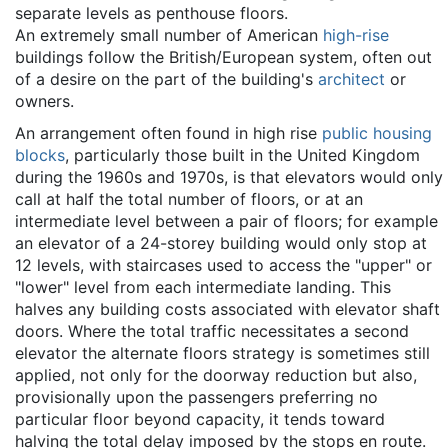
separate levels as penthouse floors.
An extremely small number of American
high-rise
buildings follow the British/European system, often out
of a desire on the part of the building's
architect
or
owners.
An arrangement often found in high rise
public housing
blocks
, particularly those built in the United Kingdom
during the 1960s and 1970s, is that elevators would only
call at half the total number of floors, or at an
intermediate level between a pair of floors; for example
an elevator of a 24-storey building would only stop at
12 levels, with staircases used to access the "upper" or
"lower" level from each intermediate landing. This
halves any building costs associated with elevator shaft
doors. Where the total traffic necessitates a second
elevator the alternate floors strategy is sometimes still
applied, not only for the doorway reduction but also,
provisionally upon the passengers preferring no
particular floor beyond capacity, it tends toward
halving the total delay imposed by the stops en route.