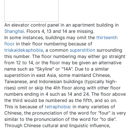
An elevator control panel in an apartment building in
Shanghai
. Floors 4, 13 and 14 are missing.
In some instances, buildings may omit the
thirteenth
floor
in their floor numbering because of
triskaidekaphobia
, a common
superstition
surrounding
this number. The floor numbering may either go straight
from 12 to 14, or the floor may be given an alternative
name such as "Skyline" or "14A". Due to a similar
superstition in east Asia, some mainland Chinese,
Taiwanese, and Indonesian buildings (typically high-
rises) omit or skip the 4th floor along with other floor
numbers ending in 4 such as 14 and 24. The floor above
the third would be numbered as the fifth, and so on.
This is because of
tetraphobia
: in many varieties of
Chinese, the pronunciation of the word for "four" is very
similar to the pronunciation of the word for "to die".
Through Chinese cultural and linguistic influence,