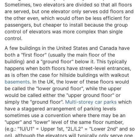
Sometimes, two elevators are divided so that all floors
are served, but one elevator only serves odd floors and
the other even, which would often be less efficient for
passengers, but cheaper to install because the group
control of elevators was more complex than single
control.
A few buildings in the United States and Canada have
both a "first floor" (usually the main floor of the
building) and a "ground floor" below it. This typically
happens when both floors have street-level entrances,
as is often the case for hillside buildings with walkout
basements
. In the UK, the lower of these floors would
be called the "lower ground floor", while the upper
would be called either the "upper ground floor" or
simply the "ground floor".
Multi-storey car parks
which
have a staggered arrangement of parking levels
sometimes use a convention where there may be an
"upper" and "lower" level of the same floor number,
(e.g.: "1U/U1" = Upper 1st, "2L/L2" = "Lower 2nd" and so
on), although the elevators will typically only serve one