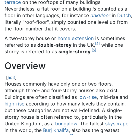
terrace
on the rooftops of many buildings.
Nevertheless, a flat roof on a building
is
counted as a
floor in other languages, for instance
dakvloer
in
Dutch
,
literally "roof-floor", simply counted one level up from
the floor number that it covers.
A two-storey house or
home extension
is sometimes
[
4
]
referred to as
double-storey
in the UK,
while one
[
5
]
storey is referred to as
single-storey
.
Overview
[
edit
]
Houses commonly have only one or two floors,
although three- and four-storey houses also exist.
Buildings are often classified as
low-rise
, mid-rise and
high-rise
according to how many levels they contain,
but these categories are not well-defined. A single-
storey house is often referred to, particularly in the
United Kingdom, as a
bungalow
. The tallest
skyscraper
in the world, the
Burj Khalifa
, also has the greatest