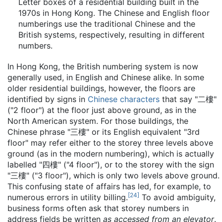
Letter boxes of a residential building built in the
1970s in Hong Kong. The Chinese and English floor
numberings use the traditional Chinese and the
British systems, respectively, resulting in different
numbers.
In Hong Kong, the British numbering system is now
generally used, in English and Chinese alike. In some
older residential buildings, however, the floors are
identified by signs in
Chinese characters
that say "
二樓
"
("2 floor") at the floor just above ground, as in the
North American system. For those buildings, the
Chinese phrase "
三樓
" or its English equivalent "3rd
floor" may refer either to the storey three levels above
ground (as in the modern numbering), which is actually
labelled "
四樓
" ("4 floor"), or to the storey with the sign
"
三樓
" ("3 floor"), which is only two levels above ground.
This confusing state of affairs has led, for example, to
[
24
]
numerous errors in utility billing.
To avoid ambiguity,
business forms often ask that storey numbers in
address fields be written
as accessed from an elevator
.