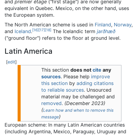
and
premier étage
("first stage") are now generally
equivalent in Quebec. Mexico, on the other hand, uses
the European system.
The North American scheme is used in
Finland
,
Norway
,
[
16
]
[
17
]
[
18
]
and
Iceland
.
The Icelandic term
jarðhæð
("ground floor") refers to the floor at ground level.
Latin America
[
edit
]
This section
does not
cite
any
sources
.
Please help
improve
this section
by
adding citations
to reliable sources
. Unsourced
material may be challenged and
removed
.
(
December 2023
)
(
Learn how and when to remove this
)
message
European scheme: In many Latin American countries
(including Argentina, Mexico, Paraguay, Uruguay and