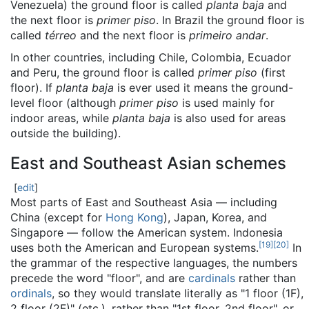
Venezuela) the ground floor is called
planta baja
and
the next floor is
primer piso
. In Brazil the ground floor is
called
térreo
and the next floor is
primeiro andar
.
In other countries, including Chile, Colombia, Ecuador
and Peru, the ground floor is called
primer piso
(first
floor). If
planta baja
is ever used it means the ground-
level floor (although
primer piso
is used mainly for
indoor areas, while
planta baja
is also used for areas
outside the building).
East and Southeast Asian schemes
[
edit
]
Most parts of East and Southeast Asia — including
China (except for
Hong Kong
), Japan, Korea, and
Singapore — follow the American system. Indonesia
[
19
]
[
20
]
uses both the American and European systems.
In
the grammar of the respective languages, the numbers
precede the word "floor", and are
cardinals
rather than
ordinals
, so they would translate literally as "1 floor (1F),
2 floor (2F)" (etc.), rather than "1st floor, 2nd floor", or