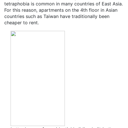
tetraphobia is common in many countries of East Asia.
For this reason, apartments on the 4th floor in Asian
countries such as Taiwan have traditionally been
cheaper to rent.