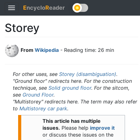
E
ncyclo
R
eader
Toggle
navigation
Storey
From
Wikipedia
- Reading time: 26 min
For other uses, see
Storey (disambiguation)
.
"Ground floor" redirects here. For the construction
technique, see
Solid ground floor
. For the sitcom,
see
Ground Floor
.
"Multistorey" redirects here. The term may also refer
to
Multistorey car park
.
This article has multiple
issues.
Please help
improve it
or discuss these issues on the