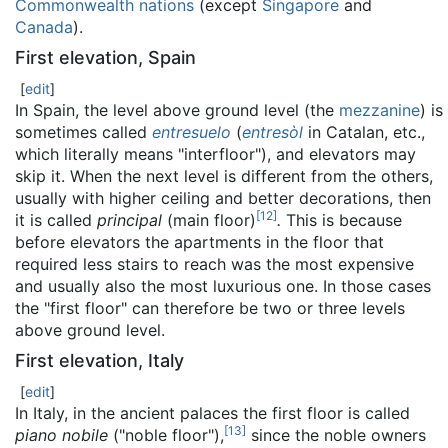
Commonwealth nations
(except
Singapore
and
Canada
).
First elevation, Spain
[
edit
]
In Spain, the level above ground level (the
mezzanine
) is
sometimes called
entresuelo
(
entresòl
in Catalan, etc.,
which literally means "interfloor"), and elevators may
skip it. When the next level is different from the others,
usually with higher ceiling and better decorations, then
[
12
]
it is called
principal
(main floor)
.
This is because
before elevators the apartments in the floor that
required less stairs to reach was the most expensive
and usually also the most luxurious one. In those cases
the "first floor" can therefore be two or three levels
above ground level.
First elevation, Italy
[
edit
]
In Italy, in the ancient palaces the first floor is called
[
13
]
piano nobile
("noble floor"),
since the noble owners