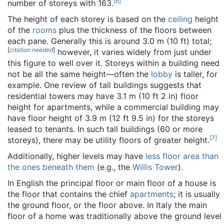
[
6
]
number of storeys with 163.
The height of each storey is based on the
ceiling
height
of the
rooms
plus the thickness of the floors between
each pane. Generally this is around 3.0 m (10 ft) total;
[
citation needed
]
however, it varies widely from just under
this figure to well over it. Storeys within a building need
not be all the same height—often the
lobby
is taller, for
example. One review of tall buildings suggests that
residential towers may have 3.1 m (10 ft 2 in) floor
height for apartments, while a commercial building may
have floor height of 3.9 m (12 ft 9.5 in) for the storeys
leased to tenants. In such tall buildings (60 or more
[
7
]
storeys), there may be utility floors of greater height.
Additionally, higher levels may have
less floor area than
the ones beneath them
(e.g., the
Willis Tower
).
In English the principal floor or main floor of a house is
the floor that contains the chief
apartments
; it is usually
the ground floor, or the floor above. In Italy the main
floor of a home was traditionally above the ground level