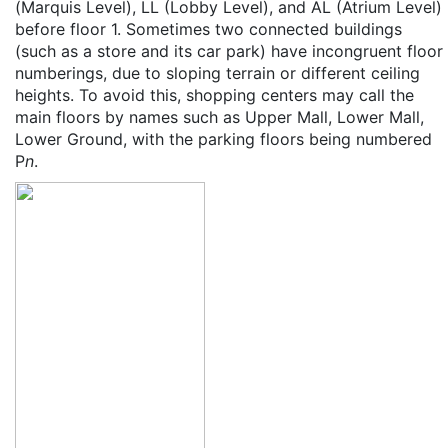
(Marquis Level), LL (Lobby Level), and AL (Atrium Level)
before floor 1. Sometimes two connected buildings
(such as a store and its car park) have incongruent floor
numberings, due to sloping terrain or different ceiling
heights. To avoid this, shopping centers may call the
main floors by names such as Upper Mall, Lower Mall,
Lower Ground, with the parking floors being numbered
P
n
.