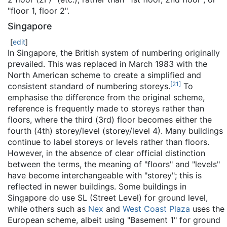
"floor 1, floor 2".
Singapore
[
edit
]
In Singapore, the British system of numbering originally
prevailed. This was replaced in March 1983 with the
North American scheme to create a simplified and
[
21
]
consistent standard of numbering storeys.
To
emphasise the difference from the original scheme,
reference is frequently made to storeys rather than
floors, where the third (3rd) floor becomes either the
fourth (4th) storey/level (storey/level 4). Many buildings
continue to label storeys or levels rather than floors.
However, in the absence of clear official distinction
between the terms, the meaning of "floors" and "levels"
have become interchangeable with "storey"; this is
reflected in newer buildings. Some buildings in
Singapore do use SL (Street Level) for ground level,
while others such as
Nex
and
West Coast Plaza
uses the
European scheme, albeit using "Basement 1" for ground