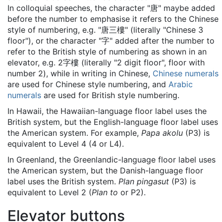
In colloquial speeches, the character "
唐
" maybe added
before the number to emphasise it refers to the Chinese
style of numbering, e.g. "
唐三樓
" (literally "Chinese 3
floor"), or the character "
字
" added after the number to
refer to the British style of numbering as shown in an
elevator, e.g. 2
字樓
(literally "2 digit floor", floor with
number 2), while in writing in Chinese,
Chinese numerals
are used for Chinese style numbering, and
Arabic
numerals
are used for British style numbering.
In Hawaii, the Hawaiian-language floor label uses the
British system, but the English-language floor label uses
the American system. For example,
Papa akolu
(P3) is
equivalent to Level 4 (4 or L4).
In Greenland, the Greenlandic-language floor label uses
the American system, but the Danish-language floor
label uses the British system.
Plan pingasut
(P3) is
equivalent to Level 2 (
Plan to
or P2).
Elevator buttons