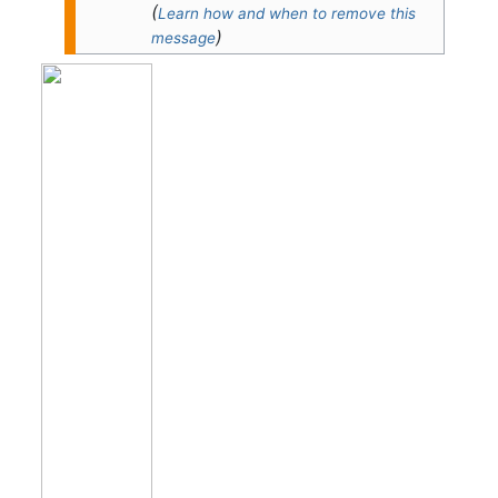
(
Learn how and when to remove this
)
message