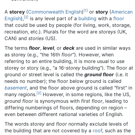
[
1
]
A
storey
(
Commonwealth English
)
or
story
(
American
[
2
]
English
),
is any level part of a
building
with a
floor
that could be used by people (for living, work, storage,
recreation, etc.). Plurals for the word are
storeys
(UK,
CAN) and
stories
(US).
The terms
floor
,
level
, or
deck
are used in similar ways
as storey (e.g., "the 16th
floor
"). However, when
referring to an entire building, it is more usual to use
storey or story (e.g., "a 16-
storey
building"). The floor at
ground or street level is called the
ground floor
(i.e. it
needs no number); the floor below ground is called
basement
, and the floor above ground is called "first" in
[
3
]
many regions.
However, in some regions, like the US,
ground floor
is synonymous with
first floor
, leading to
differing numberings of floors, depending on region –
even between different national varieties of English.
The words
storey
and
floor
normally exclude levels of
the building that are not covered by a
roof
, such as the