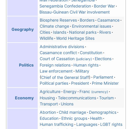
Senegambia Confederation
Border War
Bissau-Guinean Civil War involvement
Biosphere Reserves
Borders
Casamance
Climate change
Environmental issues
Geography
Cities
Islands
National parks
Rivers
Wildlife
World Heritage Sites
Administrative divisions
Casamance conflict
Constitution
Court of Cassation
Elections
(judiciary)
Politics
Foreign relations
Human rights
Law enforcement
Military
Chief of the General Staff
Parliament
Political parties
President
Prime Minister
Agriculture
Energy
Franc
(currency)
Economy
Housing
Telecommunications
Tourism
Transport
Unions
Abortion
Child marriage
Demographics
Education
Ethnic groups
Health
Human trafficking
Languages
LGBT rights