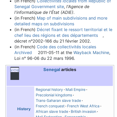
(in French)
Collectivités locales
from Republic of
Senegal Government site
,
l'Agence de
l'informatique de l'État (ADIE)
.
(in French)
Map of main subdivisions and more
detailed maps on subdivisions
(in French)
Décret fixant le ressort territorial et le
chef lieu des régions et des départements
,
décret n°2002-166 du 21 février 2002.
(in French)
Code des collectivités locales
Archived
2011-05-11 at the
Wayback Machine
,
Loi n° 96-06 du 22 mars 1996.
Senegal
articles
v
t
e
Regional history
Mali Empire
Precolonial kingdoms
Trans-Saharan slave trade
French conquest
French West Africa
History
African slave trade
British invasion
Mali Federation
Senegambia