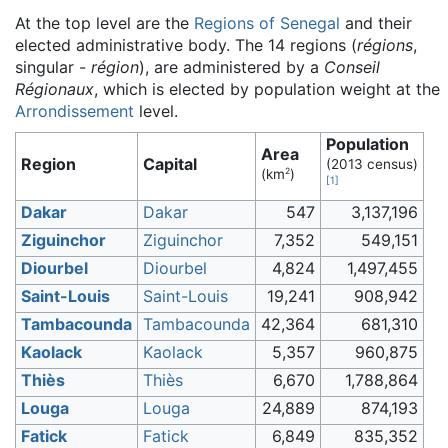
At the top level are the
Regions of Senegal
and their
elected administrative body. The 14 regions (
régions
,
singular -
région
), are administered by a
Conseil
Régionaux
, which is elected by population weight at the
Arrondissement
level.
Population
Area
Region
Capital
(2013 census)
2
(km
)
[
1
]
Dakar
Dakar
547
3,137,196
Ziguinchor
Ziguinchor
7,352
549,151
Diourbel
Diourbel
4,824
1,497,455
Saint-Louis
Saint-Louis
19,241
908,942
Tambacounda
Tambacounda
42,364
681,310
Kaolack
Kaolack
5,357
960,875
Thiès
Thiès
6,670
1,788,864
Louga
Louga
24,889
874,193
Fatick
Fatick
6,849
835,352