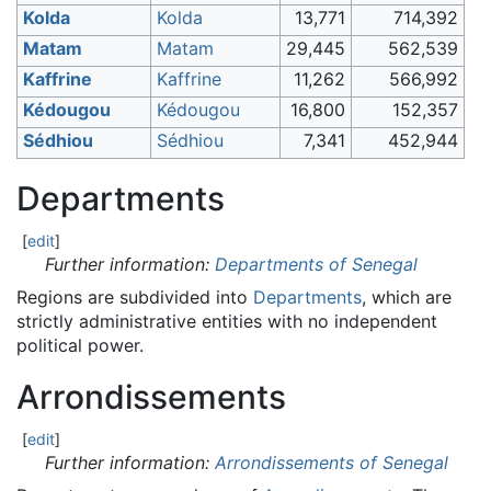
Kolda
Kolda
13,771
714,392
Matam
Matam
29,445
562,539
Kaffrine
Kaffrine
11,262
566,992
Kédougou
Kédougou
16,800
152,357
Sédhiou
Sédhiou
7,341
452,944
Departments
[
edit
]
Further information:
Departments of Senegal
Regions are subdivided into
Departments
, which are
strictly administrative entities with no independent
political power.
Arrondissements
[
edit
]
Further information:
Arrondissements of Senegal