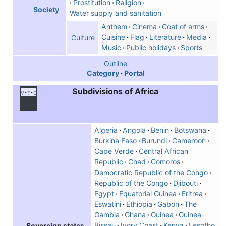
Prostitution
Religion
Society
Water supply and sanitation
Anthem
Cinema
Coat of arms
Cuisine
Flag
Literature
Media
Culture
Music
Public holidays
Sports
Outline
Category
Portal
Subdivisions of Africa
v
t
e
Algeria
Angola
Benin
Botswana
Burkina Faso
Burundi
Cameroon
Cape Verde
Central African
Republic
Chad
Comoros
Democratic Republic of the Congo
Republic of the Congo
Djibouti
Egypt
Equatorial Guinea
Eritrea
Eswatini
Ethiopia
Gabon
The
Gambia
Ghana
Guinea
Guinea-
Bissau
Ivory Coast
Kenya
Lesotho
Sovereign states