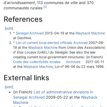
d'arrondissement
, 113
communes de ville
and 370
[
2
]
communautés rurales
.
References
[
edit
]
^
Senegal
Archived
2015-04-19 at the
Wayback Machine
at GeoHive.
^
List of current local elected officials
Archived
2007-08-
19 at the
Wayback Machine
from Union des
Associations
d’ Elus Locaux (UAEL) du Sénégal
. See also the law
creating current local government structures:
(in French)
Code des collectivités locales
Archived
2011-05-11
at the
Wayback Machine
, Loi n° 96-06 du 22 mars 1996.
External links
[
edit
]
(in French)
List of administrative divisions in
Senegal
Archived
2009-05-22 at the
Wayback
Machine