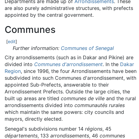
Departments are made up of
Arrondissements
. These
are also purely administrative structures, with prefects
appointed by the central government.
Communes
[
edit
]
Further information:
Communes of Senegal
City arrondissements (such as in Dakar and Pikine) are
divided into
Communes d'arrondissement
. In the
Dakar
Region
, since 1996, the four Arrondissements have been
subdivided into such Communes d'arrondissement, with
appointed Sub-Prefects, answerable to their
Arrondissement Prefects. Outside the large cities, the
built up areas are titled
communes de ville
and the rural
arrondissements divided into
communautés rurales
which maintain the same powers: city councils and
mayors, directly elected.
Senegal's subdivisions number 14
régions
, 45
départements
, 133
arrondissements
, 46
communes