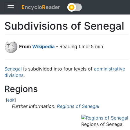
E
ncyclo
R
eader
Toggle
navigation
Subdivisions of Senegal
From
Wikipedia
- Reading time: 5 min
Senegal
is subdivided into four levels of
administrative
divisions
.
Regions
[
edit
]
Further information:
Regions of Senegal
Regions of Senegal