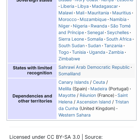
Liberia
Libya
Madagascar
Malawi
Mali
Mauritania
Mauritius
Morocco
Mozambique
Namibia
Niger
Nigeria
Rwanda
São Tomé
and Príncipe
Senegal
Seychelles
Sierra Leone
Somalia
South Africa
South Sudan
Sudan
Tanzania
Togo
Tunisia
Uganda
Zambia
Zimbabwe
Sahrawi Arab Democratic Republic
States with limited
recognition
Somaliland
Canary Islands
/
Ceuta
/
Melilla
(Spain)
Madeira
(Portugal)
Mayotte
/
Réunion
(France)
Saint
Dependencies and
other territories
Helena
/
Ascension Island
/
Tristan
da Cunha
(United Kingdom)
Western Sahara
Licensed under CC BY-SA 3.0 | Source: