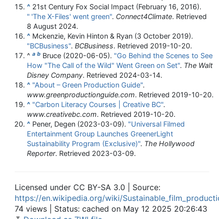
^
21st Century Fox Social Impact (February 16, 2016).
"
'The X-Files' went green"
.
Connect4Climate
. Retrieved
8 August
2024
.
^
Mckenzie, Kevin Hinton & Ryan (3 October 2019).
"BCBusiness"
.
BCBusiness
. Retrieved
2019-10-20
.
a
b
^
Bruce (2020-06-05).
"Go Behind the Scenes to See
How "The Call of the Wild" Went Green on Set"
.
The Walt
Disney Company
. Retrieved
2024-03-14
.
^
"About – Green Production Guide"
.
www.greenproductionguide.com
. Retrieved
2019-10-20
.
^
"Carbon Literacy Courses | Creative BC"
.
www.creativebc.com
. Retrieved
2019-10-20
.
^
Pener, Degen (2023-03-09).
"Universal Filmed
Entertainment Group Launches GreenerLight
Sustainability Program (Exclusive)"
.
The Hollywood
Reporter
. Retrieved
2023-03-09
.
Licensed under CC BY-SA 3.0 | Source:
https://en.wikipedia.org/wiki/Sustainable_film_product
74 views | Status: cached on May 12 2025 20:26:43