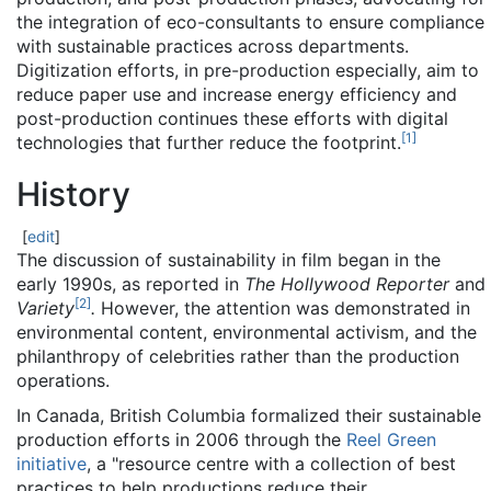
the integration of eco-consultants to ensure compliance
with sustainable practices across departments.
Digitization efforts, in pre-production especially, aim to
reduce paper use and increase energy efficiency and
post-production continues these efforts with digital
[
1
]
technologies that further reduce the footprint.
History
[
edit
]
The discussion of sustainability in film began in the
early 1990s, as reported in
The Hollywood Reporter
and
[
2
]
Variety
.
However, the attention was demonstrated in
environmental content, environmental activism, and the
philanthropy of celebrities rather than the production
operations.
In Canada, British Columbia formalized their sustainable
production efforts in 2006 through the
Reel Green
initiative
, a "resource centre with a collection of best
practices to help productions reduce their