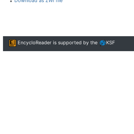
↧
Download as ZWI file
EncycloReader
is supported by the
KSF