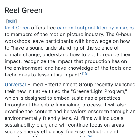
Reel Green
[
edit
]
Reel Green
offers free
carbon footprint literacy courses
to members of the motion picture industry. The 6-hour
workshops leave participants with knowledge on how
to "have a sound understanding of the science of
climate change, understand how to act to reduce their
impact, recognize the impact that production has on
the environment, and have knowledge of the tools and
[
19
]
techniques to lessen this impact".
Universal
Filmed Entertainment Group recently launched
their new initiative titled the "GreenerLight Program,"
which is designed to embed sustainable practices
throughout the entire filmmaking process. It will also
examine the content and behaviors onscreen through an
environmentally friendly lens. All films will include a
sustainability plan, and will continue focus on areas
such as energy efficiency, fuel-use reduction and
[
20
]