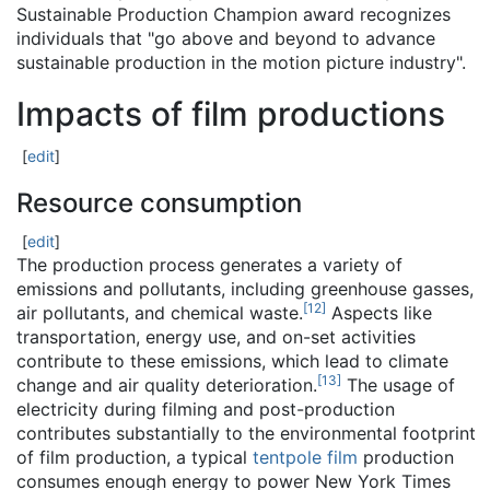
Sustainable Production Champion award recognizes
individuals that "go above and beyond to advance
sustainable production in the motion picture industry".
Impacts of film productions
[
edit
]
Resource consumption
[
edit
]
The production process generates a variety of
emissions and pollutants, including greenhouse gasses,
[
12
]
air pollutants, and chemical waste.
Aspects like
transportation, energy use, and on-set activities
contribute to these emissions, which lead to climate
[
13
]
change and air quality deterioration.
The usage of
electricity during filming and post-production
contributes substantially to the environmental footprint
of film production, a typical
tentpole film
production
consumes enough energy to power New York Times