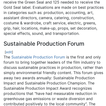
receive the Green Seal and 125 needed to receive the
Gold Seal label. Evaluations are made on best practices
in categories such as: production, accounting, art,
assistant directors, camera, catering, construction,
costume & wardrobe, craft service, electric, greens,
grip, hair, locations, make-up, props, set decoration,
special effects, sound, and transportation.
Sustainable Production Forum
[
edit
]
The
Sustainable Production Forum
is the first and only
forum to bring together leaders of the film industry to
discuss sustainable practices in production, rather than
simply environmental friendly content. This forum gives
away two awards annually: Sustainable Production
Impact and Sustainable Production Champion. The
Sustainable Production Impact Award recognizes
productions that "have had measurable reduction in
greenhouse gas emissions or waste diversion and
contributed positively to the local community". The