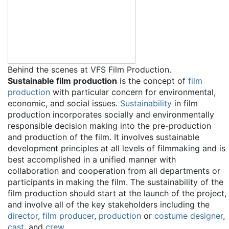
Behind the scenes at VFS Film Production.
Sustainable film production
is the concept of
film
production
with particular concern for environmental,
economic, and social issues.
Sustainability
in film
production incorporates socially and environmentally
responsible decision making into the pre-production
and production of the film. It involves sustainable
development principles at all levels of filmmaking and is
best accomplished in a unified manner with
collaboration and cooperation from all departments or
participants in making the film. The sustainability of the
film production should start at the launch of the project,
and involve all of the key stakeholders including the
director
,
film producer
,
production
or
costume designer
,
cast
, and
crew
.