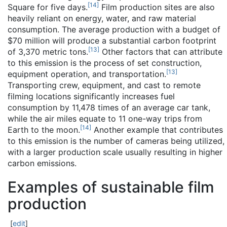
[
14
]
Square for five days.
Film production sites are also
heavily reliant on energy, water, and raw material
consumption. The average production with a budget of
$70 million will produce a substantial carbon footprint
[
13
]
of 3,370 metric tons.
Other factors that can attribute
to this emission is the process of set construction,
[
13
]
equipment operation, and transportation.
Transporting crew, equipment, and cast to remote
filming locations significantly increases fuel
consumption by 11,478 times of an average car tank,
while the air miles equate to 11 one-way trips from
[
14
]
Earth to the moon.
Another example that contributes
to this emission is the number of cameras being utilized,
with a larger production scale usually resulting in higher
carbon emissions.
Examples of sustainable film
production
[
edit
]