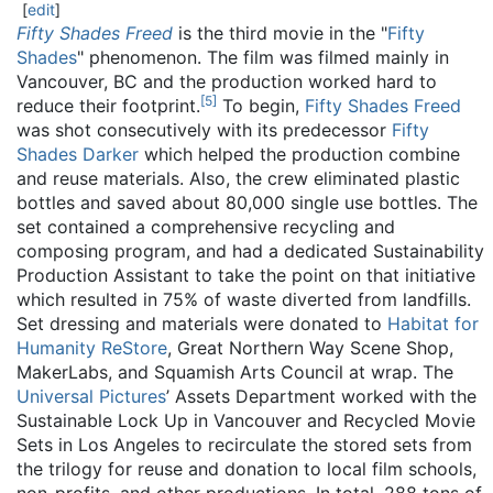
[
edit
]
Fifty Shades Freed
is the third movie in the "
Fifty
Shades
" phenomenon. The film was filmed mainly in
Vancouver, BC and the production worked hard to
[
5
]
reduce their footprint.
To begin,
Fifty Shades Freed
was shot consecutively with its predecessor
Fifty
Shades Darker
which helped the production combine
and reuse materials. Also, the crew eliminated plastic
bottles and saved about 80,000 single use bottles. The
set contained a comprehensive recycling and
composing program, and had a dedicated Sustainability
Production Assistant to take the point on that initiative
which resulted in 75% of waste diverted from landfills.
Set dressing and materials were donated to
Habitat for
Humanity ReStore
, Great Northern Way Scene Shop,
MakerLabs, and Squamish Arts Council at wrap. The
Universal Pictures
’ Assets Department worked with the
Sustainable Lock Up in Vancouver and Recycled Movie
Sets in Los Angeles to recirculate the stored sets from
the trilogy for reuse and donation to local film schools,