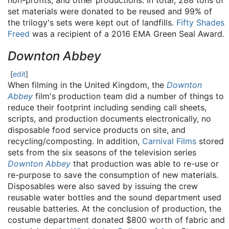
non-profits, and other productions. In total, 288 tons of
set materials were donated to be reused and 99% of
the trilogy's sets were kept out of landfills.
Fifty Shades
Freed
was a recipient of a 2016 EMA Green Seal Award
.
Downton Abbey
[
edit
]
When filming in the United Kingdom, the
Downton
Abbey
film's production team did a number of things to
reduce their footprint including sending call sheets,
scripts, and production documents electronically, no
disposable food service products on site, and
recycling/composting. In addition,
Carnival Films
stored
sets from the six seasons of the television series
Downton Abbey
that production was able to re-use or
re-purpose to save the consumption of new materials.
Disposables were also saved by issuing the crew
reusable water bottles and the sound department used
reusable batteries. At the conclusion of production, the
costume department donated $800 worth of fabric and