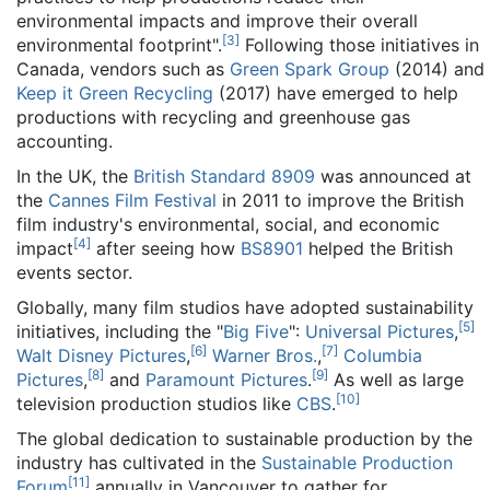
environmental impacts and improve their overall
[
3
]
environmental footprint".
Following those initiatives in
Canada, vendors such as
Green Spark Group
(2014) and
Keep it Green Recycling
(2017) have emerged to help
productions with recycling and greenhouse gas
accounting.
In the UK, the
British Standard 8909
was announced at
the
Cannes Film Festival
in 2011 to improve the British
film industry's environmental, social, and economic
[
4
]
impact
after seeing how
BS8901
helped the British
events sector.
Globally, many film studios have adopted sustainability
[
5
]
initiatives, including the "
Big Five
":
Universal Pictures
,
[
6
]
[
7
]
Walt Disney Pictures
,
Warner Bros.
,
Columbia
[
8
]
[
9
]
Pictures
,
and
Paramount Pictures
.
As well as large
[
10
]
television production studios like
CBS
.
The global dedication to sustainable production by the
industry has cultivated in the
Sustainable Production
[
11
]
Forum
annually in Vancouver to gather for