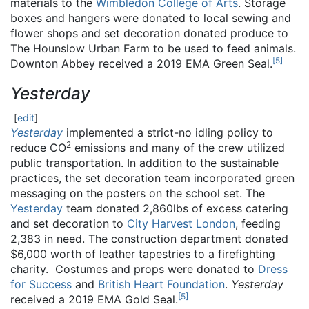
materials to the
Wimbledon College of Arts
. Storage
boxes and hangers were donated to local sewing and
flower shops and set decoration donated produce to
The Hounslow Urban Farm to be used to feed animals.
[
5
]
Downton Abbey received a 2019 EMA Green Seal.
Yesterday
[
edit
]
Yesterday
implemented a strict-no idling policy to
2
reduce CO
emissions and many of the crew utilized
public transportation. In addition to the sustainable
practices, the set decoration team incorporated green
messaging on the posters on the school set. The
Yesterday
team donated 2,860lbs of excess catering
and set decoration to
City Harvest London
, feeding
2,383 in need. The construction department donated
$6,000 worth of leather tapestries to a firefighting
charity. Costumes and props were donated to
Dress
for Success
and
British Heart Foundation
.
Yesterday
[
5
]
received a 2019 EMA Gold Seal.