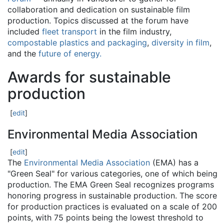
collaboration and dedication on sustainable film
production. Topics discussed at the forum have
included
fleet transport
in the film industry,
compostable plastics and packaging
,
diversity in film
,
and the
future of energy.
Awards for sustainable
production
[
edit
]
Environmental Media Association
[
edit
]
The
Environmental Media Association
(EMA) has a
"Green Seal" for various categories, one of which being
production. The EMA Green Seal recognizes programs
honoring progress in sustainable production. The score
for production practices is evaluated on a scale of 200
points, with 75 points being the lowest threshold to