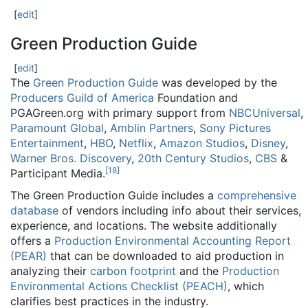
[
edit
]
Green Production Guide
[
edit
]
The
Green Production Guide
was developed by the
Producers Guild of America
Foundation and
PGAGreen.org with primary support from
NBCUniversal
,
Paramount Global
,
Amblin Partners
,
Sony Pictures
Entertainment
,
HBO
,
Netflix
,
Amazon Studios
,
Disney
,
Warner Bros. Discovery
,
20th Century Studios
,
CBS
&
[
18
]
Participant Media.
The Green Production Guide includes a
comprehensive
database
of vendors including info about their services,
experience, and locations. The website additionally
offers a
Production Environmental Accounting Report
(PEAR)
that can be downloaded to aid production in
analyzing their
carbon footprint
and the
Production
Environmental Actions Checklist (PEACH)
, which
clarifies best practices in the industry.