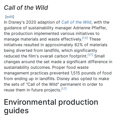
Call of the Wild
[
edit
]
In Disney's 2020 adaption of
Call of the Wild
, with the
guidance of sustainability manager Adrienne Pfieffer,
the production implemented various initiatives to
[
13
]
manage materials and waste effectively.
These
initiatives resulted in approximately 82% of materials
being diverted from landfills, which significantly
[
17
]
reduced the film's overall carbon footprint.
Small
changes around the set made a significant difference in
sustainability outcomes. Proper food waste
management practices prevented 1,515 pounds of food
from ending up in landfills. Disney also opted to make
the sets of "Call of the Wild" permanent in order to
[
17
]
reuse them in future projects.
Environmental production
guides