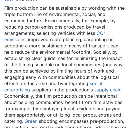
Film production can be sustainable by working with the
triple bottom line of environmental, social, and
economic factors. Environmentally, for example, by
reducing carbon emissions produced by travel
2
arrangements; selecting vehicles with less
CO
emissions
, improved route planning, carpooling or
adopting a more sustainable means of transport can
help reduce the environmental footprint. Socially, by
establishing clear guidelines for minimizing the impact
of the filming schedule on local communities (one way
this can be achieved by limiting hours of work and
engaging early with communities about the logistical
effects on the area) and by integrating
social
enterprising
suppliers in the production's
supply chain.
Economically, the film production can be intentional
about helping communities’ benefit from film activities:
for example, by employing local residents and paying
them appropriately or utilizing local props, extras and
catering.
Green
shooting encompasses pre-production,
production, and post-production phases, advocating for