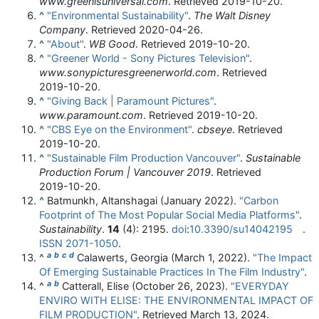
www.greenisuniversal.com
. Retrieved
2019-10-20
.
^
"Environmental Sustainability"
.
The Walt Disney
Company
. Retrieved
2020-04-26
.
^
"About"
.
WB Good
. Retrieved
2019-10-20
.
^
"Greener World - Sony Pictures Television"
.
www.sonypicturesgreenerworld.com
. Retrieved
2019-10-20
.
^
"Giving Back | Paramount Pictures"
.
www.paramount.com
. Retrieved
2019-10-20
.
^
"CBS Eye on the Environment"
.
cbseye
. Retrieved
2019-10-20
.
^
"Sustainable Film Production Vancouver"
.
Sustainable
Production Forum | Vancouver 2019
. Retrieved
2019-10-20
.
^
Batmunkh, Altanshagai (January 2022).
"Carbon
Footprint of The Most Popular Social Media Platforms"
.
Sustainability
.
14
(4): 2195.
doi
:
10.3390/su14042195
.
ISSN
2071-1050
.
a
b
c
d
^
Calawerts, Georgia (March 1, 2022).
"The Impact
Of Emerging Sustainable Practices In The Film Industry"
.
a
b
^
Catterall, Elise (October 26, 2023).
"EVERYDAY
ENVIRO WITH ELISE: THE ENVIRONMENTAL IMPACT OF
FILM PRODUCTION"
. Retrieved
March 13,
2024
.