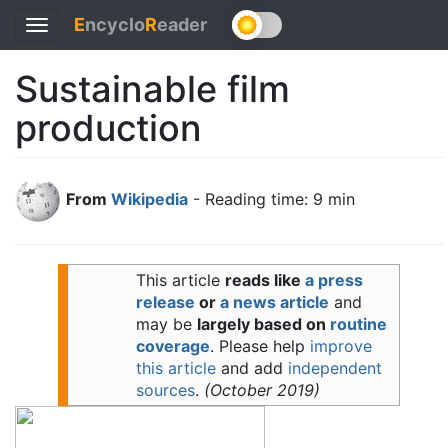
E
ncyclo
R
eader
Toggle
navigation
Sustainable film
production
From
Wikipedia
- Reading time: 9 min
This article
reads like
a press
release
or
a news article
and
may be
largely based on
routine
coverage
.
Please help
improve
this article
and add
independent
sources
.
(
October 2019
)