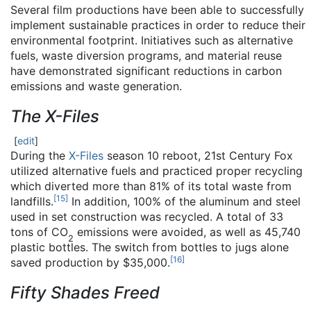
Several film productions have been able to successfully
implement sustainable practices in order to reduce their
environmental footprint. Initiatives such as alternative
fuels, waste diversion programs, and material reuse
have demonstrated significant reductions in carbon
emissions and waste generation.
The X-Files
[
edit
]
During the
X-Files
season 10 reboot, 21st Century Fox
utilized alternative fuels and practiced proper recycling
which diverted more than 81% of its total waste from
[
15
]
landfills.
In addition, 100% of the aluminum and steel
used in set construction was recycled. A total of 33
tons of CO
emissions were avoided, as well as 45,740
2
plastic bottles. The switch from bottles to jugs alone
[
16
]
saved production by $35,000.
Fifty Shades Freed