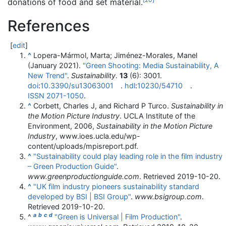
donations of food and set material.
References
[
edit
]
^
Lopera-Mármol, Marta; Jiménez-Morales, Manel
(January 2021).
"Green Shooting: Media Sustainability, A
New Trend"
.
Sustainability
.
13
(6): 3001.
doi
:
10.3390/su13063001
.
hdl
:
10230/54710
.
ISSN
2071-1050
.
^
Corbett, Charles J, and Richard P Turco.
Sustainability in
the Motion Picture Industry
. UCLA Institute of the
Environment, 2006,
Sustainability in the Motion Picture
Industry
, www.ioes.ucla.edu/wp-
content/uploads/mpisreport.pdf.
^
"Sustainability could play leading role in the film industry
– Green Production Guide"
.
www.greenproductionguide.com
. Retrieved
2019-10-20
.
^
"UK film industry pioneers sustainability standard
developed by BSI | BSI Group"
.
www.bsigroup.com
.
Retrieved
2019-10-20
.
a
b
c
d
^
"Green is Universal | Film Production"
.