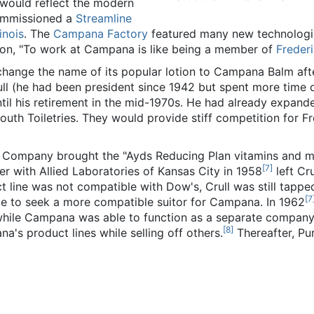
 would reflect the modern
commissioned a
Streamline
linois
. The
Campana Factory
featured many new technologie
con, "To work at Campana is like being a member of
Freder
hange the name of its popular lotion to Campana Balm af
Crull (he had been president since 1942 but spent more time
until his retirement in the mid-1970s. He had already expa
outh Toiletries. They would provide stiff competition for 
 Company brought the "Ayds Reducing Plan vitamins and 
[
7
]
r with Allied Laboratories of Kansas City in 1958
left Cru
ine was not compatible with Dow's, Crull was still tapped
[
7
e to seek a more compatible suitor for Campana. In 1962
, while Campana was able to function as a separate company wi
[
8
]
's product lines while selling off others.
Thereafter, Pu