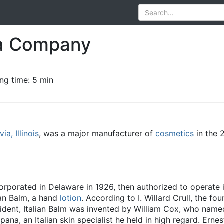
a Company
ng time: 5 min
y
ia, Illinois
, was a major manufacturer of
cosmetics
in the 
orated in Delaware in 1926, then authorized to operate in 
lian Balm, a hand
lotion
. According to I. Willard Crull, the fou
dent, Italian Balm was invented by William Cox, who name
na, an Italian skin specialist he held in high regard. Erne