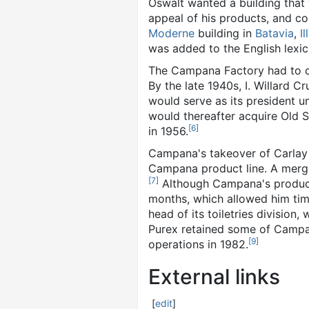
Oswalt wanted a building that
appeal of his products, and 
Moderne
building in
Batavia
,
Il
was added to the English lexi
The Campana Factory had to c
By the late 1940s, I. Willard 
would serve as its president 
would thereafter acquire Old S
[
6
]
in 1956.
Campana's takeover of Carlay
Campana product line. A merge
[
7
]
Although Campana's product l
months, which allowed him tim
head of its toiletries division
Purex retained some of Campana
[
9
]
operations in 1982.
External links
[
edit
]