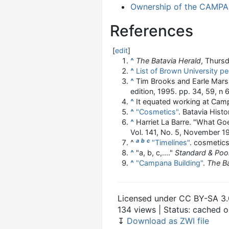
Ownership of the CAMPAN
References
[
edit
]
^
The Batavia Herald
, Thursd
^
List of Brown University p
^
Tim Brooks and Earle Mar
edition, 1995. pp. 34, 59, n 
^
It equated working at Camp
^
"Cosmetics"
. Batavia Histo
^
Harriet La Barre. "What G
Vol. 141, No. 5, November 19
a
b
c
^
"Timelines"
. cosmetics
^
"a, b, c,...."
Standard & Poor
^
"Campana Building"
.
The Ba
Licensed under CC BY-SA 3.
134 views | Status: cached 
↧
Download as ZWI file