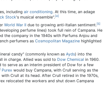
s, including
air conditioning
. At this time, an adage
[
4
]
ick Stock
's musical ensemble".
[
5
]
ter
World War II
due to growing anti-Italian sentiment.
 developing perfume lines) took full rein of Campana. He
nded the company in the 1940s with Parfums Anjou and
French perfumers as
Cosmopolitan Magazine
highlighted
mineral candy" (commonly known as
Ayds
) into the
ll in charge. Allied was sold to
Dow Chemical
in 1960.
 to serve as an interim president of Dow for a few
]
Purex
would buy Campana, with Crull serving as the
th Crull at its head. After Crull retired in the 1970s,
rex relocated the workers and shut down Campana