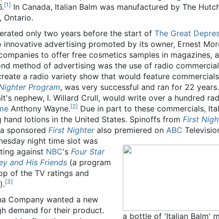
[
1
]
6.
In Canada, Italian Balm was manufactured by The Hutc
 Ontario.
erated only two years before the start of
The Great Depres
to innovative advertising promoted by its owner, Ernest Mo
companies to offer free cosmetics samples in magazines, 
econd method of advertising was the use of radio commercia
create a radio variety show that would feature commercials
 Nighter Program
, was very successful and ran for 22 years
's nephew, I. Willard Crull, would write over a hundred rad
[
2
]
me
Anthony Wayne.
Due in part to these commercials, Ita
 hand lotions in the United States. Spinoffs from
First Nigh
na sponsored
First Nighter
also premiered on
ABC
Televisio
nesday night time slot was
eting against
NBC
's
Four Star
ey and His Friends
(a program
top of the TV ratings and
[
3
]
).
ana Company wanted a new
gh demand for their product.
a bottle of 'Italian Bal