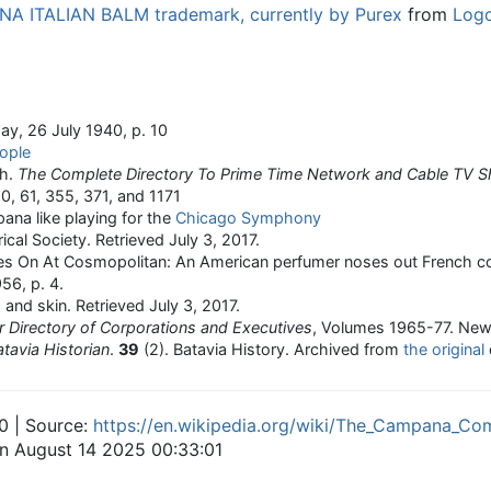
A ITALIAN BALM trademark, currently by Purex
from
Log
ay, 26 July 1940, p. 10
eople
sh.
The Complete Directory To Prime Time Network and Cable TV 
60, 61, 355, 371, and 1171
ana like playing for the
Chicago Symphony
rical Society
. Retrieved
July 3,
2017
.
oes On At Cosmopolitan: An American perfumer noses out French c
56, p. 4.
 and skin
. Retrieved
July 3,
2017
.
 Directory of Corporations and Executives
, Volumes 1965-77. New
tavia Historian
.
39
(2). Batavia History. Archived from
the original
0 | Source:
https://en.wikipedia.org/wiki/The_Campana_C
on August 14 2025 00:33:01