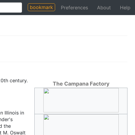
bookmark
Preferences
About
Help
20th century.
The Campana Factory
Illinois in
nder's
d the
st M. Oswalt