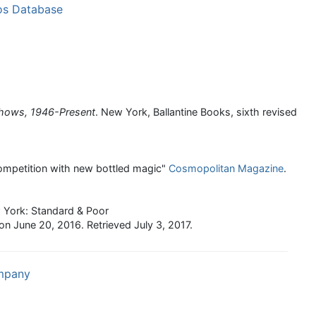
os Database
Shows, 1946-Present
. New York, Ballantine Books, sixth revised
ompetition with new bottled magic"
Cosmopolitan Magazine
.
 York: Standard & Poor
on June 20, 2016
. Retrieved
July 3,
2017
.
ompany