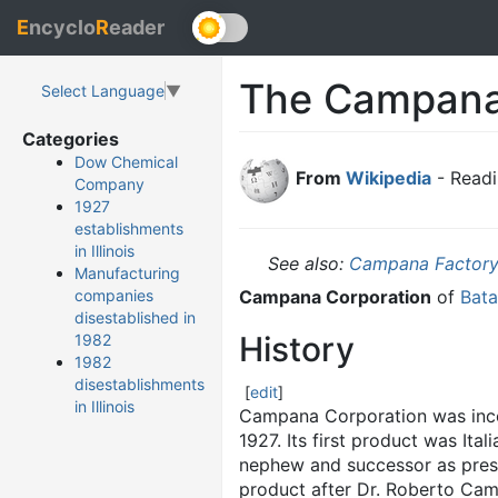
E
ncyclo
R
eader
The Campan
Select Language
▼
Categories
Dow Chemical
From
Wikipedia
- Readi
Company
1927
establishments
in Illinois
See also:
Campana Factor
Manufacturing
Campana Corporation
of
Batav
companies
disestablished in
History
1982
1982
disestablishments
[
edit
]
in Illinois
Campana Corporation was incorp
1927. Its first product was Ita
nephew and successor as presi
product after Dr. Roberto Campa