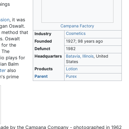
hings
sion
, it was
rgan Oswalt.
Campana Factory
a method that
Cosmetics
Industry
ls. Oswalt
Founded
1927
; 98 years ago
 for the
Defunct
1982
. The
Headquarters
Batavia, Illinois
,
United
io plays for
States
lian Balm
Products
Lotion
ter
also
n's prime
Parent
Purex
m' made by the Campana Company - photographed in 1962