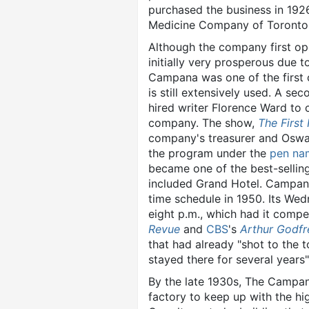
purchased the business in 192
Medicine Company of Toronto,
Although the company first op
initially very prosperous due 
Campana was one of the first 
is still extensively used. A s
hired writer Florence Ward to 
company. The show,
The First
company's treasurer and Oswalt
the program under the
pen na
became one of the best-selling
included Grand Hotel. Campa
time schedule in 1950. Its Wed
eight p.m., which had it comp
Revue
and
CBS
's
Arthur Godfr
that had already "shot to the 
stayed there for several years"
By the late 1930s, The Camp
factory to keep up with the hi