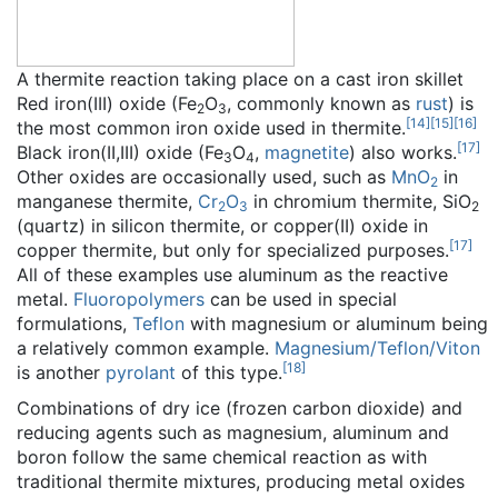
A thermite reaction taking place on a cast iron skillet
Red iron(III) oxide (Fe
O
, commonly known as
rust
) is
2
3
[
14
]
[
15
]
[
16
]
the most common iron oxide used in thermite.
[
17
]
Black iron(II,III) oxide (Fe
O
,
magnetite
) also works.
3
4
Other oxides are occasionally used, such as
MnO
in
2
manganese thermite,
Cr
O
in chromium thermite, SiO
2
3
2
(quartz) in silicon thermite, or copper(II) oxide in
[
17
]
copper thermite, but only for specialized purposes.
All of these examples use aluminum as the reactive
metal.
Fluoropolymers
can be used in special
formulations,
Teflon
with magnesium or aluminum being
a relatively common example.
Magnesium/Teflon/Viton
[
18
]
is another
pyrolant
of this type.
Combinations of dry ice (frozen carbon dioxide) and
reducing agents such as magnesium, aluminum and
boron follow the same chemical reaction as with
traditional thermite mixtures, producing metal oxides