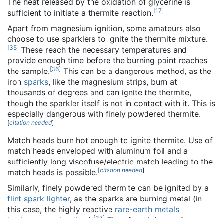
The heat released by the oxidation of glycerine is
[
17
]
sufficient to initiate a thermite reaction.
Apart from magnesium ignition, some amateurs also
choose to use sparklers to ignite the thermite mixture.
[
35
]
These reach the necessary temperatures and
provide enough time before the burning point reaches
[
36
]
the sample.
This can be a dangerous method, as the
iron
sparks
, like the magnesium strips, burn at
thousands of degrees and can ignite the thermite,
though the sparkler itself is not in contact with it. This is
especially dangerous with finely powdered thermite.
[
citation needed
]
Match heads burn hot enough to ignite thermite. Use of
match heads enveloped with aluminum foil and a
sufficiently long viscofuse/electric match leading to the
[
citation needed
]
match heads is possible.
Similarly, finely powdered thermite can be ignited by a
flint spark lighter
, as the sparks are burning metal (in
this case, the highly reactive
rare-earth metals
[
37
]