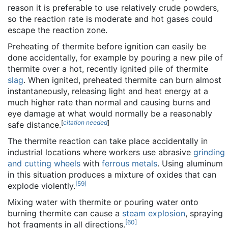
reason it is preferable to use relatively crude powders,
so the reaction rate is moderate and hot gases could
escape the reaction zone.
Preheating of thermite before ignition can easily be
done accidentally, for example by pouring a new pile of
thermite over a hot, recently ignited pile of thermite
slag
. When ignited, preheated thermite can burn almost
instantaneously, releasing light and heat energy at a
much higher rate than normal and causing burns and
eye damage at what would normally be a reasonably
[
citation needed
]
safe distance.
The thermite reaction can take place accidentally in
industrial locations where workers use abrasive
grinding
and cutting wheels
with
ferrous metals
. Using aluminum
in this situation produces a mixture of oxides that can
[
59
]
explode violently.
Mixing water with thermite or pouring water onto
burning thermite can cause a
steam explosion
, spraying
[
60
]
hot fragments in all directions.