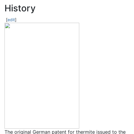
History
[
edit
]
The original German patent for thermite issued to the