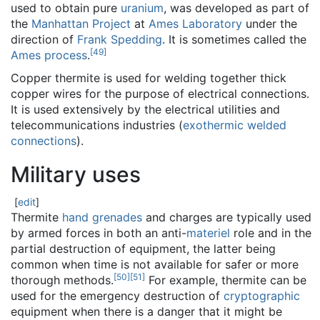
used to obtain pure
uranium
, was developed as part of
the
Manhattan Project
at
Ames Laboratory
under the
direction of
Frank Spedding
. It is sometimes called the
[
49
]
Ames process
.
Copper thermite is used for welding together thick
copper wires for the purpose of electrical connections.
It is used extensively by the electrical utilities and
telecommunications industries (
exothermic welded
connections
).
Military uses
[
edit
]
Thermite
hand grenades
and charges are typically used
by armed forces in both an anti-
materiel
role and in the
partial destruction of equipment, the latter being
common when time is not available for safer or more
[
50
]
[
51
]
thorough methods.
For example, thermite can be
used for the emergency destruction of
cryptographic
equipment when there is a danger that it might be