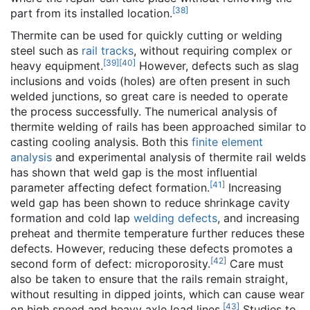
[
38
]
part from its installed location.
Thermite can be used for quickly cutting or welding
steel such as
rail tracks
, without requiring complex or
[
39
]
[
40
]
heavy equipment.
However, defects such as slag
inclusions and voids (holes) are often present in such
welded junctions, so great care is needed to operate
the process successfully. The numerical analysis of
thermite welding of rails has been approached similar to
casting cooling analysis. Both this
finite element
analysis
and experimental analysis of thermite rail welds
has shown that weld gap is the most influential
[
41
]
parameter affecting defect formation.
Increasing
weld gap has been shown to reduce shrinkage cavity
formation and cold lap
welding defects
, and increasing
preheat and thermite temperature further reduces these
defects. However, reducing these defects promotes a
[
42
]
second form of defect: microporosity.
Care must
also be taken to ensure that the rails remain straight,
without resulting in dipped joints, which can cause wear
[
43
]
on high speed and heavy axle load lines.
Studies to