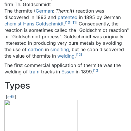
firm Th. Goldschmidt
The thermite (
German
:
Thermit
) reaction was
discovered in 1893 and
patented
in 1895 by German
[
10
]
[
11
]
chemist
Hans Goldschmidt
.
Consequently, the
reaction is sometimes called the "Goldschmidt reaction"
or "Goldschmidt process". Goldschmidt was originally
interested in producing very pure metals by avoiding
the use of
carbon
in
smelting
, but he soon discovered
[
12
]
the value of thermite in
welding
.
The first commercial application of thermite was the
[
13
]
welding of
tram
tracks in
Essen
in 1899.
Types
[
edit
]