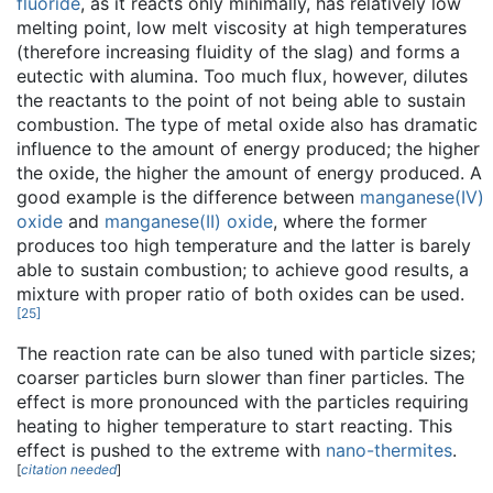
fluoride
, as it reacts only minimally, has relatively low
melting point, low melt viscosity at high temperatures
(therefore increasing fluidity of the slag) and forms a
eutectic with alumina. Too much flux, however, dilutes
the reactants to the point of not being able to sustain
combustion. The type of metal oxide also has dramatic
influence to the amount of energy produced; the higher
the oxide, the higher the amount of energy produced. A
good example is the difference between
manganese(IV)
oxide
and
manganese(II) oxide
, where the former
produces too high temperature and the latter is barely
able to sustain combustion; to achieve good results, a
mixture with proper ratio of both oxides can be used.
[
25
]
The reaction rate can be also tuned with particle sizes;
coarser particles burn slower than finer particles. The
effect is more pronounced with the particles requiring
heating to higher temperature to start reacting. This
effect is pushed to the extreme with
nano-thermites
.
[
citation needed
]