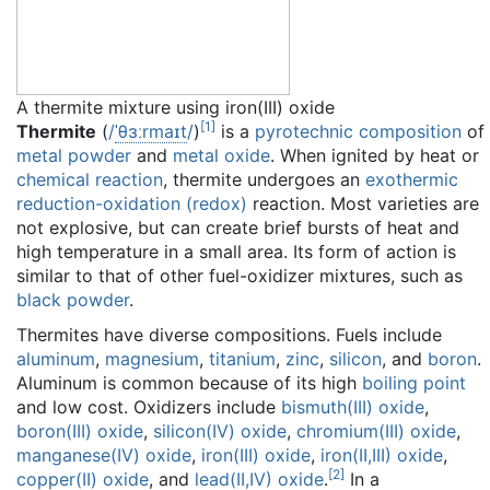
A thermite mixture using iron(III) oxide
[
1
]
Thermite
(
/
ˈ
θ
ɜːr
m
aɪ
t
/
)
is a
pyrotechnic composition
of
metal powder
and
metal oxide
. When ignited by heat or
chemical reaction
, thermite undergoes an
exothermic
reduction-oxidation (redox)
reaction. Most varieties are
not explosive, but can create brief bursts of heat and
high temperature in a small area. Its form of action is
similar to that of other fuel-oxidizer mixtures, such as
black powder
.
Thermites have diverse compositions. Fuels include
aluminum
,
magnesium
,
titanium
,
zinc
,
silicon
, and
boron
.
Aluminum is common because of its high
boiling point
and low cost. Oxidizers include
bismuth(III) oxide
,
boron(III) oxide
,
silicon(IV) oxide
,
chromium(III) oxide
,
manganese(IV) oxide
,
iron(III) oxide
,
iron(II,III) oxide
,
[
2
]
copper(II) oxide
, and
lead(II,IV) oxide
.
In a