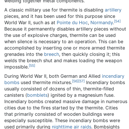
welding together metal components.
A classic military use for thermite is disabling
artillery
pieces, and it has been used for this purpose since
[
54
]
World War II, such as at
Pointe du Hoc
,
Normandy
.
Because it permanently disables artillery pieces without
the use of explosive charges, thermite can be used
when silence is necessary to an operation. This can be
accomplished by inserting one or more armed thermite
grenades into the
breech
, then quickly closing it; this
welds the breech shut and makes loading the weapon
[
55
]
impossible.
During World War II, both German and Allied
incendiary
[
56
]
[
57
]
bombs
used thermite mixtures.
Incendiary bombs
usually consisted of dozens of thin, thermite-filled
canisters (
bomblets
) ignited by a magnesium fuse.
Incendiary bombs created massive damage in numerous
cities due to the fires started by the thermite. Cities
that primarily consisted of wooden buildings were
especially susceptible. These incendiary bombs were
used primarily during
nighttime air raids
. Bombsights