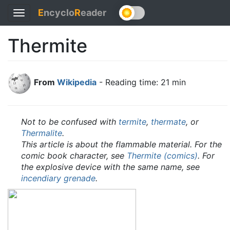
E
ncyclo
R
eader
Toggle
navigation
Thermite
From
Wikipedia
- Reading time: 21 min
Not to be confused with
termite
,
thermate
, or
Thermalite
.
This article is about the flammable material. For the
comic book character, see
Thermite (comics)
. For
the explosive device with the same name, see
incendiary grenade
.