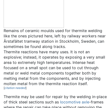
Remains of ceramic moulds used for thermite welding
like the ones pictured here, left by railway workers near
Årstafältet tramway station in Stockholm, Sweden, can
sometimes be found along tracks.
Thermite reactions have many uses. It is not an
explosive; instead, it operates by exposing a very small
area to extremely high temperatures. Intense heat
focused on a small spot can be used to cut through
metal or weld metal components together both by
melting metal from the components, and by injecting
molten metal from the thermite reaction itself.
[
citation needed
]
Thermite may be used for repair by the welding in-place
of thick steel sections such as
locomotive
axle
-frames
where the repair can take place without removing the