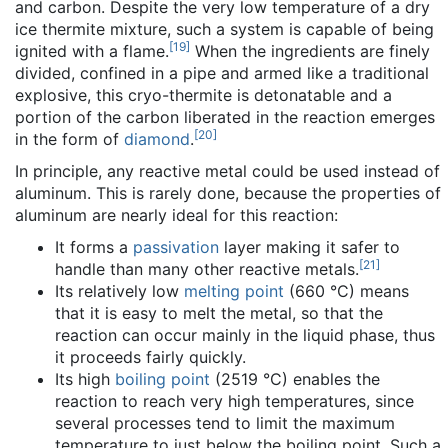
and carbon. Despite the very low temperature of a dry
ice thermite mixture, such a system is capable of being
[
19
]
ignited with a flame.
When the ingredients are finely
divided, confined in a pipe and armed like a traditional
explosive, this cryo-thermite is detonatable and a
portion of the carbon liberated in the reaction emerges
[
20
]
in the form of
diamond
.
In principle, any reactive metal could be used instead of
aluminum. This is rarely done, because the properties of
aluminum are nearly ideal for this reaction:
It forms a
passivation
layer making it safer to
[
21
]
handle than many other reactive metals.
Its relatively low
melting point
(660 °C) means
that it is easy to melt the metal, so that the
reaction can occur mainly in the liquid phase, thus
it proceeds fairly quickly.
Its high
boiling point
(2519 °C) enables the
reaction to reach very high temperatures, since
several processes tend to limit the maximum
temperature to just below the boiling point. Such a