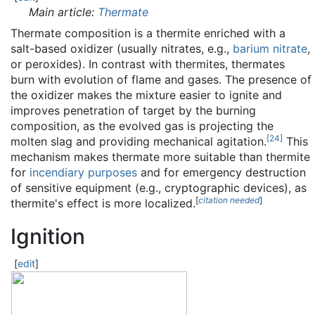
Main article:
Thermate
Thermate composition is a thermite enriched with a
salt-based oxidizer (usually nitrates, e.g.,
barium nitrate
,
or peroxides). In contrast with thermites, thermates
burn with evolution of flame and gases. The presence of
the oxidizer makes the mixture easier to ignite and
improves penetration of target by the burning
composition, as the evolved gas is projecting the
[
24
]
molten slag and providing mechanical agitation.
This
mechanism makes thermate more suitable than thermite
for
incendiary purposes
and for emergency destruction
of sensitive equipment (e.g., cryptographic devices), as
[
citation needed
]
thermite's effect is more localized.
Ignition
[
edit
]