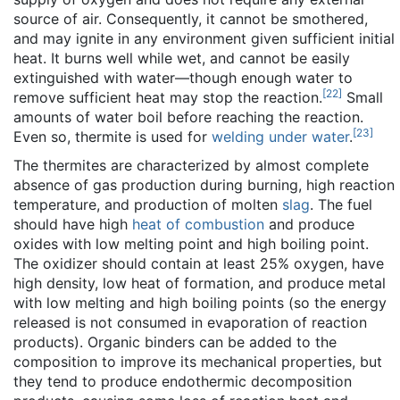
source of air. Consequently, it cannot be smothered,
and may ignite in any environment given sufficient initial
heat. It burns well while wet, and cannot be easily
extinguished with water—though enough water to
[
22
]
remove sufficient heat may stop the reaction.
Small
amounts of water boil before reaching the reaction.
[
23
]
Even so, thermite is used for
welding under water
.
The thermites are characterized by almost complete
absence of gas production during burning, high reaction
temperature, and production of molten
slag
. The fuel
should have high
heat of combustion
and produce
oxides with low melting point and high boiling point.
The oxidizer should contain at least 25% oxygen, have
high density, low heat of formation, and produce metal
with low melting and high boiling points (so the energy
released is not consumed in evaporation of reaction
products). Organic binders can be added to the
composition to improve its mechanical properties, but
they tend to produce endothermic decomposition