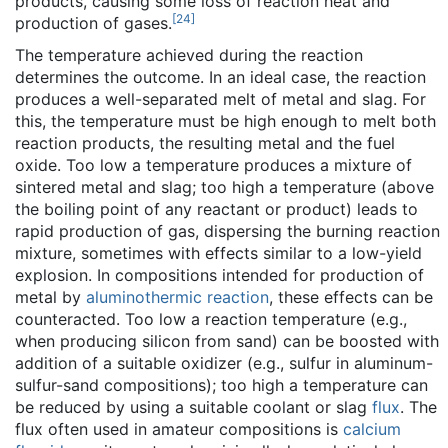
products, causing some loss of reaction heat and
[
24
]
production of gases.
The temperature achieved during the reaction
determines the outcome. In an ideal case, the reaction
produces a well-separated melt of metal and slag. For
this, the temperature must be high enough to melt both
reaction products, the resulting metal and the fuel
oxide. Too low a temperature produces a mixture of
sintered metal and slag; too high a temperature (above
the boiling point of any reactant or product) leads to
rapid production of gas, dispersing the burning reaction
mixture, sometimes with effects similar to a low-yield
explosion. In compositions intended for production of
metal by
aluminothermic reaction
, these effects can be
counteracted. Too low a reaction temperature (e.g.,
when producing silicon from sand) can be boosted with
addition of a suitable oxidizer (e.g., sulfur in aluminum-
sulfur-sand compositions); too high a temperature can
be reduced by using a suitable coolant or slag
flux
. The
flux often used in amateur compositions is
calcium