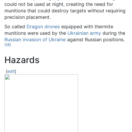
could not be used at night, creating the need for
munitions that could destroy targets without requiring
precision placement.
So called
Dragon drones
equipped with thermite
munitions were used by the
Ukrainian army
during the
Russian invasion of Ukraine
against Russian positions.
[
58
]
Hazards
[
edit
]