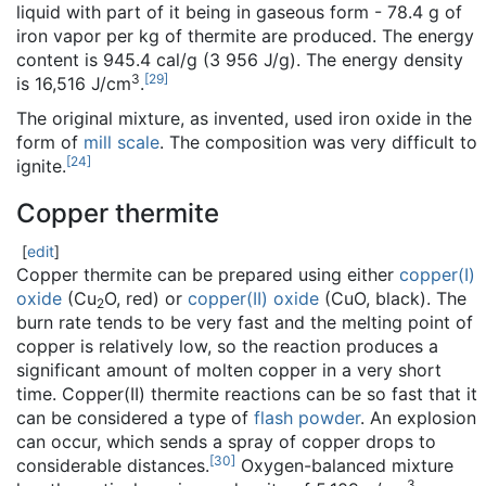
liquid with part of it being in gaseous form - 78.4 g of
iron vapor per kg of thermite are produced. The energy
content is 945.4 cal/g (3 956 J/g). The energy density
3
[
29
]
is 16,516 J/cm
.
The original mixture, as invented, used iron oxide in the
form of
mill scale
. The composition was very difficult to
[
24
]
ignite.
Copper thermite
[
edit
]
Copper thermite can be prepared using either
copper(I)
oxide
(Cu
O, red) or
copper(II) oxide
(CuO, black). The
2
burn rate tends to be very fast and the melting point of
copper is relatively low, so the reaction produces a
significant amount of molten copper in a very short
time. Copper(II) thermite reactions can be so fast that it
can be considered a type of
flash powder
. An explosion
can occur, which sends a spray of copper drops to
[
30
]
considerable distances.
Oxygen-balanced mixture
3