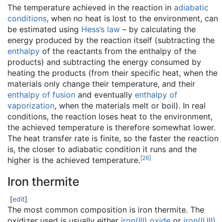
The temperature achieved in the reaction in
adiabatic
conditions
, when no heat is lost to the environment, can
be estimated using
Hess’s law
– by calculating the
energy produced by the reaction itself (subtracting the
enthalpy
of the reactants from the enthalpy of the
products) and subtracting the energy consumed by
heating the products (from their specific heat, when the
materials only change their temperature, and their
enthalpy of fusion
and eventually
enthalpy of
vaporization
, when the materials melt or boil). In real
conditions, the reaction loses heat to the environment,
the achieved temperature is therefore somewhat lower.
The heat transfer rate is finite, so the faster the reaction
is, the closer to adiabatic condition it runs and the
[
26
]
higher is the achieved temperature.
Iron thermite
[
edit
]
The most common composition is iron thermite. The
oxidizer used is usually either
iron(III) oxide
or
iron(II,III)