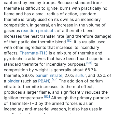
captured by enemy troops. Because standard iron-
thermite is difficult to ignite, burns with practically no
flame and has a small radius of action, standard
thermite is rarely used on its own as an incendiary
composition. In general, an increase in the volume of
gaseous
reaction products
of a thermite blend
increases the heat transfer rate (and therefore damage)
[
52
]
of that particular thermite blend.
It is usually used
with other ingredients that increase its incendiary
effects.
Thermate-TH3
is a mixture of thermite and
pyrotechnic additives that have been found superior to
[
53
]
standard thermite for incendiary purposes.
Its
composition by weight is generally about 68.7%
thermite, 29.0%
barium nitrate
, 2.0%
sulfur
, and 0.3% of
[
53
]
a
binder
(such as
PBAN
).
The addition of barium
nitrate to thermite increases its thermal effect,
produces a larger flame, and significantly reduces the
[
53
]
ignition temperature.
Although the primary purpose
of Thermate-TH3 by the armed forces is as an
incendiary anti-materiel weapon, it also has uses in