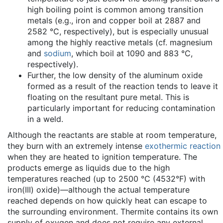
high boiling point is common among transition
metals (e.g., iron and copper boil at 2887 and
2582 °C, respectively), but is especially unusual
among the highly reactive metals (cf. magnesium
and
sodium
, which boil at 1090 and 883 °C,
respectively).
Further, the low density of the aluminum oxide
formed as a result of the reaction tends to leave it
floating on the resultant pure metal. This is
particularly important for reducing contamination
in a weld.
Although the reactants are stable at room temperature,
they burn with an extremely intense
exothermic reaction
when they are heated to ignition temperature. The
products emerge as liquids due to the high
temperatures reached (up to 2500 °C (4532°F) with
iron(III) oxide)—although the actual temperature
reached depends on how quickly heat can escape to
the surrounding environment. Thermite contains its own
supply of oxygen and does not require any external