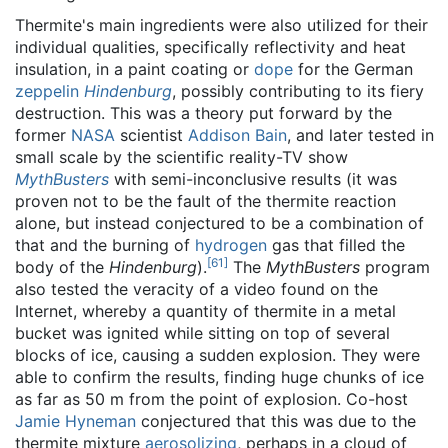
Thermite's main ingredients were also utilized for their
individual qualities, specifically reflectivity and heat
insulation, in a paint coating or
dope
for the German
zeppelin
Hindenburg
, possibly contributing to its fiery
destruction. This was a theory put forward by the
former
NASA
scientist
Addison Bain
, and later tested in
small scale by the scientific reality-TV show
MythBusters
with semi-inconclusive results (it was
proven not to be the fault of the thermite reaction
alone, but instead conjectured to be a combination of
that and the burning of
hydrogen
gas that filled the
[
61
]
body of the
Hindenburg
).
The
MythBusters
program
also tested the veracity of a video found on the
Internet, whereby a quantity of thermite in a metal
bucket was ignited while sitting on top of several
blocks of ice, causing a sudden explosion. They were
able to confirm the results, finding huge chunks of ice
as far as 50 m from the point of explosion. Co-host
Jamie Hyneman
conjectured that this was due to the
thermite mixture
aerosolizing
, perhaps in a cloud of