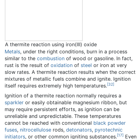
A thermite reaction using iron(III) oxide
Metals
, under the right conditions, burn in a process
similar to the
combustion
of wood or gasoline. In fact,
rust is the result of
oxidation
of
steel
or iron at very
slow rates. A thermite reaction results when the correct
mixtures of metallic fuels combine and ignite. Ignition
[
32
]
itself requires extremely high temperatures.
Ignition of a thermite reaction normally requires a
sparkler
or easily obtainable magnesium ribbon, but
may require persistent efforts, as ignition can be
unreliable and unpredictable. These temperatures
cannot be reached with conventional
black powder
fuses
,
nitrocellulose
rods,
detonators
,
pyrotechnic
[
17
]
initiators
, or other common igniting substances.
Even