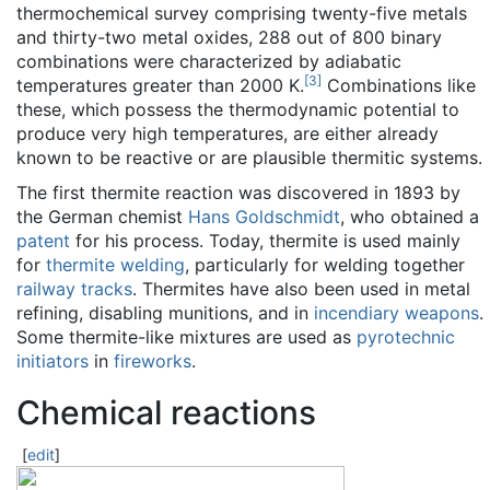
thermochemical survey comprising twenty-five metals
and thirty-two metal oxides, 288 out of 800 binary
combinations were characterized by adiabatic
[
3
]
temperatures greater than 2000 K.
Combinations like
these, which possess the thermodynamic potential to
produce very high temperatures, are either already
known to be reactive or are plausible thermitic systems.
The first thermite reaction was discovered in 1893 by
the German chemist
Hans Goldschmidt
, who obtained a
patent
for his process. Today, thermite is used mainly
for
thermite welding
, particularly for welding together
railway tracks
. Thermites have also been used in metal
refining, disabling munitions, and in
incendiary weapons
.
Some thermite-like mixtures are used as
pyrotechnic
initiators
in
fireworks
.
Chemical reactions
[
edit
]