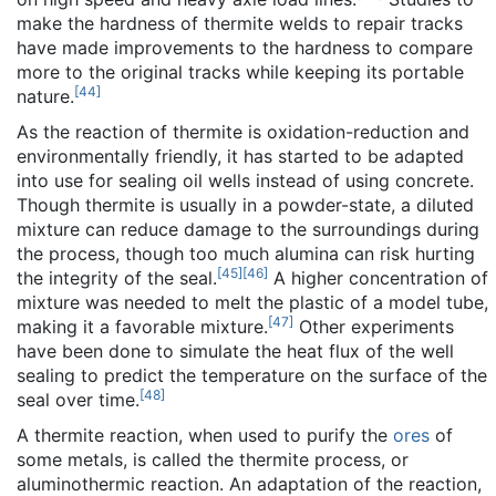
make the hardness of thermite welds to repair tracks
have made improvements to the hardness to compare
more to the original tracks while keeping its portable
[
44
]
nature.
As the reaction of thermite is oxidation-reduction and
environmentally friendly, it has started to be adapted
into use for sealing oil wells instead of using concrete.
Though thermite is usually in a powder-state, a diluted
mixture can reduce damage to the surroundings during
the process, though too much alumina can risk hurting
[
45
]
[
46
]
the integrity of the seal.
A higher concentration of
mixture was needed to melt the plastic of a model tube,
[
47
]
making it a favorable mixture.
Other experiments
have been done to simulate the heat flux of the well
sealing to predict the temperature on the surface of the
[
48
]
seal over time.
A thermite reaction, when used to purify the
ores
of
some metals, is called the
thermite process
, or
aluminothermic reaction. An adaptation of the reaction,