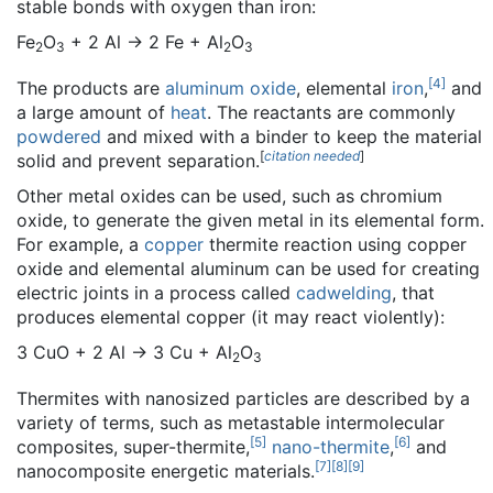
stable bonds with oxygen than iron:
Fe
O
+ 2 Al → 2 Fe + Al
O
2
3
2
3
[
4
]
The products are
aluminum oxide
, elemental
iron
,
and
a large amount of
heat
. The reactants are commonly
powdered
and mixed with a binder to keep the material
[
citation needed
]
solid and prevent separation.
Other metal oxides can be used, such as chromium
oxide, to generate the given metal in its elemental form.
For example, a
copper
thermite reaction using copper
oxide and elemental aluminum can be used for creating
electric joints in a process called
cadwelding
, that
produces elemental copper (it may react violently):
3 CuO + 2 Al → 3 Cu + Al
O
2
3
Thermites with nanosized particles are described by a
variety of terms, such as metastable intermolecular
[
5
]
[
6
]
composites, super-thermite,
nano-thermite
,
and
[
7
]
[
8
]
[
9
]
nanocomposite energetic materials.