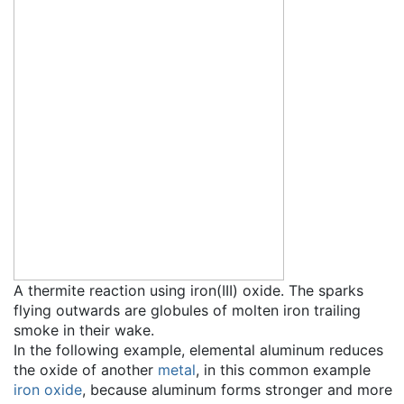
A thermite reaction using iron(III) oxide. The sparks
flying outwards are globules of molten iron trailing
smoke in their wake.
In the following example, elemental aluminum reduces
the oxide of another
metal
, in this common example
iron oxide
, because aluminum forms stronger and more