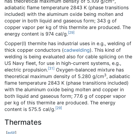
has theoretical maximum density of 5.109 g/cm
,
adiabatic flame temperature 2843 K (phase transitions
included) with the aluminum oxide being molten and
copper in both liquid and gaseous form; 343 g of
copper vapor per kg of this thermite are produced. The
[
29
]
energy content is 974 cal/g.
Copper(I) thermite has industrial uses in e.g., welding of
thick copper conductors (
cadwelding
). This kind of
welding is being evaluated also for cable splicing on the
US Navy fleet, for use in high-current systems, e.g.,
[
31
]
electric propulsion.
Oxygen-balanced mixture has
3
theoretical maximum density of 5.280 g/cm
, adiabatic
flame temperature 2843 K (phase transitions included)
with the aluminum oxide being molten and copper in
both liquid and gaseous form; 77.6 g of copper vapor
per kg of this thermite are produced. The energy
[
29
]
content is 575.5 cal/g.
Thermates
[
edit
]