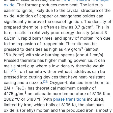
oxide
. The former produces more heat. The latter is
easier to ignite, likely due to the crystal structure of the
oxide. Addition of copper or manganese oxides can
significantly improve the ease of ignition. The density of
3
prepared thermite is often as low as 0.7 g/cm
. This, in
turn, results in relatively poor energy density (about 3
3
kJ/cm
), rapid burn times, and spray of molten iron due
to the expansion of trapped air. Thermite can be
3
pressed to densities as high as 4.9 g/cm
(almost
3
16 kJ/cm
) with slow burning speeds (about 1 cm/s).
Pressed thermite has higher melting power, i.e. it can
melt a steel cup where a low-density thermite would
[
27
]
fail.
Iron thermite with or without additives can be
pressed into cutting devices that have heat-resistant
[
28
]
casing and a nozzle.
Oxygen-balanced iron thermite
2Al + Fe
O
has theoretical maximum density of
2
3
3
4.175 g/cm
an adiabatic burn temperature of 3135 K or
2862 °C or 5183 °F (with
phase transitions
included,
limited by iron, which boils at 3135 K), the aluminum
oxide is (briefly) molten and the produced iron is mostly