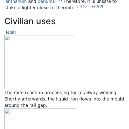
lanthanum
and
cerium
).
Therefore, it is unsafe to
[
citation needed
]
strike a lighter close to thermite.
Civilian uses
[
edit
]
Thermite reaction proceeding for a railway welding.
Shortly afterwards, the liquid iron flows into the mould
around the rail gap.