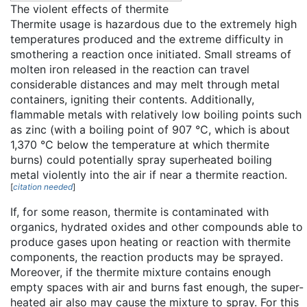
The violent effects of thermite
Thermite usage is hazardous due to the extremely high
temperatures produced and the extreme difficulty in
smothering a reaction once initiated. Small streams of
molten iron released in the reaction can travel
considerable distances and may melt through metal
containers, igniting their contents. Additionally,
flammable metals with relatively low boiling points such
as zinc (with a boiling point of 907 °C, which is about
1,370 °C below the temperature at which thermite
burns) could potentially spray superheated boiling
metal violently into the air if near a thermite reaction.
[
citation needed
]
If, for some reason, thermite is contaminated with
organics, hydrated oxides and other compounds able to
produce gases upon heating or reaction with thermite
components, the reaction products may be sprayed.
Moreover, if the thermite mixture contains enough
empty spaces with air and burns fast enough, the super-
heated air also may cause the mixture to spray. For this