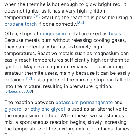
when the thermite is hot enough to glow bright red, it
does not ignite, as it has a very high ignition
[
33
]
temperature.
Starting the reaction is possible using a
[
34
]
propane torch
if done correctly.
Often, strips of
magnesium
metal are used as
fuses
.
Because metals burn without releasing cooling gases,
they can potentially burn at extremely high
temperatures. Reactive metals such as magnesium can
easily reach temperatures sufficiently high for thermite
ignition. Magnesium ignition remains popular among
amateur thermite users, mainly because it can be easily
[
17
]
obtained,
but a piece of the burning strip can fall off
into the mixture, resulting in premature ignition.
[
citation needed
]
The reaction between
potassium permanganate
and
glycerol
or
ethylene glycol
is used as an alternative to
the magnesium method. When these two substances
mix, a spontaneous reaction begins, slowly increasing
the temperature of the mixture until it produces flames.