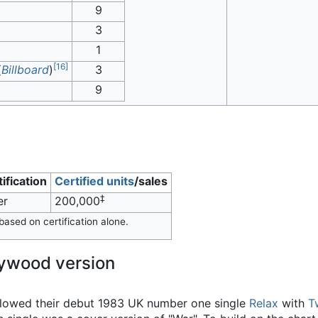
9
3
1
[
16
]
(
Billboard
)
3
9
ification
Certified units
/sales
‡
er
200,000
ased on certification alone.
lywood version
lowed their debut 1983 UK number one single
Relax
with
T