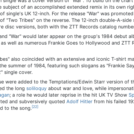
h single was a cover version of "War". To build on the char
 subject of an accomplished extended remix in its own righ
n of single's UK 12-inch. For the release "War" was promoted
of "Two Tribes" on the reverse. The 12-inch double-A-side 
ure disc versions, both with the ZTT Records catalog numb
 and "War" would later appear on the group's 1984 debut a
as well as numerous Frankie Goes to Hollywood and ZTT 
ibes" also coincided with an extensive and iconic T-shirt m
the summer of 1984, featuring such slogans as "Frankie Sa
" single cover.
gue were added to the Temptations/Edwin Starr version of t
ed the long
soliloquy
about war and love, while impersonat
agan
; a role he would later reprise in the hit UK TV Show
Sp
lated and subversively quoted
Adolf Hitler
from his failed 1
[
22
]
ded to the song.