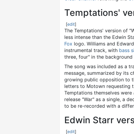
Temptations' ver
[
edit
]
The Temptations' version of "W
less intense than the Edwin St
Fox
logo. Williams and Edward
instrumental track, with
bass s
three, four" in the background 
The song was included as a t
message, summarized by its cho
growing public opposition to 
letters to Motown requesting t
Temptations themselves were al
release "War" as a single, a d
to be re-recorded with a differ
Edwin Starr ver
[
edit
]