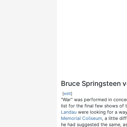
Bruce Springsteen v
[
edit
]
"War" was performed in conce
list for the final few shows of 
Landau
were looking for a way
Memorial Coliseum
, a little d
he had suggested the same, as