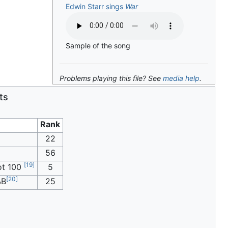
Edwin Starr sings
War
Sample of the song
Problems playing this file? See
media help
.
ts
Rank
22
56
[
19
]
t 100
5
[
20
]
&B
25