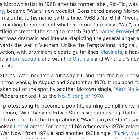
 Motown artist in 1968 after his former label, Ric-Tic, wa
dy
, became "War's" new vocalist. Considered among Motow
e major hit to his name by this time, 1968's No. 6 hit "Twent
rrounding the debate of whether or not to release "War", a
itfield recreated the song to match Starr's
James Brown
-in
War" was dramatic and intense, depicting the general anger 
wards the war in Vietnam. Unlike the Temptations' original, 
uction, with prominent electric guitar lines,
clavinets
, a hea
by a
horn section
, and with
the Originals
and Whitfield's ne
ocals.
 Starr's "War" became a runaway hit, and held the No. 1 posi
 three weeks, in August and September 1970. It replaced "
M
 taken out of the spot by another Motown single, "
Ain't No 
illboard
ranked it as the
No. 5 song of 1970
.
l protest song to become a pop hit, earning compliments 
ennon, "War" became Edwin Starr's signature song. Rather
ght have done for the Temptations), "War" buoyed Starr's car
spoken
liberal
orator for many of his other early-1970s releas
 War Now" from 1971. It and another 1971 single, "
Funky Mus