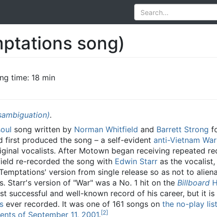
ptations song)
ng time: 18 min
sambiguation)
.
soul
song written by
Norman Whitfield
and
Barrett Strong
fo
d first produced the song – a self-evident
anti-Vietnam War
iginal vocalists. After Motown began receiving repeated re
tfield re-recorded the song with
Edwin Starr
as the vocalist,
Temptations' version from single release so as not to aliena
. Starr's version of "War" was a No. 1 hit on the
Billboard
H
st successful and well-known record of his career, but it is
s
ever recorded. It was one of 161 songs on
the no-play lis
[
2
]
ents of September 11, 2001
.