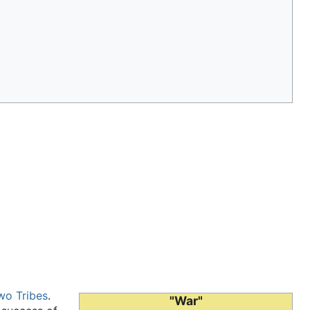
wo Tribes
.
"War"