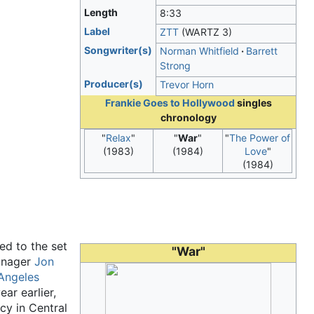
Length
8
:
33
Label
ZTT
(WARTZ 3)
Songwriter(s)
Norman Whitfield
Barrett
Strong
Producer(s)
Trevor Horn
Frankie Goes to Hollywood
singles
chronology
"
Relax
"
"
War
"
"
The Power of
(1983)
(1984)
Love
"
(1984)
ed to the set
"War"
manager
Jon
Angeles
ear earlier,
cy in Central