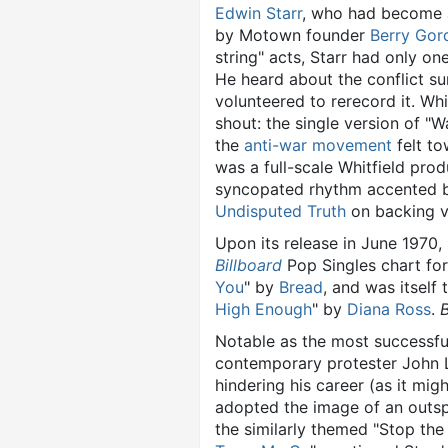
Edwin Starr
, who had become a
by Motown founder
Berry Gor
string" acts, Starr had only on
He heard about the conflict su
volunteered to rerecord it. Wh
shout: the single version of "
the
anti-war movement
felt to
was a full-scale Whitfield prod
syncopated rhythm accented 
Undisputed Truth
on backing v
Upon its release in June 1970,
Billboard
Pop Singles chart for
You
" by
Bread
, and was itself
High Enough
" by
Diana Ross
.
B
Notable as the most successfu
contemporary protester John L
hindering his career (as it mi
adopted the image of an out
the similarly themed "Stop the