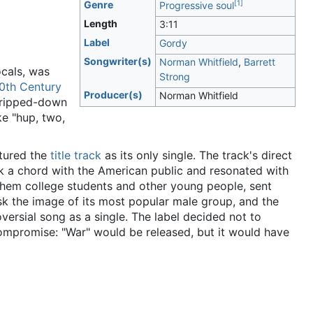
[
1
]
Genre
Progressive soul
Length
3
:
11
Label
Gordy
Songwriter(s)
Norman Whitfield
,
Barrett
cals, was
Strong
0th Century
Producer(s)
Norman Whitfield
stripped-down
ike "hup, two,
tured the
title track
as its only single. The track's direct
ck a chord with the American public and resonated with
them college students and other young people, sent
isk the image of its most popular male group, and the
ersial song as a single. The label decided not to
 compromise: "War" would be released, but it would have