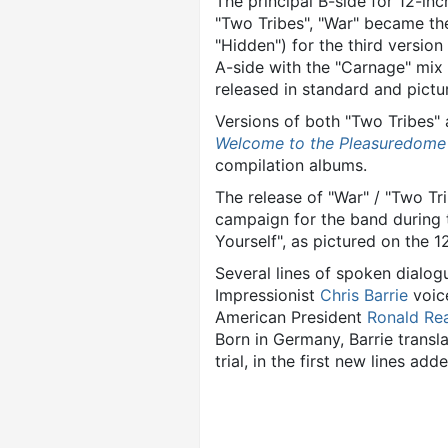
The principal B-side for 12-inc
"Two Tribes", "War" became the
"Hidden") for the third versio
A-side with the "Carnage" mix 
released in standard and pict
Versions of both "Two Tribes"
Welcome to the Pleasuredome
compilation albums.
The release of "War" / "Two Tr
campaign for the band during 
Yourself", as pictured on the 12
Several lines of spoken dialo
Impressionist
Chris Barrie
voic
American President
Ronald Re
Born in Germany, Barrie trans
trial, in the first new lines ad