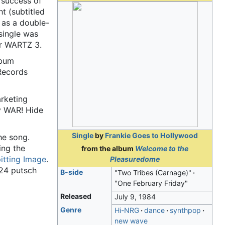
t success of
t (subtitled
 as a double-
single was
er WARTZ 3.
lbum
Records
arketing
y WAR! Hide
Single
by
Frankie Goes to Hollywood
he song.
ing the
from the album
Welcome to the
itting Image
.
Pleasuredome
924 putsch
B-side
"Two Tribes (Carnage)"
"One February Friday"
Released
July 9, 1984
Genre
Hi-NRG
dance
synthpop
new wave