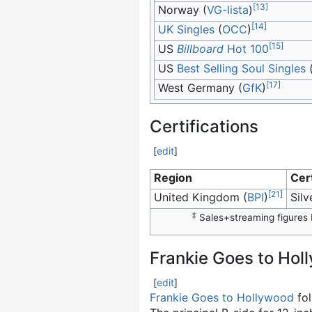
[
13
]
Norway (
VG-lista
)
[
14
]
UK Singles
(
OCC
)
[
15
]
US
Billboard
Hot 100
US
Best Selling Soul Singles
[
17
]
West Germany (
GfK
)
Certifications
[
edit
]
Region
Cert
[
21
]
United Kingdom (
BPI
)
Silv
‡
Sales+streaming figures b
Frankie Goes to Hol
[
edit
]
Frankie Goes to Hollywood
fol