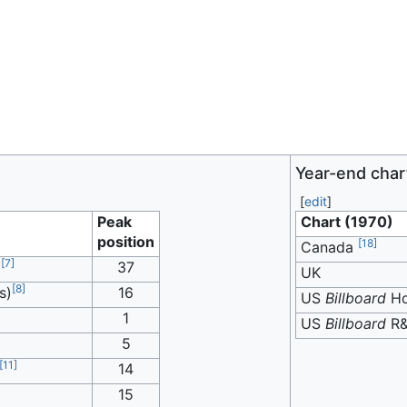
Year-end char
[
edit
]
Peak
Chart (1970)
position
[
18
]
Canada
[
7
]
)
37
UK
[
8
]
s)
16
US
Billboard
Ho
1
US
Billboard
R
5
[
11
]
14
15