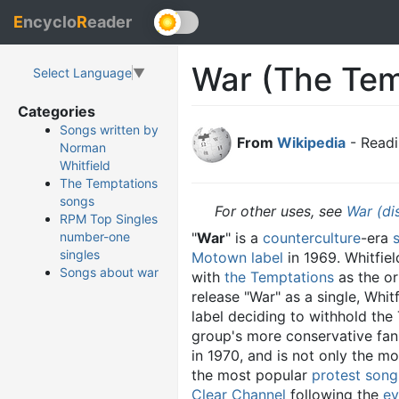
E
ncyclo
R
eader
War (The Tem
Select Language
▼
Categories
Songs written by
From
Wikipedia
- Readi
Norman
Whitfield
The Temptations
songs
For other uses, see
War (di
RPM Top Singles
"
War
" is a
counterculture
-era
number-one
singles
Motown
label
in 1969. Whitfiel
Songs about war
with
the Temptations
as the or
release "War" as a single, Whi
label deciding to withhold the 
group's more conservative fans
in 1970, and is not only the mo
the most popular
protest song
Clear Channel
following the
ev