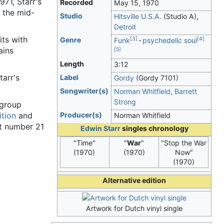
971, Starr's
Recorded
May 15, 1970
n the mid-
Studio
Hitsville U.S.A.
(Studio A),
Detroit
its with
[
3
]
[
4
]
Genre
Funk
psychedelic soul
ains
[
5
]
Length
3
:
12
tarr's
Label
Gordy
(Gordy 7101)
Songwriter(s)
Norman Whitfield
,
Barrett
Strong
 group
ition
and
Producer(s)
Norman Whitfield
at number 21
Edwin Starr
singles chronology
"Time"
"
War
"
"Stop the War
(1970)
(1970)
Now"
(1970)
Alternative edition
Artwork for Dutch vinyl single