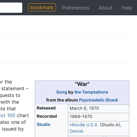
bookmark
Preferences
About
Help
r the
"War"
statement –
Song
by
the Temptations
quests to
from the album
Psychedelic Shack
 with the
Released
te that
March 6, 1970
ot 100
chart
Recorded
1969–1970
 also one of
Studio
Hitsville U.S.A.
(Studio A),
t
issued by
Detroit