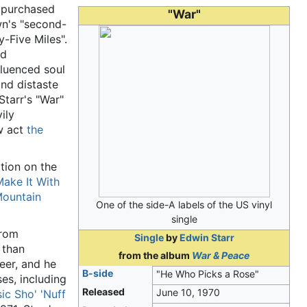
s purchased
"War"
n's "second-
y-Five Miles".
nd
fluenced soul
and distaste
Starr's "War"
vily
w act
the
tion on the
ake It With
Mountain
One of the side-A labels of the US vinyl
single
from
Single
by
Edwin Starr
 than
from the album
War & Peace
eer, and he
B-side
"He Who Picks a Rose"
es, including
Released
June 10, 1970
ic Sho' 'Nuff