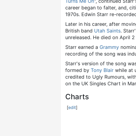
Turns Me On
", continued Starr
career began to falter, and, ci
1970s. Edwin Starr re-record
Later in his career, after movi
British band
Utah Saints
. Star
unreleased. He died on April 2
Starr earned a
Grammy
nominat
recording of the song was ind
Starr's version of the song wa
formed by
Tony Blair
while at 
credited to Ugly Rumours, with
on the UK Singles Chart in Ma
Charts
[
edit
]