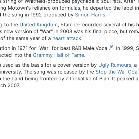
's string of Whitfield-produced psychedelic soul hits. After 1
ting Motown's reliance on formulas, he departed the label i
ed the song in 1992 produced by
Simon Harris
.
ng to the
United Kingdom
, Starr re-recorded several of his h
r's new version of "War" in 2003 was his final piece, but rem
 of the same year of a
heart attack
.
[
6
]
ion in 1971 for "War" for best R&B Male Vocal.
In 1999, S
ucted into the
Grammy Hall of Fame
.
s used as the basis for a cover version by
Ugly Rumours
, a
university. The song was released by the
Stop the War Coal
 the band being fronted by a lookalike of Blair. It peaked 
rch 2007.