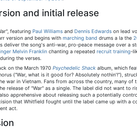
sion and initial release
ar", featuring
Paul Williams
and
Dennis Edwards
on lead vo
arr version and begins with
marching band
drums a la the
2
s deliver the song's anti-war, pro-peace message over a 
inger
Melvin Franklin
chanting a repeated
recruit training
-l
during the verses.
rack on the March 1970
Psychedelic Shack
album, which fea
rus ("War, what is it good for? Absolutely nothin'!"), stru
the war in Vietnam. Fans from across the country, many of 
he release of "War" as a single. The label did not want to r
so apprehensive about releasing such a potentially controv
ecision that Whitfield fought until the label came up with a
ent act.
sion