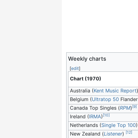
Weekly charts
[
edit
]
Chart (1970)
Australia (
Kent Music Report
Belgium (
Ultratop 50
Flander
[
9
]
Canada Top Singles (
RPM
)
[
10
]
Ireland (
IRMA
)
Netherlands (
Single Top 100
)
[
12
]
New Zealand (
Listener
)