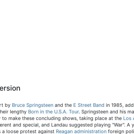
ersion
rt by
Bruce Springsteen
and the
E Street Band
in 1985, add
their lengthy
Born in the U.S.A. Tour
. Springsteen and his 
 to make these concluding shows, taking place at the
Los 
ifferent and special, and Landau suggested playing "War". A y
 a loose protest against
Reagan administration
foreign poli