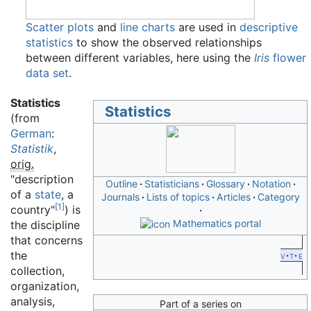
Scatter plots
and
line charts
are used in
descriptive
statistics
to show the observed relationships
between different variables, here using the
Iris
flower
data set
.
Statistics
Statistics
(from
German
:
Statistik
,
orig.
"description
Outline
Statisticians
Glossary
Notation
of a
state
, a
Journals
Lists of topics
Articles
Category
[
1
]
country"
) is
Mathematics portal
the discipline
that concerns
the
v
t
e
collection,
organization,
analysis,
Part of a series on