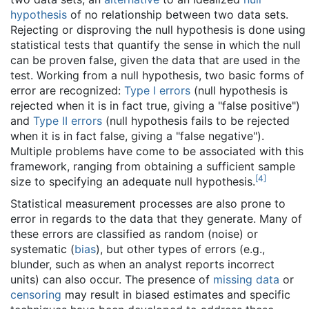
hypothesis
of no relationship between two data sets.
Rejecting or disproving the null hypothesis is done using
statistical tests that quantify the sense in which the null
can be proven false, given the data that are used in the
test. Working from a null hypothesis, two basic forms of
error are recognized:
Type I errors
(null hypothesis is
rejected when it is in fact true, giving a "false positive")
and
Type II errors
(null hypothesis fails to be rejected
when it is in fact false, giving a "false negative").
Multiple problems have come to be associated with this
framework, ranging from obtaining a sufficient sample
[
4
]
size to specifying an adequate null hypothesis.
Statistical measurement processes are also prone to
error in regards to the data that they generate. Many of
these errors are classified as random (noise) or
systematic (
bias
), but other types of errors (e.g.,
blunder, such as when an analyst reports incorrect
units) can also occur. The presence of
missing data
or
censoring
may result in biased estimates and specific