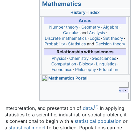
Mathematics
History
Index
Areas
Number theory
Geometry
Algebra
Calculus
and
Analysis
Discrete mathematics
Logic
Set theory
Probability
Statistics
and
Decision theory
Relationship with sciences
Physics
Chemistry
Geosciences
Computation
Biology
Linguistics
Economics
Philosophy
Education
Mathematics Portal
v
t
e
[
2
]
interpretation, and presentation of
data
.
In applying
statistics to a scientific, industrial, or social problem, it
is conventional to begin with a
statistical population
or
a
statistical model
to be studied. Populations can be