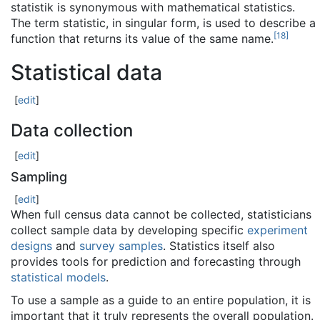
statistik is synonymous with mathematical statistics.
The term statistic, in singular form, is used to describe a
[
18
]
function that returns its value of the same name.
Statistical data
[
edit
]
Data collection
[
edit
]
Sampling
[
edit
]
When full census data cannot be collected, statisticians
collect sample data by developing specific
experiment
designs
and
survey samples
. Statistics itself also
provides tools for prediction and forecasting through
statistical models
.
To use a sample as a guide to an entire population, it is
important that it truly represents the overall population.