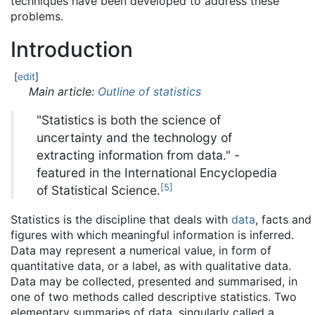
techniques have been developed to address these
problems.
Introduction
[
edit
]
Main article:
Outline of statistics
"Statistics is both the science of
uncertainty and the technology of
extracting information from data." -
featured in the International Encyclopedia
[
5
]
of Statistical Science.
Statistics is the discipline that deals with
data
, facts and
figures with which meaningful information is inferred.
Data may represent a numerical value, in form of
quantitative data, or a label, as with qualitative data.
Data may be collected, presented and summarised, in
one of two methods called descriptive statistics. Two
elementary summaries of data, singularly called a