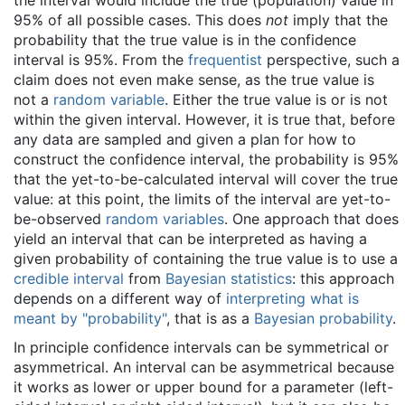
the interval would include the true (population) value in
95% of all possible cases. This does
not
imply that the
probability that the true value is in the confidence
interval is 95%. From the
frequentist
perspective, such a
claim does not even make sense, as the true value is
not a
random variable
. Either the true value is or is not
within the given interval. However, it is true that, before
any data are sampled and given a plan for how to
construct the confidence interval, the probability is 95%
that the yet-to-be-calculated interval will cover the true
value: at this point, the limits of the interval are yet-to-
be-observed
random variables
. One approach that does
yield an interval that can be interpreted as having a
given probability of containing the true value is to use a
credible interval
from
Bayesian statistics
: this approach
depends on a different way of
interpreting what is
meant by "probability"
, that is as a
Bayesian probability
.
In principle confidence intervals can be symmetrical or
asymmetrical. An interval can be asymmetrical because
it works as lower or upper bound for a parameter (left-