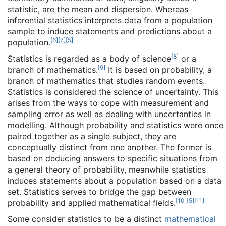
statistic, are the mean and dispersion. Whereas
inferential statistics interprets data from a population
sample to induce statements and predictions about a
[
6
]
[
7
]
[
5
]
population.
[
8
]
Statistics is regarded as a body of science
or a
[
9
]
branch of mathematics.
It is based on probability, a
branch of mathematics that studies random events.
Statistics is considered the science of uncertainty. This
arises from the ways to cope with measurement and
sampling error as well as dealing with uncertanties in
modelling. Although probability and statistics were once
paired together as a single subject, they are
conceptually distinct from one another. The former is
based on deducing answers to specific situations from
a general theory of probability, meanwhile statistics
induces statements about a population based on a data
set. Statistics serves to bridge the gap between
[
10
]
[
5
]
[
11
]
probability and applied mathematical fields.
Some consider statistics to be a distinct
mathematical