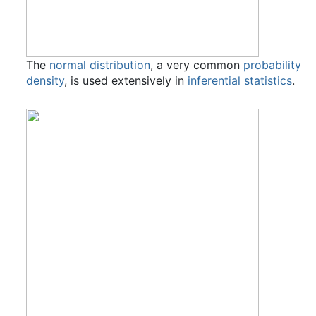
The
normal distribution
, a very common
probability
density
, is used extensively in
inferential statistics
.