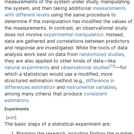
measurements of the system under study, manipulating
the system, and then taking additional
measurements
with different levels
using the same procedure to
determine if the manipulation has modified the values of
the measurements. In contrast, an observational study
does not involve
experimental manipulation
. Instead,
data are gathered and correlations between predictors
and response are investigated. While the tools of data
analysis work best on data from
randomized studies
,
they are also applied to other kinds of data—like
[
19
]
natural experiments
and
observational studies
—for
which a statistician would use a modified, more
structured estimation method (e.g.,
difference in
differences estimation
and
instrumental variables
,
among many others) that produce
consistent
estimators
.
Experiments
[
edit
]
The basic steps of a statistical experiment are:
Planning the research, including finding the number