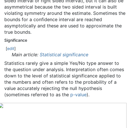
sided interval or right sided interval), but it can also be
asymmetrical because the two sided interval is built
violating symmetry around the estimate. Sometimes the
bounds for a confidence interval are reached
asymptotically and these are used to approximate the
true bounds.
Significance
[
edit
]
Main article:
Statistical significance
Statistics rarely give a simple Yes/No type answer to
the question under analysis. Interpretation often comes
down to the level of statistical significance applied to
the numbers and often refers to the probability of a
value accurately rejecting the null hypothesis
(sometimes referred to as the
p-value
).