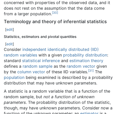
concerned with properties of the observed data, and it
does not rest on the assumption that the data come
[
30
]
from a larger population.
Terminology and theory of inferential statistics
[
edit
]
Statistics, estimators and pivotal quantities
[
edit
]
Consider
independent identically distributed (IID)
random variables
with a given
probability distribution
:
standard
statistical inference
and
estimation theory
defines a
random sample
as the
random vector
given
[
31
]
by the
column vector
of these IID variables.
The
population
being examined is described by a probability
distribution that may have unknown parameters.
A statistic is a random variable that is a function of the
random sample, but
not a function of unknown
parameters
. The probability distribution of the statistic,
though, may have unknown parameters. Consider now a
function of the unknown parameter: an
estimator
is a