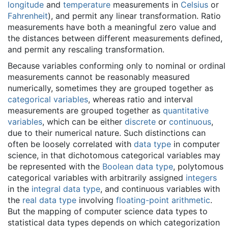
longitude
and
temperature
measurements in
Celsius
or
Fahrenheit
), and permit any linear transformation. Ratio
measurements have both a meaningful zero value and
the distances between different measurements defined,
and permit any rescaling transformation.
Because variables conforming only to nominal or ordinal
measurements cannot be reasonably measured
numerically, sometimes they are grouped together as
categorical variables
, whereas ratio and interval
measurements are grouped together as
quantitative
variables
, which can be either
discrete
or
continuous
,
due to their numerical nature. Such distinctions can
often be loosely correlated with
data type
in computer
science, in that dichotomous categorical variables may
be represented with the
Boolean data type
, polytomous
categorical variables with arbitrarily assigned
integers
in the
integral data type
, and continuous variables with
the
real data type
involving
floating-point arithmetic
.
But the mapping of computer science data types to
statistical data types depends on which categorization