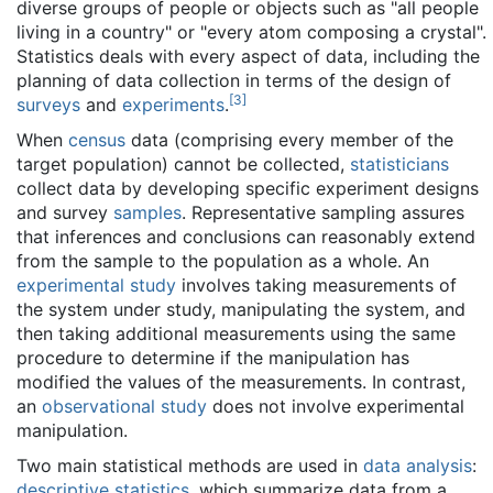
diverse groups of people or objects such as "all people
living in a country" or "every atom composing a crystal".
Statistics deals with every aspect of data, including the
planning of data collection in terms of the design of
[
3
]
surveys
and
experiments
.
When
census
data (comprising every member of the
target population) cannot be collected,
statisticians
collect data by developing specific experiment designs
and survey
samples
. Representative sampling assures
that inferences and conclusions can reasonably extend
from the sample to the population as a whole. An
experimental study
involves taking measurements of
the system under study, manipulating the system, and
then taking additional measurements using the same
procedure to determine if the manipulation has
modified the values of the measurements. In contrast,
an
observational study
does not involve experimental
manipulation.
Two main statistical methods are used in
data analysis
:
descriptive statistics
, which summarize data from a