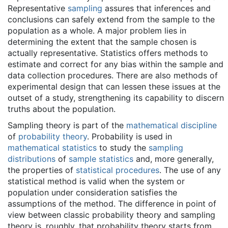
Representative
sampling
assures that inferences and
conclusions can safely extend from the sample to the
population as a whole. A major problem lies in
determining the extent that the sample chosen is
actually representative. Statistics offers methods to
estimate and correct for any bias within the sample and
data collection procedures. There are also methods of
experimental design that can lessen these issues at the
outset of a study, strengthening its capability to discern
truths about the population.
Sampling theory is part of the
mathematical discipline
of
probability theory
. Probability is used in
mathematical statistics
to study the
sampling
distributions
of
sample statistics
and, more generally,
the properties of
statistical procedures
. The use of any
statistical method is valid when the system or
population under consideration satisfies the
assumptions of the method. The difference in point of
view between classic probability theory and sampling
theory is, roughly, that probability theory starts from