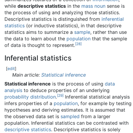
while
descriptive statistics
in the
mass noun
sense is
the process of using and analyzing those statistics.
Descriptive statistics is distinguished from
inferential
statistics
(or inductive statistics), in that descriptive
statistics aims to summarize a
sample
, rather than use
the data to learn about the
population
that the sample
[
28
]
of data is thought to represent.
Inferential statistics
[
edit
]
Main article:
Statistical inference
Statistical inference
is the process of using
data
analysis
to deduce properties of an underlying
[
29
]
probability distribution
.
Inferential statistical analysis
infers properties of a
population
, for example by testing
hypotheses and deriving estimates. It is assumed that
the observed data set is
sampled
from a larger
population. Inferential statistics can be contrasted with
descriptive statistics
. Descriptive statistics is solely