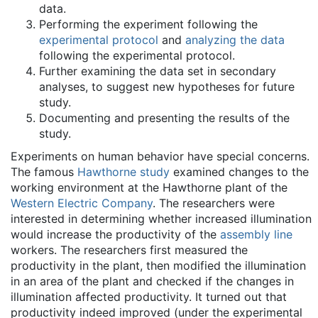
data.
Performing the experiment following the
experimental protocol
and
analyzing the data
following the experimental protocol.
Further examining the data set in secondary
analyses, to suggest new hypotheses for future
study.
Documenting and presenting the results of the
study.
Experiments on human behavior have special concerns.
The famous
Hawthorne study
examined changes to the
working environment at the Hawthorne plant of the
Western Electric Company
. The researchers were
interested in determining whether increased illumination
would increase the productivity of the
assembly line
workers. The researchers first measured the
productivity in the plant, then modified the illumination
in an area of the plant and checked if the changes in
illumination affected productivity. It turned out that
productivity indeed improved (under the experimental