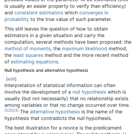
is usually an easier property to verify than efficiency)
and
consistent estimators
which
converges in
probability
to the true value of such parameter.
This still leaves the question of how to obtain
estimators in a given situation and carry the
computation, several methods have been proposed: the
method of moments
, the
maximum likelihood
method,
the
least squares
method and the more recent method
of
estimating equations
.
Null hypothesis and alternative hypothesis
[
edit
]
Interpretation of statistical information can often
involve the development of a
null hypothesis
which is
usually (but not necessarily) that no relationship exists
among variables or that no change occurred over time.
[
32
]
[
33
]
The
alternative hypothesis
is the name of the
hypothesis that contradicts the null hypothesis.
The best illustration for a novice is the predicament