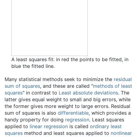
A least squares fit: in red the points to be fitted, in
blue the fitted line.
Many statistical methods seek to minimize the
residual
sum of squares
, and these are called "
methods of least
squares
" in contrast to
Least absolute deviations
. The
latter gives equal weight to small and big errors, while
the former gives more weight to large errors. Residual
sum of squares is also
differentiable
, which provides a
handy property for doing
regression
. Least squares
applied to
linear regression
is called
ordinary least
squares
method and least squares applied to
nonlinear