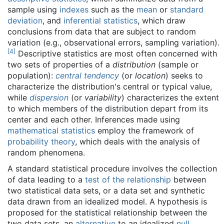
sample using
indexes
such as the
mean
or
standard
deviation
, and
inferential statistics
, which draw
conclusions from data that are subject to random
variation (e.g., observational errors, sampling variation).
[
4
]
Descriptive statistics are most often concerned with
two sets of properties of a
distribution
(sample or
population):
central tendency
(or
location
) seeks to
characterize the distribution's central or typical value,
while
dispersion
(or
variability
) characterizes the extent
to which members of the distribution depart from its
center and each other. Inferences made using
mathematical statistics
employ the framework of
probability theory
, which deals with the analysis of
random phenomena.
A standard statistical procedure involves the collection
of data leading to a
test of the relationship
between
two statistical data sets, or a data set and synthetic
data drawn from an idealized model. A hypothesis is
proposed for the statistical relationship between the
two data sets, an
alternative
to an idealized
null