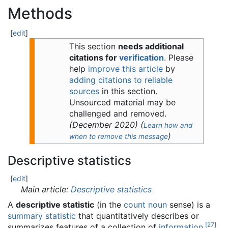
Methods
[
edit
]
This section
needs additional
citations for
verification
.
Please
help
improve this article
by
adding citations to reliable
sources
in this section.
Unsourced material may be
challenged and removed.
(
December 2020
)
(
Learn how and
)
when to remove this message
Descriptive statistics
[
edit
]
Main article:
Descriptive statistics
A
descriptive statistic
(in the
count noun
sense) is a
summary statistic
that quantitatively describes or
[
27
]
summarizes features of a collection of
information
,