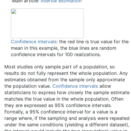
Main article:
Interval estimation
Confidence intervals
: the red line is true value for the
mean in this example, the blue lines are random
confidence intervals for 100 realizations.
Most studies only sample part of a population, so
results do not fully represent the whole population. Any
estimates obtained from the sample only approximate
the population value.
Confidence intervals
allow
statisticians to express how closely the sample estimate
matches the true value in the whole population. Often
they are expressed as 95% confidence intervals.
Formally, a 95% confidence interval for a value is a
range where, if the sampling and analysis were repeated
under the same conditions (yielding a different dataset),