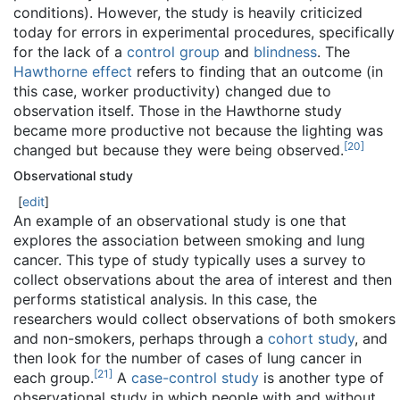
conditions). However, the study is heavily criticized
today for errors in experimental procedures, specifically
for the lack of a
control group
and
blindness
. The
Hawthorne effect
refers to finding that an outcome (in
this case, worker productivity) changed due to
observation itself. Those in the Hawthorne study
became more productive not because the lighting was
[
20
]
changed but because they were being observed.
Observational study
[
edit
]
An example of an observational study is one that
explores the association between smoking and lung
cancer. This type of study typically uses a survey to
collect observations about the area of interest and then
performs statistical analysis. In this case, the
researchers would collect observations of both smokers
and non-smokers, perhaps through a
cohort study
, and
then look for the number of cases of lung cancer in
[
21
]
each group.
A
case-control study
is another type of
observational study in which people with and without