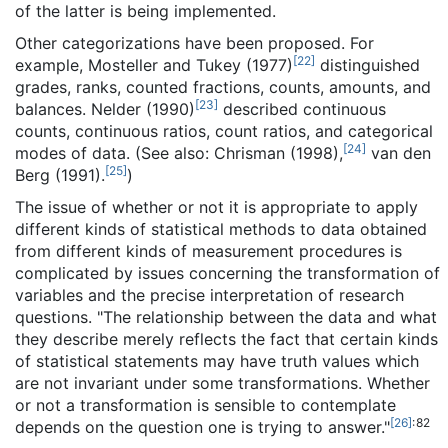
of the latter is being implemented.
Other categorizations have been proposed. For
[
22
]
example, Mosteller and Tukey (1977)
distinguished
grades, ranks, counted fractions, counts, amounts, and
[
23
]
balances. Nelder (1990)
described continuous
counts, continuous ratios, count ratios, and categorical
[
24
]
modes of data. (See also: Chrisman (1998),
van den
[
25
]
Berg (1991).
)
The issue of whether or not it is appropriate to apply
different kinds of statistical methods to data obtained
from different kinds of measurement procedures is
complicated by issues concerning the transformation of
variables and the precise interpretation of research
questions. "The relationship between the data and what
they describe merely reflects the fact that certain kinds
of statistical statements may have truth values which
are not invariant under some transformations. Whether
or not a transformation is sensible to contemplate
[
26
]
: 82
depends on the question one is trying to answer."