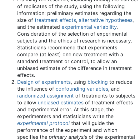
of replicates of the study, using the following
information: preliminary estimates regarding the
size of
treatment effects
,
alternative hypotheses
,
and the estimated
experimental variability
.
Consideration of the selection of experimental
subjects and the ethics of research is necessary.
Statisticians recommend that experiments
compare (at least) one new treatment with a
standard treatment or control, to allow an
unbiased estimate of the difference in treatment
effects.
Design of experiments
, using
blocking
to reduce
the influence of
confounding variables
, and
randomized assignment
of treatments to subjects
to allow
unbiased estimates
of treatment effects
and experimental error. At this stage, the
experimenters and statisticians write the
experimental protocol
that will guide the
performance of the experiment and which
specifies the
primary analysis
of the experimental