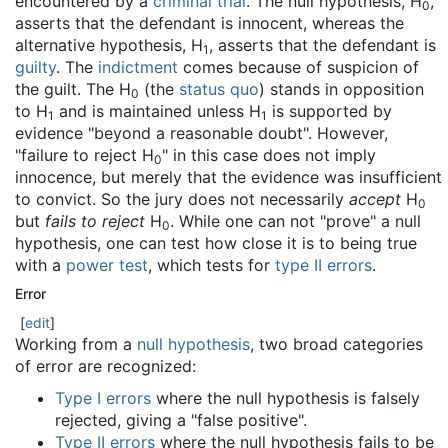
encountered by a
criminal trial
. The null hypothesis, H
,
0
asserts that the defendant is innocent, whereas the
alternative hypothesis, H
, asserts that the defendant is
1
guilty
. The
indictment
comes because of suspicion of
the guilt. The H
(the
status quo
) stands in opposition
0
to H
and is maintained unless H
is supported by
1
1
evidence "beyond a reasonable doubt". However,
"failure to reject H
" in this case does not imply
0
innocence, but merely that the evidence was insufficient
to convict. So the jury does not necessarily
accept
H
0
but
fails to reject
H
. While one can not "prove" a null
0
hypothesis, one can test how close it is to being true
with a
power test
, which tests for
type II errors
.
Error
[
edit
]
Working from a
null hypothesis
, two broad categories
of error are recognized:
Type I errors
where the null hypothesis is falsely
rejected, giving a "false positive".
Type II errors
where the null hypothesis fails to be