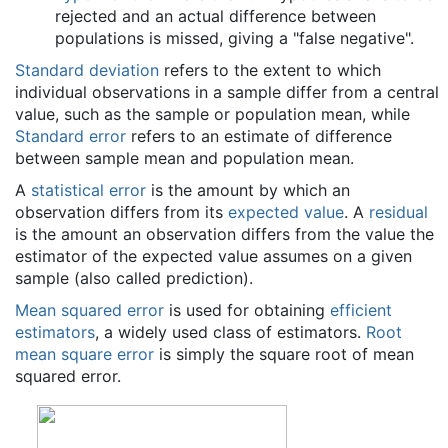
rejected and an actual difference between
populations is missed, giving a "false negative".
Standard deviation
refers to the extent to which
individual observations in a sample differ from a central
value, such as the sample or population mean, while
Standard error
refers to an estimate of difference
between sample mean and population mean.
A
statistical error
is the amount by which an
observation differs from its
expected value
. A
residual
is the amount an observation differs from the value the
estimator of the expected value assumes on a given
sample (also called prediction).
Mean squared error
is used for obtaining
efficient
estimators
, a widely used class of estimators.
Root
mean square error
is simply the square root of mean
squared error.