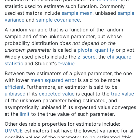
statistic used to estimate such function. Commonly
used estimators include
sample mean
, unbiased
sample
variance
and
sample covariance
.
A random variable that is a function of the random
sample and of the unknown parameter, but whose
probability distribution
does not depend on the
unknown parameter
is called a
pivotal quantity
or pivot.
Widely used pivots include the
z-score
, the
chi square
statistic
and Student's
t-value
.
Between two estimators of a given parameter, the one
with lower
mean squared error
is said to be more
efficient
. Furthermore, an estimator is said to be
unbiased
if its
expected value
is equal to the
true value
of the unknown parameter being estimated, and
asymptotically unbiased if its expected value converges
at the
limit
to the true value of such parameter.
Other desirable properties for estimators include:
UMVUE
estimators that have the lowest variance for all
possible values of the parameter to be estimated (this