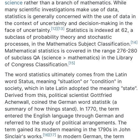
science
rather than a branch of mathematics. While
many scientific investigations make use of data,
statistics is generally concerned with the use of data in
the context of uncertainty and decision-making in the
[
12
]
[
13
]
face of uncertainty.
Statistics is indexed at 62, a
subclass of probability theory and stochastic
[
14
]
processes, in the Mathematics Subject Classification.
Mathematical statistics is covered in the range 276-280
of subclass QA (science > mathematics) in the Library
[
15
]
of Congress Classification.
The word statistics ultimately comes from the Latin
word Status, meaning "situation" or "condition" in
society, which in late Latin adopted the meaning "state".
Derived from this, political scientist Gottfried
Achenwall, coined the German word statistik (a
summary of how things stand). In 1770, the term
entered the English language through German and
referred to the study of political arrangements. The
term gained its modern meaning in the 1790s in John
[
16
]
[
17
]
Sinclair's works.
In modern German, the term