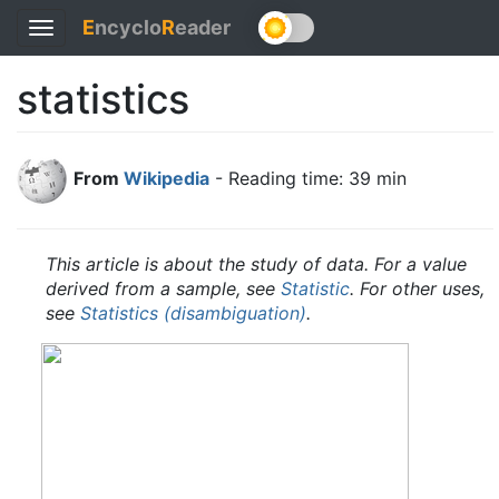
E
ncyclo
R
eader
Toggle
navigation
statistics
From
Wikipedia
- Reading time: 39 min
This article is about the study of data. For a value
derived from a sample, see
Statistic
.
For other uses,
see
Statistics (disambiguation)
.