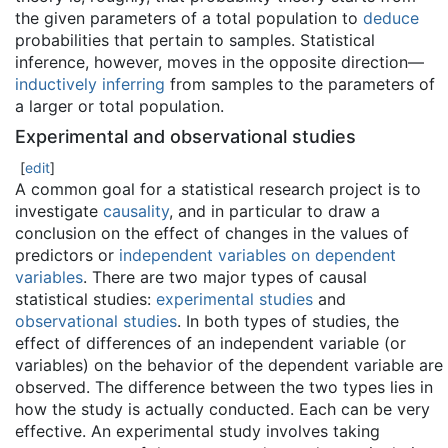
the given parameters of a total population to
deduce
probabilities that pertain to samples. Statistical
inference, however, moves in the opposite direction—
inductively inferring
from samples to the parameters of
a larger or total population.
Experimental and observational studies
[
edit
]
A common goal for a statistical research project is to
investigate
causality
, and in particular to draw a
conclusion on the effect of changes in the values of
predictors or
independent variables on dependent
variables
. There are two major types of causal
statistical studies:
experimental studies
and
observational studies
. In both types of studies, the
effect of differences of an independent variable (or
variables) on the behavior of the dependent variable are
observed. The difference between the two types lies in
how the study is actually conducted. Each can be very
effective. An experimental study involves taking