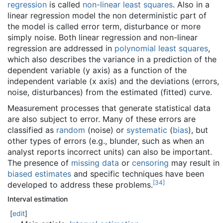
regression
is called
non-linear least squares
. Also in a
linear regression model the non deterministic part of
the model is called error term, disturbance or more
simply noise. Both linear regression and non-linear
regression are addressed in
polynomial least squares
,
which also describes the variance in a prediction of the
dependent variable (y axis) as a function of the
independent variable (x axis) and the deviations (errors,
noise, disturbances) from the estimated (fitted) curve.
Measurement processes that generate statistical data
are also subject to error. Many of these errors are
classified as
random
(noise) or
systematic
(
bias
), but
other types of errors (e.g., blunder, such as when an
analyst reports incorrect units) can also be important.
The presence of
missing data
or
censoring
may result in
biased estimates
and specific techniques have been
[
34
]
developed to address these problems.
Interval estimation
[
edit
]