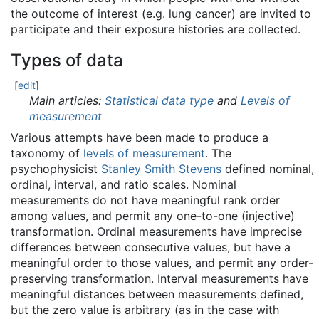
the outcome of interest (e.g. lung cancer) are invited to
participate and their exposure histories are collected.
Types of data
[
edit
]
Main articles:
Statistical data type
and
Levels of
measurement
Various attempts have been made to produce a
taxonomy of
levels of measurement
. The
psychophysicist
Stanley Smith Stevens
defined nominal,
ordinal, interval, and ratio scales. Nominal
measurements do not have meaningful rank order
among values, and permit any one-to-one (injective)
transformation. Ordinal measurements have imprecise
differences between consecutive values, but have a
meaningful order to those values, and permit any order-
preserving transformation. Interval measurements have
meaningful distances between measurements defined,
but the zero value is arbitrary (as in the case with