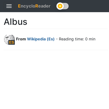
E
ncyclo
R
eader
Toggle
navigation
Albus
From
Wikipedia (Es)
- Reading time: 0 min