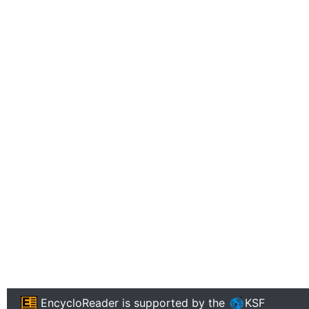
EncycloReader
is supported by the
KSF