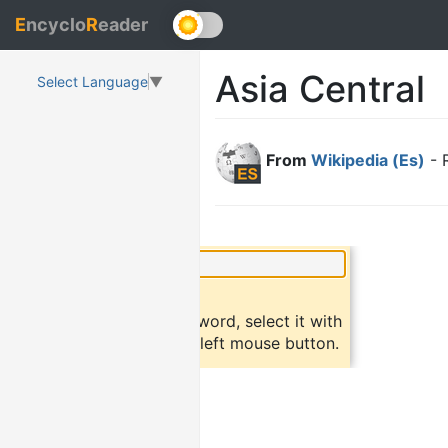
E
ncyclo
R
eader
Asia Central
Select Language
▼
From
Wikipedia (Es)
- 
×
Did you know?
To find a definition of a word, select it with
the mouse and click the left mouse button.