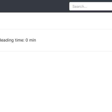
Reading time: 0 min