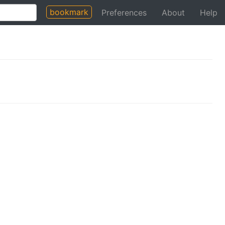
bookmark
Preferences
About
Help