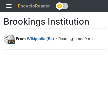
E
ncyclo
R
eader
Toggle
navigation
Brookings Institution
From
Wikipedia (Es)
- Reading time: 0 min