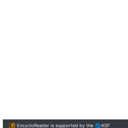
EncycloReader
is supported by the
KSF