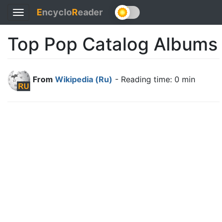
E
ncyclo
R
eader
Toggle
navigation
Top Pop Catalog Albums
From
Wikipedia (Ru)
- Reading time: 0 min