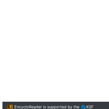
EncycloReader
is supported by the
KSF