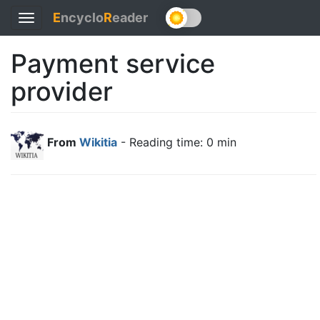
E
ncyclo
R
eader
Toggle
navigation
Payment service
provider
From
Wikitia
- Reading time: 0 min