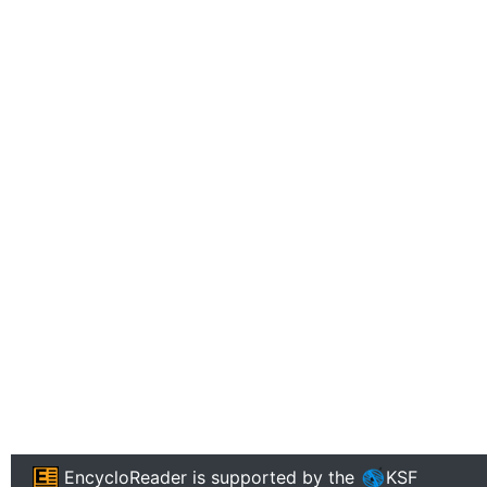
EncycloReader
is supported by the
KSF