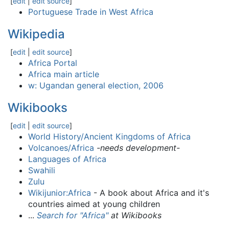
[
edit
|
edit source
]
Portuguese Trade in West Africa
Wikipedia
[
edit
|
edit source
]
Africa Portal
Africa main article
w: Ugandan general election, 2006
Wikibooks
[
edit
|
edit source
]
World History/Ancient Kingdoms of Africa
Volcanoes/Africa
-needs development-
Languages of Africa
Swahili
Zulu
Wikijunior:Africa
- A book about Africa and it's
countries aimed at young children
...
Search for "Africa"
at Wikibooks