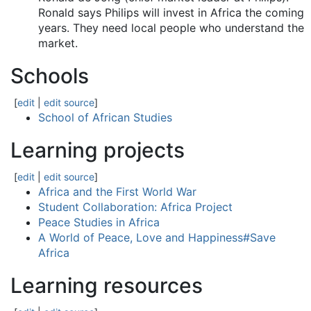
Ronald says Philips will invest in Africa the coming
years. They need local people who understand the
market.
Schools
[
edit
|
edit source
]
School of African Studies
Learning projects
[
edit
|
edit source
]
Africa and the First World War
Student Collaboration: Africa Project
Peace Studies in Africa
A World of Peace, Love and Happiness#Save
Africa
Learning resources