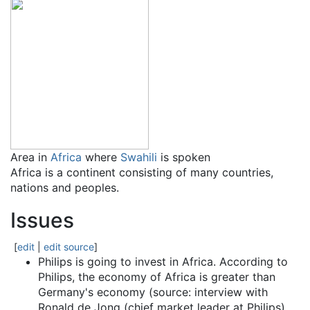
Area in
Africa
where
Swahili
is spoken
Africa is a continent consisting of many countries,
nations and peoples.
Issues
[
edit
|
edit source
]
Philips is going to invest in Africa. According to
Philips, the economy of Africa is greater than
Germany's economy (source: interview with
Ronald de Jong (chief market leader at Philips).