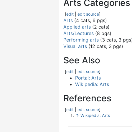
Arts Categories
[
edit
|
edit source
]
Arts
(4 cats, 6 pgs)
Applied arts
(2 cats)
Arts/Lectures
(8 pgs)
Performing arts
(3 cats, 3 pgs
Visual arts
(12 cats, 3 pgs)
See Also
[
edit
|
edit source
]
Portal: Arts
Wikipedia: Arts
References
[
edit
|
edit source
]
↑
Wikipedia: Arts