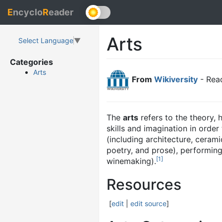
E
ncyclo
R
eader
Arts
Select Language
▼
Categories
Arts
From
Wikiversity
- Read
The
arts
refers to the theory, 
skills and imagination in orde
(including architecture, cerami
poetry, and prose), performing
[
1
]
winemaking).
Resources
[
edit
|
edit source
]