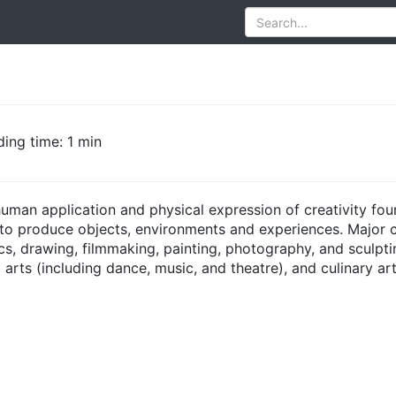
ing time: 1 min
human application and physical expression of creativity fo
r to produce objects, environments and experiences. Major co
cs, drawing, filmmaking, painting, photography, and sculpting
 arts (including dance, music, and theatre), and culinary a