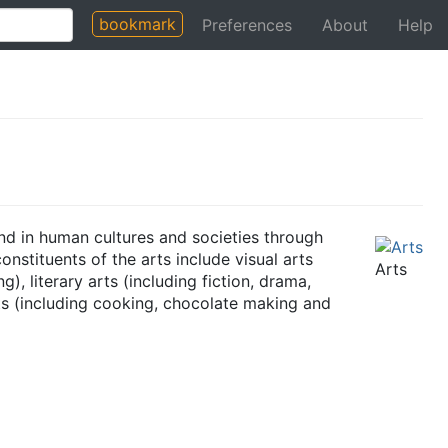
bookmark
Preferences
About
Help
und in human cultures and societies through
nstituents of the arts include visual arts
Arts
), literary arts (including fiction, drama,
rts (including cooking, chocolate making and