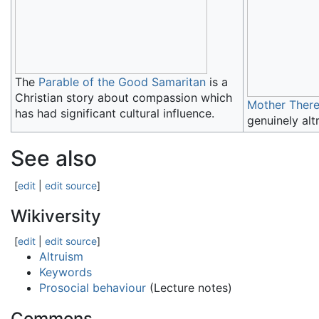
The
Parable of the Good Samaritan
is a
Christian story about compassion which
Mother Ther
has had significant cultural influence.
genuinely altr
See also
[
edit
|
edit source
]
Wikiversity
[
edit
|
edit source
]
Altruism
Keywords
Prosocial behaviour
(Lecture notes)
Commons