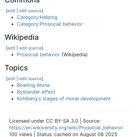
[
edit
|
edit source
]
Category:Helping
Category:Prosocial behavior
Wikipedia
[
edit
|
edit source
]
Prosocial behavior
(Wikipedia)
Topics
[
edit
|
edit source
]
Bowling Alone
Bystander effect
Kohlberg's stages of moral development
Licensed under CC BY-SA 3.0 | Source:
https://en.wikiversity.org/wiki/Prosocial_behavior
100 views | Status: cached on August 08 2025