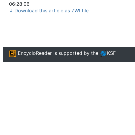
06:28:06
↧ Download this article as ZWI file
EncycloReader
is supported by the
KSF