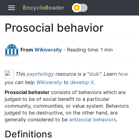
E
ncyclo
R
eader
Toggle
navigation
Prosocial behavior
From
Wikiversity
- Reading time: 1 min
This
psychology
resource is a "
stub
". Learn
how
you can help
Wikiversity
to
develop it
.
Prosocial behavior
consists of behaviors which are
judged to be of social benefit to a particular
community, communities, or value system. Behaviors
judged to be destructive, on the other hand, are
generally considered to be
antisocial behaviors
.
Definitions