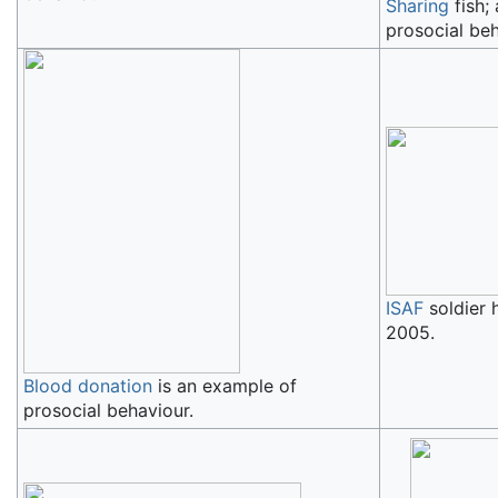
Sharing
fish;
prosocial beh
ISAF
soldier 
2005.
Blood donation
is an example of
prosocial behaviour.