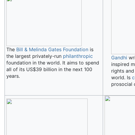
The
Bill & Melinda Gates Foundation
is
the largest privately-run
philanthropic
Gandhi
wri
foundation in the world. It aims to spend
inspired m
all of its US$39 billion in the next 100
rights an
years.
world. Is
c
prosocial 