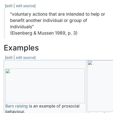
[
edit
|
edit source
]
"voluntary actions that are intended to help or
benefit another individual or group of
individuals"
(Eisenberg & Mussen 1989, p. 3)
Examples
[
edit
|
edit source
]
Barn raising
is an example of prosocial
behaviour.