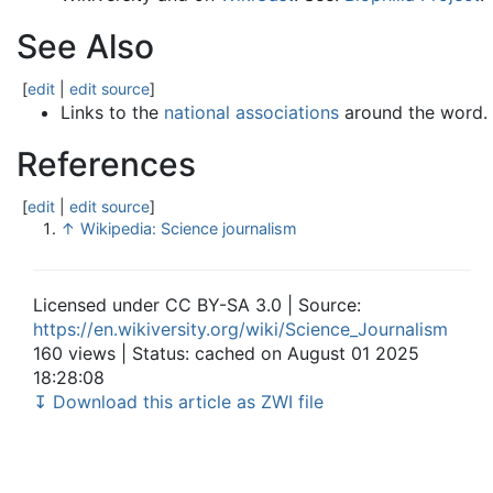
See Also
[
edit
|
edit source
]
Links to the
national associations
around the word.
References
[
edit
|
edit source
]
↑
Wikipedia: Science journalism
Licensed under CC BY-SA 3.0 | Source:
https://en.wikiversity.org/wiki/Science_Journalism
160 views | Status: cached on August 01 2025
18:28:08
↧ Download this article as ZWI file