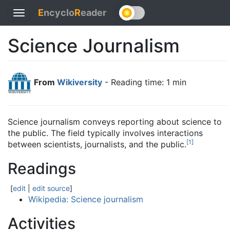
E
ncyclo
R
eader
Toggle
navigation
Science Journalism
From
Wikiversity
- Reading time: 1 min
Science journalism conveys reporting about science to
the public. The field typically involves interactions
[
1
]
between scientists, journalists, and the public.
Readings
[
edit
|
edit source
]
Wikipedia: Science journalism
Activities