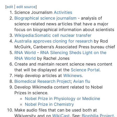
[
edit
|
edit source
]
Science Journalism
Activities
Biographical science journalism
- analysis of
science-related news articles that have a major
focus on biographical information about scientists
Wikipedia:Somatic cell nuclear transfer
Australia approves cloning for research
by Rod
McGuirk, Canberra’s Associated Press bureau chief
RNA World
-
RNA Silencing Sheds Light on the
RNA World
by Rachel Jones
Create and maintain recent science news content
that will be displayed at the
Science Portal
.
Help develop articles at
Wikinews
.
Biomedical Research Project
;
Avian flu
Develop Wikimedia content related to Nobel
Prizes in science.
Nobel Prize in Physiology or Medicine
Nobel Prize in Chemistry
Make audio files that can be used both at
Wikiversity and on
WikiCast
. See:
Biophilia Project
.