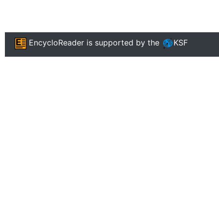
EncycloReader
is supported by the
KSF