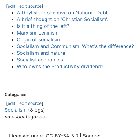
[
edit
|
edit source
]
A Doylist Perspective on National Debt
A brief thought on 'Christian Socialism'.
Is it a thing of the left?
Marxism-Leninism
Origin of socialism
Socialism and Communism: What's the difference?
Socialism and nature
Socialist economics
Who owns the Productivity dividend?
Categories
[
edit
|
edit source
]
Socialism
(8 pgs)
no subcategories
Licensed under CC BY-SA 3.0 | Source: