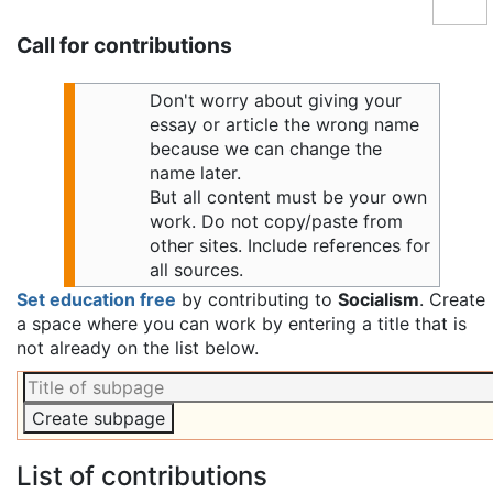
Call for contributions
Don't worry about giving your
essay or article the wrong name
because we can change the
name later.
But all content must be your own
work. Do not copy/paste from
other sites. Include references for
all sources.
Set education free
by contributing to
Socialism
. Create
a space where you can work by entering a title that is
not already on the list below.
List of contributions