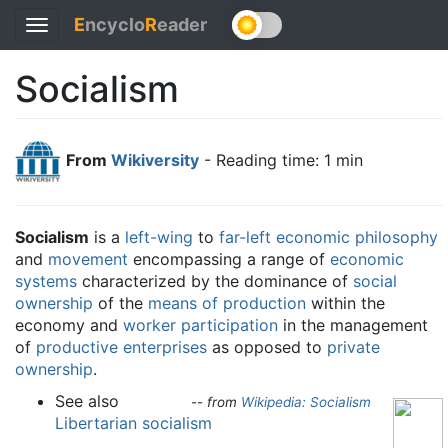
E
ncyclo
R
eader
Toggle
navigation
Socialism
From
Wikiversity
- Reading time: 1 min
Socialism
is a
left-wing
to
far-left
economic philosophy
and
movement
encompassing a range of
economic
systems
characterized by the dominance of
social
ownership
of the
means of production
within the
economy and
worker participation
in the management
of
productive enterprises
as opposed to
private
ownership
.
See also
--
from
Wikipedia: Socialism
Libertarian socialism