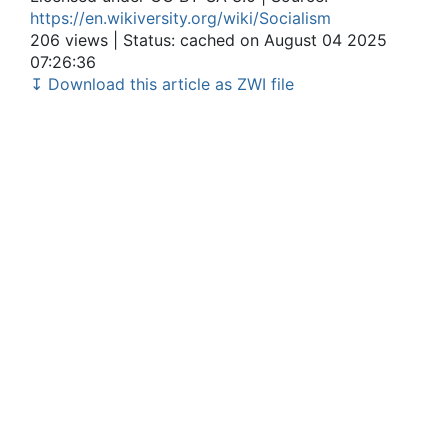
https://en.wikiversity.org/wiki/Socialism
206 views | Status: cached on August 04 2025
07:26:36
↧ Download this article as ZWI file