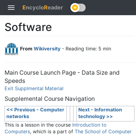
E
ncyclo
R
eader
Toggle
navigation
Software
From
Wikiversity
- Reading time: 5 min
Main Course Launch Page - Data Size and
Speeds
Exit Supplmental Material
Supplemental Course Navigation
<< Previous - Computer
Next - Information
networks
technology >>
This is a lesson in the course
Introduction to
Computers
, which is a part of
The School of Computer