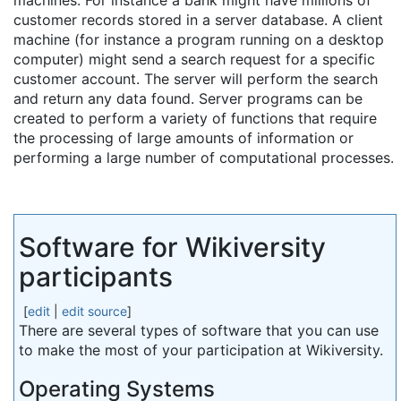
machines. For instance a bank might have millions of
customer records stored in a server database. A client
machine (for instance a program running on a desktop
computer) might send a search request for a specific
customer account. The server will perform the search
and return any data found. Server programs can be
created to perform a variety of functions that require
the processing of large amounts of information or
performing a large number of computational processes.
Software for Wikiversity
participants
[
edit
|
edit source
]
There are several types of software that you can use
to make the most of your participation at Wikiversity.
Operating Systems