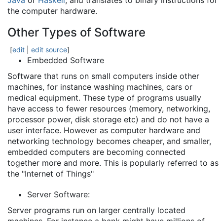
Java
or
Haskell
, and translates to binary instructions for
the computer hardware.
Other Types of Software
[
edit
|
edit source
]
Embedded Software
Software that runs on small computers inside other
machines, for instance washing machines, cars or
medical equipment. These type of programs usually
have access to fewer resources (memory, networking,
processor power, disk storage etc) and do not have a
user interface. However as computer hardware and
networking technology becomes cheaper, and smaller,
embedded computers are becoming connected
together more and more. This is popularly referred to as
the "Internet of Things"
Server Software:
Server programs run on larger centrally located