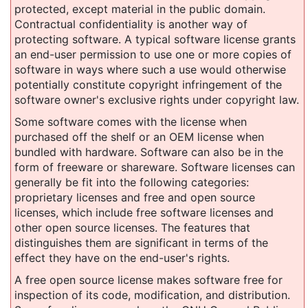
protected, except material in the public domain.
Contractual confidentiality is another way of
protecting software. A typical software license grants
an end-user permission to use one or more copies of
software in ways where such a use would otherwise
potentially constitute copyright infringement of the
software owner's exclusive rights under copyright law.
Some software comes with the license when
purchased off the shelf or an OEM license when
bundled with hardware. Software can also be in the
form of freeware or shareware. Software licenses can
generally be fit into the following categories:
proprietary licenses and free and open source
licenses, which include free software licenses and
other open source licenses. The features that
distinguishes them are significant in terms of the
effect they have on the end-user's rights.
A free open source license makes software free for
inspection of its code, modification, and distribution.