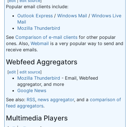
[
edit
|
edit source
]
Popular email clients include:
Outlook Express
/
Windows Mail
/
Windows Live
Mail
Mozilla Thunderbird
See
Comparison of e-mail clients
for other popular
ones. Also,
Webmail
is a very popular way to send and
receive emails.
Webfeed Aggregators
[
edit
|
edit source
]
Mozilla Thunderbird
- Email, Webfeed
aggregator, and more
Google News
See also:
RSS
,
news aggregator
, and a
comparison of
feed aggregators
.
Multimedia Players