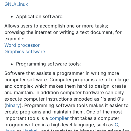
GNU/Linux
Application software:
Allows users to accomplish one or more tasks;
browsing the internet or writing a text document, for
example:
Word processor
Graphics software
Programming software tools:
Software that assists a programmer in writing more
computer software. Computer programs are often large
and complex which makes them hard to design, create
and maintain. In addition computer hardware can only
execute computer instructions encoded as 1's and 0's
(
binary
). Programming software tools makes it easier to
create programs and maintain them. One of the most
important tools is a
compiler
that takes a computer
program written in a high level language, such as
C
,