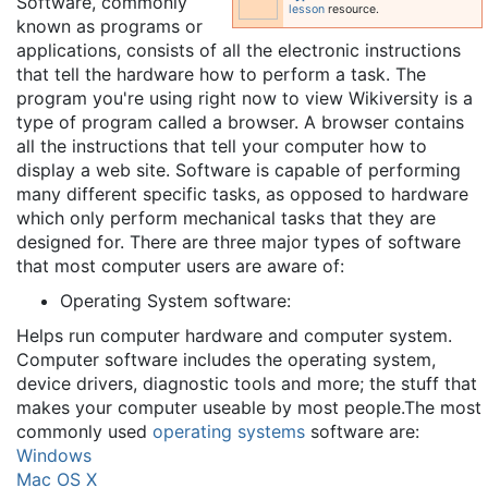
Software, commonly
lesson
resource.
known as programs or
applications, consists of all the electronic instructions
that tell the hardware how to perform a task. The
program you're using right now to view Wikiversity is a
type of program called a browser. A browser contains
all the instructions that tell your computer how to
display a web site. Software is capable of performing
many different specific tasks, as opposed to hardware
which only perform mechanical tasks that they are
designed for. There are three major types of software
that most computer users are aware of:
Operating System software:
Helps run computer hardware and computer system.
Computer software includes the operating system,
device drivers, diagnostic tools and more; the stuff that
makes your computer useable by most people.The most
commonly used
operating systems
software are:
Windows
Mac OS X