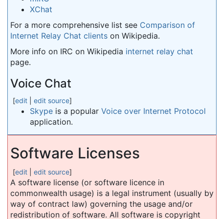
XChat
For a more comprehensive list see
Comparison of
Internet Relay Chat clients
on Wikipedia.
More info on IRC on Wikipedia
internet relay chat
page.
Voice Chat
[
edit
|
edit source
]
Skype
is a popular
Voice over Internet Protocol
application.
Software Licenses
[
edit
|
edit source
]
A software license (or software licence in
commonwealth usage) is a legal instrument (usually by
way of contract law) governing the usage and/or
redistribution of software. All software is copyright