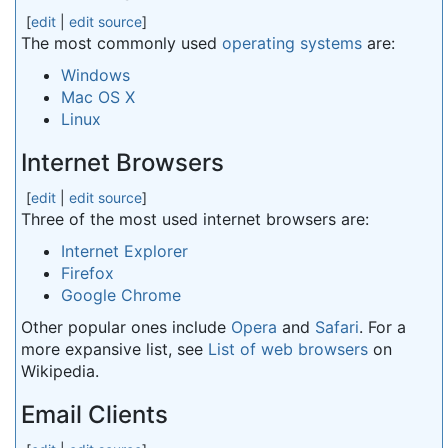
[
edit
|
edit source
]
The most commonly used
operating systems
are:
Windows
Mac OS X
Linux
Internet Browsers
[
edit
|
edit source
]
Three of the most used internet browsers are:
Internet Explorer
Firefox
Google Chrome
Other popular ones include
Opera
and
Safari
. For a
more expansive list, see
List of web browsers
on
Wikipedia.
Email Clients