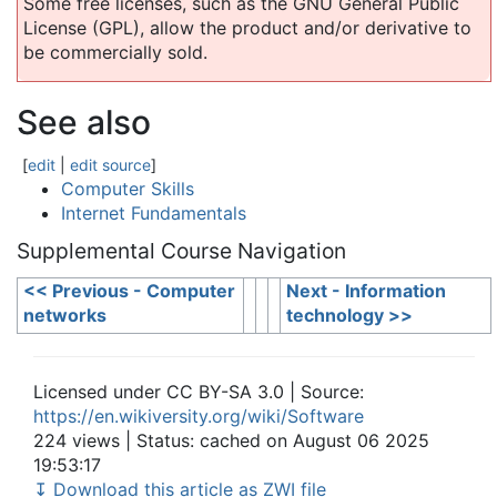
Some free licenses, such as the GNU General Public
License (GPL), allow the product and/or derivative to
be commercially sold.
See also
[
edit
|
edit source
]
Computer Skills
Internet Fundamentals
Supplemental Course Navigation
<< Previous - Computer
Next - Information
networks
technology >>
Licensed under CC BY-SA 3.0 | Source:
https://en.wikiversity.org/wiki/Software
224 views | Status: cached on August 06 2025
19:53:17
↧ Download this article as ZWI file