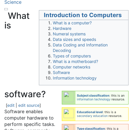
Science
What
Introduction to Computers
is
What is a computer?
Hardware
Numeral systems
Data sizes and speeds
Data Coding and Information
Decoding
Types of computers
What is a motherboard?
Computer networks
Software
Information technology
software?
Subject classification
: this is an
information technology
resource.
[
edit
|
edit source
]
Software enables
Educational level
: this is a
secondary education
resource.
computer hardware to
perform specific tasks.
Type classification
: this is a