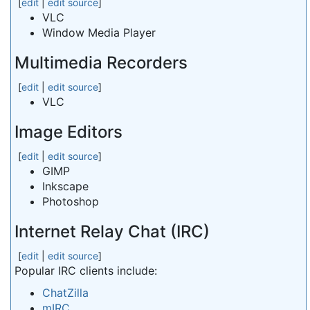
[
edit
|
edit source
]
VLC
Window Media Player
Multimedia Recorders
[
edit
|
edit source
]
VLC
Image Editors
[
edit
|
edit source
]
GIMP
Inkscape
Photoshop
Internet Relay Chat (IRC)
[
edit
|
edit source
]
Popular IRC clients include:
ChatZilla
mIRC