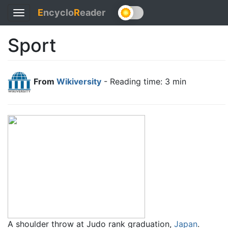
E
ncyclo
R
eader
Toggle
navigation
Sport
From
Wikiversity
- Reading time: 3 min
A shoulder throw at Judo rank graduation,
Japan
.