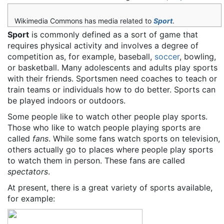
Wikimedia Commons has media related to
Sport
.
Sport
is commonly defined as a sort of game that
requires physical activity and involves a degree of
competition as, for example, baseball,
soccer
, bowling,
or basketball. Many adolescents and adults play sports
with their friends. Sportsmen need coaches to teach or
train teams or individuals how to do better. Sports can
be played indoors or outdoors.
Some people like to watch other people play sports.
Those who like to watch people playing sports are
called
fans
. While some fans watch sports on television,
others actually go to places where people play sports
to watch them in person. These fans are called
spectators
.
At present, there is a great variety of sports available,
for example: