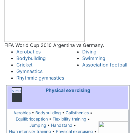
FIFA World Cup 2010 Argentina vs Germany.
Acrobatics
Diving
Bodybuilding
Swimming
Cricket
Association football
Gymnastics
Rhythmic gymnastics
Physical exercising
v
t
e
Aerobics
•
Bodybuilding
•
Calisthenics
•
Equilibrioception
•
Flexibility training
•
Jumping
•
Handstand
•
High intensity training
•
Physical exercising
•