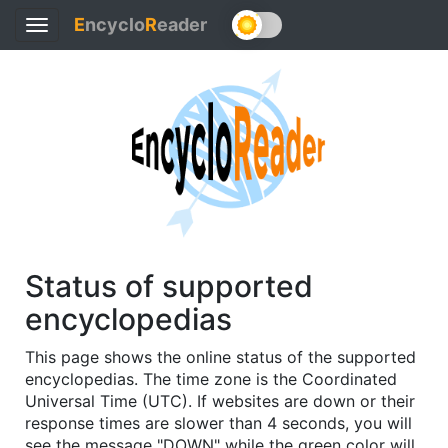
E
ncyclo
R
eader
Toggle
navigation
Status of supported
encyclopedias
This page shows the online status of the supported
encyclopedias. The time zone is the Coordinated
Universal Time (UTC). If websites are down or their
response times are slower than 4 seconds, you will
see the message "DOWN" while the green color will