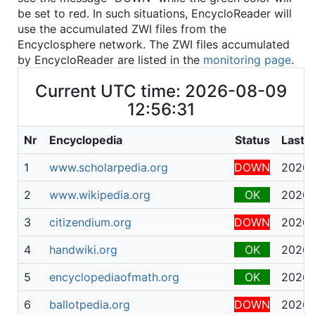
be set to red. In such situations, EncycloReader will
use the accumulated ZWI files from the
Encyclosphere network. The ZWI files accumulated
by EncycloReader are listed in the
monitoring page
.
Current UTC time: 2026-08-09
12:56:31
Nr
Encyclopedia
Status
Last 
1
www.scholarpedia.org
DOWN
2026-
2
www.wikipedia.org
OK
2026-
3
citizendium.org
DOWN
2026-
4
handwiki.org
OK
2026-
5
encyclopediaofmath.org
OK
2026-
6
ballotpedia.org
DOWN
2026-