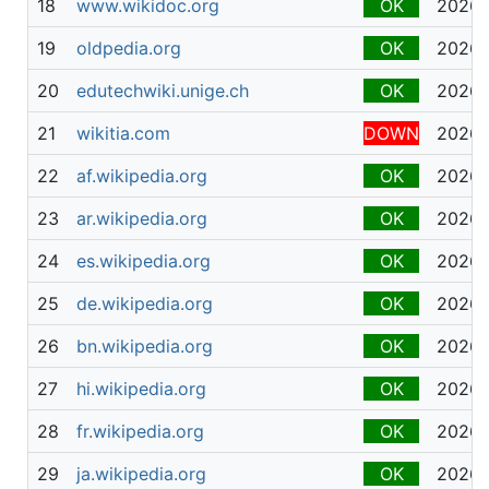
18
www.wikidoc.org
OK
2026-
19
oldpedia.org
OK
2026-
20
edutechwiki.unige.ch
OK
2026-
21
wikitia.com
DOWN
2026-
22
af.wikipedia.org
OK
2026-
23
ar.wikipedia.org
OK
2026-
24
es.wikipedia.org
OK
2026-
25
de.wikipedia.org
OK
2026-
26
bn.wikipedia.org
OK
2026-
27
hi.wikipedia.org
OK
2026-
28
fr.wikipedia.org
OK
2026-
29
ja.wikipedia.org
OK
2026-