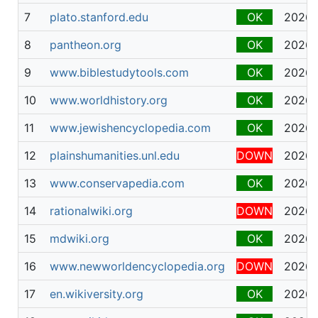
7
plato.stanford.edu
OK
2026-
8
pantheon.org
OK
2026-
9
www.biblestudytools.com
OK
2026-
10
www.worldhistory.org
OK
2026-
11
www.jewishencyclopedia.com
OK
2026-
12
plainshumanities.unl.edu
DOWN
2026-
13
www.conservapedia.com
OK
2026-
14
rationalwiki.org
DOWN
2026-
15
mdwiki.org
OK
2026-
16
www.newworldencyclopedia.org
DOWN
2026-
17
en.wikiversity.org
OK
2026-