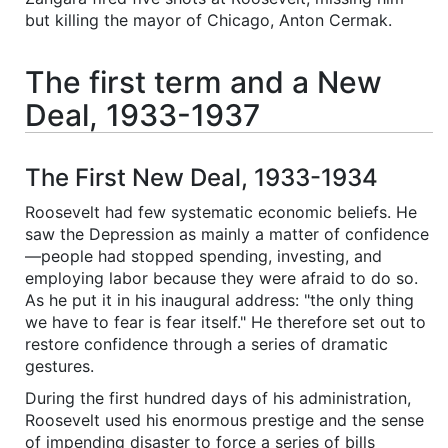
but killing the mayor of Chicago, Anton Cermak.
The first term and a New
Deal, 1933-1937
The First New Deal, 1933-1934
Roosevelt had few systematic economic beliefs. He
saw the Depression as mainly a matter of confidence
—people had stopped spending, investing, and
employing labor because they were afraid to do so.
As he put it in his inaugural address: "the only thing
we have to fear is fear itself." He therefore set out to
restore confidence through a series of dramatic
gestures.
During the first hundred days of his administration,
Roosevelt used his enormous prestige and the sense
of impending disaster to force a series of bills