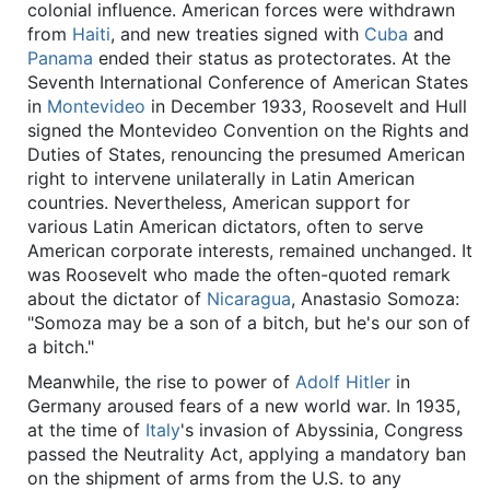
colonial influence. American forces were withdrawn
from
Haiti
, and new treaties signed with
Cuba
and
Panama
ended their status as protectorates. At the
Seventh International Conference of American States
in
Montevideo
in December 1933, Roosevelt and Hull
signed the Montevideo Convention on the Rights and
Duties of States, renouncing the presumed American
right to intervene unilaterally in Latin American
countries. Nevertheless, American support for
various Latin American dictators, often to serve
American corporate interests, remained unchanged. It
was Roosevelt who made the often-quoted remark
about the dictator of
Nicaragua
, Anastasio Somoza:
"Somoza may be a son of a bitch, but he's our son of
a bitch."
Meanwhile, the rise to power of
Adolf Hitler
in
Germany aroused fears of a new world war. In 1935,
at the time of
Italy
's invasion of Abyssinia, Congress
passed the Neutrality Act, applying a mandatory ban
on the shipment of arms from the U.S. to any