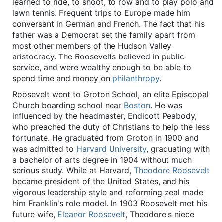
learned to ride, to shoot, to row and to play polo and
lawn tennis. Frequent trips to Europe made him
conversant in German and French. The fact that his
father was a Democrat set the family apart from
most other members of the Hudson Valley
aristocracy. The Roosevelts believed in public
service, and were wealthy enough to be able to
spend time and money on
philanthropy
.
Roosevelt went to Groton School, an elite Episcopal
Church boarding school near
Boston
. He was
influenced by the headmaster, Endicott Peabody,
who preached the duty of Christians to help the less
fortunate. He graduated from Groton in 1900 and
was admitted to
Harvard University
, graduating with
a bachelor of arts degree in 1904 without much
serious study. While at Harvard,
Theodore Roosevelt
became president of the United States, and his
vigorous leadership style and reforming zeal made
him Franklin's role model. In 1903 Roosevelt met his
future wife,
Eleanor Roosevelt
, Theodore's niece