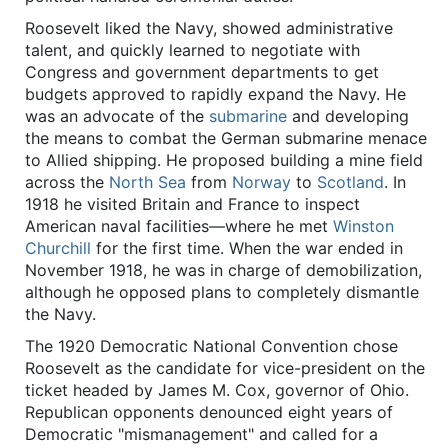
Roosevelt liked the Navy, showed administrative
talent, and quickly learned to negotiate with
Congress and government departments to get
budgets approved to rapidly expand the Navy. He
was an advocate of the
submarine
and developing
the means to combat the German submarine menace
to Allied shipping. He proposed building a mine field
across the
North Sea
from
Norway
to
Scotland
. In
1918 he visited Britain and France to inspect
American naval facilities—where he met
Winston
Churchill
for the first time. When the war ended in
November 1918, he was in charge of demobilization,
although he opposed plans to completely dismantle
the Navy.
The 1920 Democratic National Convention chose
Roosevelt as the candidate for vice-president on the
ticket headed by James M. Cox, governor of Ohio.
Republican opponents denounced eight years of
Democratic "mismanagement" and called for a