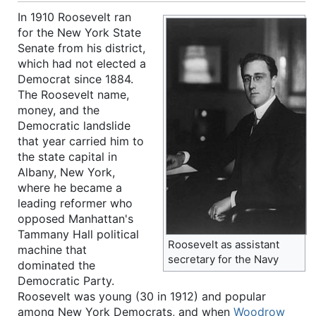
In 1910 Roosevelt ran
for the New York State
Senate from his district,
which had not elected a
Democrat since 1884.
The Roosevelt name,
money, and the
Democratic landslide
that year carried him to
the state capital in
Albany, New York,
where he became a
leading reformer who
opposed Manhattan's
Tammany Hall political
Roosevelt as assistant
machine that
secretary for the Navy
dominated the
Democratic Party.
Roosevelt was young (30 in 1912) and popular
among New York Democrats, and when
Woodrow