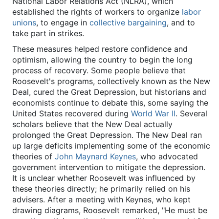
National Labor Relations Act (NLRA), which
established the rights of workers to organize
labor
unions
, to engage in
collective bargaining
, and to
take part in strikes.
These measures helped restore confidence and
optimism, allowing the country to begin the long
process of recovery. Some people believe that
Roosevelt's programs, collectively known as the New
Deal, cured the Great Depression, but historians and
economists continue to debate this, some saying the
United States recovered during
World War II
. Several
scholars believe that the New Deal actually
prolonged the Great Depression. The New Deal ran
up large deficits implementing some of the economic
theories of
John Maynard Keynes
, who advocated
government intervention to mitigate the depression.
It is unclear whether Roosevelt was influenced by
these theories directly; he primarily relied on his
advisers. After a meeting with Keynes, who kept
drawing diagrams, Roosevelt remarked, "He must be