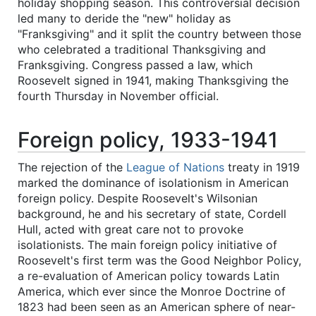
holiday shopping season. This controversial decision
led many to deride the "new" holiday as
"Franksgiving" and it split the country between those
who celebrated a traditional Thanksgiving and
Franksgiving. Congress passed a law, which
Roosevelt signed in 1941, making Thanksgiving the
fourth Thursday in November official.
Foreign policy, 1933-1941
The rejection of the
League of Nations
treaty in 1919
marked the dominance of isolationism in American
foreign policy. Despite Roosevelt's Wilsonian
background, he and his secretary of state, Cordell
Hull, acted with great care not to provoke
isolationists. The main foreign policy initiative of
Roosevelt's first term was the Good Neighbor Policy,
a re-evaluation of American policy towards Latin
America, which ever since the Monroe Doctrine of
1823 had been seen as an American sphere of near-