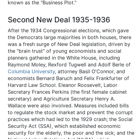
known as the "Business Plot."
Second New Deal 1935-1936
After the 1934 Congressional elections, which gave
the Democrats large majorities in both houses, there
was a fresh surge of New Deal legislation, driven by
the "brain trust" of young economists and social
planners gathered in the White House, including
Raymond Moley, Rexford Tugwell and Adolf Berle of
Columbia University
, attorney Basil O'Connor, and
economists Bernard Baruch and Felix Frankfurter of
Harvard Law School. Eleanor Roosevelt, Labor
Secretary Frances Perkins (the first female cabinet
secretary) and Agriculture Secretary Henry A.
Wallace were also involved. Measures included bills
to regulate the stock market and prevent the corrupt
practices which had led to the 1929 crash; the Social
Security Act (SSA), which established economic
security for the elderly, the poor and the sick; and the