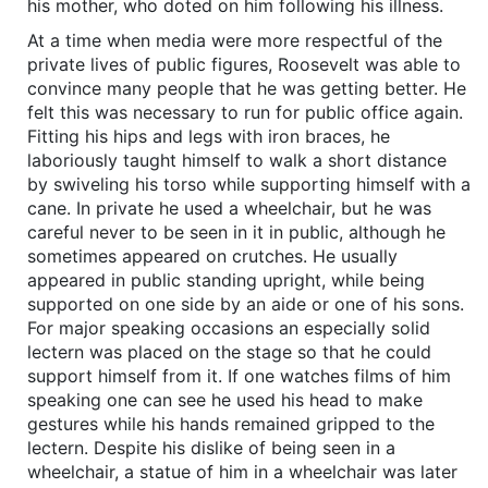
his mother, who doted on him following his illness.
At a time when media were more respectful of the
private lives of public figures, Roosevelt was able to
convince many people that he was getting better. He
felt this was necessary to run for public office again.
Fitting his hips and legs with iron braces, he
laboriously taught himself to walk a short distance
by swiveling his torso while supporting himself with a
cane. In private he used a wheelchair, but he was
careful never to be seen in it in public, although he
sometimes appeared on crutches. He usually
appeared in public standing upright, while being
supported on one side by an aide or one of his sons.
For major speaking occasions an especially solid
lectern was placed on the stage so that he could
support himself from it. If one watches films of him
speaking one can see he used his head to make
gestures while his hands remained gripped to the
lectern. Despite his dislike of being seen in a
wheelchair, a statue of him in a wheelchair was later