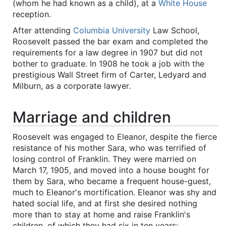
(whom he had known as a child), at a
White House
reception.
After attending
Columbia University
Law School,
Roosevelt passed the bar exam and completed the
requirements for a law degree in 1907 but did not
bother to graduate. In 1908 he took a job with the
prestigious Wall Street firm of Carter, Ledyard and
Milburn, as a corporate lawyer.
Marriage and children
Roosevelt was engaged to Eleanor, despite the fierce
resistance of his mother Sara, who was terrified of
losing control of Franklin. They were married on
March 17, 1905, and moved into a house bought for
them by Sara, who became a frequent house-guest,
much to Eleanor's mortification. Eleanor was shy and
hated social life, and at first she desired nothing
more than to stay at home and raise Franklin's
children, of which they had six in ten years: