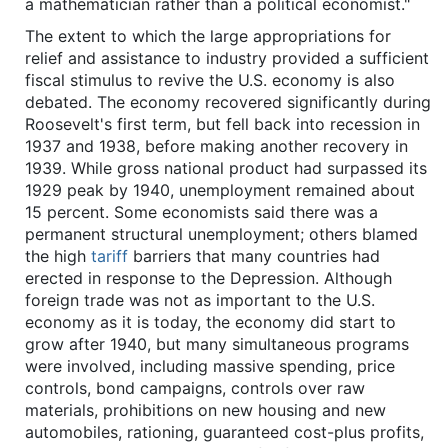
a mathematician rather than a political economist."
The extent to which the large appropriations for
relief and assistance to industry provided a sufficient
fiscal stimulus to revive the U.S. economy is also
debated. The economy recovered significantly during
Roosevelt's first term, but fell back into recession in
1937 and 1938, before making another recovery in
1939. While gross national product had surpassed its
1929 peak by 1940, unemployment remained about
15 percent. Some economists said there was a
permanent structural unemployment; others blamed
the high
tariff
barriers that many countries had
erected in response to the Depression. Although
foreign trade was not as important to the U.S.
economy as it is today, the economy did start to
grow after 1940, but many simultaneous programs
were involved, including massive spending, price
controls, bond campaigns, controls over raw
materials, prohibitions on new housing and new
automobiles, rationing, guaranteed cost-plus profits,