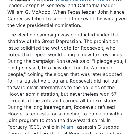
leader Joseph P. Kennedy, and California leader
William G. McAdoo. When Texas leader John Nance
Garner switched to support Roosevelt, he was given
the vice presidential nomination.
The election campaign was conducted under the
shadow of the Great Depression. The prohibition
issue solidified the wet vote for Roosevelt, who
noted that repeal would bring in new tax revenues.
During the campaign Roosevelt said: "I pledge you, I
pledge myself, to a new deal for the American
people," coining the slogan that was later adopted
for his legislative program. Roosevelt did not put
forward clear alternatives to the policies of the
Hoover administration, but nevertheless won 57
percent of the vote and carried all but six states.
During the long interregnum, Roosevelt refused
Hoover's requests for a meeting to come up with a
joint program to stop the downward spiral. In
February 1933, while in
Miami
, assassin Giuseppe
Zangara fired five shots at Roosevelt, missing him