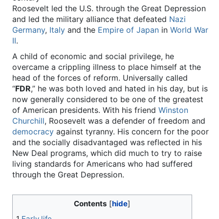
Roosevelt led the U.S. through the Great Depression
and led the military alliance that defeated
Nazi
Germany
,
Italy
and the
Empire of Japan
in
World War
II
.
A child of economic and social privilege, he
overcame a crippling illness to place himself at the
head of the forces of reform. Universally called
“
FDR
,” he was both loved and hated in his day, but is
now generally considered to be one of the greatest
of American presidents. With his friend
Winston
Churchill
, Roosevelt was a defender of freedom and
democracy
against tyranny. His concern for the poor
and the socially disadvantaged was reflected in his
New Deal programs, which did much to try to raise
living standards for Americans who had suffered
through the Great Depression.
Contents
1
Early life