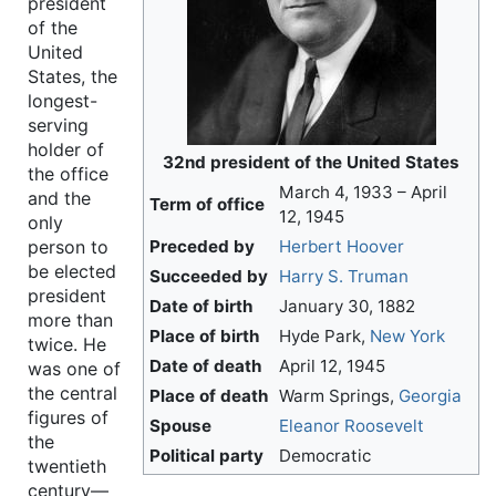
president
of the
United
States, the
longest-
serving
holder of
32nd president of the United States
the office
March 4, 1933 – April
and the
Term of office
12, 1945
only
Preceded by
Herbert Hoover
person to
be elected
Succeeded by
Harry S. Truman
president
Date of birth
January 30, 1882
more than
Place of birth
Hyde Park,
New York
twice. He
Date of death
April 12, 1945
was one of
the central
Place of death
Warm Springs,
Georgia
figures of
Spouse
Eleanor Roosevelt
the
Political party
Democratic
twentieth
century—