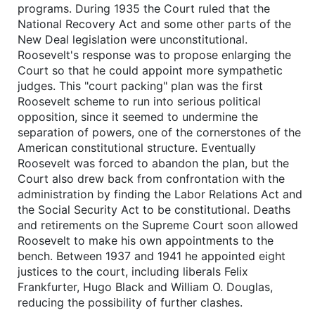
programs. During 1935 the Court ruled that the
National Recovery Act and some other parts of the
New Deal legislation were unconstitutional.
Roosevelt's response was to propose enlarging the
Court so that he could appoint more sympathetic
judges. This "court packing" plan was the first
Roosevelt scheme to run into serious political
opposition, since it seemed to undermine the
separation of powers, one of the cornerstones of the
American constitutional structure. Eventually
Roosevelt was forced to abandon the plan, but the
Court also drew back from confrontation with the
administration by finding the Labor Relations Act and
the Social Security Act to be constitutional. Deaths
and retirements on the Supreme Court soon allowed
Roosevelt to make his own appointments to the
bench. Between 1937 and 1941 he appointed eight
justices to the court, including liberals Felix
Frankfurter, Hugo Black and William O. Douglas,
reducing the possibility of further clashes.