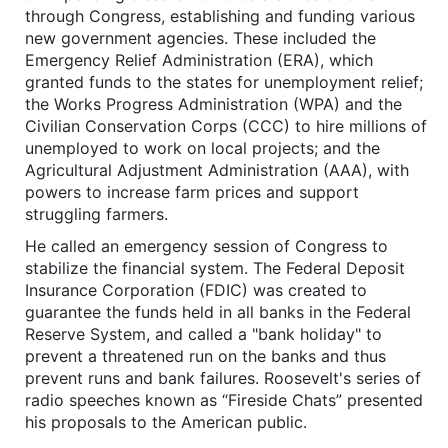
through Congress, establishing and funding various
new government agencies. These included the
Emergency Relief Administration (ERA), which
granted funds to the states for unemployment relief;
the Works Progress Administration (WPA) and the
Civilian Conservation Corps (CCC) to hire millions of
unemployed to work on local projects; and the
Agricultural Adjustment Administration (AAA), with
powers to increase farm prices and support
struggling farmers.
He called an emergency session of Congress to
stabilize the financial system. The Federal Deposit
Insurance Corporation (FDIC) was created to
guarantee the funds held in all banks in the Federal
Reserve System, and called a "bank holiday" to
prevent a threatened run on the banks and thus
prevent runs and bank failures. Roosevelt's series of
radio speeches known as “Fireside Chats” presented
his proposals to the American public.