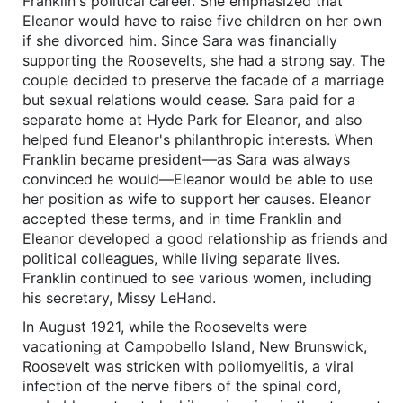
Franklin's political career. She emphasized that
Eleanor would have to raise five children on her own
if she divorced him. Since Sara was financially
supporting the Roosevelts, she had a strong say. The
couple decided to preserve the facade of a marriage
but sexual relations would cease. Sara paid for a
separate home at Hyde Park for Eleanor, and also
helped fund Eleanor's philanthropic interests. When
Franklin became president—as Sara was always
convinced he would—Eleanor would be able to use
her position as wife to support her causes. Eleanor
accepted these terms, and in time Franklin and
Eleanor developed a good relationship as friends and
political colleagues, while living separate lives.
Franklin continued to see various women, including
his secretary, Missy LeHand.
In August 1921, while the Roosevelts were
vacationing at Campobello Island, New Brunswick,
Roosevelt was stricken with poliomyelitis, a viral
infection of the nerve fibers of the spinal cord,