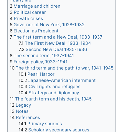
2
Marriage and children
3
Political career
4
Private crises
5
Governor of New York, 1928-1932
6
Election as President
7
The first term and a New Deal, 1933-1937
7.1
The First New Deal, 1933-1934
7.2
Second New Deal 1935-1936
8
The second term, 1937-1941
9
Foreign policy, 1933-1941
10
The third term and the path to war, 1941-1945
10.1
Pearl Harbor
10.2
Japanese-American internment
10.3
Civil rights and refugees
10.4
Strategy and diplomacy
11
The fourth term and his death, 1945
12
Legacy
13
Notes
14
References
14.1
Primary sources
14.2
Scholarly secondary sources