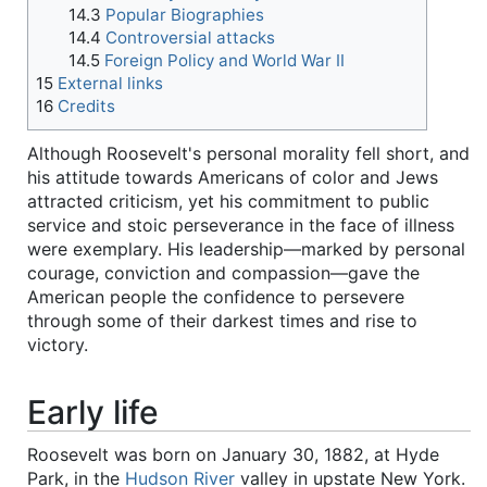
14.3
Popular Biographies
14.4
Controversial attacks
14.5
Foreign Policy and World War II
15
External links
16
Credits
Although Roosevelt's personal morality fell short, and
his attitude towards Americans of color and Jews
attracted criticism, yet his commitment to public
service and stoic perseverance in the face of illness
were exemplary. His leadership—marked by personal
courage, conviction and compassion—gave the
American people the confidence to persevere
through some of their darkest times and rise to
victory.
Early life
Roosevelt was born on January 30, 1882, at Hyde
Park, in the
Hudson River
valley in upstate New York.