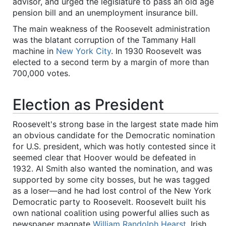
advisor, and urged the legislature to pass an old age
pension bill and an unemployment insurance bill.
The main weakness of the Roosevelt administration
was the blatant corruption of the Tammany Hall
machine in
New York City
. In 1930 Roosevelt was
elected to a second term by a margin of more than
700,000 votes.
Election as President
Roosevelt's strong base in the largest state made him
an obvious candidate for the Democratic nomination
for U.S. president, which was hotly contested since it
seemed clear that Hoover would be defeated in
1932. Al Smith also wanted the nomination, and was
supported by some city bosses, but he was tagged
as a loser—and he had lost control of the New York
Democratic party to Roosevelt. Roosevelt built his
own national coalition using powerful allies such as
newspaper magnate
William Randolph Hearst
, Irish