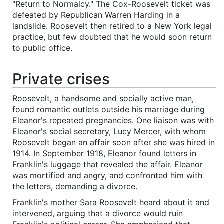
"Return to Normalcy." The Cox-Roosevelt ticket was
defeated by Republican Warren Harding in a
landslide. Roosevelt then retired to a New York legal
practice, but few doubted that he would soon return
to public office.
Private crises
Roosevelt, a handsome and socially active man,
found romantic outlets outside his marriage during
Eleanor's repeated pregnancies. One liaison was with
Eleanor's social secretary, Lucy Mercer, with whom
Roosevelt began an affair soon after she was hired in
1914. In September 1918, Eleanor found letters in
Franklin's luggage that revealed the affair. Eleanor
was mortified and angry, and confronted him with
the letters, demanding a divorce.
Franklin's mother Sara Roosevelt heard about it and
intervened, arguing that a divorce would ruin