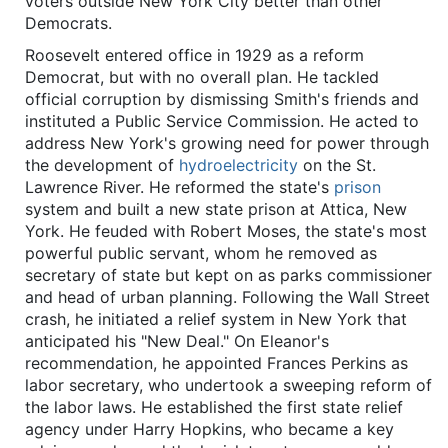
voters outside New York City better than other
Democrats.
Roosevelt entered office in 1929 as a reform
Democrat, but with no overall plan. He tackled
official corruption by dismissing Smith's friends and
instituted a Public Service Commission. He acted to
address New York's growing need for power through
the development of
hydroelectricity
on the St.
Lawrence River. He reformed the state's
prison
system and built a new state prison at Attica, New
York. He feuded with Robert Moses, the state's most
powerful public servant, whom he removed as
secretary of state but kept on as parks commissioner
and head of urban planning. Following the Wall Street
crash, he initiated a relief system in New York that
anticipated his "New Deal." On Eleanor's
recommendation, he appointed Frances Perkins as
labor secretary, who undertook a sweeping reform of
the labor laws. He established the first state relief
agency under Harry Hopkins, who became a key