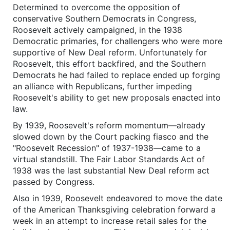
Determined to overcome the opposition of
conservative Southern Democrats in Congress,
Roosevelt actively campaigned, in the 1938
Democratic primaries, for challengers who were more
supportive of New Deal reform. Unfortunately for
Roosevelt, this effort backfired, and the Southern
Democrats he had failed to replace ended up forging
an alliance with Republicans, further impeding
Roosevelt's ability to get new proposals enacted into
law.
By 1939, Roosevelt's reform momentum—already
slowed down by the Court packing fiasco and the
"Roosevelt Recession" of 1937-1938—came to a
virtual standstill. The Fair Labor Standards Act of
1938 was the last substantial New Deal reform act
passed by Congress.
Also in 1939, Roosevelt endeavored to move the date
of the American Thanksgiving celebration forward a
week in an attempt to increase retail sales for the