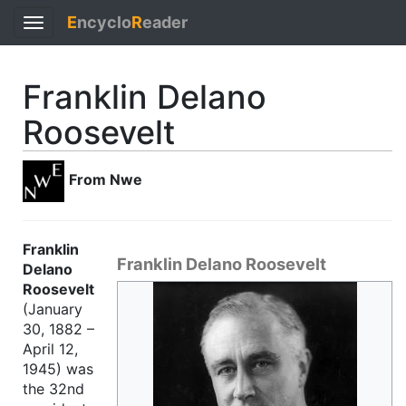
E
ncyclo
R
eader
Toggle
navigation
Franklin Delano
Roosevelt
From Nwe
Franklin
Franklin Delano Roosevelt
Delano
Roosevelt
(January
30, 1882 –
April 12,
1945) was
the 32nd