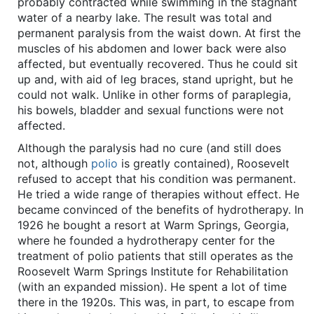
probably contracted while swimming in the stagnant
water of a nearby lake. The result was total and
permanent paralysis from the waist down. At first the
muscles of his abdomen and lower back were also
affected, but eventually recovered. Thus he could sit
up and, with aid of leg braces, stand upright, but he
could not walk. Unlike in other forms of paraplegia,
his bowels, bladder and sexual functions were not
affected.
Although the paralysis had no cure (and still does
not, although
polio
is greatly contained), Roosevelt
refused to accept that his condition was permanent.
He tried a wide range of therapies without effect. He
became convinced of the benefits of hydrotherapy. In
1926 he bought a resort at Warm Springs, Georgia,
where he founded a hydrotherapy center for the
treatment of polio patients that still operates as the
Roosevelt Warm Springs Institute for Rehabilitation
(with an expanded mission). He spent a lot of time
there in the 1920s. This was, in part, to escape from