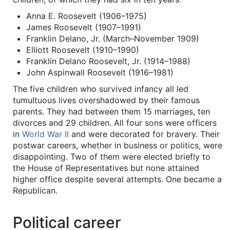
Anna E. Roosevelt (1906–1975)
James Roosevelt (1907–1991)
Franklin Delano, Jr. (March–November 1909)
Elliott Roosevelt (1910–1990)
Franklin Delano Roosevelt, Jr. (1914–1988)
John Aspinwall Roosevelt (1916–1981)
The five children who survived infancy all led
tumultuous lives overshadowed by their famous
parents. They had between them 15 marriages, ten
divorces and 29 children. All four sons were officers
in
World War II
and were decorated for bravery. Their
postwar careers, whether in business or politics, were
disappointing. Two of them were elected briefly to
the House of Representatives but none attained
higher office despite several attempts. One became a
Republican.
Political career