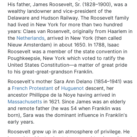
His father, James Roosevelt, Sr. (1828–1900), was a
wealthy landowner and vice-president of the
Delaware and Hudson Railway. The Roosevelt family
had lived in New York for more than two hundred
years: Claes van Rosenvelt, originally from Haarlem in
the
Netherlands
, arrived in New York (then called
Nieuw Amsterdam) in about 1650. In 1788, Isaac
Roosevelt was a member of the state convention in
Poughkeepsie, New York which voted to ratify the
United States Constitution—a matter of great pride
to his great-great-grandson Franklin.
Roosevelt's mother Sara Ann Delano (1854–1941) was
a
French
Protestant
of
Huguenot
descent, her
ancestor Phillippe de la Noye having arrived in
Massachusetts
in 1621. Since James was an elderly
and remote father (he was 54 when Franklin was
born), Sara was the dominant influence in Franklin's
early years.
Roosevelt grew up in an atmosphere of privilege. He