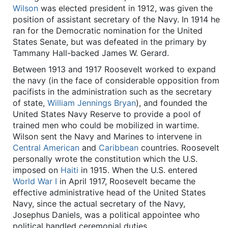
Wilson
was elected president in 1912, was given the
position of assistant secretary of the Navy. In 1914 he
ran for the Democratic nomination for the United
States Senate, but was defeated in the primary by
Tammany Hall-backed James W. Gerard.
Between 1913 and 1917 Roosevelt worked to expand
the navy (in the face of considerable opposition from
pacifists in the administration such as the secretary
of state,
William Jennings Bryan
), and founded the
United States Navy Reserve to provide a pool of
trained men who could be mobilized in wartime.
Wilson sent the Navy and Marines to intervene in
Central American
and
Caribbean
countries. Roosevelt
personally wrote the constitution which the U.S.
imposed on
Haiti
in 1915. When the U.S. entered
World War I
in April 1917, Roosevelt became the
effective administrative head of the United States
Navy, since the actual secretary of the Navy,
Josephus Daniels, was a political appointee who
political handled ceremonial duties.