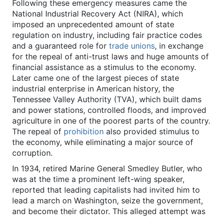
Following these emergency measures came the
National Industrial Recovery Act (NIRA), which
imposed an unprecedented amount of state
regulation on industry, including fair practice codes
and a guaranteed role for
trade unions
, in exchange
for the repeal of anti-trust laws and huge amounts of
financial assistance as a stimulus to the economy.
Later came one of the largest pieces of state
industrial enterprise in American history, the
Tennessee Valley Authority (TVA), which built dams
and power stations, controlled floods, and improved
agriculture in one of the poorest parts of the country.
The repeal of
prohibition
also provided stimulus to
the economy, while eliminating a major source of
corruption.
In 1934, retired Marine General Smedley Butler, who
was at the time a prominent left-wing speaker,
reported that leading capitalists had invited him to
lead a march on Washington, seize the government,
and become their dictator. This alleged attempt was