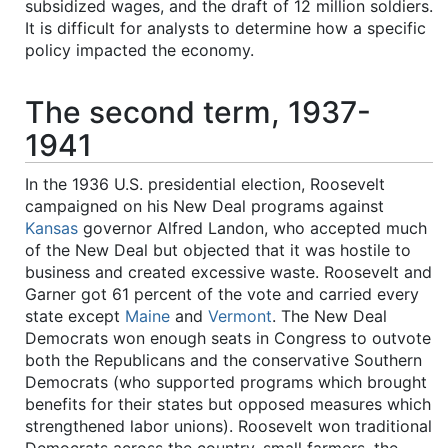
subsidized wages, and the draft of 12 million soldiers.
It is difficult for analysts to determine how a specific
policy impacted the economy.
The second term, 1937-
1941
In the 1936 U.S. presidential election, Roosevelt
campaigned on his New Deal programs against
Kansas
governor Alfred Landon, who accepted much
of the New Deal but objected that it was hostile to
business and created excessive waste. Roosevelt and
Garner got 61 percent of the vote and carried every
state except
Maine
and
Vermont
. The New Deal
Democrats won enough seats in Congress to outvote
both the Republicans and the conservative Southern
Democrats (who supported programs which brought
benefits for their states but opposed measures which
strengthened labor unions). Roosevelt won traditional