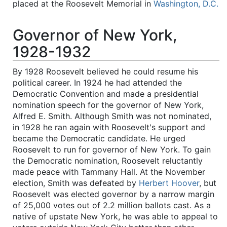
placed at the Roosevelt Memorial in
Washington, D.C.
Governor of New York,
1928-1932
By 1928 Roosevelt believed he could resume his
political career. In 1924 he had attended the
Democratic Convention and made a presidential
nomination speech for the governor of New York,
Alfred E. Smith. Although Smith was not nominated,
in 1928 he ran again with Roosevelt's support and
became the Democratic candidate. He urged
Roosevelt to run for governor of New York. To gain
the Democratic nomination, Roosevelt reluctantly
made peace with Tammany Hall. At the November
election, Smith was defeated by
Herbert Hoover
, but
Roosevelt was elected governor by a narrow margin
of 25,000 votes out of 2.2 million ballots cast. As a
native of upstate New York, he was able to appeal to