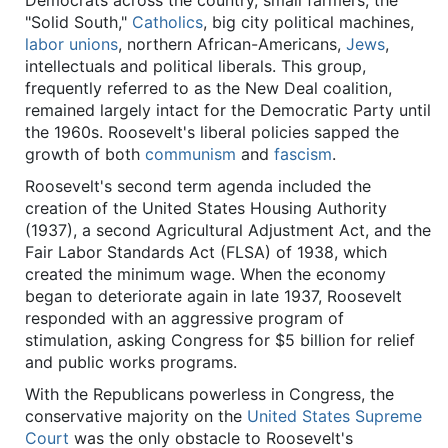
Democrats across the country, small farmers, the
"Solid South,"
Catholics
, big city political machines,
labor unions
, northern African-Americans,
Jews
,
intellectuals and political liberals. This group,
frequently referred to as the New Deal coalition,
remained largely intact for the Democratic Party until
the 1960s. Roosevelt's liberal policies sapped the
growth of both
communism
and
fascism
.
Roosevelt's second term agenda included the
creation of the United States Housing Authority
(1937), a second Agricultural Adjustment Act, and the
Fair Labor Standards Act (FLSA) of 1938, which
created the minimum wage. When the economy
began to deteriorate again in late 1937, Roosevelt
responded with an aggressive program of
stimulation, asking Congress for $5 billion for relief
and public works programs.
With the Republicans powerless in Congress, the
conservative majority on the
United States Supreme
Court
was the only obstacle to Roosevelt's