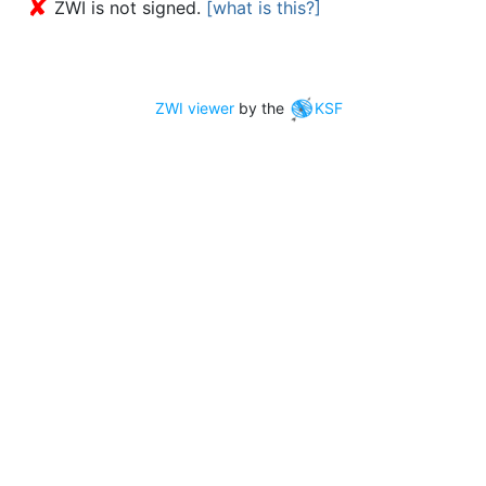
✘
ZWI is not signed.
[what is this?]
ZWI viewer
by the
KSF