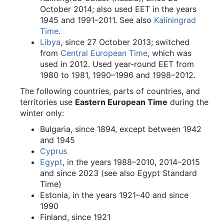
October 2014; also used EET in the years
1945 and 1991–2011. See also
Kaliningrad
Time
.
Libya
, since 27 October 2013; switched
from
Central European Time
, which was
used in 2012. Used year-round EET from
1980 to 1981, 1990–1996 and 1998–2012.
The following countries, parts of countries, and
territories use
Eastern European Time
during the
winter only:
Bulgaria, since 1894, except between 1942
and 1945
Cyprus
Egypt
, in the years 1988–2010, 2014–2015
and since 2023 (see also Egypt Standard
Time)
Estonia, in the years 1921–40 and since
1990
Finland, since 1921