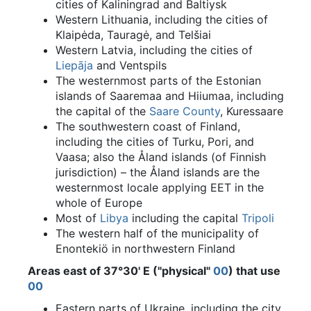
cities of Kaliningrad and Baltiysk
Western Lithuania, including the cities of
Klaipėda, Tauragė, and Telšiai
Western Latvia, including the cities of
Liepāja
and Ventspils
The westernmost parts of the Estonian
islands of Saaremaa and Hiiumaa, including
the capital of the
Saare County
, Kuressaare
The southwestern coast of Finland,
including the cities of Turku, Pori, and
Vaasa; also the Åland islands (of Finnish
jurisdiction) – the Åland islands are the
westernmost locale applying EET in the
whole of Europe
Most of
Libya
including the capital
Tripoli
The western half of the municipality of
Enontekiö in northwestern Finland
Areas east of 37°30' E ("physical"
00
) that use
00
Eastern parts of Ukraine, including the city