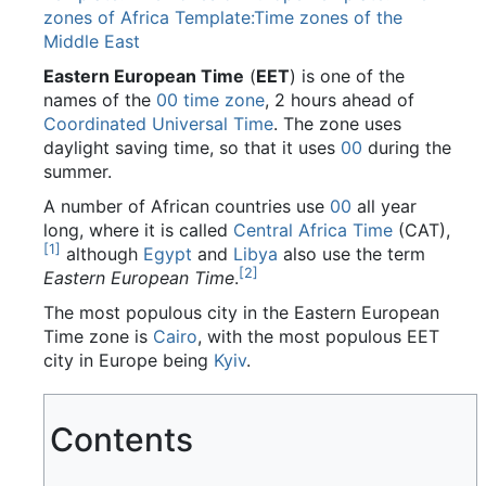
zones of Africa
Template:Time zones of the
Middle East
Eastern European Time
(
EET
) is one of the
names of the
00
time zone
, 2 hours ahead of
Coordinated Universal Time
. The zone uses
daylight saving time, so that it uses
00
during the
summer.
A number of African countries use
00
all year
long, where it is called
Central Africa Time
(CAT),
[
1
]
although
Egypt
and
Libya
also use the term
[
2
]
Eastern European Time
.
The most populous city in the Eastern European
Time zone is
Cairo
, with the most populous EET
city in Europe being
Kyiv
.
Contents