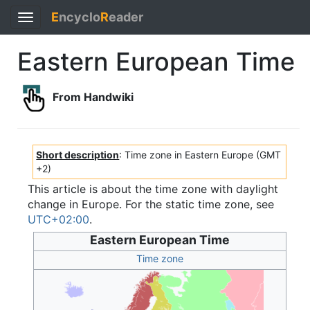
E
ncyclo
R
eader
Toggle
navigation
Eastern European Time
From Handwiki
Short description
: Time zone in Eastern Europe (GMT
+2)
This article is about the time zone with daylight
change in Europe. For the static time zone, see
UTC+02:00
.
Eastern European Time
Time zone