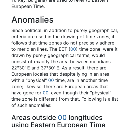
Turkey, Bulgaria) are used to refer to Eastern
European Time.
Anomalies
Since political, in addition to purely geographical,
criteria are used in the drawing of time zones, it
follows that time zones do not precisely adhere
to meridian lines. The EET (
00
) time zone, were it
drawn by purely geographical terms, would
consist of exactly the area between meridians
22°30' E and 37°30' E. As a result, there are
European locales that despite lying in an area
with a "physical"
00
time, are in another time
zone; likewise, there are European areas that
have gone for
00
, even though their "physical"
time zone is different from that. Following is a list
of such anomalies:
Areas outside
00
longitudes
using Eastern European Time