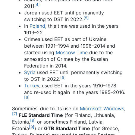
[
4
]
2011
Jordan used EET until permanently
[
5
]
switching to DST in 2022.
In
Poland
, this time was used in the years
1919–22.
Crimea used EET as part of Ukraine
between 1991–1994 and 1996–2014 and
started using
Moscow Time
due to the
annexation of Crimea by the Russian
Federation in 2014.
Syria
used EET until permanently switching
[
5
]
to DST in 2022.
Turkey
, used EET in the years 1910–1978
and re-used it again in the years 1985–2016.
[
6
]
Sometimes, due to its use on
Microsoft Windows
,
[
7
]
FLE Standard Time
(for Finland, Lithuania,
[
8
]
Estonia,
or sometimes Finland, Latvia,
[
9
]
Estonia
) or
GTB Standard Time
(for Greece,