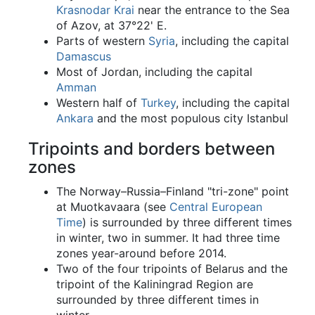
Krasnodar Krai
near the entrance to the Sea
of Azov, at 37°22' E.
Parts of western
Syria
, including the capital
Damascus
Most of Jordan, including the capital
Amman
Western half of
Turkey
, including the capital
Ankara
and the most populous city Istanbul
Tripoints and borders between
zones
The Norway–Russia–Finland "tri-zone" point
at Muotkavaara (see
Central European
Time
) is surrounded by three different times
in winter, two in summer. It had three time
zones year-around before 2014.
Two of the four tripoints of Belarus and the
tripoint of the Kaliningrad Region are
surrounded by three different times in