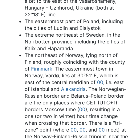
a bit to the east of the Vásárosnamény,
Hungary – Uzhhorod, Ukraine (both at
22°18' E) line
The easternmost part of Poland, including
the cities of Lublin and Białystok
The extreme northeast of Sweden, in the
Norrbotten province, including the cities of
Kalix and Haparanda
The northeast of Norway, lying north of
Finland, roughly coinciding with the county
of
Finnmark
. The easternmost town in
Norway, Vardø, lies at 30°51' E, which is
east of the central meridian of
00
, i.e. east
of Istanbul and
Alexandria
. The Norwegian-
Russian border and Belarus–Poland border
are the only places where CET (UTC+1)
borders Moscow time (
00
), resulting in a
one (or two in winter) hour time change
when crossing that border. There is a "tri-
zone" point (where
00
,
00
, and
00
meet) at
the Norway-Finland-Russia tripoint, near the