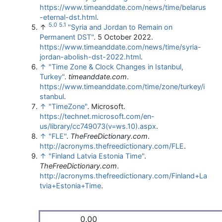
https://www.timeanddate.com/news/time/belarus
-eternal-dst.html
.
5.0
5.1
↑
"Syria and Jordan to Remain on
Permanent DST"
. 5 October 2022
.
https://www.timeanddate.com/news/time/syria-
jordan-abolish-dst-2022.html
.
↑
"Time Zone & Clock Changes in Istanbul,
Turkey"
.
timeanddate.com
.
https://www.timeanddate.com/time/zone/turkey/i
stanbul
.
↑
"TimeZone"
. Microsoft
.
https://technet.microsoft.com/en-
us/library/cc749073(v=ws.10).aspx
.
↑
"FLE"
.
TheFreeDictionary.com
.
http://acronyms.thefreedictionary.com/FLE
.
↑
"Finland Latvia Estonia Time"
.
TheFreeDictionary.com
.
http://acronyms.thefreedictionary.com/Finland+La
tvia+Estonia+Time
.
0.00