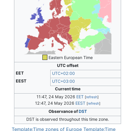
Eastern European Time
UTC offset
EET
UTC+02:00
EEST
UTC+03:00
Current time
11:47, 24 May 2026
EET
[
refresh
]
12:47, 24 May 2026
EEST
[
refresh
]
Observance of
DST
DST is observed throughout this time zone.
Template:Time zones of Europe
Template:Time