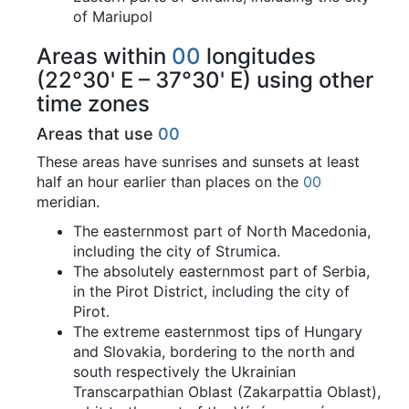
of Mariupol
Areas within
00
longitudes
(22°30' E – 37°30' E) using other
time zones
Areas that use
00
These areas have sunrises and sunsets at least
half an hour earlier than places on the
00
meridian.
The easternmost part of North Macedonia,
including the city of Strumica.
The absolutely easternmost part of Serbia,
in the Pirot District, including the city of
Pirot.
The extreme easternmost tips of Hungary
and Slovakia, bordering to the north and
south respectively the Ukrainian
Transcarpathian Oblast (Zakarpattia Oblast),