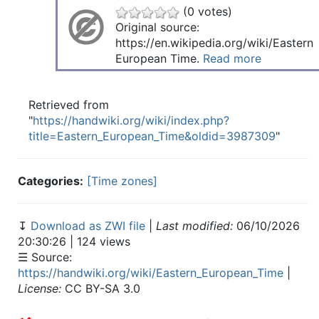
(0 votes)
Original source:
https://en.wikipedia.org/wiki/Eastern
European Time.
Read more
Retrieved from
"
https://handwiki.org/wiki/index.php?
title=Eastern_European_Time&oldid=3987309
"
Categories:
[Time zones]
↧
Download as ZWI file
|
Last modified:
06/10/2026
20:30:26 | 124 views
☰ Source:
https://handwiki.org/wiki/Eastern_European_Time
|
License:
CC BY-SA 3.0