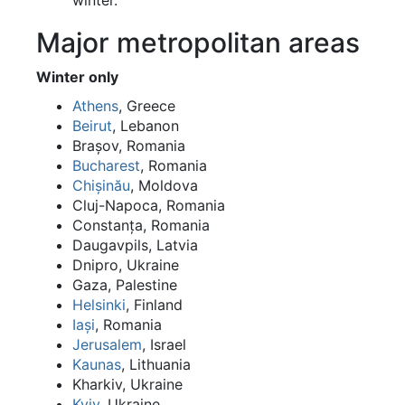
winter.
Major metropolitan areas
Winter only
Athens
, Greece
Beirut
, Lebanon
Brașov, Romania
Bucharest
, Romania
Chișinău
, Moldova
Cluj-Napoca, Romania
Constanța, Romania
Daugavpils, Latvia
Dnipro, Ukraine
Gaza, Palestine
Helsinki
, Finland
Iași
, Romania
Jerusalem
, Israel
Kaunas
, Lithuania
Kharkiv, Ukraine
Kyiv
, Ukraine