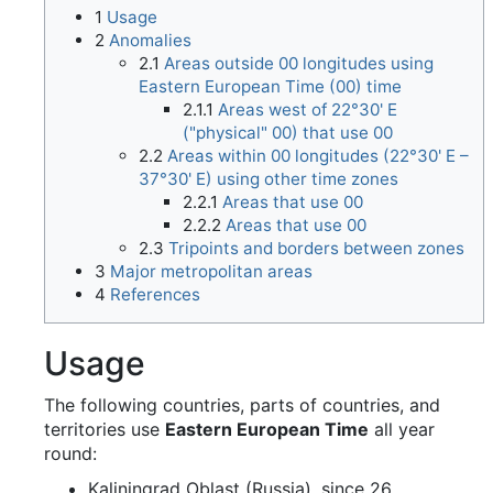
1
Usage
2
Anomalies
2.1
Areas outside 00 longitudes using
Eastern European Time (00) time
2.1.1
Areas west of 22°30' E
("physical" 00) that use 00
2.2
Areas within 00 longitudes (22°30' E –
37°30' E) using other time zones
2.2.1
Areas that use 00
2.2.2
Areas that use 00
2.3
Tripoints and borders between zones
3
Major metropolitan areas
4
References
Usage
The following countries, parts of countries, and
territories use
Eastern European Time
all year
round:
Kaliningrad Oblast (Russia), since 26