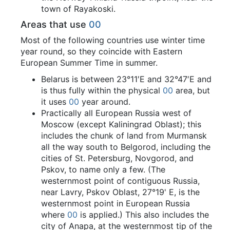
town of Rayakoski.
Areas that use
00
Most of the following countries use winter time
year round, so they coincide with Eastern
European Summer Time in summer.
Belarus is between 23°11′E and 32°47′E and
is thus fully within the physical
00
area, but
it uses
00
year around.
Practically all European Russia west of
Moscow (except Kaliningrad Oblast); this
includes the chunk of land from Murmansk
all the way south to Belgorod, including the
cities of St. Petersburg, Novgorod, and
Pskov, to name only a few. (The
westernmost point of contiguous Russia,
near Lavry, Pskov Oblast, 27°19' E, is the
westernmost point in European Russia
where
00
is applied.) This also includes the
city of Anapa, at the westernmost tip of the