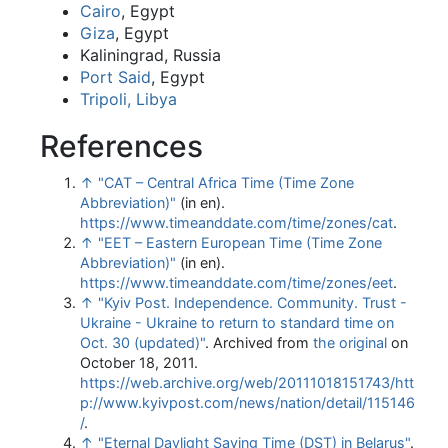
Cairo
, Egypt
Giza
, Egypt
Kaliningrad, Russia
Port Said
, Egypt
Tripoli, Libya
References
↑
"CAT – Central Africa Time (Time Zone
Abbreviation)"
(in en)
.
https://www.timeanddate.com/time/zones/cat
.
↑
"EET – Eastern European Time (Time Zone
Abbreviation)"
(in en)
.
https://www.timeanddate.com/time/zones/eet
.
↑
"Kyiv Post. Independence. Community. Trust -
Ukraine - Ukraine to return to standard time on
Oct. 30 (updated)"
. Archived from
the original
on
October 18, 2011
.
https://web.archive.org/web/20111018151743/htt
p://www.kyivpost.com/news/nation/detail/115146
/
.
↑
"Eternal Daylight Saving Time (DST) in Belarus"
.