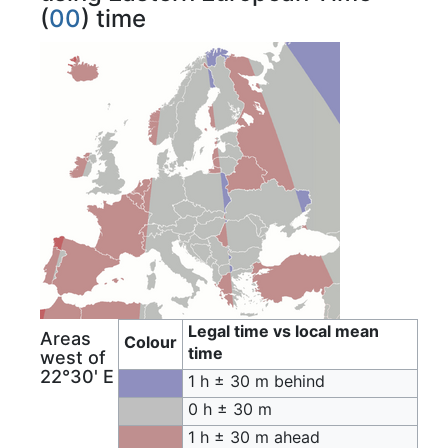
(
00
) time
Legal time vs local mean
Areas
Colour
time
west of
22°30' E
1 h ± 30 m behind
0 h ± 30 m
1 h ± 30 m ahead