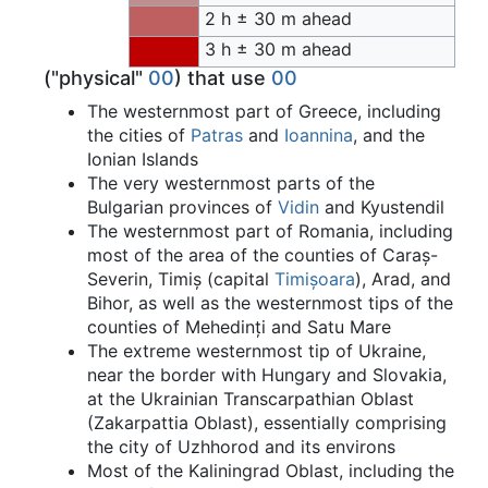
2 h ± 30 m ahead
3 h ± 30 m ahead
("physical"
00
) that use
00
The westernmost part of Greece, including
the cities of
Patras
and
Ioannina
, and the
Ionian Islands
The very westernmost parts of the
Bulgarian provinces of
Vidin
and Kyustendil
The westernmost part of Romania, including
most of the area of the counties of Caraș-
Severin, Timiș (capital
Timișoara
), Arad, and
Bihor, as well as the westernmost tips of the
counties of Mehedinți and Satu Mare
The extreme westernmost tip of Ukraine,
near the border with Hungary and Slovakia,
at the Ukrainian Transcarpathian Oblast
(Zakarpattia Oblast), essentially comprising
the city of Uzhhorod and its environs
Most of the Kaliningrad Oblast, including the