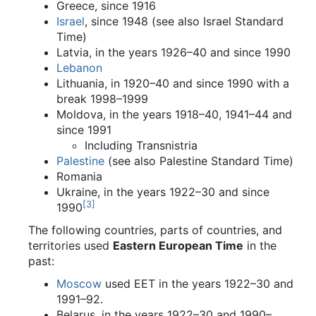
Greece, since 1916
Israel
, since 1948 (see also Israel Standard
Time)
Latvia, in the years 1926–40 and since 1990
Lebanon
Lithuania, in 1920–40 and since 1990 with a
break 1998–1999
Moldova, in the years 1918–40, 1941–44 and
since 1991
Including Transnistria
Palestine
(see also Palestine Standard Time)
Romania
Ukraine, in the years 1922–30 and since
[
3
]
1990
The following countries, parts of countries, and
territories used
Eastern European Time
in the
past:
Moscow
used EET in the years 1922–30 and
1991–92.
Belarus, in the years 1922–30 and 1990–