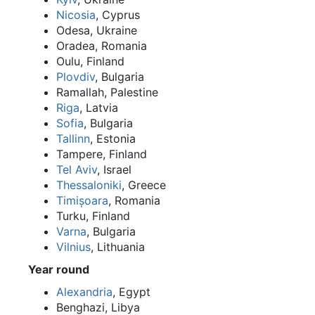
Nicosia
, Cyprus
Odesa, Ukraine
Oradea, Romania
Oulu, Finland
Plovdiv
, Bulgaria
Ramallah, Palestine
Riga
, Latvia
Sofia
, Bulgaria
Tallinn
, Estonia
Tampere, Finland
Tel Aviv
, Israel
Thessaloniki
, Greece
Timișoara
, Romania
Turku, Finland
Varna
, Bulgaria
Vilnius
, Lithuania
Year round
Alexandria
, Egypt
Benghazi, Libya