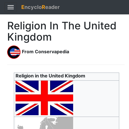
E
ncyclo
R
eader
Toggle
navigation
Religion In The United
Kingdom
From Conservapedia
Religion in the United Kingdom