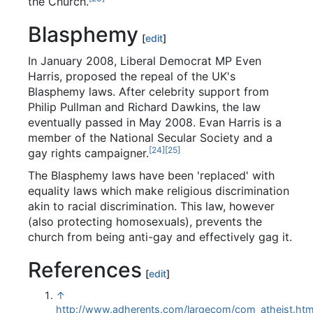
the Church.
Blasphemy
[
edit
]
In January 2008, Liberal Democrat MP Even
Harris, proposed the repeal of the UK's
Blasphemy laws. After celebrity support from
Philip Pullman and Richard Dawkins, the law
eventually passed in May 2008. Evan Harris is a
member of the National Secular Society and a
[24]
[25]
gay rights campaigner.
The Blasphemy laws have been 'replaced' with
equality laws which make religious discrimination
akin to racial discrimination. This law, however
(also protecting homosexuals), prevents the
church from being anti-gay and effectively gag it.
References
[
edit
]
↑
http://www.adherents.com/largecom/com_atheist.htm