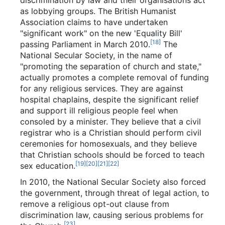
as lobbying groups. The British Humanist
Association claims to have undertaken
"significant work" on the new 'Equality Bill'
[18]
passing Parliament in March 2010.
The
National Secular Society, in the name of
"promoting the separation of church and state,"
actually promotes a complete removal of funding
for any religious services. They are against
hospital chaplains, despite the significant relief
and support ill religious people feel when
consoled by a minister. They believe that a civil
registrar who is a Christian should perform civil
ceremonies for homosexuals, and they believe
that Christian schools should be forced to teach
[19]
[20]
[21]
[22]
sex education.
In 2010, the National Secular Society also forced
the government, through threat of legal action, to
remove a religious opt-out clause from
discrimination law, causing serious problems for
[23]