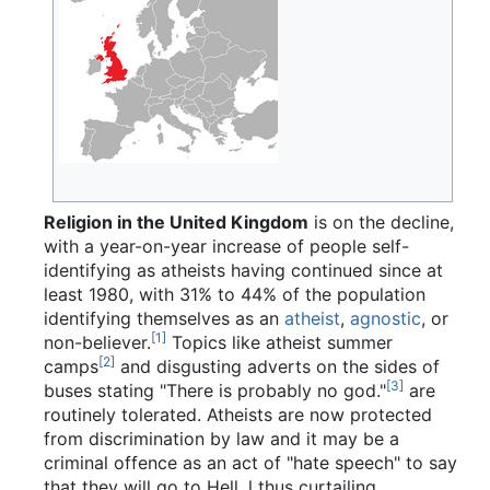
Religion in the United Kingdom
is on the decline,
with a year-on-year increase of people self-
identifying as atheists having continued since at
least 1980, with 31% to 44% of the population
identifying themselves as an
atheist
,
agnostic
, or
[1]
non-believer.
Topics like atheist summer
[2]
camps
and disgusting adverts on the sides of
[3]
buses stating "There is probably no god."
are
routinely tolerated. Atheists are now protected
from discrimination by law and it may be a
criminal offence as an act of "hate speech" to say
that they will go to Hell, l thus curtailing