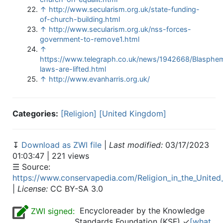
↑
http://www.secularism.org.uk/state-funding-
of-church-building.html
↑
http://www.secularism.org.uk/nss-forces-
government-to-remove1.html
↑
https://www.telegraph.co.uk/news/1942668/Blasphe
laws-are-lifted.html
↑
http://www.evanharris.org.uk/
Categories:
[Religion]
[United Kingdom]
↧
Download as ZWI file
|
Last modified:
03/17/2023
01:03:47 | 221 views
☰ Source:
https://www.conservapedia.com/Religion_in_the_Unite
|
License:
CC BY-SA 3.0
Encycloreader by the Knowledge
ZWI signed:
Standards Foundation (KSF) ✓
[what