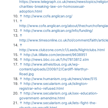
https://www.telegraph.co.uk/news/newstopics/religio
charities-breaking-law-on-homosexual-
adoption.html
↑
http://www.cofe.anglican.org/
↑
http://www.cofe.anglican.org/about/thechurchofengla
↑
http://www.cofe.anglican.org/info/funding/
↑
http://www.timesonline.co.uk/tol/comment/faith/artic
↑
http://www.clubzone.com/c1/Leeds/Nightclubs.html
↑
http://uk.tilllate.com/en/event/9638951
↑
http://news.bbc.co.uk/1/hi/7813812.stm
↑
http://www.atheistbus.org.uk/wp-
content/uploads/2009/12/Cardiff-Merthyr-
Road.jpg
↑
http://www.humanism.org.uk/news/view/515
↑
http://www.secularism.org.uk/islington-
registrar-who-refused.html
↑
http://www.secularism.org.uk/sex-education-
government-amendme.html
↑
http://www.secularism.org.uk/lets-fight-the-
church-on-equalit.html