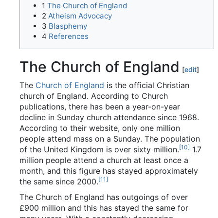
1
The Church of England
2
Atheism Advocacy
3
Blasphemy
4
References
The Church of England
[
edit
]
The
Church of England
is the official Christian
church of England. According to Church
publications, there has been a year-on-year
decline in Sunday church attendance since 1968.
According to their website, only one million
people attend mass on a Sunday. The population
[10]
of the United Kingdom is over sixty million.
1.7
million people attend a church at least once a
month, and this figure has stayed approximately
[11]
the same since 2000.
The Church of England has outgoings of over
£900 million and this has stayed the same for