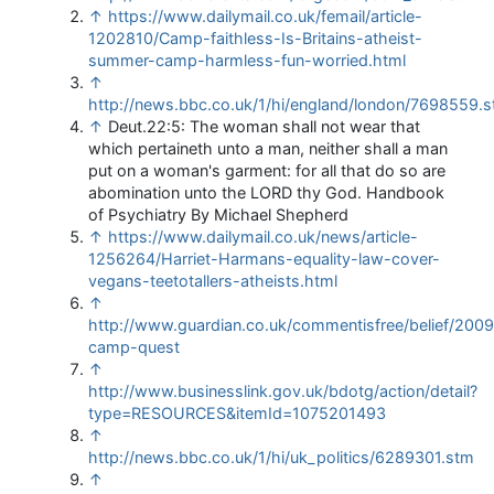
↑
https://www.dailymail.co.uk/femail/article-
1202810/Camp-faithless-Is-Britains-atheist-
summer-camp-harmless-fun-worried.html
↑
http://news.bbc.co.uk/1/hi/england/london/7698559.
↑
Deut.22:5: The woman shall not wear that
which pertaineth unto a man, neither shall a man
put on a woman's garment: for all that do so are
abomination unto the LORD thy God. Handbook
of Psychiatry By Michael Shepherd
↑
https://www.dailymail.co.uk/news/article-
1256264/Harriet-Harmans-equality-law-cover-
vegans-teetotallers-atheists.html
↑
http://www.guardian.co.uk/commentisfree/belief/2009/
camp-quest
↑
http://www.businesslink.gov.uk/bdotg/action/detail?
type=RESOURCES&itemId=1075201493
↑
http://news.bbc.co.uk/1/hi/uk_politics/6289301.stm
↑