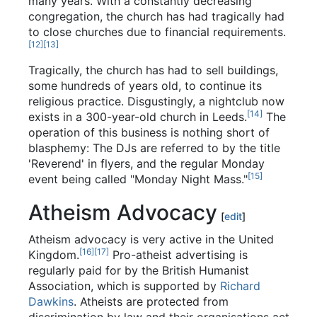
many years. With a constantly decreasing
congregation, the church has had tragically had
to close churches due to financial requirements.
[12]
[13]
Tragically, the church has had to sell buildings,
some hundreds of years old, to continue its
religious practice. Disgustingly, a nightclub now
[14]
exists in a 300-year-old church in Leeds.
The
operation of this business is nothing short of
blasphemy: The DJs are referred to by the title
'Reverend' in flyers, and the regular Monday
[15]
event being called "Monday Night Mass."
Atheism Advocacy
[
edit
]
Atheism advocacy is very active in the United
[16]
[17]
Kingdom.
Pro-atheist advertising is
regularly paid for by the British Humanist
Association, which is supported by
Richard
Dawkins
. Atheists are protected from
discrimination by law and their organisations act