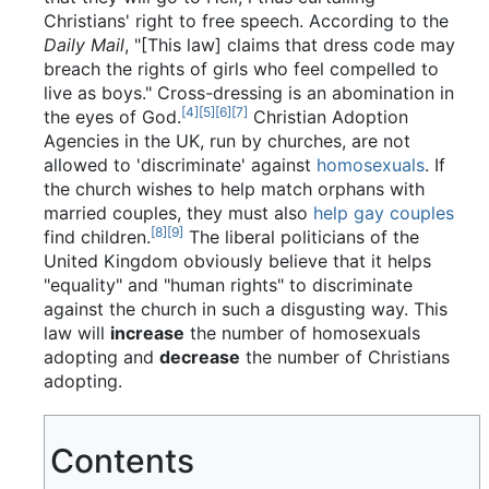
Christians' right to free speech. According to the
Daily Mail
, "[This law] claims that dress code may
breach the rights of girls who feel compelled to
live as boys." Cross-dressing is an abomination in
[4]
[5]
[6]
[7]
the eyes of God.
Christian Adoption
Agencies in the UK, run by churches, are not
allowed to 'discriminate' against
homosexuals
. If
the church wishes to help match orphans with
married couples, they must also
help gay couples
[8]
[9]
find children.
The liberal politicians of the
United Kingdom obviously believe that it helps
"equality" and "human rights" to discriminate
against the church in such a disgusting way. This
law will
increase
the number of homosexuals
adopting and
decrease
the number of Christians
adopting.
Contents