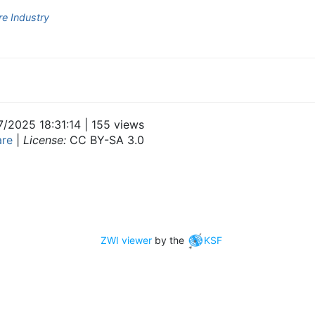
e Industry
7/2025 18:31:14 | 155 views
are
|
License:
CC BY-SA 3.0
ZWI viewer
by the
KSF