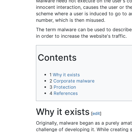
Malware need not execute on the user's co
innocent interaction, causes the user or t
scheme where a user is induced to go to an
number, which is then misused.
The term malware can be used to describe 
in order to increase the website's traffic.
Contents
1
Why it exists
2
Corporate malware
3
Protection
4
References
Why it exists
[
edit
]
Originally, malware began as a purely amat
challenge of developing it. While creating 