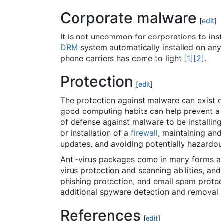
Corporate malware
[
edit
]
It is not uncommon for corporations to i
DRM
system automatically installed on a
phone carriers has come to light
[1]
[2]
.
Protection
[
edit
]
The protection against malware can exist on
good computing habits can help prevent a 
of defense against malware to be installin
or installation of a
firewall
, maintaining an
updates, and avoiding potentially hazard
Anti-virus packages come in many forms an
virus protection and scanning abilities, an
phishing protection, and email spam prote
additional spyware detection and removal
References
[
edit
]