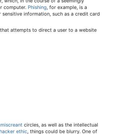
 which, in the course of a seemingly
ser computer.
Phishing
, for example, is a
sensitive information, such as a credit card
hat attempts to direct a user to a website
n
miscreant
circles, as well as the intellectual
hacker ethic
, things could be blurry. One of