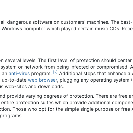
nstall dangerous software on customers' machines. The be
ny Windows computer which played certain music CDs. Rece
 several levels. The first level of protection should cente
system or network from being infected or compromised. An
[
2
]
g an
anti-virus
program.
Additional steps that enhance a 
d up-to-date
web browser
, plugging any operating system (
ous web-sites and downloads.
d provide varying degrees of protection. There are free an
d entire protection suites which provide additional compone
ction. Those who opt for the simple single purpose or fre
 programs.