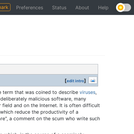
ark
Preferences
Status
About
Help
[
]
edit intro
ve term that was coined to describe
viruses
,
 deliberately malicious software, many
eld and on the Internet. It is often difficult
 which reduce the productivity of a
are", a comment on the scum who write such