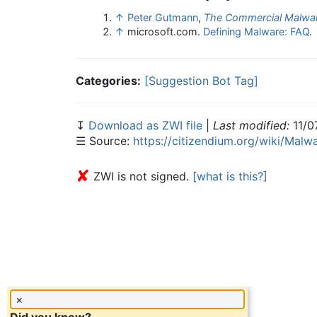
↑
Peter Gutmann
,
The Commercial Malwar
↑
microsoft.com.
Defining Malware: FAQ
.
Categories:
[Suggestion Bot Tag]
↧
Download as ZWI file
|
Last modified:
11/0
☰ Source:
https://citizendium.org/wiki/Malw
✘
ZWI is not signed.
[what is this?]
×