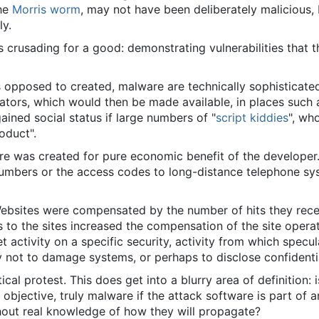
the
Morris worm
, may not have been deliberately malicious, 
ly.
crusading for a good: demonstrating vulnerabilities that t
as opposed to created, malware are technically sophisticate
ors, which would then be made available, in places such a
ined social status if large numbers of "
script kiddies
", wh
oduct".
e was created for pure economic benefit of the developer. 
numbers or the access codes to long-distance telephone sys
 Websites were compensated by the number of hits they rece
s to the sites increased the compensation of the site opera
t activity on a specific security, activity from which specu
 not to damage systems, or perhaps to disclose confidenti
cal protest. This does get into a blurry area of definition:
 objective, truly malware if the attack software is part of a
hout real knowledge of how they will propagate?