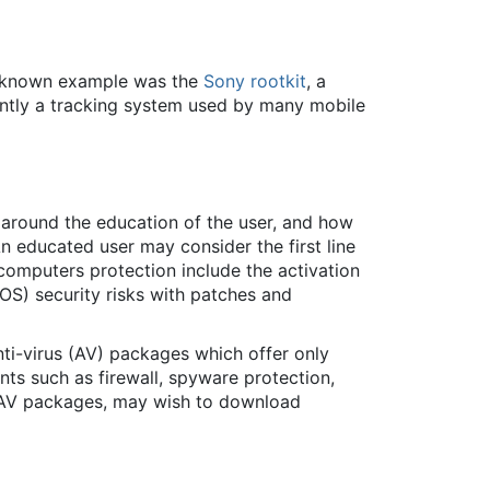
st-known example was the
Sony rootkit
, a
ntly a tracking system used by many mobile
r around the education of the user, and how
 educated user may consider the first line
computers protection include the activation
OS) security risks with patches and
ti-virus (AV) packages which offer only
nts such as firewall, spyware protection,
e AV packages, may wish to download