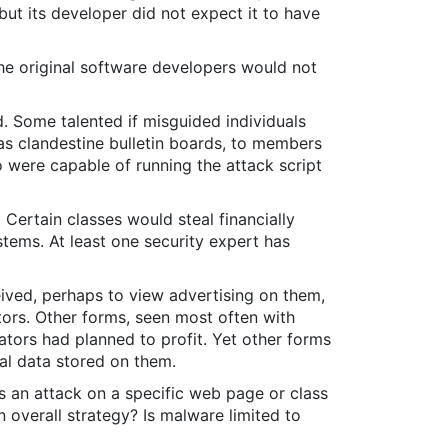
but its developer did not expect it to have
he original software developers would not
d. Some talented if misguided individuals
s clandestine bulletin boards, to members
o were capable of running the attack script
Certain classes would steal financially
tems. At least one security expert has
ived, perhaps to view advertising on them,
tors. Other forms, seen most often with
lators had planned to profit. Yet other forms
al data stored on them.
 is an attack on a specific web page or class
n overall strategy? Is malware limited to