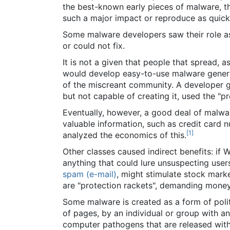
the best-known early pieces of malware, 
such a major impact or reproduce as quick
Some malware developers saw their role as 
or could not fix.
It is not a given that people that spread, 
would develop easy-to-use malware generat
of the miscreant community. A developer ga
but not capable of creating it, used the "pr
Eventually, however, a good deal of malwar
valuable information, such as credit card 
[
1
]
analyzed the economics of this.
Other classes caused indirect benefits: if
anything that could lure unsuspecting user
spam (e-mail)
, might stimulate stock marke
are "protection rackets", demanding money
Some malware is created as a form of politi
of pages, by an individual or group with an
computer pathogens that are released wit