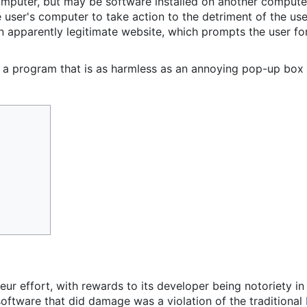
mputer, but may be software installed on another computer,
he user's computer to take action to the detriment of the u
 apparently legitimate website, which prompts the user for 
a program that is as harmless as an annoying pop-up box t
eur effort, with rewards to its developer being notoriety i
software that did damage was a violation of the traditional