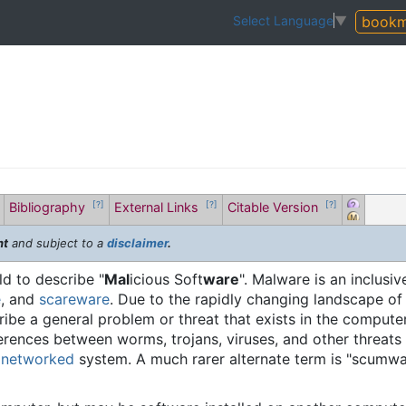
bookm
Select Language
▼
Bibliography
External Links
Citable Version
[?]
[?]
[?]
nt
and subject to a
disclaimer
.
ld to describe "
Mal
icious Soft
ware
". Malware is an inclusi
e
, and
scareware
. Due to the rapidly changing landscape of
be a general problem or threat that exists in the computer fi
fferences between worms, trojans, viruses, and other threats
a
networked
system. A much rarer alternate term is "scumw