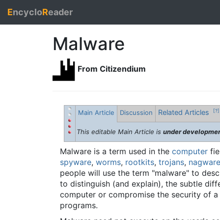
E
ncyclo
R
eader
Malware
From Citizendium
Related Articles
[?]
Main Article
Discussion
This editable Main Article is
under developme
Malware is a term used in the
computer
fie
spyware
,
worms
,
rootkits
,
trojans
,
nagwar
people will use the term "malware" to descri
to distinguish (and explain), the subtle di
computer or compromise the security of 
programs.