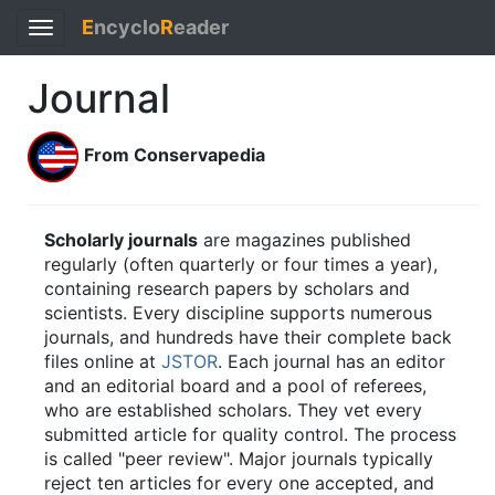
E
ncyclo
R
eader
Toggle
navigation
Journal
From Conservapedia
Scholarly journals
are magazines published
regularly (often quarterly or four times a year),
containing research papers by scholars and
scientists. Every discipline supports numerous
journals, and hundreds have their complete back
files online at
JSTOR
. Each journal has an editor
and an editorial board and a pool of referees,
who are established scholars. They vet every
submitted article for quality control. The process
is called "peer review". Major journals typically
reject ten articles for every one accepted, and