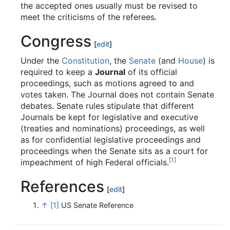
the accepted ones usually must be revised to
meet the criticisms of the referees.
Congress
[
edit
]
Under the
Constitution
, the
Senate
(and
House
) is
required to keep a
Journal
of its official
proceedings, such as motions agreed to and
votes taken. The Journal does not contain Senate
debates. Senate rules stipulate that different
Journals be kept for legislative and executive
(treaties and nominations) proceedings, as well
as for confidential legislative proceedings and
proceedings when the Senate sits as a court for
[1]
impeachment of high Federal officials.
References
[
edit
]
↑
[1]
US Senate Reference