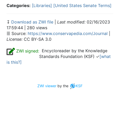
Categories:
[Libraries]
[United States Senate Terms]
↧
Download as ZWI file
|
Last modified:
02/16/2023
17:59:44 | 280 views
☰ Source:
https://www.conservapedia.com/Journal
|
License:
CC BY-SA 3.0
Encycloreader by the Knowledge
ZWI signed:
Standards Foundation (KSF) ✓
[what
is this?]
ZWI viewer
by the
KSF