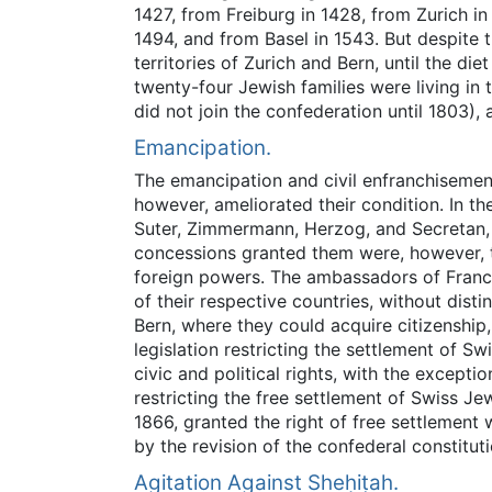
1427, from Freiburg in 1428, from Zurich i
1494, and from Basel in 1543. But despite t
territories of Zurich and Bern, until the d
twenty-four Jewish families were living in
did not join the confederation until 1803),
Emancipation.
The emancipation and civil enfranchisement
however, ameliorated their condition. In t
Suter, Zimmermann, Herzog, and Secretan, a
concessions granted them were, however, t
foreign powers. The ambassadors of France,
of their respective countries, without dis
Bern, where they could acquire citizenship
legislation restricting the settlement of S
civic and political rights, with the except
restricting the free settlement of Swiss Je
1866, granted the right of free settlement 
by the revision of the confederal constitut
Agitation Against Sheḥiṭah.