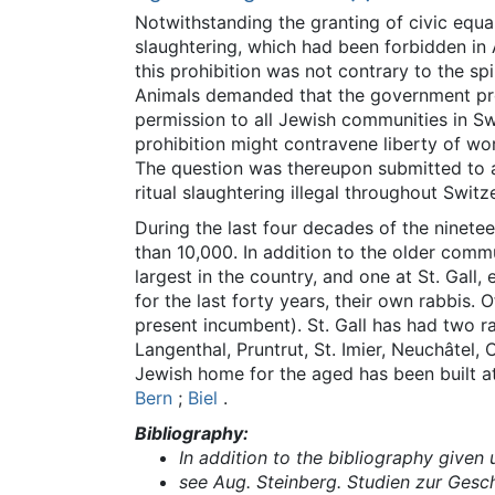
Notwithstanding the granting of civic equali
slaughtering, which had been forbidden in 
this prohibition was not contrary to the spi
Animals demanded that the government prohi
permission to all Jewish communities in S
prohibition might contravene liberty of wor
The question was thereupon submitted to a 
ritual slaughtering illegal throughout Switz
During the last four decades of the ninet
than 10,000. In addition to the older comm
largest in the country, and one at St. Gal
for the last forty years, their own rabbis.
present incumbent). St. Gall has had two ra
Langenthal, Pruntrut, St. Imier, Neuchâtel
Jewish home for the aged has been built 
Bern
;
Biel
.
Bibliography:
In addition to the bibliography given 
see Aug. Steinberg. Studien zur Gesch