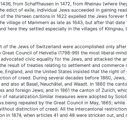
n 1436, from Schaffhausen in 1472, from Rheinau (where the
he edict of exile, individual Jews succeeded in gaining read
iet of the thirteen cantons in 1622 expelled the Jews foreve
 the village of Mammern as late as 1643, but after that dat
 and here they settled especially in the villages of Klingnau
 of the Jews of Switzerland were accomplished only after a
he Great Council of Helvetia (1798-99) the most liberal-min
dvocated civic equality for the Jews, and attacked the anci
he result of treaties relating to settlement and commerce
 England, and the United States insisted that the right of 
tinction of creed. During several decades before 1860, Jews
, and also at Basel, Neuchâtel, and Waadt. In 1860 the cant
wiss and foreign Jews; and in 1861 the canton of Zurich, wh
ion of naturalization.Similar measures were adopted by Solo
ws being repealed by the Great Council in May, 1865; while 
without distinction of creed. All the intercantonal restricti
ion in 1874, when articles 41 and 48 were stricken out, and r