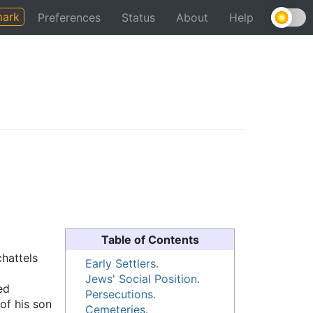
ark
Preferences
Status
About
Help
Table of Contents
chattels
Early Settlers.
Jews' Social Position.
ed
Persecutions.
of his son
Cemeteries.