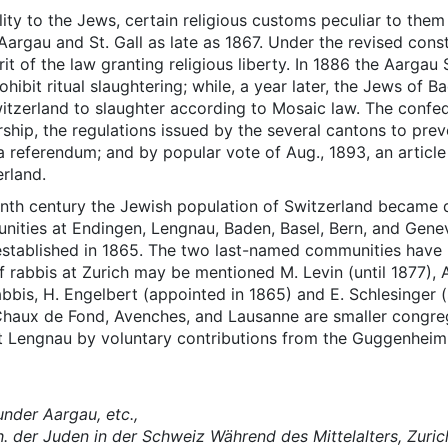
ty to the Jews, certain religious customs peculiar to them we
Aargau and St. Gall as late as 1867. Under the revised cons
rit of the law granting religious liberty. In 1886 the Aargau
bit ritual slaughtering; while, a year later, the Jews of 
witzerland to slaughter according to Mosaic law. The confe
ship, the regulations issued by the several cantons to prev
referendum; and by popular vote of Aug., 1893, an article 
erland.
eenth century the Jewish population of Switzerland becam
unities at Endingen, Lengnau, Baden, Basel, Bern, and Genev
l, established in 1865. The two last-named communities hav
 Of rabbis at Zurich may be mentioned M. Levin (until 1877),
bbis, H. Engelbert (appointed in 1865) and E. Schlesinger (
, Chaux de Fond, Avenches, and Lausanne are smaller congreg
at Lengnau by voluntary contributions from the Guggenhei
under Aargau, etc.,
. der Juden in der Schweiz Während des Mittelalters, Zuric