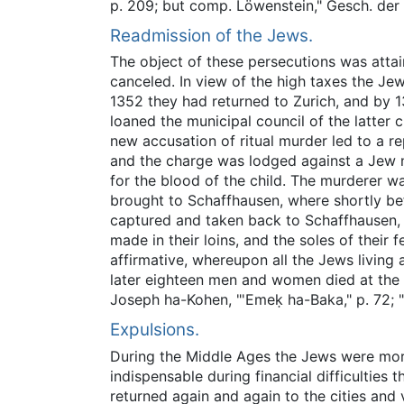
p. 209; but comp. Löwenstein," Gesch. der
Readmission of the Jews.
The object of these persecutions was attai
canceled. In view of the high taxes the Je
1352 they had returned to Zurich, and by 1
loaned the municipal council of the latter 
new accusation of ritual murder led to a re
and the charge was lodged against a Jew n
for the blood of the child. The murderer w
brought to Schaffhausen, where shortly bef
captured and taken back to Schaffhausen, 
made in their loins, and the soles of their
affirmative, whereupon all the Jews livin
later eighteen men and women died at the 
Joseph ha-Kohen, "'Emeḳ ha-Baka," p. 72; "M
Expulsions.
During the Middle Ages the Jews were more
indispensable during financial difficulties
returned again and again to the cities and