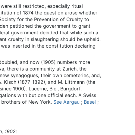
re still restricted, especially ritual
titution of 1874 the question arose whether
 Society for the Prevention of Cruelty to
Baden petitioned the government to grant
deral government decided that while such a
ent cruelty in slaughtering should be upheld.
was inserted in the constitution declaring
e doubled, and now (1905) numbers more
a, there is a community at Zurich, the
e new synagogues, their own cemeteries, and,
 A. Kisch (1877-1892), and M. Littmann (the
since 1900). Lucerne, Biel, Burgdorf,
ations with but one official each. A Swiss
m brothers of New York.
See Aargau
;
Basel
;
h, 1902;