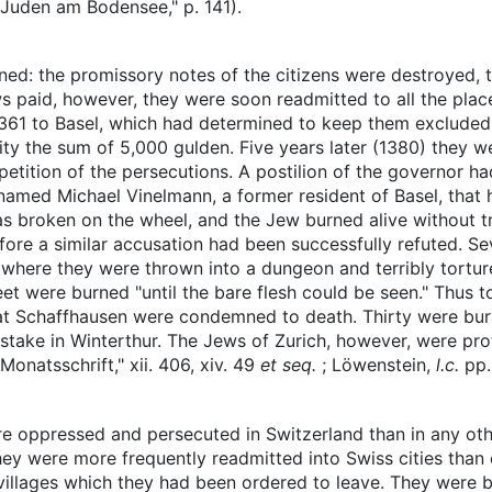
 Juden am Bodensee," p. 141).
ned: the promissory notes of the citizens were destroyed, 
ws paid, however, they were soon readmitted to all the pla
361 to Basel, which had determined to keep them excluded 
city the sum of 5,000 gulden. Five years later (1380) they w
petition of the persecutions. A postilion of the governor had
amed Michael Vinelmann, a former resident of Basel, that
as broken on the wheel, and the Jew burned alive without tr
ore a similar accusation had been successfully refuted. Sev
where they were thrown into a dungeon and terribly torture
 feet were burned "until the bare flesh could be seen." Thus
g at Schaffhausen were condemned to death. Thirty were bur
stake in Winterthur. The Jews of Zurich, however, were pro
onatsschrift," xii. 406, xiv. 49
et seq.
; Löwenstein,
l.c.
pp
 oppressed and persecuted in Switzerland than in any othe
 they were more frequently readmitted into Swiss cities tha
 villages which they had been ordered to leave. They were 