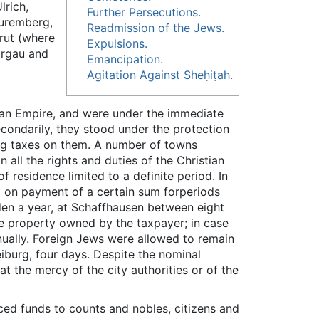
lrich,
Further Persecutions.
Nuremberg,
Readmission of the Jews.
trut (where
Expulsions.
argau and
Emancipation.
Agitation Against Sheḥiṭah.
an Empire, and were under the immediate
econdarily, they stood under the protection
ying taxes on them. A number of towns
n all the rights and duties of the Christian
 residence limited to a definite period. In
ed on payment of a certain sum forperiods
den a year, at Schaffhausen between eight
he property owned by the taxpayer; in case
ually. Foreign Jews were allowed to remain
eiburg, four days. Despite the nominal
at the mercy of the city authorities or of the
ed funds to counts and nobles, citizens and