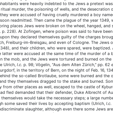
abitants were heavily indebted to the Jews a pretext was so
ritual murder, the poisoning of wells, and the desecration o
 they were accused of having cruelly murdered a boy named
e soon readmitted. Then came the plague of the year 1349,
oring places Jews were broken on the wheel, hanged, and 
c.
p. 228). At Zofingen, where poison was said to have been
upon they declared themselves guilty of the charges broug
ch, Freiburg-im-Breisgau, and even of Cologne. The Jews 
348), and their children, who were spared, were baptized. A
e latter were accused at the same time of the murder of a
ain the mob, and the Jews were tortured and burned on the e
ee Ulrich,
l.c.
p. 98; Vögelin, "Aus dem Alten Zürich," pp. 62
gdorf, in the territory of Bern, on the night of Feb. 16, 134
behind the so-called Brotlaube, some were burned and the o
 and they themselves dragged to the stake and burned. Som
y from other places as well, escaped to the castle of Kybu
ad fled demanded that their defender, Duke Albrecht of Aus
 themselves would take the necessary steps; a large number
ugh some saved their lives by accepting baptism (Ulrich,
l.c.
ndiscriminate slaughter, although even there some Jews are