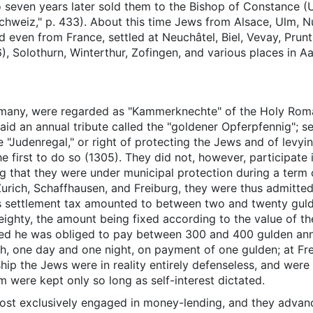
seven years later sold them to the Bishop of Constance (U
hweiz," p. 433). About this time Jews from Alsace, Ulm, 
d even from France, settled at Neuchâtel, Biel, Vevay, Prun
, Solothurn, Winterthur, Zofingen, and various places in A
ermany, were regarded as "Kammerknechte" of the Holy Rom
id an annual tribute called the "goldener Opferpfennig"; s
he "Judenregal," or right of protecting the Jews and of lev
e first to do so (1305). They did not, however, participate i
ng that they were under municipal protection during a term of
, Zurich, Schaffhausen, and Freiburg, they were thus admitt
his settlement tax amounted to between two and twenty gul
eighty, the amount being fixed according to the value of t
ged he was obliged to pay between 300 and 400 gulden ann
rich, one day and one night, on payment of one gulden; at Fr
ship the Jews were in reality entirely defenseless, and were 
 were kept only so long as self-interest dictated.
st exclusively engaged in money-lending, and they advanc