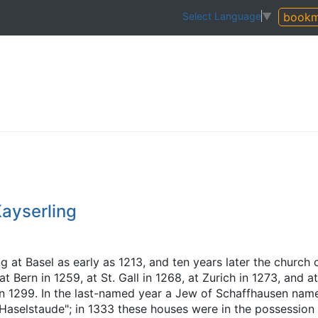
bookm
Select Language
▼
ayserling
g at Basel as early as 1213, and ten years later the church 
Bern in 1259, at St. Gall in 1268, at Zurich in 1273, and at
in 1299. In the last-named year a Jew of Schaffhausen nam
selstaude"; in 1333 these houses were in the possession 