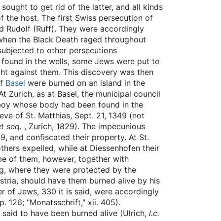
ught to get rid of the latter, and all kinds
f the host. The first Swiss persecution of
 Rudolf (Ruff). They were accordingly
 when the Black Death raged throughout
subjected to other persecutions
 found in the wells, some Jews were put to
ht against them. This discovery was then
of
Basel
were burned on an island in the
t Zurich, as at Basel, the municipal council
 boy whose body had been found in the
ve of St. Matthias, Sept. 21, 1349 (not
et seq.
, Zurich, 1829). The impecunious
9, and confiscated their property. At St.
thers expelled, while at Diessenhofen their
e of them, however, together with
rg, where they were protected by the
tria, should have them burned alive by his
 of Jews, 330 it is said, were accordingly
p. 126; "Monatsschrift," xii. 405).
 said to have been burned alive (Ulrich,
l.c.