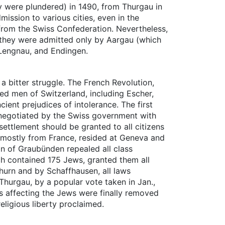
y were plundered) in 1490, from Thurgau in
mission to various cities, even in the
r from the Swiss Confederation. Nevertheless,
e they were admitted only by Aargau (which
, Lengnau, and Endingen.
 bitter struggle. The French Revolution,
ded men of Switzerland, including Escher,
ent prejudices of intolerance. The first
 negotiated by the Swiss government with
settlement should be granted to all citizens
, mostly from France, resided at Geneva and
on of Graubünden repealed all class
ich contained 175 Jews, granted them all
thurn and by Schaffhausen, all laws
Thurgau, by a popular vote taken in Jan.,
ons affecting the Jews were finally removed
eligious liberty proclaimed.