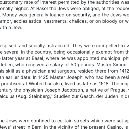
customary rate of interest permitted by the authorities w
nally higher. At Basel the Jews were obliged, at the reques
st. Money was generally loaned on security, and the Jews we
or, ecclesiastical vestments, chalices, or on bloody or wet
ith a Jew.
spised, and socially ostracized. They were compelled to 
 several in the country, being occasionally exempt from thi
e latter year at Basel, where he was appointed municipal ph
leben, who received a salary of 50 pounds. Master Simon, a
s skill as a physician and surgeon, resided there from 141
an earlier date. In 1425 Master Joseph, who had been a resi
ractised at Winterthur also, lived as late as 1518. The maj
entury the physician Joseph Jacobson, a native of Prague, 
calculus (Aug. Steinberg," Studien zur Gesch. der Juden in 
, the Jews were confined to certain streets which were set 
ws' street in Bern, in the vicinity of the present Casino, is