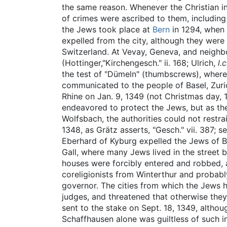
the same reason. Whenever the Christian inh
of crimes were ascribed to them, including 
the Jews took place at
Bern
in 1294, when
expelled from the city, although they wer
Switzerland. At Vevay, Geneva, and neighb
(Hottinger,"Kirchengesch." ii. 168; Ulrich,
l.
the test of "Dümeln" (thumbscrews), where
communicated to the people of Basel, Zuri
Rhine on Jan. 9, 1349 (not Christmas day, 1
endeavored to protect the Jews, but as th
Wolfsbach, the authorities could not restr
1348, as Grätz asserts, "Gesch." vii. 387; s
Eberhard of Kyburg expelled the Jews of Bur
Gall, where many Jews lived in the street 
houses were forcibly entered and robbed,
coreligionists from Winterthur and probabl
governor. The cities from which the Jews h
judges, and threatened that otherwise they
sent to the stake on Sept. 18, 1349, altho
Schaffhausen alone was guiltless of such i