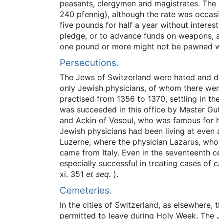
peasants, clergymen and magistrates. The 
240 pfennig), although the rate was occasio
five pounds for half a year without intere
pledge, or to advance funds on weapons, arm
one pound or more might not be pawned w
Persecutions.
The Jews of Switzerland were hated and de
only Jewish physicians, of whom there were
practised from 1356 to 1370, settling in th
was succeeded in this office by Master Gut
and Ackin of Vesoul, who was famous for hi
Jewish physicians had been living at even 
Luzerne, where the physician Lazarus, who p
came from Italy. Even in the seventeenth c
especially successful in treating cases of 
xi. 351
et seq.
).
Cemeteries.
In the cities of Switzerland, as elsewhere
permitted to leave during Holy Week. The Je