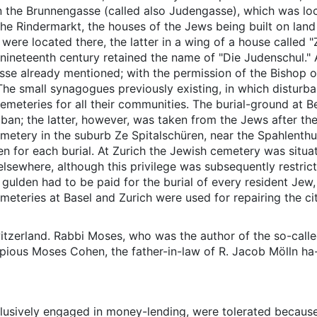
in the Brunnengasse (called also Judengasse), which was lo
 the Rindermarkt, the houses of the Jews being built on land
were located there, the latter in a wing of a house called 
e nineteenth century retained the name of "Die Judenschul."
sse already mentioned; with the permission of the Bishop 
 The small synagogues previously existing, in which distur
emeteries for all their communities. The burial-ground at B
ban; the latter, however, was taken from the Jews after the
metery in the suburb Ze Spitalschüren, near the Spahlenth
 for each burial. At Zurich the Jewish cemetery was situat
lsewhere, although this privilege was subsequently restrict
a gulden had to be paid for the burial of every resident Jew
eteries at Basel and Zurich were used for repairing the cit
tzerland. Rabbi Moses, who was the author of the so-called
e pious Moses Cohen, the father-in-law of R. Jacob Mölln ha
lusively engaged in money-lending, were tolerated because