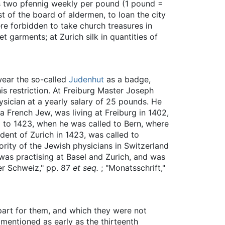
as two pfennig weekly per pound (1 pound =
t of the board of aldermen, to loan the city
re forbidden to take church treasures in
 garments; at Zurich silk in quantities of
wear the so-called
Judenhut
as a badge,
s restriction. At Freiburg Master Joseph
ysician at a yearly salary of 25 pounds. He
 French Jew, was living at Freiburg in 1402,
2 to 1423, when he was called to Bern, where
dent of Zurich in 1423, was called to
ority of the Jewish physicians in Switzerland
was practising at Basel and Zurich, and was
der Schweiz," pp. 87
et seq.
; "Monatsschrift,"
apart for them, and which they were not
 mentioned as early as the thirteenth