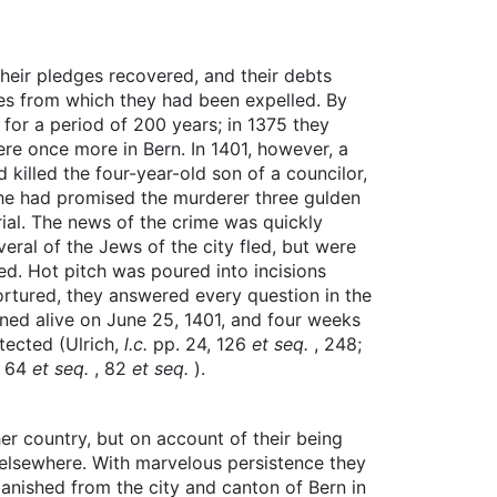
their pledges recovered, and their debts
ces from which they had been expelled. By
for a period of 200 years; in 1375 they
ere once more in Bern. In 1401, however, a
 killed the four-year-old son of a councilor,
 he had promised the murderer three gulden
ial. The news of the crime was quickly
eral of the Jews of the city fled, but were
d. Hot pitch was poured into incisions
 tortured, they answered every question in the
ned alive on June 25, 1401, and four weeks
tected (Ulrich,
l.c.
pp. 24, 126
et seq.
, 248;
. 64
et seq.
, 82
et seq.
).
r country, but on account of their being
n elsewhere. With marvelous persistence they
banished from the city and canton of Bern in