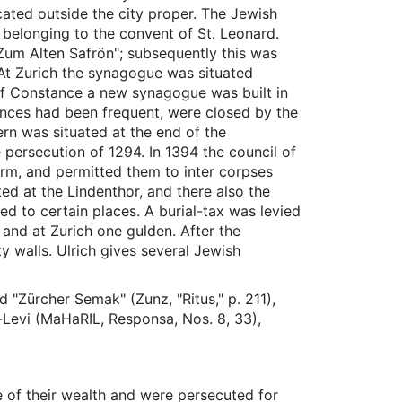
cated outside the city proper. The Jewish
 belonging to the convent of St. Leonard.
"Zum Alten Safrön"; subsequently this was
 At Zurich the synagogue was situated
of Constance a new synagogue was built in
bances had been frequent, were closed by the
ern was situated at the end of the
 persecution of 1294. In 1394 the council of
urm, and permitted them to inter corpses
ed at the Lindenthor, and there also the
ed to certain places. A burial-tax was levied
, and at Zurich one gulden. After the
y walls. Ulrich gives several Jewish
 "Zürcher Semak" (Zunz, "Ritus," p. 211),
-Levi (MaHaRIL, Responsa, Nos. 8, 33),
 of their wealth and were persecuted for