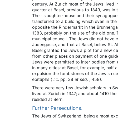
century. At Zurich most of the Jews lived 
quarter at Basel, previous to 1349, was in
Their slaughter-house and their synagogue 
transferred to a building which even in th
opposite the Rindermarkt in the Brunnenga
1383, probably on the site of the old one.
municipal council. The Jews did not have c
Judengasse, and that at Basel, below St. Al
Basel granted the Jews a plot for a new ce
from other places on payment of one gulden
Jews were permitted to inter bodies from e
in many cities; at Basel, for example, half 
expulsion the tombstones of the Jewish cem
epitaphs (
l.c.
pp. 38
et seq.
, 458).
There were very few Jewish scholars in Swi
lived at Zurich in 1347; and about 1410 th
resided at Bern.
Further Persecutions.
The Jews of Switzerland, being almost exc