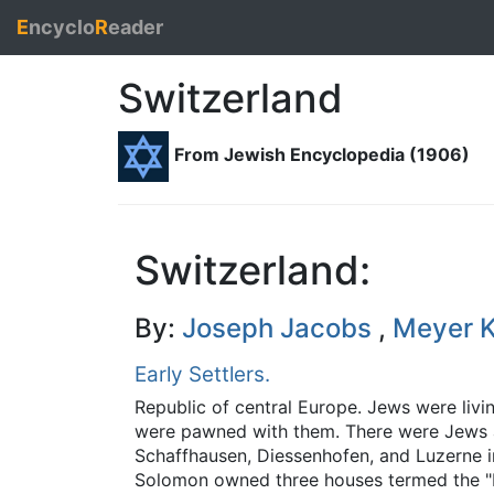
E
ncyclo
R
eader
Switzerland
From Jewish Encyclopedia (1906)
Switzerland:
By:
Joseph Jacobs
,
Meyer K
Early Settlers.
Republic of central Europe. Jews were livin
were pawned with them. There were Jews at 
Schaffhausen, Diessenhofen, and Luzerne 
Solomon owned three houses termed the "Ha