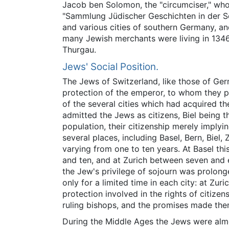
Jacob ben Solomon, the "circumciser," who 
"Sammlung Jüdischer Geschichten in der Sc
and various cities of southern Germany, an
many Jewish merchants were living in 1346)
Thurgau.
Jews' Social Position.
The Jews of Switzerland, like those of G
protection of the emperor, to whom they pa
of the several cities which had acquired t
admitted the Jews as citizens, Biel being th
population, their citizenship merely implyi
several places, including Basel, Bern, Biel
varying from one to ten years. At Basel t
and ten, and at Zurich between seven and 
the Jew's privilege of sojourn was prolon
only for a limited time in each city: at Zu
protection involved in the rights of citizen
ruling bishops, and the promises made them
During the Middle Ages the Jews were almo