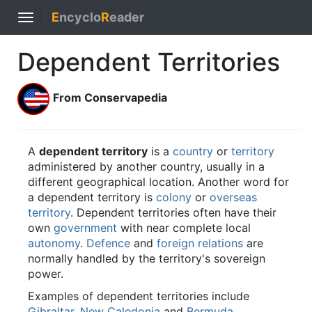
E
ncyclo
R
eader
Toggle
navigation
Dependent Territories
From Conservapedia
A
dependent territory
is a
country
or
territory
administered by another country, usually in a
different geographical location. Another word for
a dependent territory is
colony
or
overseas
territory
. Dependent territories often have their
own
government
with near complete local
autonomy
.
Defence
and
foreign relations
are
normally handled by the territory's sovereign
power.
Examples of dependent territories include
Gibraltar
,
New Caledonia
and
Bermuda
.