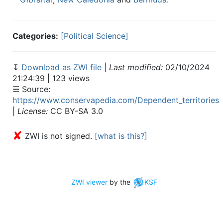
Categories:
[Political Science]
↧
Download as ZWI file
|
Last modified:
02/10/2024
21:24:39 | 123 views
☰ Source:
https://www.conservapedia.com/Dependent_territories
|
License:
CC BY-SA 3.0
✘
ZWI is not signed.
[what is this?]
ZWI viewer
by the
KSF