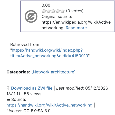
0.00
(0 votes)
Original source:
https://en.wikipedia.org/wiki/Active
networking.
Read more
Retrieved from
"
https://handwiki.org/wiki/index.php?
title=Active_networking&oldid=4150910
"
Categories:
[Network architecture]
↧
Download as ZWI file
|
Last modified:
05/12/2026
13:11:11 | 56 views
☰ Source:
https://handwiki.org/wiki/Active_networking
|
License:
CC BY-SA 3.0