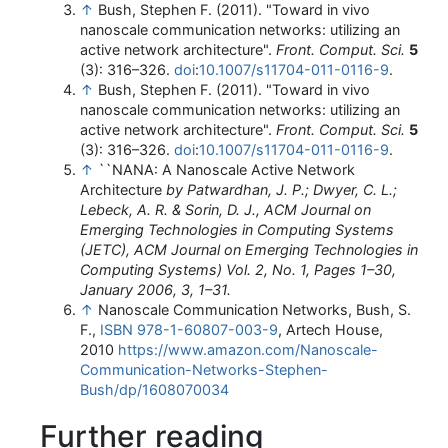
↑
Bush, Stephen F. (2011). "Toward in vivo
nanoscale communication networks: utilizing an
active network architecture".
Front. Comput. Sci.
5
(3): 316–326.
doi
:
10.1007/s11704-011-0116-9
.
↑
Bush, Stephen F. (2011). "Toward in vivo
nanoscale communication networks: utilizing an
active network architecture".
Front. Comput. Sci.
5
(3): 316–326.
doi
:
10.1007/s11704-011-0116-9
.
↑
``NANA: A Nanoscale Active Network
Architecture
by Patwardhan, J. P.; Dwyer, C. L.;
Lebeck, A. R. & Sorin, D. J., ACM Journal on
Emerging Technologies in Computing Systems
(JETC), ACM Journal on Emerging Technologies in
Computing Systems) Vol. 2, No. 1, Pages 1–30,
January 2006, 3, 1–31.
↑
Nanoscale Communication Networks, Bush, S.
F.,
ISBN
978-1-60807-003-9
, Artech House,
2010
https://www.amazon.com/Nanoscale-
Communication-Networks-Stephen-
Bush/dp/1608070034
Further reading