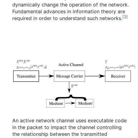
dynamically change the operation of the network.
Fundamental advances in information theory are
[
3
]
required in order to understand such networks.
An active network channel uses executable code
in the packet to impact the channel controlling
the relationship between the transmitted
X
Y
X