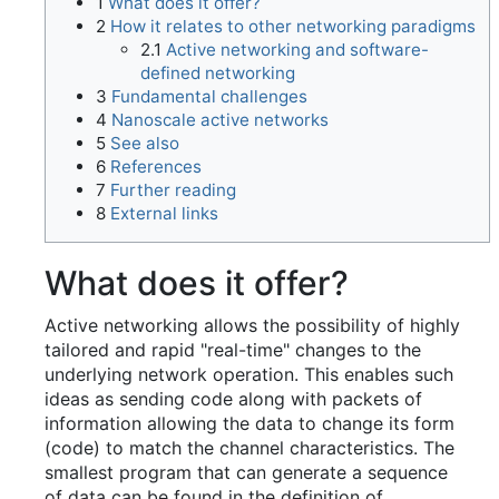
1
What does it offer?
2
How it relates to other networking paradigms
2.1
Active networking and software-
defined networking
3
Fundamental challenges
4
Nanoscale active networks
5
See also
6
References
7
Further reading
8
External links
What does it offer?
Active networking allows the possibility of highly
tailored and rapid "real-time" changes to the
underlying network operation. This enables such
ideas as sending code along with packets of
information allowing the data to change its form
(code) to match the channel characteristics. The
smallest program that can generate a sequence
of data can be found in the definition of