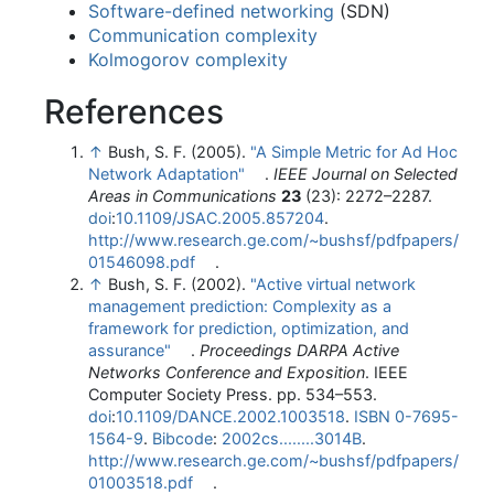
Software-defined networking
(SDN)
Communication complexity
Kolmogorov complexity
References
↑
Bush, S. F. (2005).
"A Simple Metric for Ad Hoc
Network Adaptation"
.
IEEE Journal on Selected
Areas in Communications
23
(23): 2272–2287.
doi
:
10.1109/JSAC.2005.857204
.
http://www.research.ge.com/~bushsf/pdfpapers/
01546098.pdf
.
↑
Bush, S. F. (2002).
"Active virtual network
management prediction: Complexity as a
framework for prediction, optimization, and
assurance"
.
Proceedings DARPA Active
Networks Conference and Exposition
. IEEE
Computer Society Press. pp. 534–553.
doi
:
10.1109/DANCE.2002.1003518
.
ISBN
0-7695-
1564-9
.
Bibcode
:
2002cs........3014B
.
http://www.research.ge.com/~bushsf/pdfpapers/
01003518.pdf
.