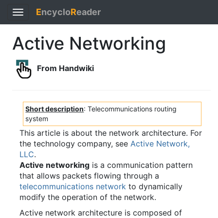
E
ncyclo
R
eader
Toggle
navigation
Active Networking
From Handwiki
Short description
: Telecommunications routing
system
This article is about the network architecture. For
the technology company, see
Active Network,
LLC
.
Active networking
is a communication pattern
that allows packets flowing through a
telecommunications network
to dynamically
modify the operation of the network.
Active network architecture is composed of