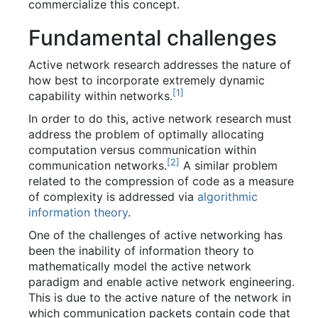
commercialize this concept.
Fundamental challenges
Active network research addresses the nature of
how best to incorporate extremely dynamic
[
1
]
capability within networks.
In order to do this, active network research must
address the problem of optimally allocating
computation versus communication within
[
2
]
communication networks.
A similar problem
related to the compression of code as a measure
of complexity is addressed via
algorithmic
information theory
.
One of the challenges of active networking has
been the inability of information theory to
mathematically model the active network
paradigm and enable active network engineering.
This is due to the active nature of the network in
which communication packets contain code that