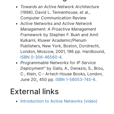
Towards an Active Network Architecture
(1996), David L. Tennenhouse, et al.,
Computer Communication Review
Active Networks and Active Network
Management: A Proactive Management
Framework
by Stephen F. Bush and Amit
Kulkarni, Kluwer Academic/Plenum
Publishers, New York, Boston, Dordrecht,
London, Moscow, 2001, 196 pp. Hardbound,
ISBN
0-306-46560-4
.
Programmable Networks for IP Service
Deployment"
by Galis, A., Denazis, S., Brou,
C., Klein, C.- Artech House Books, London,
June 20;, 450 pp.
ISBN
1-58053-745-6
.
External links
Introduction to Active Networks (video)