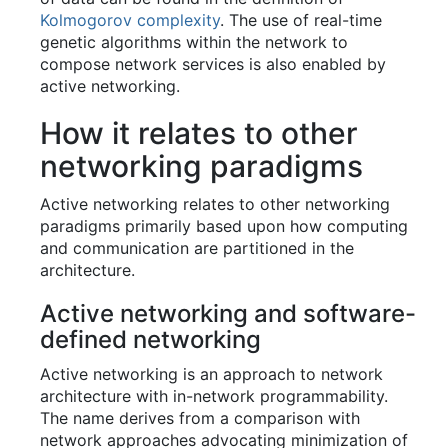
Kolmogorov complexity
. The use of real-time
genetic algorithms within the network to
compose network services is also enabled by
active networking.
How it relates to other
networking paradigms
Active networking relates to other networking
paradigms primarily based upon how computing
and communication are partitioned in the
architecture.
Active networking and software-
defined networking
Active networking is an approach to network
architecture with in-network programmability.
The name derives from a comparison with
network approaches advocating minimization of