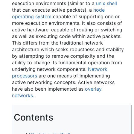
execution environments (similar to a
unix shell
that can execute active packets), a
node
operating system
capable of supporting one or
more execution environments. It also consists of
active hardware, capable of routing or switching
as well as executing code within active packets.
This differs from the traditional network
architecture which seeks robustness and stability
by attempting to remove complexity and the
ability to change its fundamental operation from
underlying network components.
Network
processors
are one means of implementing
active networking concepts. Active networks
have also been implemented as
overlay
networks
.
Contents