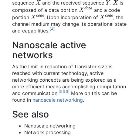
sequence
and the received sequence
.
is
X
d
a
t
a
composed of a data portion
and a code
X
c
o
d
e
X
c
o
d
e
portion
. Upon incorporation of
, the
channel medium may change its operational state
[
4
]
and capabilities.
Nanoscale active
networks
As the limit in reduction of transistor size is
reached with current technology, active
networking concepts are being explored as a
more efficient means accomplishing computation
[
5
]
[
6
]
and communication.
More on this can be
found in
nanoscale networking
.
See also
Nanoscale networking
Network processing