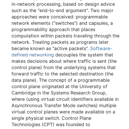
in-network processing, based on design advice
such as the "end-to-end argument". Two major
approaches were conceived: programmable
network elements ("switches") and capsules, a
programmability approach that places
computation within packets traveling through the
network. Treating packets as programs later
became known as "active packets".
Software-
defined networking
decouples the system that
makes decisions about where traffic is sent (the
control plane) from the underlying systems that
forward traffic to the selected destination (the
data plane). The concept of a programmable
control plane originated at the University of
Cambridge in the Systems Research Group,
where (using virtual circuit identifiers available in
Asynchronous Transfer Mode switches) multiple
virtual control planes were made available on a
single physical switch. Control Plane
Technologies (CPT) was founded to