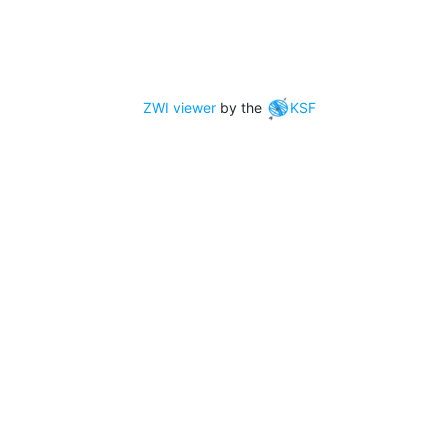
ZWI viewer
by the
KSF