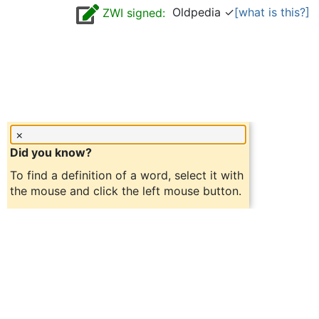
Oldpedia ✓
[what is this?]
ZWI signed:
×
Did you know?
To find a definition of a word, select it with
the mouse and click the left mouse button.