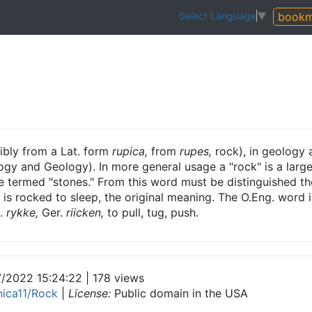
bookm
Select Language
▼
bly from a Lat. form
rupica,
from
rupes,
rock), in geology 
ogy and Geology). In more general usage a "rock" is a large
e termed "stones." From this word must be distinguished the
ld is rocked to sleep, the original meaning. The O.Eng. word 
.
rykke,
Ger.
riicken,
to pull, tug, push.
7/2022 15:24:22 | 178 views
nnica11/Rock
|
License:
Public domain in the USA