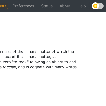
ark
Preferences
Status
About
Help
a mass of the mineral matter of which the
 mass of this mineral matter, as
 verb "to rock," to swing an object to and
is
roccian,
and is cognate with many words