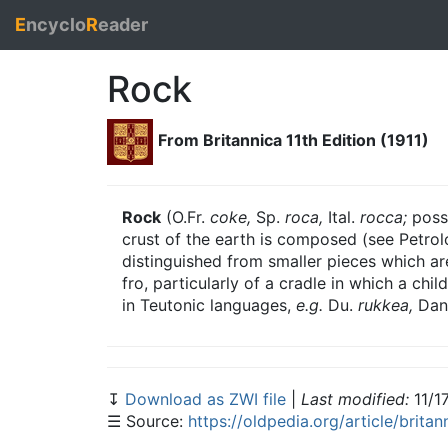
E
ncyclo
R
eader
Rock
From Britannica 11th Edition (1911)
Rock
(O.Fr.
coke,
Sp.
roca,
Ital.
rocca;
possi
crust of the earth is composed (see Petrol
distinguished from smaller pieces which ar
fro, particularly of a cradle in which a chi
in Teutonic languages,
e.g.
Du.
rukkea,
Dan
↧
Download as ZWI file
|
Last modified:
11/1
☰ Source:
https://oldpedia.org/article/brita