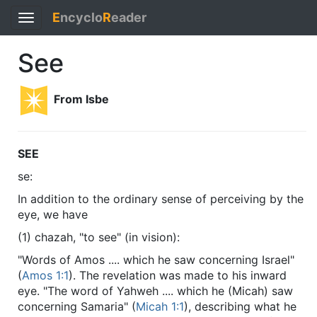
E
ncyclo
R
eader
Toggle
navigation
See
From Isbe
SEE
se:
In addition to the ordinary sense of perceiving by the
eye, we have
(1) chazah, "to see" (in vision):
"Words of Amos .... which he saw concerning Israel"
(
Amos 1:1
). The revelation was made to his inward
eye. "The word of Yahweh .... which he (Micah) saw
concerning Samaria" (
Micah 1:1
), describing what he