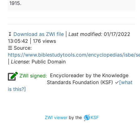
1915.
↧
Download as ZWI file
|
Last modified:
01/17/2022
13:05:42 | 176 views
☰ Source:
https://www.biblestudytools.com/encyclopedias/isbe/s
|
License:
Public Domain
Encycloreader by the Knowledge
ZWI signed:
Standards Foundation (KSF) ✓
[what
is this?]
ZWI viewer
by the
KSF