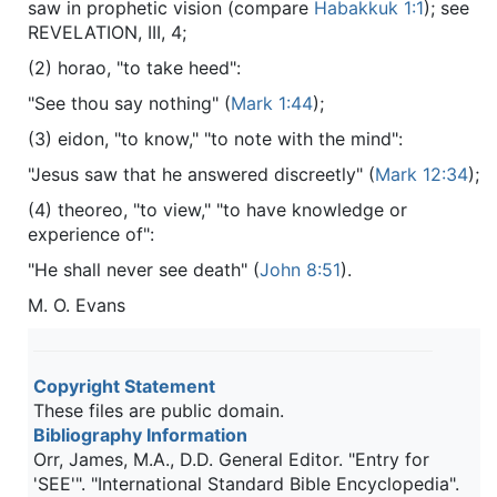
saw in prophetic vision (compare
Habakkuk 1:1
); see
REVELATION, III, 4;
(2) horao, "to take heed":
"See thou say nothing" (
Mark 1:44
);
(3) eidon, "to know," "to note with the mind":
"Jesus saw that he answered discreetly" (
Mark 12:34
);
(4) theoreo, "to view," "to have knowledge or
experience of":
"He shall never see death" (
John 8:51
).
M. O. Evans
Copyright Statement
These files are public domain.
Bibliography Information
Orr, James, M.A., D.D. General Editor. "Entry for
'SEE'". "International Standard Bible Encyclopedia".