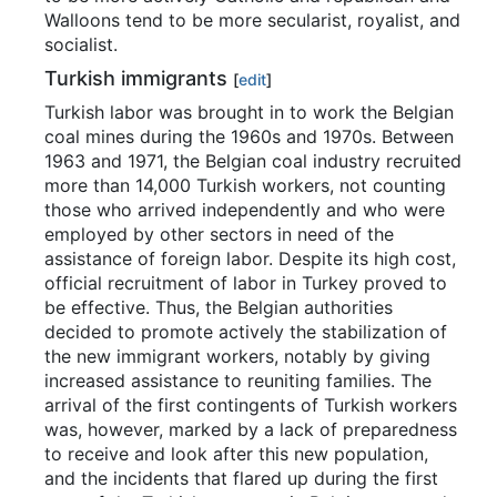
Walloons tend to be more secularist, royalist, and
socialist.
Turkish immigrants
[
edit
]
Turkish labor was brought in to work the Belgian
coal mines during the 1960s and 1970s. Between
1963 and 1971, the Belgian coal industry recruited
more than 14,000 Turkish workers, not counting
those who arrived independently and who were
employed by other sectors in need of the
assistance of foreign labor. Despite its high cost,
official recruitment of labor in Turkey proved to
be effective. Thus, the Belgian authorities
decided to promote actively the stabilization of
the new immigrant workers, notably by giving
increased assistance to reuniting families. The
arrival of the first contingents of Turkish workers
was, however, marked by a lack of preparedness
to receive and look after this new population,
and the incidents that flared up during the first