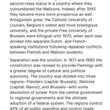
second-class status in a country where they
outnumbered the Walloons. Indeed, after 1945
they became more more prosperous as well.
Antagonism grew; the Catholic University of
Louvain, Belgium's oldest and most prestigious
university, and the private Free University of
Brussels were bilingual until 1970, when each was
divided into separate Dutch- and French-
speaking institutions following repeated conflicts
between Flemish and Walloon students.
Separation was the solution. In 1971 and 1980 the
constitution was revised to provide Flemings with
a greater degree of cultural and political
autonomy. The country was divided into three
regions--Flanders (capital: Brussels), Wallonia
(capital: Namur), and Brussels--with some
devolution of power from the central government
to regional governments and the ultimate
adoption of a federal system. The regions control
40% of all public spending and control roads,