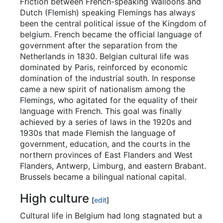
Friction between French-speaking Walloons and
Dutch (Flemish) speaking Flemings has always
been the central political issue of the Kingdom of
belgium. French became the official language of
government after the separation from the
Netherlands in 1830. Belgian cultural life was
dominated by Paris, reinforced by economic
domination of the industrial south. In response
came a new spirit of nationalism among the
Flemings, who agitated for the equality of their
language with French. This goal was finally
achieved by a series of laws in the 1920s and
1930s that made Flemish the language of
government, education, and the courts in the
northern provinces of East Flanders and West
Flanders, Antwerp, Limburg, and eastern Brabant.
Brussels became a bilingual national capital.
High culture
[
edit
]
Cultural life in Belgium had long stagnated but a