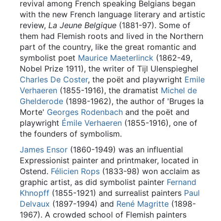
revival among French speaking Belgians began
with the new French language literary and artistic
review,
La Jeune Belgique
(1881-97). Some of
them had Flemish roots and lived in the Northern
part of the country, like the great romantic and
symbolist poet
Maurice Maeterlinck
(1862-49,
Nobel Prize 1911), the writer of Tijl Ulenspieghel
Charles De Coster
, the poët and playwright
Emile
Verhaeren
(1855-1916), the dramatist
Michel de
Ghelderode
(1898-1962), the author of 'Bruges la
Morte'
Georges Rodenbach
and the poët and
playwright
Émile Verhaeren
(1855-1916), one of
the founders of symbolism.
James Ensor
(1860-1949) was an influential
Expressionist painter and printmaker, located in
Ostend.
Félicien Rops
(1833-98) won acclaim as
graphic artist, as did symbolist painter
Fernand
Khnopff
(1855-1921) and surrealist painters
Paul
Delvaux
(1897-1994) and
René Magritte
(1898-
1967). A crowded school of Flemish painters