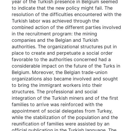
year of the Turkish presence in Belgium seemed
to indicate that the new policy might fail. The
resolution of the difficulties encountered with the
Turkish labor was achieved through the
combined action of the different parties involved
in the recruitment program: the mining
companies and the Belgian and Turkish
authorities. The organizational structures put in
place to create and perpetuate a social order
favorable to the authorities concerned had a
considerable impact on the future of the Turks in
Belgium. Moreover, the Belgian trade-union
organizations also became involved and sought
to bring the immigrant workers into their
structures. The professional and social
integration of the Turkish miners and of the first
families to arrive was reinforced with the
appointment of social delegates from Turkey,
while the stabilization of the population and the
reunification of families were assisted by an
official publication in the Turkish language. The