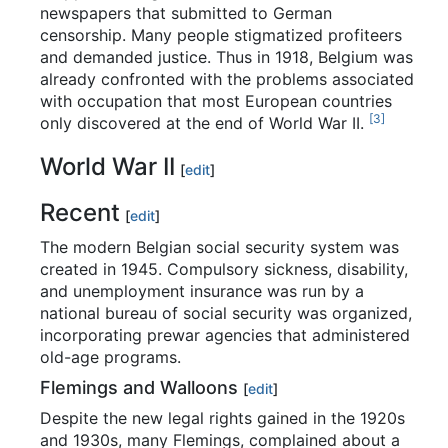
newspapers that submitted to German
censorship. Many people stigmatized profiteers
and demanded justice. Thus in 1918, Belgium was
already confronted with the problems associated
with occupation that most European countries
[
3
]
only discovered at the end of World War II.
World War II
[
edit
]
Recent
[
edit
]
The modern Belgian social security system was
created in 1945. Compulsory sickness, disability,
and unemployment insurance was run by a
national bureau of social security was organized,
incorporating prewar agencies that administered
old-age programs.
Flemings and Walloons
[
edit
]
Despite the new legal rights gained in the 1920s
and 1930s, many Flemings, complained about a