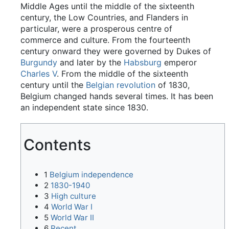
Middle Ages until the middle of the sixteenth
century, the Low Countries, and Flanders in
particular, were a prosperous centre of
commerce and culture. From the fourteenth
century onward they were governed by Dukes of
Burgundy
and later by the
Habsburg
emperor
Charles V
. From the middle of the sixteenth
century until the
Belgian revolution
of 1830,
Belgium changed hands several times. It has been
an independent state since 1830.
Contents
1
Belgium independence
2
1830-1940
3
High culture
4
World War I
5
World War II
6
Recent