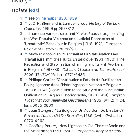
history.
notes
[
edit
]
↑
see
online maps 1830, 1839
↑
J. C. H. Blom and E. Lamberts, eds.
History of the Low
Countries
(1999) pp 297-312
↑
Laurence VanYpersele, and Xavier Rousseaux, "Leaving
the War: Popular Violence and Judicial Repression of
'Unpatriotic' Behaviour in Belgium (1918-1921).
European
Review of History
2005 12(1): 3-22.
↑
Mazyar Khoojinian, "L'accueil et La Stabilisation Des
Travailleurs Immigres Turcs En Belgique, 1963-1980" [The
Reception and Stabilization of Immigrant Turkish Workers
in Belgium, 1963-80].
Cahiers D'histoire du Temps Présent
2006 (17): 73-116. Issn: 0771-6435
↑
Philippe Carlier, "Contribution a l'etude de l'unification
Bourguignonne dans l'historiographie Nationale Belge de
1830 a 1914," [Contribution to the Study of the Burgundian
Unification in Belgian Historiography, 1830-1914].
Belgisch
Tijdschrift Voor Nieuwste Geschiedenis
1985 16(1-2): 1-24.
Issn: 0035-0869
↑
Jean Stengers, "La Belgique, Un Accident De L'histoire?"
Revue de l'université De Bruxelles
1989 (3-4): 17-34. Issn:
0770-0962
↑
Geoffrey Parker, "New Light on an Old Theme: Spain and
the Netherlands 1550-1650."
European History Quarterly