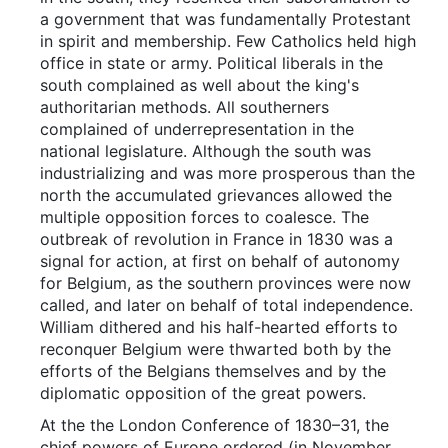
a government that was fundamentally Protestant
in spirit and membership. Few Catholics held high
office in state or army. Political liberals in the
south complained as well about the king's
authoritarian methods. All southerners
complained of underrepresentation in the
national legislature. Although the south was
industrializing and was more prosperous than the
north the accumulated grievances allowed the
multiple opposition forces to coalesce. The
outbreak of revolution in France in 1830 was a
signal for action, at first on behalf of autonomy
for Belgium, as the southern provinces were now
called, and later on behalf of total independence.
William dithered and his half-hearted efforts to
reconquer Belgium were thwarted both by the
efforts of the Belgians themselves and by the
diplomatic opposition of the great powers.
At the the London Conference of 1830–31, the
chief powers of Europe ordered (in November,