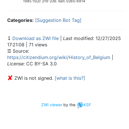
1985 15(2): 219-236. Issn: 0265-6914
Categories:
[Suggestion Bot Tag]
↧
Download as ZWI file
|
Last modified:
12/27/2025
17:21:08 | 71 views
☰ Source:
https://citizendium.org/wiki/History_of_Belgium
|
License:
CC BY-SA 3.0
✘
ZWI is not signed.
[what is this?]
ZWI viewer
by the
KSF