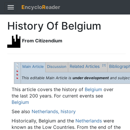
E
ncyclo
R
eader
Toggle
navigation
History Of Belgium
From Citizendium
Related Articles
Bibliogra
[?]
Main Article
Discussion
This editable Main Article is
under development
and subjec
This article covers the history of
Belgium
over
the last 200 years. For current events see
Belgium
See also
Netherlands, history
Historically, Belgium and the
Netherlands
were
known as the Low Countries. From the end of the