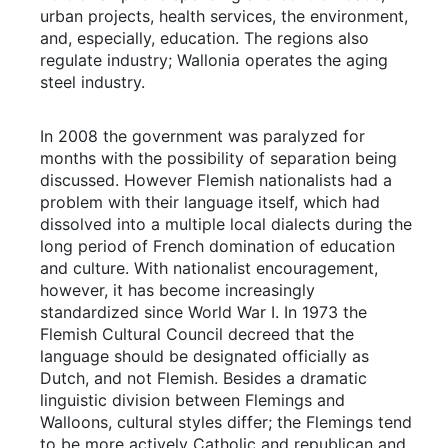
urban projects, health services, the environment,
and, especially, education. The regions also
regulate industry; Wallonia operates the aging
steel industry.
In 2008 the government was paralyzed for
months with the possibility of separation being
discussed. However Flemish nationalists had a
problem with their language itself, which had
dissolved into a multiple local dialects during the
long period of French domination of education
and culture. With nationalist encouragement,
however, it has become increasingly
standardized since World War I. In 1973 the
Flemish Cultural Council decreed that the
language should be designated officially as
Dutch, and not Flemish. Besides a dramatic
linguistic division between Flemings and
Walloons, cultural styles differ; the Flemings tend
to be more actively Catholic and republican and