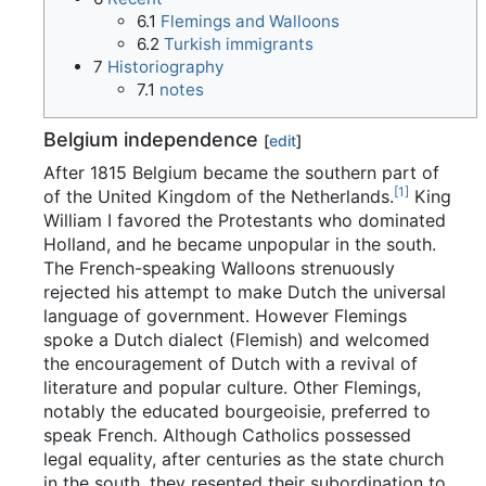
6.1
Flemings and Walloons
6.2
Turkish immigrants
7
Historiography
7.1
notes
Belgium independence
[
edit
]
After 1815 Belgium became the southern part of
[
1
]
of the United Kingdom of the Netherlands.
King
William I favored the Protestants who dominated
Holland, and he became unpopular in the south.
The French-speaking Walloons strenuously
rejected his attempt to make Dutch the universal
language of government. However Flemings
spoke a Dutch dialect (Flemish) and welcomed
the encouragement of Dutch with a revival of
literature and popular culture. Other Flemings,
notably the educated bourgeoisie, preferred to
speak French. Although Catholics possessed
legal equality, after centuries as the state church
in the south, they resented their subordination to