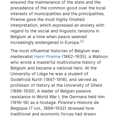
ensured the maintenance of the state and the
precedence of the common good over the local
interests of municipalities and the principalities.
Pirenne gave the most highly finished
interpretation, which expressed an anxiety with
regard to the social and linguistic tensions in
Belgium at a time when peace seemed
[
5
]
increasingly endangered in Europe.
The most influential historian of Belgium was
medievalist
Henri Pirenne
(1862-1935), a Walloon
who wrote a masterful multivolume history of
Belgium and became a national hero. At the
University of Liège he was a student of
Godefroid Kurth (1847-1916), and served as
professor of history at the University of Ghent
(1886-1930). A leader of Belgian passive
resistance in World War I, the Germans held him
(1916–18) as a hostage. Pirenne's
Histoire de
Belgique
(7 vol., 1899–1932) stressed how
traditional and economic forces had drawn