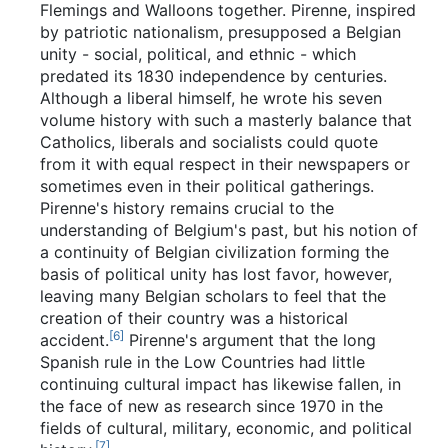
Flemings and Walloons together. Pirenne, inspired
by patriotic nationalism, presupposed a Belgian
unity - social, political, and ethnic - which
predated its 1830 independence by centuries.
Although a liberal himself, he wrote his seven
volume history with such a masterly balance that
Catholics, liberals and socialists could quote
from it with equal respect in their newspapers or
sometimes even in their political gatherings.
Pirenne's history remains crucial to the
understanding of Belgium's past, but his notion of
a continuity of Belgian civilization forming the
basis of political unity has lost favor, however,
leaving many Belgian scholars to feel that the
creation of their country was a historical
[
6
]
accident.
Pirenne's argument that the long
Spanish rule in the Low Countries had little
continuing cultural impact has likewise fallen, in
the face of new as research since 1970 in the
fields of cultural, military, economic, and political
[
7
]