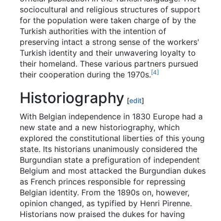
sociocultural and religious structures of support
for the population were taken charge of by the
Turkish authorities with the intention of
preserving intact a strong sense of the workers'
Turkish identity and their unwavering loyalty to
their homeland. These various partners pursued
[
4
]
their cooperation during the 1970s.
Historiography
[
edit
]
With Belgian independence in 1830 Europe had a
new state and a new historiography, which
explored the constitutional liberties of this young
state. Its historians unanimously considered the
Burgundian state a prefiguration of independent
Belgium and most attacked the Burgundian dukes
as French princes responsible for repressing
Belgian identity. From the 1890s on, however,
opinion changed, as typified by Henri Pirenne.
Historians now praised the dukes for having