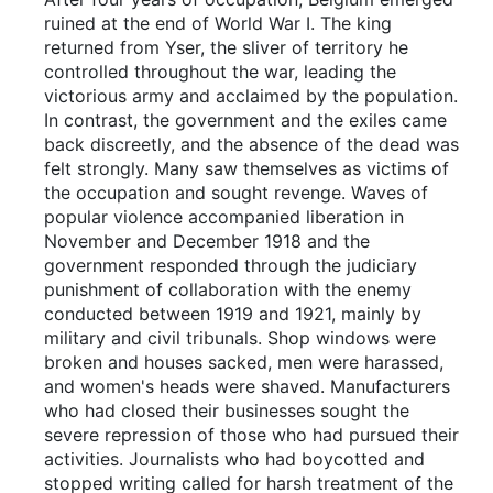
ruined at the end of World War I. The king
returned from Yser, the sliver of territory he
controlled throughout the war, leading the
victorious army and acclaimed by the population.
In contrast, the government and the exiles came
back discreetly, and the absence of the dead was
felt strongly. Many saw themselves as victims of
the occupation and sought revenge. Waves of
popular violence accompanied liberation in
November and December 1918 and the
government responded through the judiciary
punishment of collaboration with the enemy
conducted between 1919 and 1921, mainly by
military and civil tribunals. Shop windows were
broken and houses sacked, men were harassed,
and women's heads were shaved. Manufacturers
who had closed their businesses sought the
severe repression of those who had pursued their
activities. Journalists who had boycotted and
stopped writing called for harsh treatment of the