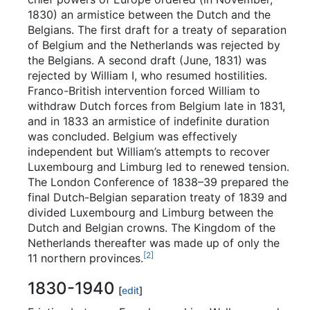
1830) an armistice between the Dutch and the
Belgians. The first draft for a treaty of separation
of Belgium and the Netherlands was rejected by
the Belgians. A second draft (June, 1831) was
rejected by William I, who resumed hostilities.
Franco-British intervention forced William to
withdraw Dutch forces from Belgium late in 1831,
and in 1833 an armistice of indefinite duration
was concluded. Belgium was effectively
independent but William’s attempts to recover
Luxembourg and Limburg led to renewed tension.
The London Conference of 1838–39 prepared the
final Dutch-Belgian separation treaty of 1839 and
divided Luxembourg and Limburg between the
Dutch and Belgian crowns. The Kingdom of the
Netherlands thereafter was made up of only the
[
2
]
11 northern provinces.
1830-1940
[
edit
]