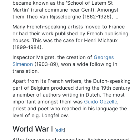
became known as the 'School of Latem St
Martin' (rural commune near Gent). Amongst
them Theo Van Rijsselberghe (1862-1926), ...
Many French-speaking artists moved to France
or had their work published by French publishing
houses. This was the case for Henri Michaux
(1899-1984).
Inspector Maigret, the creation of
Georges
Simenon
(1903-89), won a wide following in
translation.
Apart from its French writers, the Dutch-speaking
part of Belgium produced during the 19th century
a number of authors writing in Dutch. The most
important amongst them was
Guido Gezelle
,
priest and poet who reached in his language the
level of e.g. Longfellow.
World War I
[
edit
]
After four years of occupation, Belgium emerged