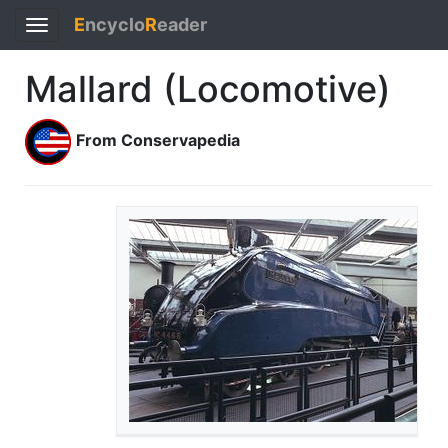
E
ncyclo
R
eader
Toggle
navigation
Mallard (Locomotive)
From Conservapedia