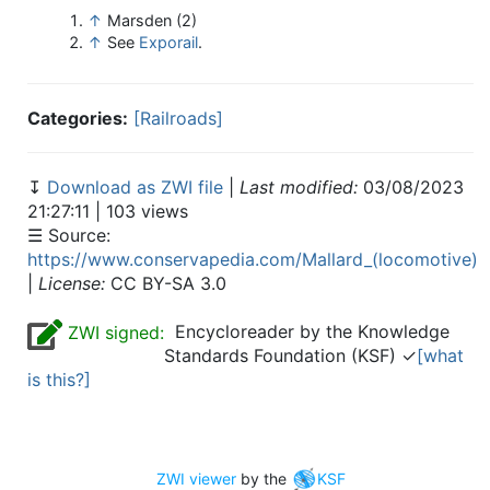
↑
Marsden (2)
↑
See
Exporail
.
Categories:
[Railroads]
↧
Download as ZWI file
|
Last modified:
03/08/2023
21:27:11 | 103 views
☰ Source:
https://www.conservapedia.com/Mallard_(locomotive)
|
License:
CC BY-SA 3.0
Encycloreader by the Knowledge
ZWI signed:
Standards Foundation (KSF) ✓
[what
is this?]
ZWI viewer
by the
KSF