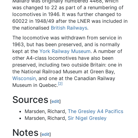
Mallard
was originally numbered 4468, which
was changed to 22 as part of a renumbering of
locomotives in 1946. It was further changed to
60022 in 1948/49 after the LNER was included in
the nationalised
British Railways
.
The locomotive was withdrawn from service in
1963, but has been preserved, and is normally
kept at the
York Railway Museum
. A number of
other A4-class locomotives have also been
preserved, including two outside Britain: one in
the National Railroad Museum at Green Bay,
Wisconsin
, and one at the Canadian Railway
[2]
Museum in Quebec.
Sources
[
edit
]
Marsden, Richard,
The Gresley A4 Pacifics
Marsden, Richard,
Sir Nigel Gresley
Notes
[
edit
]