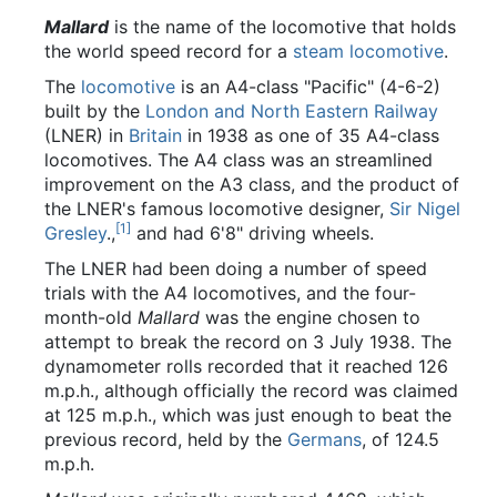
Mallard
is the name of the locomotive that holds
the world speed record for a
steam
locomotive
.
The
locomotive
is an A4-class "Pacific" (4-6-2)
built by the
London and North Eastern Railway
(LNER) in
Britain
in 1938 as one of 35 A4-class
locomotives. The A4 class was an streamlined
improvement on the A3 class, and the product of
the LNER's famous locomotive designer,
Sir Nigel
[1]
Gresley
.,
and had 6'8" driving wheels.
The LNER had been doing a number of speed
trials with the A4 locomotives, and the four-
month-old
Mallard
was the engine chosen to
attempt to break the record on 3 July 1938. The
dynamometer rolls recorded that it reached 126
m.p.h., although officially the record was claimed
at 125 m.p.h., which was just enough to beat the
previous record, held by the
Germans
, of 124.5
m.p.h.