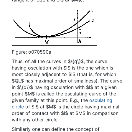
Figure: o070590a
Thus, of all the curves in $\{q\}$, the curve
having osculation with $l$ is the one which is
most closely adjacent to $l$ (that is, for which
$QL$ has maximal order of smallness). The curve
in $\{q\}$ having osculation with $l$ at a given
point $M$ is called the osculating curve of the
given family at this point. E.g., the
osculating
circle
of $l$ at $M$ is the circle having maximal
order of contact with $l$ at $M$ in comparison
with any other circle.
Similarly one can define the concept of