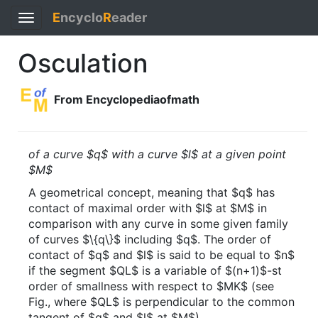
E
ncyclo
R
eader
Toggle
navigation
Osculation
From Encyclopediaofmath
of a curve $q$ with a curve $l$ at a given point
$M$
A geometrical concept, meaning that $q$ has
contact of maximal order with $l$ at $M$ in
comparison with any curve in some given family
of curves $\{q\}$ including $q$. The order of
contact of $q$ and $l$ is said to be equal to $n$
if the segment $QL$ is a variable of $(n+1)$-st
order of smallness with respect to $MK$ (see
Fig., where $QL$ is perpendicular to the common
tangent of $q$ and $l$ at $M$).