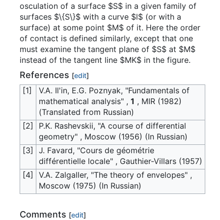
osculation of a surface $S$ in a given family of
surfaces $\{S\}$ with a curve $l$ (or with a
surface) at some point $M$ of it. Here the order
of contact is defined similarly, except that one
must examine the tangent plane of $S$ at $M$
instead of the tangent line $MK$ in the figure.
References
[
edit
]
[1]
V.A. Il'in, E.G. Poznyak, "Fundamentals of
mathematical analysis" ,
1
, MIR (1982)
(Translated from Russian)
[2]
P.K. Rashevskii, "A course of differential
geometry" , Moscow (1956) (In Russian)
[3]
J. Favard, "Cours de géométrie
différentielle locale" , Gauthier-Villars (1957)
[4]
V.A. Zalgaller, "The theory of envelopes" ,
Moscow (1975) (In Russian)
Comments
[
edit
]