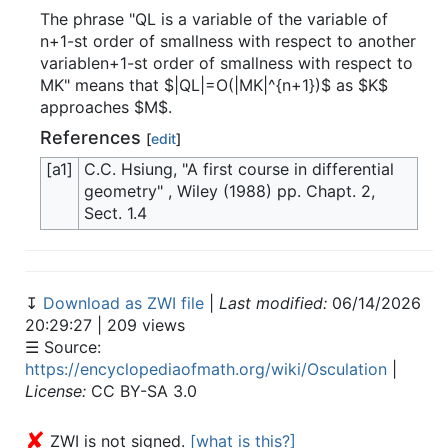
The phrase "QL is a variable of the variable of
n+1-st order of smallness with respect to another
variablen+1-st order of smallness with respect to
MK" means that $|QL|=O(|MK|^{n+1})$ as $K$
approaches $M$.
References
[
edit
]
[a1]
C.C. Hsiung, "A first course in differential
geometry" , Wiley (1988) pp. Chapt. 2,
Sect. 1.4
↧
Download as ZWI file
|
Last modified:
06/14/2026
20:29:27 | 209 views
☰ Source:
https://encyclopediaofmath.org/wiki/Osculation
|
License:
CC BY-SA 3.0
✘
ZWI is not signed.
[what is this?]