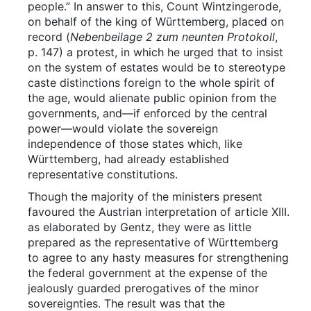
people.” In answer to this, Count Wintzingerode,
on behalf of the king of Württemberg, placed on
record (
Nebenbeilage 2 zum neunten Protokoll
,
p. 147) a protest, in which he urged that to insist
on the system of estates would be to stereotype
caste distinctions foreign to the whole spirit of
the age, would alienate public opinion from the
governments, and—if enforced by the central
power—would violate the sovereign
independence of those states which, like
Württemberg, had already established
representative constitutions.
Though the majority of the ministers present
favoured the Austrian interpretation of article XIII.
as elaborated by Gentz, they were as little
prepared as the representative of Württemberg
to agree to any hasty measures for strengthening
the federal government at the expense of the
jealously guarded prerogatives of the minor
sovereignties. The result was that the