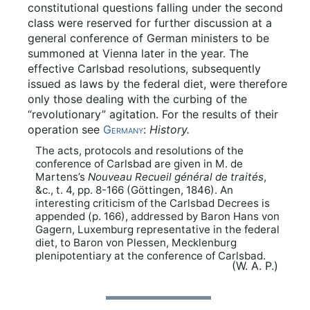
constitutional questions falling under the second
class were reserved for further discussion at a
general conference of German ministers to be
summoned at Vienna later in the year. The
effective Carlsbad resolutions, subsequently
issued as laws by the federal diet, were therefore
only those dealing with the curbing of the
“revolutionary” agitation. For the results of their
operation see
Germany
:
History.
The acts, protocols and resolutions of the
conference of Carlsbad are given in M. de
Martens’s
Nouveau Recueil général de traités
,
&c., t. 4, pp. 8-166 (Göttingen, 1846). An
interesting criticism of the Carlsbad Decrees is
appended (p. 166), addressed by Baron Hans von
Gagern, Luxemburg representative in the federal
diet, to Baron von Plessen, Mecklenburg
plenipotentiary at the conference of Carlsbad.
(W. A. P.)