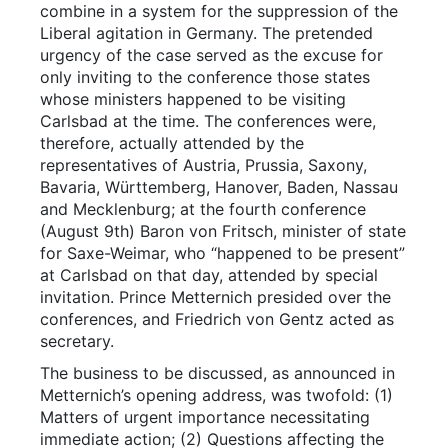
combine in a system for the suppression of the
Liberal agitation in Germany. The pretended
urgency of the case served as the excuse for
only inviting to the conference those states
whose ministers happened to be visiting
Carlsbad at the time. The conferences were,
therefore, actually attended by the
representatives of Austria, Prussia, Saxony,
Bavaria, Württemberg, Hanover, Baden, Nassau
and Mecklenburg; at the fourth conference
(August 9th) Baron von Fritsch, minister of state
for Saxe-Weimar, who “happened to be present”
at Carlsbad on that day, attended by special
invitation. Prince Metternich presided over the
conferences, and Friedrich von Gentz acted as
secretary.
The business to be discussed, as announced in
Metternich’s opening address, was twofold: (1)
Matters of urgent importance necessitating
immediate action; (2) Questions affecting the