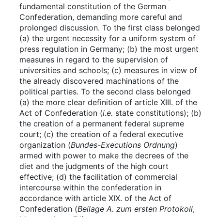
fundamental constitution of the German
Confederation, demanding more careful and
prolonged discussion. To the first class belonged
(a) the urgent necessity for a uniform system of
press regulation in Germany; (b) the most urgent
measures in regard to the supervision of
universities and schools; (c) measures in view of
the already discovered machinations of the
political parties. To the second class belonged
(a) the more clear definition of article XIII. of the
Act of Confederation (
i.e.
state constitutions); (b)
the creation of a permanent federal supreme
court; (c) the creation of a federal executive
organization (
Bundes-Executions Ordnung
)
armed with power to make the decrees of the
diet and the judgments of the high court
effective; (d) the facilitation of commercial
intercourse within the confederation in
accordance with article XIX. of the Act of
Confederation (
Beilage A. zum ersten Protokoll
,