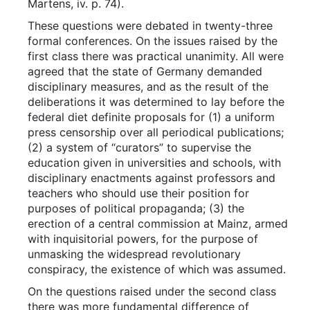
Martens, iv. p. 74).
These questions were debated in twenty-three
formal conferences. On the issues raised by the
first class there was practical unanimity. All were
agreed that the state of Germany demanded
disciplinary measures, and as the result of the
deliberations it was determined to lay before the
federal diet definite proposals for (1) a uniform
press censorship over all periodical publications;
(2) a system of “curators” to supervise the
education given in universities and schools, with
disciplinary enactments against professors and
teachers who should use their position for
purposes of political propaganda; (3) the
erection of a central commission at Mainz, armed
with inquisitorial powers, for the purpose of
unmasking the widespread revolutionary
conspiracy, the existence of which was assumed.
On the questions raised under the second class
there was more fundamental difference of