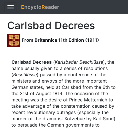
E
ncyclo
R
eader
Toggle
navigation
Carlsbad Decrees
From Britannica 11th Edition (1911)
Carlsbad Decrees
(
Karlsbader Beschlüsse
), the
name usually given to a series of resolutions
(
Beschlüsse
) passed by a conference of the
ministers and envoys of the more important
German states, held at Carlsbad from the 6th to
the 31st of August 1819. The occasion of the
meeting was the desire of Prince Metternich to
take advantage of the consternation caused by
recent revolutionary outrages (especially the
murder of the dramatist Kotzebue by Karl Sand)
to persuade the German governments to