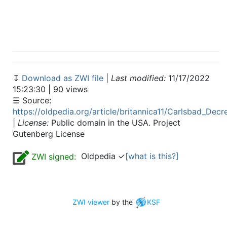
↧
Download as ZWI file
|
Last modified:
11/17/2022
15:23:30 | 90 views
☰ Source:
https://oldpedia.org/article/britannica11/Carlsbad_Decr
|
License:
Public domain in the USA. Project
Gutenberg License
Oldpedia ✓
[what is this?]
ZWI signed:
ZWI viewer
by the
KSF