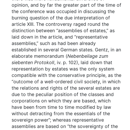
opinion, and by far the greater part of the time of
the conference was occupied in discussing the
burning question of the due interpretation of
article XIII. The controversy raged round the
distinction between “assemblies of estates,” as
laid down in the article, and “representative
assemblies,” such as had been already
established in several German states. Gentz, in an
elaborate memorandum (
Nebenbeilage zum
siebenten Protokoll
, iv. p. 102), laid down that
representation by estates was the only system
compatible with the conservative principle, as the
“outcome of a well-ordered civil society, in which
the relations and rights of the several estates are
due to the peculiar position of the classes and
corporations on which they are based, which
have been from time to time modified by law
without detracting from the essentials of the
sovereign power”; whereas representative
assemblies are based on “the sovereignty of the