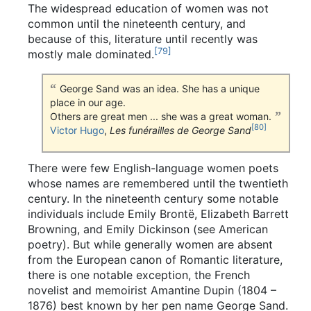
The widespread education of women was not
common until the nineteenth century, and
because of this, literature until recently was
[
79
]
mostly male dominated.
George Sand was an idea. She has a unique
place in our age.
Others are great men ... she was a great woman.
[
80
]
Victor Hugo
,
Les funérailles de George Sand
There were few English-language women poets
whose names are remembered until the twentieth
century. In the nineteenth century some notable
individuals include Emily Brontë, Elizabeth Barrett
Browning, and Emily Dickinson (see American
poetry). But while generally women are absent
from the European canon of Romantic literature,
there is one notable exception, the French
novelist and memoirist Amantine Dupin (1804 –
1876) best known by her pen name George Sand.