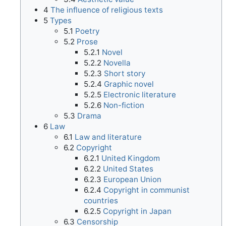
4
The influence of religious texts
5
Types
5.1
Poetry
5.2
Prose
5.2.1
Novel
5.2.2
Novella
5.2.3
Short story
5.2.4
Graphic novel
5.2.5
Electronic literature
5.2.6
Non-fiction
5.3
Drama
6
Law
6.1
Law and literature
6.2
Copyright
6.2.1
United Kingdom
6.2.2
United States
6.2.3
European Union
6.2.4
Copyright in communist
countries
6.2.5
Copyright in Japan
6.3
Censorship