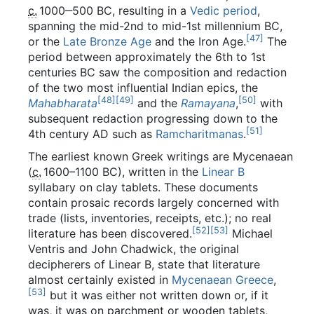
c.
1000
‒500 BC, resulting in a
Vedic period
,
spanning the mid-2nd to mid-1st millennium BC,
[
47
]
or the
Late Bronze Age
and the Iron Age.
The
period between approximately the 6th to 1st
centuries BC saw the composition and redaction
of the two most influential Indian epics, the
[
48
]
[
49
]
[
50
]
Mahabharata
and the
Ramayana
,
with
subsequent redaction progressing down to the
[
51
]
4th century AD such as
Ramcharitmanas
.
The earliest known Greek writings are Mycenaean
(
c.
1600
–1100 BC), written in the
Linear B
syllabary on clay tablets. These documents
contain prosaic records largely concerned with
trade (lists, inventories, receipts, etc.); no real
[
52
]
[
53
]
literature has been discovered.
Michael
Ventris and John Chadwick, the original
decipherers of Linear B, state that literature
almost certainly existed in
Mycenaean Greece
,
[
53
]
but it was either not written down or, if it
was, it was on parchment or wooden tablets,