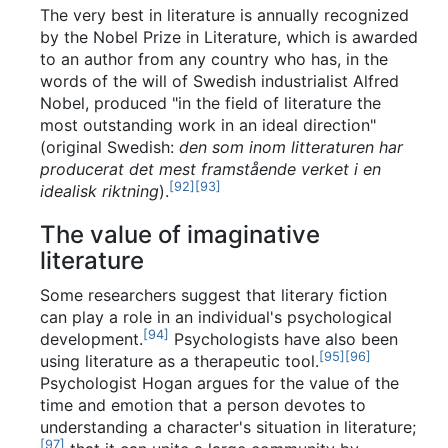
The very best in literature is annually recognized
by the Nobel Prize in Literature, which is awarded
to an author from any country who has, in the
words of the will of Swedish industrialist Alfred
Nobel, produced "in the field of literature the
most outstanding work in an ideal direction"
(original Swedish:
den som inom litteraturen har
producerat det mest framstående verket i en
[
92
]
[
93
]
idealisk riktning
).
The value of imaginative
literature
Some researchers suggest that literary fiction
can play a role in an individual's psychological
[
94
]
development.
Psychologists have also been
[
95
]
[
96
]
using literature as a therapeutic tool.
Psychologist Hogan argues for the value of the
time and emotion that a person devotes to
understanding a character's situation in literature;
[
97
]