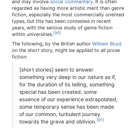
and may involve
social commentary
. It is often
regarded as having more artistic merit than genre
fiction, especially the most commercially oriented
types, but this has been contested in recent
years, with the serious study of genre fiction
[
90
]
within universities.
The following, by the British author
William Boyd
on the short story, might be applied to all prose
fiction:
[short stories] seem to answer
something very deep in our nature as if,
for the duration of its telling, something
special has been created, some
essence of our experience extrapolated,
some temporary sense has been made
of our common, turbulent journey
[
91
]
towards the grave and oblivion.