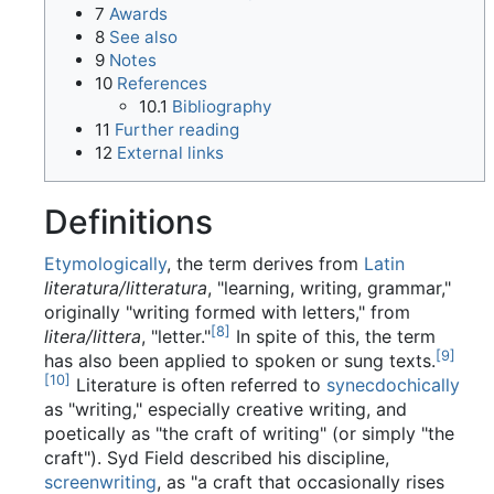
7
Awards
8
See also
9
Notes
10
References
10.1
Bibliography
11
Further reading
12
External links
Definitions
Etymologically
, the term derives from
Latin
literatura/litteratura
, "learning, writing, grammar,"
originally "writing formed with letters," from
[
8
]
litera/littera
, "letter."
In spite of this, the term
[
9
]
has also been applied to spoken or sung texts.
[
10
]
Literature is often referred to
synecdochically
as "writing," especially creative writing, and
poetically as "the craft of writing" (or simply "the
craft"). Syd Field described his discipline,
screenwriting
, as "a craft that occasionally rises