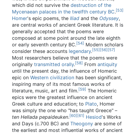
which did not survive the
destruction of the
[
53
]
Mycenaean palaces in the twelfth century BC
.
Homer
's epic poems, the
Iliad
and the
Odyssey
,
are central works of ancient Greek literature. It is
generally accepted that the poems were
composed at some point around the late eighth
[
54
]
or early seventh century BC.
Modern scholars
[
55
]
[
56
]
[
57
]
consider these accounts
legendary
.
Most researchers believe that the poems were
[
58
]
originally
transmitted orally
.
From
antiquity
until the present day, the influence of Homeric
epic on
Western civilization
has been significant,
inspiring many of its most famous works of
[
59
]
literature, music, art and film.
The Homeric
epics were the greatest influence on ancient
Greek culture and education; to
Plato
, Homer
was simply the one who "has taught Greece" –
[
60
]
[
61
]
ten Hellada pepaideuken
.
Hesiod
's Works
and Days (c.700 BC) and
Theogony
are some of
the earliest and most influential works of ancient