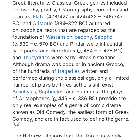
Greek literature. Classical Greek genres included
philosophy, poetry, historiography, comedies and
dramas.
Plato
(428/427 or 424/423 – 348/347
BC) and
Aristotle
(384–322 BC) authored
philosophical texts that are regarded as the
foundation of
Western philosophy
,
Sappho
(
c.
630
– c.
570 BC
) and Pindar were influential
lyric poets, and Herodotus (
c.
484
– c.
425 BC
)
and
Thucydides
were early Greek historians.
Although drama was popular in ancient Greece,
of the hundreds of
tragedies
written and
performed during the classical age, only a limited
number of plays by three authors still exist:
Aeschylus
,
Sophocles
, and Euripides. The plays
of Aristophanes (
c.
446
– c.
386 BC
) provide the
only real examples of a genre of comic drama
known as Old Comedy, the earliest form of Greek
Comedy, and are in fact used to define the genre.
[
62
]
The Hebrew religious text, the Torah, is widely