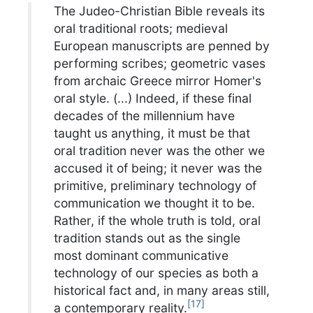
The Judeo-Christian Bible reveals its
oral traditional roots; medieval
European manuscripts are penned by
performing scribes; geometric vases
from archaic Greece mirror Homer's
oral style. (...) Indeed, if these final
decades of the millennium have
taught us anything, it must be that
oral tradition never was the other we
accused it of being; it never was the
primitive, preliminary technology of
communication we thought it to be.
Rather, if the whole truth is told, oral
tradition stands out as the single
most dominant communicative
technology of our species as both a
historical fact and, in many areas still,
[
17
]
a contemporary reality.