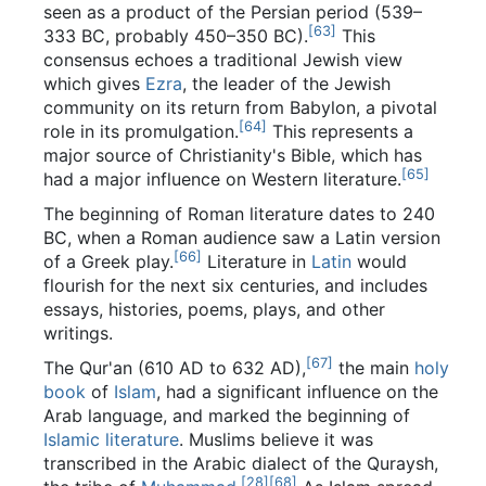
seen as a product of the Persian period (539–
[
63
]
333 BC, probably 450–350 BC).
This
consensus echoes a traditional Jewish view
which gives
Ezra
, the leader of the Jewish
community on its return from Babylon, a pivotal
[
64
]
role in its promulgation.
This represents a
major source of Christianity's Bible, which has
[
65
]
had a major influence on Western literature.
The beginning of Roman literature dates to 240
BC, when a Roman audience saw a Latin version
[
66
]
of a Greek play.
Literature in
Latin
would
flourish for the next six centuries, and includes
essays, histories, poems, plays, and other
writings.
[
67
]
The Qur'an (610 AD to 632 AD),
the main
holy
book
of
Islam
, had a significant influence on the
Arab language, and marked the beginning of
Islamic literature
. Muslims believe it was
transcribed in the Arabic dialect of the Quraysh,
[
28
]
[
68
]