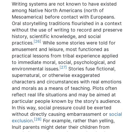
Writing systems are not known to have existed
among Native North Americans (north of
Mesoamerica) before contact with Europeans.
Oral storytelling traditions flourished in a context
without the use of writing to record and preserve
history, scientific knowledge, and social
[
26
]
practices.
While some stories were told for
amusement and leisure, most functioned as
practical lessons from tribal experience applied
to immediate moral, social, psychological, and
[
27
]
environmental issues.
Stories fuse fictional,
supernatural, or otherwise exaggerated
characters and circumstances with real emotions
and morals as a means of teaching. Plots often
reflect real life situations and may be aimed at
particular people known by the story's audience.
In this way, social pressure could be exerted
without directly causing embarrassment or
social
[
28
]
exclusion
.
For example, rather than yelling,
Inuit parents might deter their children from