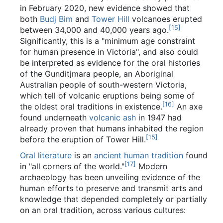
in February 2020, new evidence showed that
both
Budj Bim
and
Tower Hill
volcanoes erupted
[
15
]
between 34,000 and 40,000 years ago.
Significantly, this is a "minimum age constraint
for human presence in Victoria", and also could
be interpreted as evidence for the oral histories
of the Gunditjmara people, an Aboriginal
Australian people of south-western Victoria,
which tell of volcanic eruptions being some of
[
16
]
the oldest oral traditions in existence.
An axe
found underneath
volcanic ash
in 1947 had
already proven that humans inhabited the region
[
15
]
before the eruption of Tower Hill.
Oral literature
is an
ancient human tradition
found
[
17
]
in "all corners of the world."
Modern
archaeology has been unveiling evidence of the
human efforts to preserve and transmit arts and
knowledge that depended completely or partially
on an oral tradition, across various cultures: