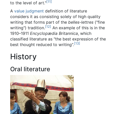
[
11
]
to the level of art."
A
value judgment
definition of literature
considers it as consisting solely of high quality
writing that forms part of the
belles-lettres
("fine
[
12
]
writing") tradition.
An example of this is in the
1910–1911
Encyclopædia Britannica
, which
classified literature as "the best expression of the
[
13
]
best thought reduced to writing".
History
Oral literature