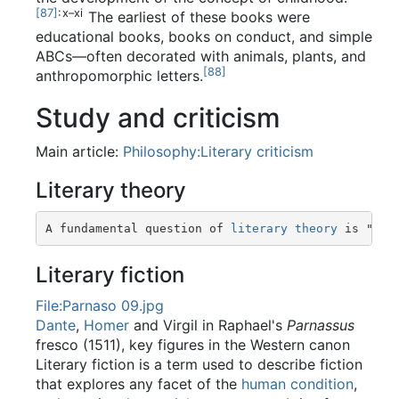
[
87
]
: x–xi
The earliest of these books were
educational books, books on conduct, and simple
ABCs—often decorated with animals, plants, and
[
88
]
anthropomorphic letters.
Study and criticism
Main article:
Philosophy:Literary criticism
Literary theory
A fundamental question of 
literary theory
 is "wha
Literary fiction
File:Parnaso 09.jpg
Dante
,
Homer
and Virgil in Raphael's
Parnassus
fresco (1511), key figures in the Western canon
Literary fiction is a term used to describe fiction
that explores any facet of the
human condition
,