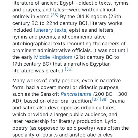
literature of ancient Egypt—didactic texts, hymns
and prayers, and tales—were written almost
[
35
]
entirely in verse;
By the Old Kingdom (26th
century BC to 22nd century BC), literary works
included
funerary texts
, epistles and letters,
hymns and poems, and commemorative
autobiographical texts recounting the careers of
prominent administrative officials. It was not until
the early
Middle Kingdom
(21st century BC to
17th century BC) that a narrative Egyptian
[
36
]
literature was created.
Many works of early periods, even in narrative
form, had a covert moral or didactic purpose,
such as the Sanskrit
Panchatantra
(
200 BC – 300
[
37
]
[
38
]
AD), based on older oral tradition.
Drama
and satire also developed as urban cultures,
which provided a larger public audience, and
later readership for literary production. Lyric
poetry (as opposed to epic poetry) was often the
speciality of courts and aristocratic circles,