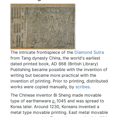
The intricate frontispiece of the
Diamond Sutra
from Tang dynasty China, the world's earliest
dated printed book, AD 868 (British Library)
Publishing became possible with the invention of
writing but became more practical with the
invention of printing. Prior to printing, distributed
works were copied manually, by
scribes
.
The Chinese inventor Bi Sheng made movable
type of earthenware
c.
1045
and was spread to
Korea later. Around 1230, Koreans invented a
metal type movable printing. East metal movable