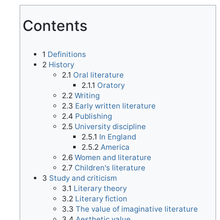
Contents
1
Definitions
2
History
2.1
Oral literature
2.1.1
Oratory
2.2
Writing
2.3
Early written literature
2.4
Publishing
2.5
University discipline
2.5.1
In England
2.5.2
America
2.6
Women and literature
2.7
Children's literature
3
Study and criticism
3.1
Literary theory
3.2
Literary fiction
3.3
The value of imaginative literature
3.4
Aesthetic value