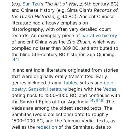
(e.g.
Sun Tzu
's
The Art of War
,
c.
5th century BC
)
and Chinese history (e.g. Sima Qian's
Records of
the Grand Historian
,
c.
94 BC
). Ancient Chinese
literature had a heavy emphasis on
historiography, with often very detailed court
records. An exemplary piece of
narrative history
of ancient China was the
Zuo Zhuan
, which was
compiled no later than 389 BC, and attributed to
the blind 5th-century BC historian Zuo Qiuming.
[
44
]
In ancient India, literature originated from stories
that were originally orally transmitted. Early
genres included drama,
fables
, sutras and
epic
poetry
.
Sanskrit literature
begins with the
Vedas
,
dating back to 1500–1000 BC, and continues with
[
45
]
[
46
]
the Sanskrit Epics of Iron Age India.
The
Vedas are among the oldest sacred texts. The
Samhitas (vedic collections) date to roughly
1500–1000 BC, and the "circum-Vedic" texts, as
well as the
redaction
of the Samhitas, date to