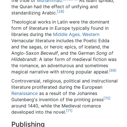
the tribe of
Muhammad
.
As Islam spread,
the Quran had the effect of unifying and
[
28
]
standardizing Arabic.
Theological works in Latin were the dominant
form of literature in Europe typically found in
libraries during the
Middle Ages
.
Western
Vernacular literature includes the Poetic Edda
and the sagas, or heroic epics, of Iceland, the
Anglo-Saxon
Beowulf
, and the German
Song of
Hildebrandt
. A later form of medieval fiction was
the romance, an adventurous and sometimes
[
69
]
magical narrative with strong popular appeal.
Controversial, religious, political and instructional
literature proliferated during the European
Renaissance
as a result of the Johannes
[
70
]
Gutenberg's invention of the printing press
around 1440, while the Medieval romance
[
71
]
developed into the novel.
Publishing