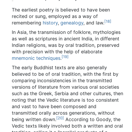
The earliest poetry is believed to have been
recited or sung, employed as a way of
[
18
]
remembering
history
,
genealogy
, and law.
In Asia, the transmission of folklore, mythologies
as well as scriptures in ancient India, in different
Indian religions, was by oral tradition, preserved
with precision with the help of elaborate
[
19
]
mnemonic techniques
.
The early Buddhist texts are also generally
believed to be of oral tradition, with the first by
comparing inconsistencies in the transmitted
versions of literature from various oral societies
such as the Greek, Serbia and other cultures, then
noting that the Vedic literature is too consistent
and vast to have been composed and
transmitted orally across generations, without
[
20
]
being written down.
According to Goody, the
Vedic texts likely involved both a written and oral