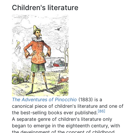
Children's literature
The Adventures of Pinocchio
(1883) is a
canonical piece of children's literature and one of
[
86
]
the best-selling books ever published.
A separate genre of children's literature only
began to emerge in the eighteenth century, with
the development of the concept of childhood.