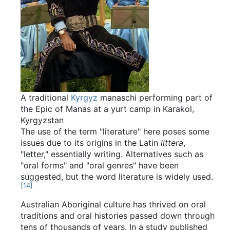
A traditional
Kyrgyz
manaschi performing part of
the Epic of Manas at a yurt camp in Karakol,
Kyrgyzstan
The use of the term "literature" here poses some
issues due to its origins in the Latin
littera
,
"letter," essentially writing. Alternatives such as
"oral forms" and "oral genres" have been
suggested, but the word literature is widely used.
[
14
]
Australian Aboriginal culture has thrived on oral
traditions and oral histories passed down through
tens of thousands of years. In a study published