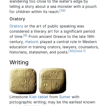
wandering too close to the water's edge by
telling a story about a sea monster with a pouch
[
29
]
for children within its reach.
Oratory
Oratory
or the art of public speaking was
considered a literary art for a significant period
[
6
]
of time.
From ancient Greece to the late 19th
century,
rhetoric
played a central role in Western
education in training orators, lawyers, counselors,
[
30
]
[
note 1
]
historians, statesmen, and poets.
Writing
Limestone
Kish tablet
from
Sumer
with
pictographic writing; may be the earliest known