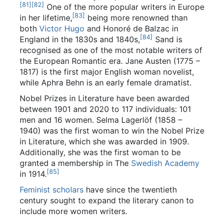
[
81
]
[
82
]
One of the more popular writers in Europe
[
83
]
in her lifetime,
being more renowned than
both
Victor Hugo
and Honoré de Balzac in
[
84
]
England in the 1830s and 1840s,
Sand is
recognised as one of the most notable writers of
the European Romantic era. Jane Austen (1775 –
1817) is the first major English woman novelist,
while Aphra Behn is an early female dramatist.
Nobel Prizes in Literature have been awarded
between 1901 and 2020 to 117 individuals: 101
men and 16 women. Selma Lagerlöf (1858 –
1940) was the first woman to win the Nobel Prize
in Literature, which she was awarded in 1909.
Additionally, she was the first woman to be
granted a membership in The
Swedish Academy
[
85
]
in 1914.
Feminist scholars
have since the twentieth
century sought to expand the literary canon to
include more women writers.