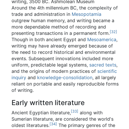
writing, 3500 BC. Ashmolean Museum
Around the 4th millennium BC, the complexity of
trade and administration in
Mesopotamia
outgrew human memory, and writing became a
more dependable method of recording and
[
32
]
presenting transactions in a permanent form.
Though in both ancient Egypt and
Mesoamerica
,
writing may have already emerged because of
the need to record historical and environmental
events. Subsequent innovations included more
uniform, predictable legal systems,
sacred texts
,
and the origins of modern practices of
scientific
inquiry
and
knowledge-consolidation
, all largely
reliant on portable and easily reproducible forms
of writing.
Early written literature
[
33
]
Ancient Egyptian literature,
along with
Sumerian literature, are considered the world's
[
34
]
oldest literatures.
The primary genres of the