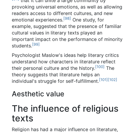
that it can unite a large community by
provoking universal emotions, as well as allowing
readers access to different cultures, and new
[
98
]
emotional experiences.
One study, for
example, suggested that the presence of familiar
cultural values in literary texts played an
important impact on the performance of minority
[
99
]
students.
Psychologist Maslow's ideas help literary critics
understand how characters in literature reflect
[
100
]
their personal culture and the history.
The
theory suggests that literature helps an
[
101
]
[
102
]
individual's struggle for self-fulfillment.
Aesthetic value
The influence of religious
texts
Religion has had a major influence on literature,