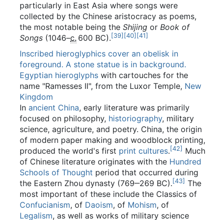
particularly in East Asia where songs were
collected by the Chinese aristocracy as poems,
the most notable being the
Shijing
or
Book of
[
39
]
[
40
]
[
41
]
Songs
(1046–
c.
600 BC
).
Inscribed hieroglyphics cover an obelisk in
foreground. A stone statue is in background.
Egyptian hieroglyphs
with cartouches for the
name "Ramesses II", from the Luxor Temple,
New
Kingdom
In
ancient China
, early literature was primarily
focused on philosophy,
historiography
, military
science, agriculture, and poetry. China, the origin
of modern paper making and woodblock printing,
[
42
]
produced the world's first
print cultures
.
Much
of Chinese literature originates with the
Hundred
Schools of Thought
period that occurred during
[
43
]
the Eastern Zhou dynasty (769‒269 BC).
The
most important of these include the Classics of
Confucianism
, of
Daoism
, of
Mohism
, of
Legalism
, as well as works of military science