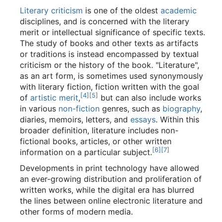
Literary criticism
is one of the oldest
academic
disciplines, and is concerned with the literary
merit or intellectual significance of specific texts.
The study of books and other texts as artifacts
or traditions is instead encompassed by textual
criticism or the history of the book. "Literature",
as an art form, is sometimes used synonymously
with literary fiction, fiction written with the goal
[
4
]
[
5
]
of
artistic merit
,
but can also include works
in various
non-fiction
genres, such as
biography
,
diaries, memoirs, letters, and
essays
. Within this
broader definition, literature includes non-
fictional books, articles, or other written
[
6
]
[
7
]
information on a particular subject.
Developments in print technology have allowed
an ever-growing distribution and proliferation of
written works, while the digital era has blurred
the lines between online electronic literature and
other forms of modern media.