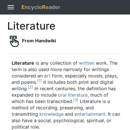
E
ncyclo
R
eader
Toggle
navigation
Literature
From Handwiki
Literature
is any collection of
written
work. The
term is also used more narrowly for writings
considered an
art
form, especially novels, plays,
[
1
]
and poems.
It includes both print and digital
[
2
]
writing.
In recent centuries, the definition has
expanded to include
oral literature
, much of
[
3
]
which has been transcribed.
Literature is a
method of recording, preserving, and
transmitting
knowledge
and
entertainment
. It can
also have a social, psychological, spiritual, or
political role.