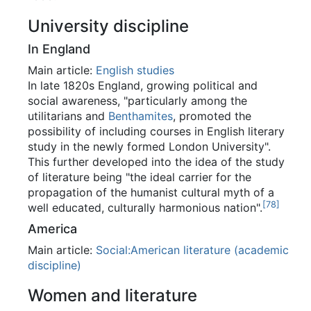
University discipline
In England
Main article:
English studies
In late 1820s England, growing political and
social awareness, "particularly among the
utilitarians and
Benthamites
, promoted the
possibility of including courses in English literary
study in the newly formed London University".
This further developed into the idea of the study
of literature being "the ideal carrier for the
propagation of the humanist cultural myth of a
[
78
]
well educated, culturally harmonious nation".
America
Main article:
Social:American literature (academic
discipline)
Women and literature