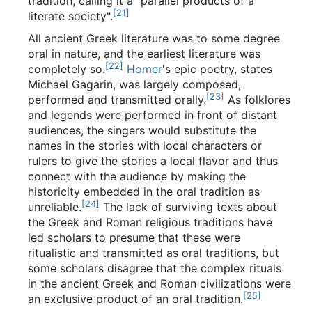
tradition, calling it a "parallel products of a
[
21
]
literate society".
All ancient Greek literature was to some degree
oral in nature, and the earliest literature was
[
22
]
completely so.
Homer
's epic poetry, states
Michael Gagarin, was largely composed,
[
23
]
performed and transmitted orally.
As folklores
and legends were performed in front of distant
audiences, the singers would substitute the
names in the stories with local characters or
rulers to give the stories a local flavor and thus
connect with the audience by making the
historicity embedded in the oral tradition as
[
24
]
unreliable.
The lack of surviving texts about
the Greek and Roman religious traditions have
led scholars to presume that these were
ritualistic and transmitted as oral traditions, but
some scholars disagree that the complex rituals
in the ancient Greek and Roman civilizations were
[
25
]
an exclusive product of an oral tradition.