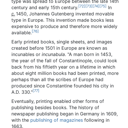
type was spread to Europe between the late 14th
[
72
]
[
73
]
[
74
]
[
75
]
century and early 15th century.
In
c.
1450
, Johannes Gutenberg invented movable
type in Europe. This invention made books less
expensive to produce and therefore more widely
[
76
]
available.
Early printed books, single sheets, and images
created before 1501 in Europe are known as
incunables or
incunabula
. "A man born in 1453,
the year of the fall of Constantinople, could look
back from his fiftieth year on a lifetime in which
about eight million books had been printed, more
perhaps than all the scribes of Europe had
produced since Constantine founded his city in
[
77
]
A.D. 330."
Eventually, printing enabled other forms of
publishing besides books. The history of
newspaper publishing began in Germany in 1609,
with the
publishing of magazines
following in
1663.