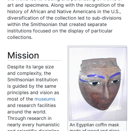
art and specimens. Along with the recognition of the
history of African and Native Americans in the U.S.,
diversification of the collection led to sub-divisions
within the Smithsonian that created separate
institutions focused on the display of particular
collections.
Mission
Despite its large size
and complexity, the
Smithsonian Institution
is guided by the same
principles and vision as
most of the
museums
and research facilities
around the world.
Through research in
nearly every humanistic
An Egyptian coffin mask
and scientific discipline,
made of wood and glass,