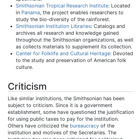
Smithsonian Tropical Research Institute
: Located
in
Panama
, the project enables researchers to
study the bio-diversity of the rainforest.
Smithsonian Institution Libraries
: Catalogs and
archives all research and knowledge gained
throughout the Smithsonian organizations, as well
as collects materials to supplement its collection.
Center for Folklife and Cultural Heritage
: Devoted
to the study and preservation of American folk
culture.
Criticism
Like similar institutions, the Smithsonian has been
subject to criticism. Since it is a government
establishment, some have questioned the justification
for using public taxes to pay for the institution.
Others have criticized the
bureaucracy
of the
institution and motives of the Secretaries. The