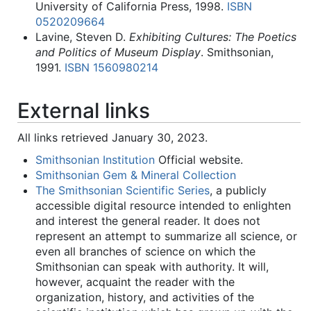
University of California Press, 1998.
ISBN
0520209664
Lavine, Steven D.
Exhibiting Cultures: The Poetics
and Politics of Museum Display
. Smithsonian,
1991.
ISBN 1560980214
External links
All links retrieved January 30, 2023.
Smithsonian Institution
Official website.
Smithsonian Gem & Mineral Collection
The Smithsonian Scientific Series
, a publicly
accessible digital resource intended to enlighten
and interest the general reader. It does not
represent an attempt to summarize all science, or
even all branches of science on which the
Smithsonian can speak with authority. It will,
however, acquaint the reader with the
organization, history, and activities of the