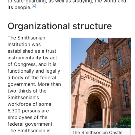
to safe-guarding, as well as studying, the world and
[4]
its people.
Organizational structure
The Smithsonian
Institution was
established as a trust
instrumentality by act
of Congress, and it is
functionally and legally
a body of the federal
government. More than
two-thirds of the
Smithsonian's
workforce of some
6,300 persons are
employees of the
federal government.
The Smithsonian is
The Smithsonian Castle