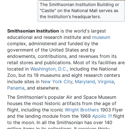
The Smithsonian Institution Building or
"Castle" on the National Mall serves as
the Institution's headquarters.
Smithsonian Institution
is the world's largest
educational and research institute and
museum
complex, administered and funded by the
government of the United States and by
endowments, contributions, and revenues from its
retail stores and publications. Most of its facilities are
located in
Washington, D.C.
, including the National
Zoo, but its 19 museums and eight research centers
include sites in
New York City
,
Maryland
,
Virginia
,
Panama
, and elsewhere.
The Smithsonian's popular Air and Space Museum
houses the most historic artifacts from the age of
flight, including the iconic
Wright Brothers
1903 Flyer
and the landing module from the 1969
Apollo 11
flight
to the moon. In all the Smithsonian has over 140
million items in its collections. It receives thirty