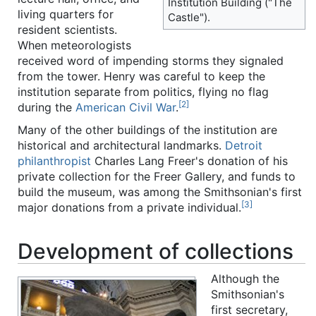
Institution Building ("The
living quarters for
Castle").
resident scientists.
When meteorologists
received word of impending storms they signaled
from the tower. Henry was careful to keep the
institution separate from politics, flying no flag
[2]
during the
American Civil War
.
Many of the other buildings of the institution are
historical and architectural landmarks.
Detroit
philanthropist
Charles Lang Freer's donation of his
private collection for the Freer Gallery, and funds to
build the museum, was among the Smithsonian's first
[3]
major donations from a private individual.
Development of collections
Although the
Smithsonian's
first secretary,