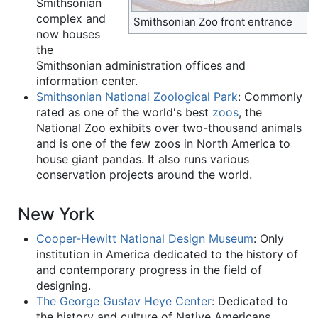
Smithsonian
complex and
Smithsonian Zoo front entrance
now houses
the
Smithsonian administration offices and
information center.
Smithsonian National Zoological Park
: Commonly
rated as one of the world's best
zoos
, the
National Zoo exhibits over two-thousand animals
and is one of the few zoos in North America to
house giant pandas. It also runs various
conservation projects around the world.
New York
Cooper-Hewitt National Design Museum
: Only
institution in America dedicated to the history of
and contemporary progress in the field of
designing.
The George Gustav Heye Center
: Dedicated to
the history and culture of Native Americans,