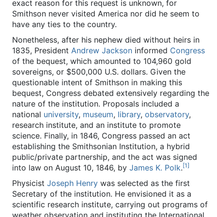
exact reason for this request is unknown, for
Smithson never visited America nor did he seem to
have any ties to the country.
Nonetheless, after his nephew died without heirs in
1835, President
Andrew Jackson
informed
Congress
of the bequest, which amounted to 104,960 gold
sovereigns, or $500,000 U.S. dollars. Given the
questionable intent of Smithson in making this
bequest, Congress debated extensively regarding the
nature of the institution. Proposals included a
national
university
,
museum
,
library
,
observatory
,
research institute, and an institute to promote
science. Finally, in 1846, Congress passed an act
establishing the Smithsonian Institution, a hybrid
public/private partnership, and the act was signed
[1]
into law on August 10, 1846, by
James K. Polk
.
Physicist
Joseph Henry
was selected as the first
Secretary of the institution. He envisioned it as a
scientific research institute, carrying out programs of
weather observation and instituting the International