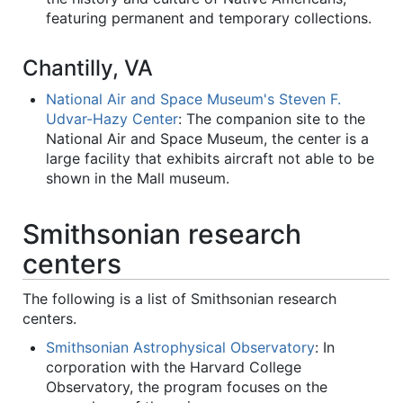
featuring permanent and temporary collections.
Chantilly, VA
National Air and Space Museum's Steven F.
Udvar-Hazy Center
: The companion site to the
National Air and Space Museum, the center is a
large facility that exhibits aircraft not able to be
shown in the Mall museum.
Smithsonian research
centers
The following is a list of Smithsonian research
centers.
Smithsonian Astrophysical Observatory
: In
corporation with the Harvard College
Observatory, the program focuses on the