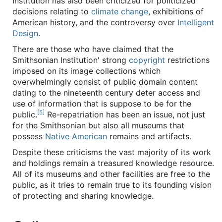
Institution has also been criticized for politicized
decisions relating to
climate change
, exhibitions of
American history, and the controversy over
Intelligent
Design
.
There are those who have claimed that the
Smithsonian Institution' strong
copyright
restrictions
imposed on its image collections which
overwhelmingly consist of public domain content
dating to the nineteenth century deter access and
use of information that is suppose to be for the
[5]
public.
Re-repatriation has been an issue, not just
for the Smithsonian but also all museums that
possess
Native American
remains and artifacts.
Despite these criticisms the vast majority of its work
and holdings remain a treasured knowledge resource.
All of its museums and other facilities are free to the
public, as it tries to remain true to its founding vision
of protecting and sharing knowledge.