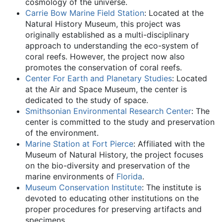
cosmology of the universe.
Carrie Bow Marine Field Station
: Located at the
Natural History Museum, this project was
originally established as a multi-disciplinary
approach to understanding the eco-system of
coral reefs. However, the project now also
promotes the conservation of coral reefs.
Center For Earth and Planetary Studies
: Located
at the Air and Space Museum, the center is
dedicated to the study of space.
Smithsonian Environmental Research Center
: The
center is committed to the study and preservation
of the environment.
Marine Station at Fort Pierce
: Affiliated with the
Museum of Natural History, the project focuses
on the bio-diversity and preservation of the
marine environments of
Florida
.
Museum Conservation Institute
: The institute is
devoted to educating other institutions on the
proper procedures for preserving artifacts and
specimens.