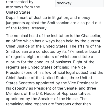
represented by
doorway
attorneys from the
United States
Department of Justice in litigation, and money
judgments against the Smithsonian are also paid out
of the federal treasury.
The nominal head of the Institution is the Chancellor,
an office which has always been held by the current
Chief Justice of the United States. The affairs of the
Smithsonian are conducted by its 17-member board
of regents, eight members of which constitute a
quorum for the conduct of business. Eight of the
regents are United States officials: The Vice
President (one of his few official legal duties) and the
Chief Justice of the United States, three United
States Senators appointed by the Vice President in
his capacity as President of the Senate, and three
Members of the U.S. House of Representatives
appointed by the Speaker of the House. The
remaining nine regents are "persons other than