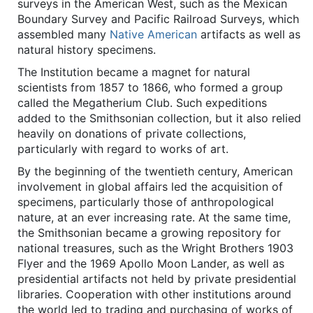
surveys in the American West, such as the Mexican
Boundary Survey and Pacific Railroad Surveys, which
assembled many
Native American
artifacts as well as
natural history specimens.
The Institution became a magnet for natural
scientists from 1857 to 1866, who formed a group
called the Megatherium Club. Such expeditions
added to the Smithsonian collection, but it also relied
heavily on donations of private collections,
particularly with regard to works of art.
By the beginning of the twentieth century, American
involvement in global affairs led the acquisition of
specimens, particularly those of anthropological
nature, at an ever increasing rate. At the same time,
the Smithsonian became a growing repository for
national treasures, such as the Wright Brothers 1903
Flyer and the 1969 Apollo Moon Lander, as well as
presidential artifacts not held by private presidential
libraries. Cooperation with other institutions around
the world led to trading and purchasing of works of