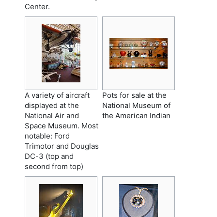
Center.
A variety of aircraft
Pots for sale at the
displayed at the
National Museum of
National Air and
the American Indian
Space Museum. Most
notable: Ford
Trimotor and Douglas
DC-3 (top and
second from top)