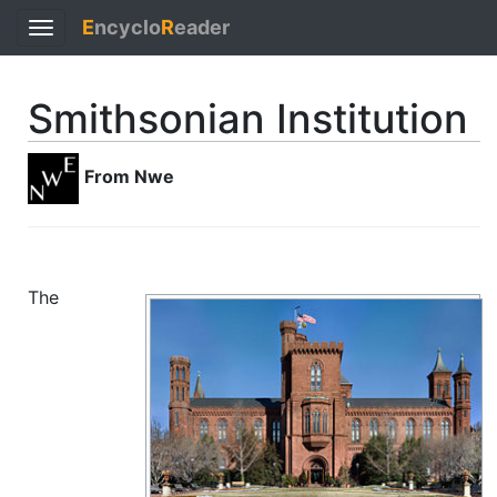
E
ncyclo
R
eader
Toggle
navigation
Smithsonian Institution
From Nwe
The