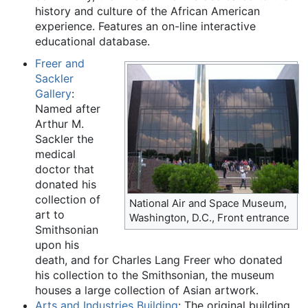
history and culture of the African American
experience. Features an on-line interactive
educational database.
Freer and
Sackler
Gallery
:
Named after
Arthur M.
Sackler the
medical
doctor that
donated his
collection of
National Air and Space Museum,
art to
Washington, D.C., Front entrance
Smithsonian
upon his
death, and for Charles Lang Freer who donated
his collection to the Smithsonian, the museum
houses a large collection of Asian artwork.
Arts and Industries Building
: The original building