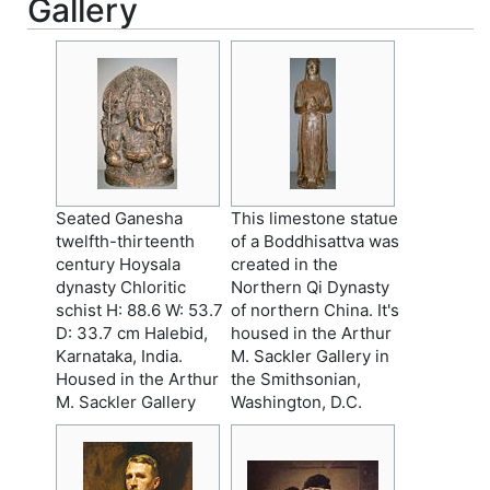
Gallery
Seated Ganesha
This limestone statue
twelfth-thirteenth
of a Boddhisattva was
century Hoysala
created in the
dynasty Chloritic
Northern Qi Dynasty
schist H: 88.6 W: 53.7
of northern China. It's
D: 33.7 cm Halebid,
housed in the Arthur
Karnataka, India.
M. Sackler Gallery in
Housed in the Arthur
the Smithsonian,
M. Sackler Gallery
Washington, D.C.