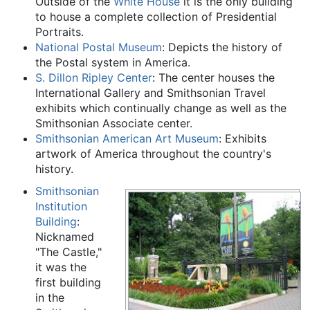
Outside of the
White House
it is the only building
to house a complete collection of Presidential
Portraits.
National Postal Museum
: Depicts the history of
the Postal system in America.
S. Dillon Ripley Center
: The center houses the
International Gallery and Smithsonian Travel
exhibits which continually change as well as the
Smithsonian Associate center.
Smithsonian American Art Museum
: Exhibits
artwork of America throughout the country's
history.
Smithsonian
Institution
Building
:
Nicknamed
"The Castle,"
it was the
first building
in the