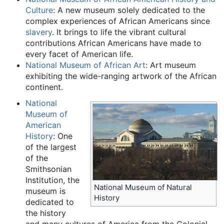
Culture
: A new museum solely dedicated to the
complex experiences of African Americans since
slavery
. It brings to life the vibrant cultural
contributions African Americans have made to
every facet of American life.
National Museum of African Art
: Art museum
exhibiting the wide-ranging artwork of the African
continent.
National
Museum of
American
History
: One
of the largest
of the
Smithsonian
Institution, the
National Museum of Natural
museum is
History
dedicated to
the history
and many cultures of America from the Colonial