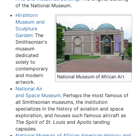
of the National Museum.
Hirshhorn
Museum and
Sculpture
Garden
: The
Smithsonian's
museum
dedicated
solely to
contemporary
and modern
National Museum of African Art
artwork.
National Air
and Space Museum
: Perhaps the most famous of
all Smithsonian museums, the institution
specializes in the history of aviation and space
exploration, and houses such famous aircraft as
The Spirit of St. Louis
and
Apollo
landing
capsules.
National Museum of African American History and