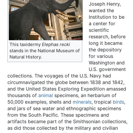
Joseph Henry,
wanted the
Institution to be
a center for
scientific
research, before
long it became
This taxidermy
Elephas recki
the depository
stands in the National Museum of
for various
Natural History.
Washington and
U.S. government
collections. The voyages of the U.S. Navy had
circumnavigated the globe between 1838 and 1842,
and the United States Exploring Expedition amassed
thousands of
animal
specimens, an herbarium of
50,000 examples, shells and
minerals
, tropical
birds
,
and jars of sea water and ethnographic specimens
from the South Pacific. These specimens and
artifacts became part of the Smithsonian collections,
as did those collected by the military and civilian