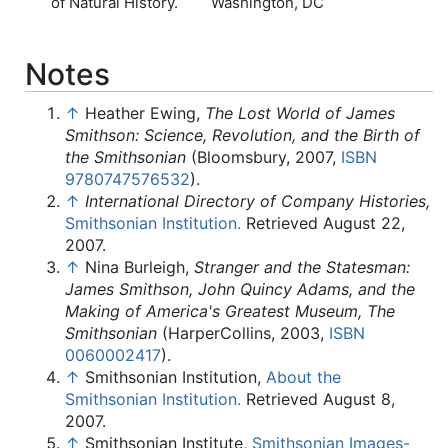
of Natural History.
Washington, DC
Notes
↑
Heather Ewing,
The Lost World of James
Smithson: Science, Revolution, and the Birth of
the Smithsonian
(Bloomsbury, 2007,
ISBN
9780747576532
).
↑
International Directory of Company Histories,
Smithsonian Institution.
Retrieved August 22,
2007.
↑
Nina Burleigh,
Stranger and the Statesman:
James Smithson, John Quincy Adams, and the
Making of America's Greatest Museum, The
Smithsonian
(HarperCollins, 2003,
ISBN
0060002417
).
↑
Smithsonian Institution,
About the
Smithsonian Institution.
Retrieved August 8,
2007.
↑
Smithsonian Institute,
Smithsonian Images-