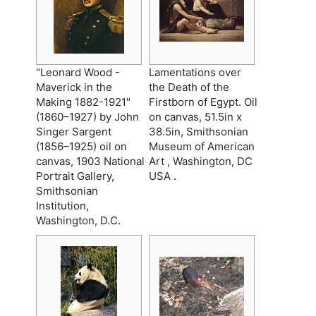
"Leonard Wood -
Lamentations over
Maverick in the
the Death of the
Making 1882-1921"
Firstborn of Egypt. Oil
(1860–1927) by John
on canvas, 51.5in x
Singer Sargent
38.5in, Smithsonian
(1856–1925) oil on
Museum of American
canvas, 1903 National
Art , Washington, DC
Portrait Gallery,
USA .
Smithsonian
Institution,
Washington, D.C.