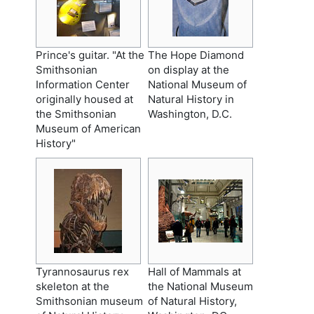
Prince's guitar. "At the
The Hope Diamond
Smithsonian
on display at the
Information Center
National Museum of
originally housed at
Natural History in
the Smithsonian
Washington, D.C.
Museum of American
History"
Tyrannosaurus rex
Hall of Mammals at
skeleton at the
the National Museum
Smithsonian museum
of Natural History,