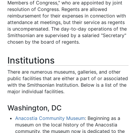
Members of Congress," who are appointed by joint
resolution of Congress. Regents are allowed
reimbursement for their expenses in connection with
attendance at meetings, but their service as regents
is uncompensated. The day-to-day operations of the
Smithsonian are supervised by a salaried "Secretary"
chosen by the board of regents.
Institutions
There are numerous museums, galleries, and other
public facilities that are either a part of or associated
with the Smithsonian Institution. Below is a list of the
major individual facilities.
Washington, DC
Anacostia Community Museum
: Beginning as a
museum on the local history of the Anacostia
community, the museum now is dedicated to the