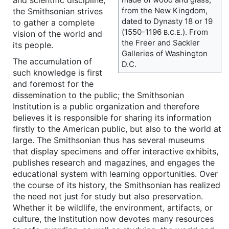
from the New Kingdom,
the Smithsonian strives
dated to Dynasty 18 or 19
to gather a complete
(1550-1196
). From
vision of the world and
B.C.E.
the Freer and Sackler
its people.
Galleries of Washington
The accumulation of
D.C.
such knowledge is first
and foremost for the
dissemination to the public; the Smithsonian
Institution is a public organization and therefore
believes it is responsible for sharing its information
firstly to the American public, but also to the world at
large. The Smithsonian thus has several museums
that display specimens and offer interactive exhibits,
publishes research and magazines, and engages the
educational system with learning opportunities. Over
the course of its history, the Smithsonian has realized
the need not just for study but also preservation.
Whether it be wildlife, the environment, artifacts, or
culture, the Institution now devotes many resources