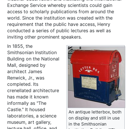
Exchange Service whereby scientists could gain
access to scholarly publications from around the
world. Since the institution was created with the
requirement that the public have access, Henry
conducted a series of public lectures as well as
inviting other prominent speakers.
In 1855, the
Smithsonian Institution
Building on the National
Mall, designed by
architect James
Renwick, Jr., was
completed. Its
crenellated architecture
has made it known
informally as "The
Castle." It housed
An antique letterbox, both
laboratories, a science
on display and still in use
museum, art gallery,
in the Smithsonian
lecture hall, office, and