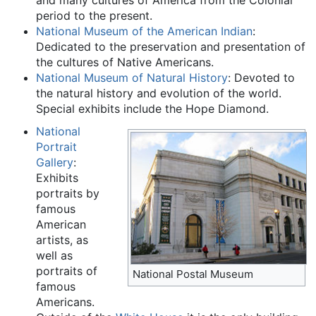
period to the present.
National Museum of the American Indian
:
Dedicated to the preservation and presentation of
the cultures of Native Americans.
National Museum of Natural History
: Devoted to
the natural history and evolution of the world.
Special exhibits include the Hope Diamond.
National
Portrait
Gallery
:
Exhibits
portraits by
famous
American
artists, as
well as
portraits of
National Postal Museum
famous
Americans.