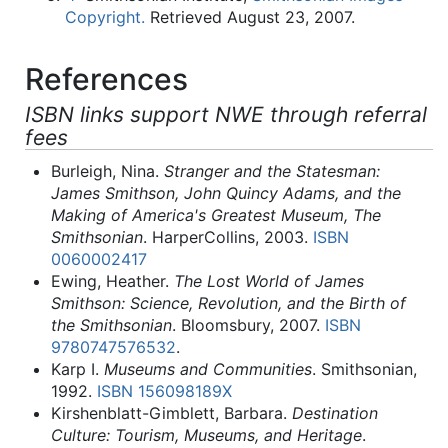
Copyright.
Retrieved August 23, 2007.
References
ISBN links support NWE through referral
fees
Burleigh, Nina.
Stranger and the Statesman:
James Smithson, John Quincy Adams, and the
Making of America's Greatest Museum, The
Smithsonian
. HarperCollins, 2003.
ISBN
0060002417
Ewing, Heather.
The Lost World of James
Smithson: Science, Revolution, and the Birth of
the Smithsonian
. Bloomsbury, 2007.
ISBN
9780747576532
.
Karp I.
Museums and Communities
. Smithsonian,
1992.
ISBN 156098189X
Kirshenblatt-Gimblett, Barbara.
Destination
Culture: Tourism, Museums, and Heritage
.