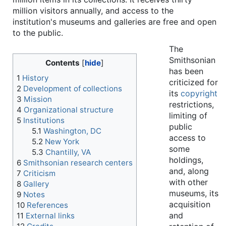
million visitors annually, and access to the
institution's museums and galleries are free and open
to the public.
The
Smithsonian
Contents
has been
1
History
criticized for
2
Development of collections
its
copyright
3
Mission
restrictions,
4
Organizational structure
limiting of
5
Institutions
public
5.1
Washington, DC
access to
5.2
New York
some
5.3
Chantilly, VA
holdings,
6
Smithsonian research centers
and, along
7
Criticism
with other
8
Gallery
museums, its
9
Notes
acquisition
10
References
and
11
External links