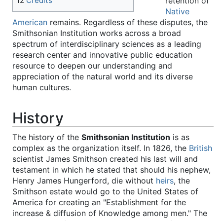
retention of
12
Credits
Native
American
remains. Regardless of these disputes, the
Smithsonian Institution works across a broad
spectrum of interdisciplinary sciences as a leading
research center and innovative public education
resource to deepen our understanding and
appreciation of the natural world and its diverse
human cultures.
History
The history of the
Smithsonian Institution
is as
complex as the organization itself. In 1826, the
British
scientist James Smithson created his last will and
testament in which he stated that should his nephew,
Henry James Hungerford, die without
heirs
, the
Smithson estate would go to the United States of
America for creating an "Establishment for the
increase & diffusion of Knowledge among men." The