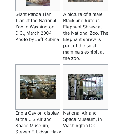
Giant Panda Tian
A picture of a male
Tian at the National
Black and Rufous
Zoo in Washington,
Elephant Shrew at
D.C., March 2004.
the National Zoo. The
Photo by Jeff Kubina
Elephant shrew is
part of the small
mammals exhibit at
the zoo.
Enola Gay on display
National Air and
at the U.S Air and
Space Museum, in
Space Museum,
Washington D.C.
Steven F. Udvar-Hazy