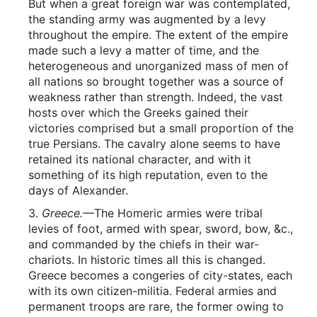
But when a great foreign war was contemplated,
the standing army was augmented by a levy
throughout the empire. The extent of the empire
made such a levy a matter of time, and the
heterogeneous and unorganized mass of men of
all nations so brought together was a source of
weakness rather than strength. Indeed, the vast
hosts over which the Greeks gained their
victories comprised but a small proportion of the
true Persians. The cavalry alone seems to have
retained its national character, and with it
something of its high reputation, even to the
days of Alexander.
3.
Greece.
—The Homeric armies were tribal
levies of foot, armed with spear, sword, bow, &c.,
and commanded by the chiefs in their war-
chariots. In historic times all this is changed.
Greece becomes a congeries of city-states, each
with its own citizen-militia. Federal armies and
permanent troops are rare, the former owing to