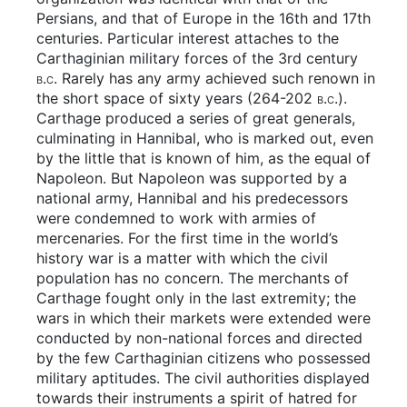
Persians, and that of Europe in the 16th and 17th
centuries. Particular interest attaches to the
Carthaginian military forces of the 3rd century
b.c.
Rarely has any army achieved such renown in
the short space of sixty years (264-202
b.c.
).
Carthage produced a series of great generals,
culminating in Hannibal, who is marked out, even
by the little that is known of him, as the equal of
Napoleon. But Napoleon was supported by a
national army, Hannibal and his predecessors
were condemned to work with armies of
mercenaries. For the first time in the world’s
history war is a matter with which the civil
population has no concern. The merchants of
Carthage fought only in the last extremity; the
wars in which their markets were extended were
conducted by non-national forces and directed
by the few Carthaginian citizens who possessed
military aptitudes. The civil authorities displayed
towards their instruments a spirit of hatred for