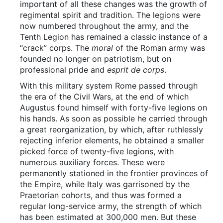
important of all these changes was the growth of
regimental spirit and tradition. The legions were
now numbered throughout the army, and the
Tenth Legion has remained a classic instance of a
“crack” corps. The
moral
of the Roman army was
founded no longer on patriotism, but on
professional pride and
esprit de corps
.
With this military system Rome passed through
the era of the Civil Wars, at the end of which
Augustus found himself with forty-five legions on
his hands. As soon as possible he carried through
a great reorganization, by which, after ruthlessly
rejecting inferior elements, he obtained a smaller
picked force of twenty-five legions, with
numerous auxiliary forces. These were
permanently stationed in the frontier provinces of
the Empire, while Italy was garrisoned by the
Praetorian cohorts, and thus was formed a
regular long-service army, the strength of which
has been estimated at 300,000 men. But these