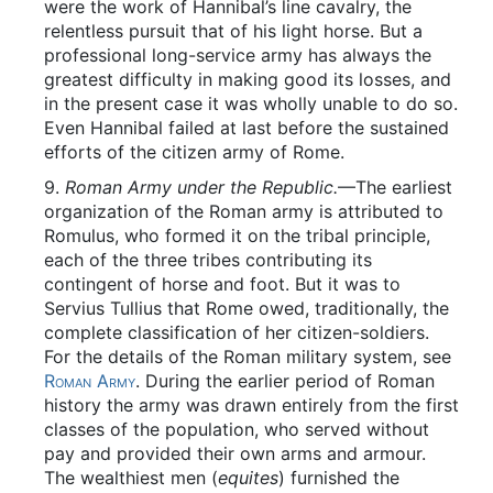
were the work of Hannibal’s line cavalry, the
relentless pursuit that of his light horse. But a
professional long-service army has always the
greatest difficulty in making good its losses, and
in the present case it was wholly unable to do so.
Even Hannibal failed at last before the sustained
efforts of the citizen army of Rome.
9.
Roman Army under the Republic.
—The earliest
organization of the Roman army is attributed to
Romulus, who formed it on the tribal principle,
each of the three tribes contributing its
contingent of horse and foot. But it was to
Servius Tullius that Rome owed, traditionally, the
complete classification of her citizen-soldiers.
For the details of the Roman military system, see
Roman Army
. During the earlier period of Roman
history the army was drawn entirely from the first
classes of the population, who served without
pay and provided their own arms and armour.
The wealthiest men (
equites
) furnished the