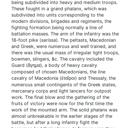
being subdivided into heavy and medium troops.
These fought in a grand phalanx, which was
subdivided into units corresponding to the
modern divisions, brigades and regiments, the
fighting formation being normally a line of
battalion masses. The arm of the infantry was the
18-foot pike (
sarissa
). The peltasts, Macedonian
and Greek, were numerous and well trained, and
there was the usual mass of irregular light troops,
bowmen, slingers, &c. The cavalry included the
Guard (
), a body of heavy cavalry
ἄγημα
composed of chosen Macedonians, the line
cavalry of Macedonia (
) and Thessaly, the
ἑταῖροι
numerous small contingents of the Greek states,
mercenary corps and light lancers for outpost
work. The final blow and the gathering of the
fruits of victory were now for the first time the
work of the mounted arm. The solid phalanx was
almost unbreakable in the earlier stages of the
battle, but after a long infantry fight the