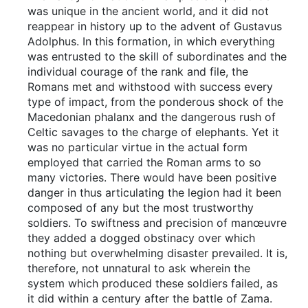
was unique in the ancient world, and it did not
reappear in history up to the advent of Gustavus
Adolphus. In this formation, in which everything
was entrusted to the skill of subordinates and the
individual courage of the rank and file, the
Romans met and withstood with success every
type of impact, from the ponderous shock of the
Macedonian phalanx and the dangerous rush of
Celtic savages to the charge of elephants. Yet it
was no particular virtue in the actual form
employed that carried the Roman arms to so
many victories. There would have been positive
danger in thus articulating the legion had it been
composed of any but the most trustworthy
soldiers. To swiftness and precision of manœuvre
they added a dogged obstinacy over which
nothing but overwhelming disaster prevailed. It is,
therefore, not unnatural to ask wherein the
system which produced these soldiers failed, as
it did within a century after the battle of Zama.