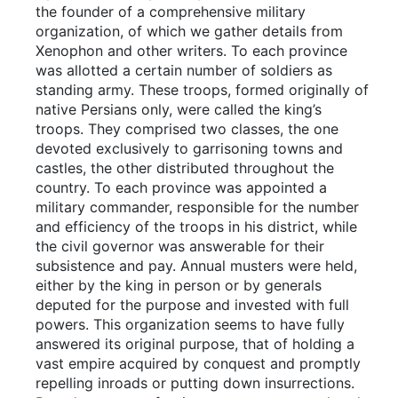
the founder of a comprehensive military
organization, of which we gather details from
Xenophon and other writers. To each province
was allotted a certain number of soldiers as
standing army. These troops, formed originally of
native Persians only, were called the king’s
troops. They comprised two classes, the one
devoted exclusively to garrisoning towns and
castles, the other distributed throughout the
country. To each province was appointed a
military commander, responsible for the number
and efficiency of the troops in his district, while
the civil governor was answerable for their
subsistence and pay. Annual musters were held,
either by the king in person or by generals
deputed for the purpose and invested with full
powers. This organization seems to have fully
answered its original purpose, that of holding a
vast empire acquired by conquest and promptly
repelling inroads or putting down insurrections.