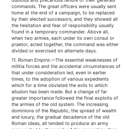
dubious and precarious tenure of their generals’
commands. The great officers were usually sent
home at the end of a campaign, to be replaced
by their elected successors, and they showed all
the hesitation and fear of responsibility usually
found in a temporary commander. Above all,
when two armies, each under its own consul or
praetor, acted together, the command was either
divided or exercised on alternate days.
11.
Roman Empire.
—The essential weaknesses of
militia forces and the accidental circumstances of
that under consideration led, even in earlier
times, to the adoption of various expedients
which for a time obviated the evils to which
allusion has been made. But a change of far
greater importance followed the final exploits of
the armies of the old system. The increasing
dominions of the Republic, the spread of wealth
and luxury, the gradual decadence of the old
Roman ideas, all tended to produce an army