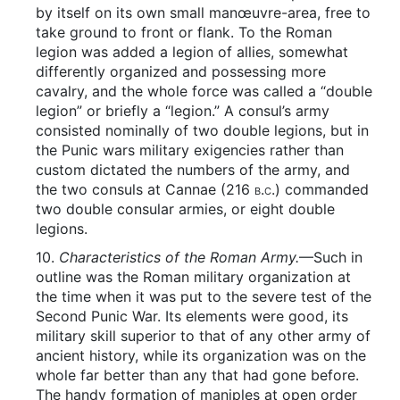
by itself on its own small manœuvre-area, free to
take ground to front or flank. To the Roman
legion was added a legion of allies, somewhat
differently organized and possessing more
cavalry, and the whole force was called a “double
legion” or briefly a “legion.” A consul’s army
consisted nominally of two double legions, but in
the Punic wars military exigencies rather than
custom dictated the numbers of the army, and
the two consuls at Cannae (216
b.c.
) commanded
two double consular armies, or eight double
legions.
10.
Characteristics of the Roman Army.
—Such in
outline was the Roman military organization at
the time when it was put to the severe test of the
Second Punic War. Its elements were good, its
military skill superior to that of any other army of
ancient history, while its organization was on the
whole far better than any that had gone before.
The handy formation of maniples at open order