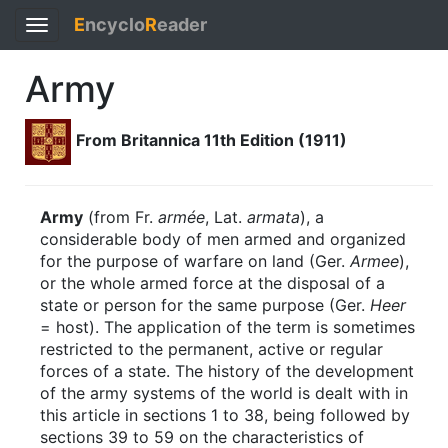
E
ncyclo
R
eader
Toggle
navigation
Army
From Britannica 11th Edition (1911)
Army
(from Fr.
armée
, Lat.
armata
), a
considerable body of men armed and organized
for the purpose of warfare on land (Ger.
Armee
),
or the whole armed force at the disposal of a
state or person for the same purpose (Ger.
Heer
= host). The application of the term is sometimes
restricted to the permanent, active or regular
forces of a state. The history of the development
of the army systems of the world is dealt with in
this article in sections 1 to 38, being followed by
sections 39 to 59 on the characteristics of