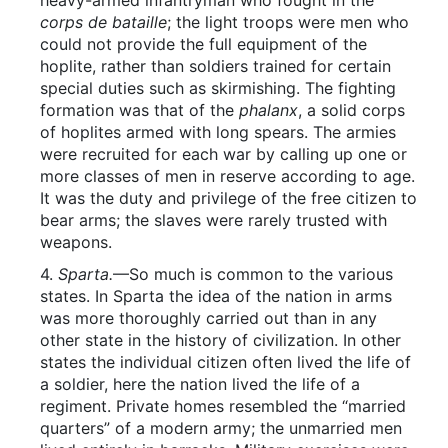
heavy-armed infantryman who fought in the
corps de bataille
; the light troops were men who
could not provide the full equipment of the
hoplite, rather than soldiers trained for certain
special duties such as skirmishing. The fighting
formation was that of the
phalanx
, a solid corps
of hoplites armed with long spears. The armies
were recruited for each war by calling up one or
more classes of men in reserve according to age.
It was the duty and privilege of the free citizen to
bear arms; the slaves were rarely trusted with
weapons.
4.
Sparta.
—So much is common to the various
states. In Sparta the idea of the nation in arms
was more thoroughly carried out than in any
other state in the history of civilization. In other
states the individual citizen often lived the life of
a soldier, here the nation lived the life of a
regiment. Private homes resembled the “married
quarters” of a modern army; the unmarried men