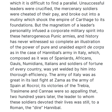
which it is difficult to find a parallel. Unsuccessful
leaders were crucified, the mercenary soldiers
were cheated of their pay, and broke out into a
mutiny which shook the empire of Carthage to its
foundations. But the magnetism of a leader’s
personality infused a corporate military spirit into
these heterogeneous Punic armies, and history
has never witnessed so complete an illustration
of the power of pure and unaided
esprit de corps
as in the case of Hannibal’s army in Italy, which,
composed as it was of Spaniards, Africans,
Gauls, Numidians, Italians and soldiers of fortune
of every country, was yet welded by him into
thorough efficiency. The army of Italy was as
great in its last fight at Zama as the army of
Spain at Rocroi; its victories of the Trebia,
Trasimene and Cannae were so appalling that,
two hundred years later, the leader to whom
these soldiers devoted their lives was still, to a
Roman, the “dire” Hannibal.