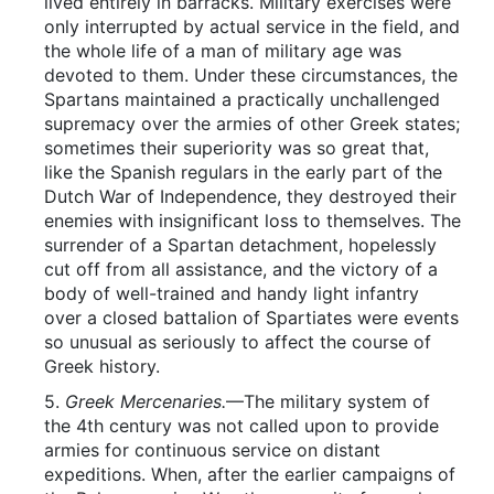
lived entirely in barracks. Military exercises were
only interrupted by actual service in the field, and
the whole life of a man of military age was
devoted to them. Under these circumstances, the
Spartans maintained a practically unchallenged
supremacy over the armies of other Greek states;
sometimes their superiority was so great that,
like the Spanish regulars in the early part of the
Dutch War of Independence, they destroyed their
enemies with insignificant loss to themselves. The
surrender of a Spartan detachment, hopelessly
cut off from all assistance, and the victory of a
body of well-trained and handy light infantry
over a closed battalion of Spartiates were events
so unusual as seriously to affect the course of
Greek history.
5.
Greek Mercenaries.
—The military system of
the 4th century was not called upon to provide
armies for continuous service on distant
expeditions. When, after the earlier campaigns of