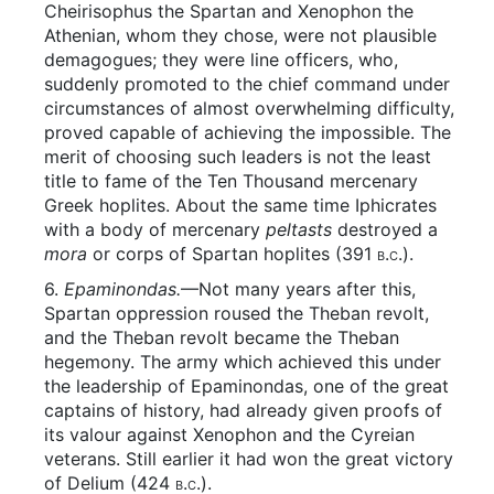
Cheirisophus the Spartan and Xenophon the
Athenian, whom they chose, were not plausible
demagogues; they were line officers, who,
suddenly promoted to the chief command under
circumstances of almost overwhelming difficulty,
proved capable of achieving the impossible. The
merit of choosing such leaders is not the least
title to fame of the Ten Thousand mercenary
Greek hoplites. About the same time Iphicrates
with a body of mercenary
peltasts
destroyed a
mora
or corps of Spartan hoplites (391
b.c.
).
6.
Epaminondas.
—Not many years after this,
Spartan oppression roused the Theban revolt,
and the Theban revolt became the Theban
hegemony. The army which achieved this under
the leadership of Epaminondas, one of the great
captains of history, had already given proofs of
its valour against Xenophon and the Cyreian
veterans. Still earlier it had won the great victory
of Delium (424
b.c.
).