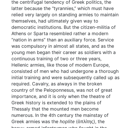
the centrifugal tendency of Greek politics, the
latter because the “tyrannies,” which must have
relied very largely on standing armies to maintain
themselves, had ultimately given way to
democratic institutions. But the citizen-militia of
Athens or Sparta resembled rather a modern
“nation in arms” than an auxiliary force. Service
was compulsory in almost all states, and as the
young men began their career as soldiers with a
continuous training of two or three years,
Hellenic armies, like those of modern Europe,
consisted of men who had undergone a thorough
initial training and were subsequently called up as
required. Cavalry, as always in the broken
country of the Peloponnesus, was not of great
importance, and it is only when the theatre of
Greek history is extended to the plains of
Thessaly that the mounted men become
numerous. In the 4th century the mainstay of
Greek armies was the
hoplite
(
), the
ὁπλίτης