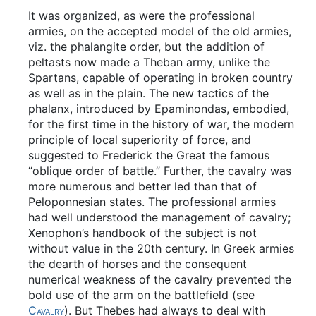
It was organized, as were the professional
armies, on the accepted model of the old armies,
viz. the phalangite order, but the addition of
peltasts now made a Theban army, unlike the
Spartans, capable of operating in broken country
as well as in the plain. The new tactics of the
phalanx, introduced by Epaminondas, embodied,
for the first time in the history of war, the modern
principle of local superiority of force, and
suggested to Frederick the Great the famous
“oblique order of battle.” Further, the cavalry was
more numerous and better led than that of
Peloponnesian states. The professional armies
had well understood the management of cavalry;
Xenophon’s handbook of the subject is not
without value in the 20th century. In Greek armies
the dearth of horses and the consequent
numerical weakness of the cavalry prevented the
bold use of the arm on the battlefield (see
Cavalry
). But Thebes had always to deal with