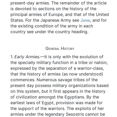
present-day armies. The remainder of the article
is devoted to sections on the history of the
principal armies of Europe, and that of the United
States. For the Japanese Army see
Japan
, and for
the existing condition of the army in each
country see under the country heading.
General History
1.
Early Armies.
—It is only with the evolution of
the specially military function in a tribe or nation,
expressed by the separation of a warrior-class,
that the history of armies (as now understood)
commences. Numerous savage tribes of the
present day possess military organizations based
on this system, but it first appears in the history
of civilization amongst the Egyptians. By the
earliest laws of Egypt, provision was made for
the support of the warriors. The exploits of her
armies under the legendary Sesostris cannot be