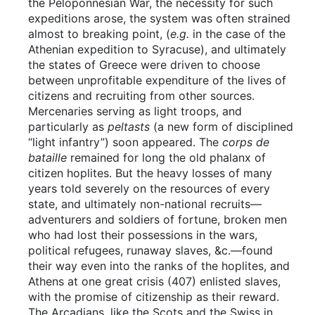
the Peloponnesian War, the necessity for such
expeditions arose, the system was often strained
almost to breaking point, (
e.g.
in the case of the
Athenian expedition to Syracuse), and ultimately
the states of Greece were driven to choose
between unprofitable expenditure of the lives of
citizens and recruiting from other sources.
Mercenaries serving as light troops, and
particularly as
peltasts
(a new form of disciplined
“light infantry”) soon appeared. The
corps de
bataille
remained for long the old phalanx of
citizen hoplites. But the heavy losses of many
years told severely on the resources of every
state, and ultimately non-national recruits—
adventurers and soldiers of fortune, broken men
who had lost their possessions in the wars,
political refugees, runaway slaves, &c.—found
their way even into the ranks of the hoplites, and
Athens at one great crisis (407) enlisted slaves,
with the promise of citizenship as their reward.
The Arcadians, like the Scots and the Swiss in