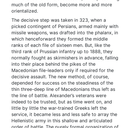
much of the old form, become more and more
orientalized.
The decisive step was taken in 323, when a
picked contingent of Persians, armed mainly with
missile weapons, was drafted into the phalanx, in
which henceforward they formed the middle
ranks of each file of sixteen men. But, like the
third rank of Prussian infantry up to 1888, they
normally fought as skirmishers in advance, falling
into their place behind the pikes of the
Macedonian file-leaders only if required for the
decisive assault. The new method, of course,
depended for success on the steadiness of the
thin three-deep line of Macedonians thus left as
the line of battle. Alexander’s veterans were
indeed to be trusted, but as time went on, and
little by little the war-trained Greeks left the
service, it became less and less safe to array the
Hellenistic army in this shallow and articulated
order of battle. The purely formal organization of