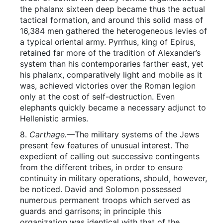
the phalanx sixteen deep became thus the actual
tactical formation, and around this solid mass of
16,384 men gathered the heterogeneous levies of
a typical oriental army. Pyrrhus, king of Epirus,
retained far more of the tradition of Alexander’s
system than his contemporaries farther east, yet
his phalanx, comparatively light and mobile as it
was, achieved victories over the Roman legion
only at the cost of self-destruction. Even
elephants quickly became a necessary adjunct to
Hellenistic armies.
8.
Carthage.
—The military systems of the Jews
present few features of unusual interest. The
expedient of calling out successive contingents
from the different tribes, in order to ensure
continuity in military operations, should, however,
be noticed. David and Solomon possessed
numerous permanent troops which served as
guards and garrisons; in principle this
organization was identical with that of the