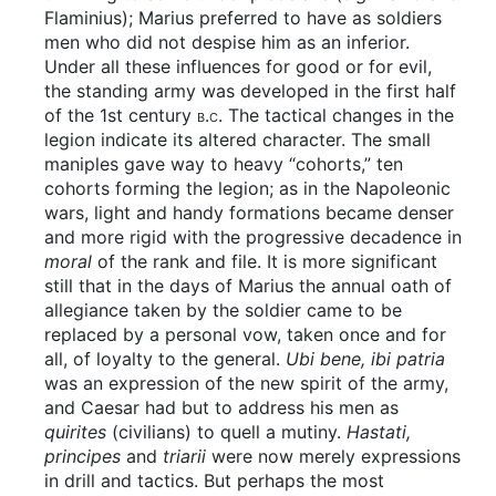
Flaminius); Marius preferred to have as soldiers
men who did not despise him as an inferior.
Under all these influences for good or for evil,
the standing army was developed in the first half
of the 1st century
b.c.
The tactical changes in the
legion indicate its altered character. The small
maniples gave way to heavy “cohorts,” ten
cohorts forming the legion; as in the Napoleonic
wars, light and handy formations became denser
and more rigid with the progressive decadence in
moral
of the rank and file. It is more significant
still that in the days of Marius the annual oath of
allegiance taken by the soldier came to be
replaced by a personal vow, taken once and for
all, of loyalty to the general.
Ubi bene, ibi patria
was an expression of the new spirit of the army,
and Caesar had but to address his men as
quirites
(civilians) to quell a mutiny.
Hastati,
principes
and
triarii
were now merely expressions
in drill and tactics. But perhaps the most