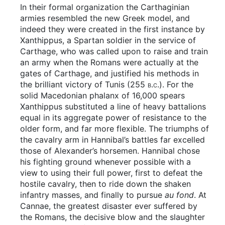
In their formal organization the Carthaginian
armies resembled the new Greek model, and
indeed they were created in the first instance by
Xanthippus, a Spartan soldier in the service of
Carthage, who was called upon to raise and train
an army when the Romans were actually at the
gates of Carthage, and justified his methods in
the brilliant victory of Tunis (255
b.c.
). For the
solid Macedonian phalanx of 16,000 spears
Xanthippus substituted a line of heavy battalions
equal in its aggregate power of resistance to the
older form, and far more flexible. The triumphs of
the cavalry arm in Hannibal’s battles far excelled
those of Alexander’s horsemen. Hannibal chose
his fighting ground whenever possible with a
view to using their full power, first to defeat the
hostile cavalry, then to ride down the shaken
infantry masses, and finally to pursue
au fond
. At
Cannae, the greatest disaster ever suffered by
the Romans, the decisive blow and the slaughter