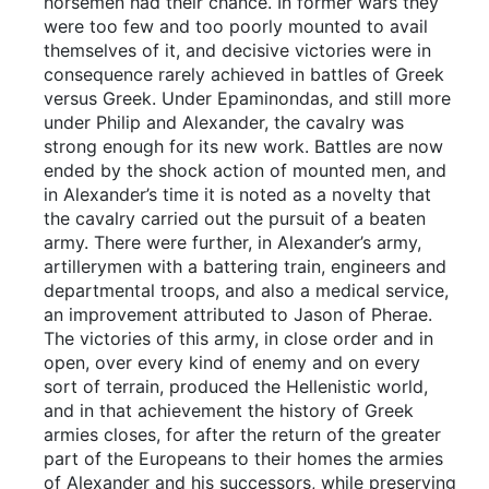
horsemen had their chance. In former wars they
were too few and too poorly mounted to avail
themselves of it, and decisive victories were in
consequence rarely achieved in battles of Greek
versus Greek. Under Epaminondas, and still more
under Philip and Alexander, the cavalry was
strong enough for its new work. Battles are now
ended by the shock action of mounted men, and
in Alexander’s time it is noted as a novelty that
the cavalry carried out the pursuit of a beaten
army. There were further, in Alexander’s army,
artillerymen with a battering train, engineers and
departmental troops, and also a medical service,
an improvement attributed to Jason of Pherae.
The victories of this army, in close order and in
open, over every kind of enemy and on every
sort of terrain, produced the Hellenistic world,
and in that achievement the history of Greek
armies closes, for after the return of the greater
part of the Europeans to their homes the armies
of Alexander and his successors, while preserving