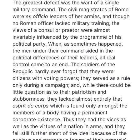
The greatest defect was the want of a single
military command. The civil magistrates of Rome
were
ex officio
leaders of her armies, and though
no Roman officer lacked military training, the
views of a consul or praetor were almost
invariably influenced by the programme of his
political party. When, as sometimes happened,
the men under their command sided in the
political differences of their leaders, all real
control came to an end. The soldiers of the
Republic hardly ever forgot that they were
citizens with voting powers; they served as a rule
only during a campaign; and, while there could be
little question as to their patriotism and
stubbornness, they lacked almost entirely that
esprit de corps
which is found only amongst the
members of a body having a permanent
corporate existence. Thus they had the vices as
well as the virtues of a nation in arms, and they
fell still further short of the ideal because of the