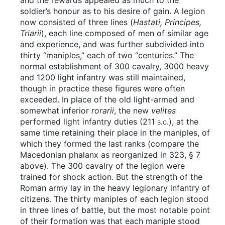
and the rewards appealed as much to the
soldier’s honour as to his desire of gain. A legion
now consisted of three lines (
Hastati, Principes,
Triarii
), each line composed of men of similar age
and experience, and was further subdivided into
thirty “maniples,” each of two “centuries.” The
normal establishment of 300 cavalry, 3000 heavy
and 1200 light infantry was still maintained,
though in practice these figures were often
exceeded. In place of the old light-armed and
somewhat inferior
rorarii
, the new
velites
performed light infantry duties (211
b.c.
), at the
same time retaining their place in the maniples, of
which they formed the last ranks (compare the
Macedonian phalanx as reorganized in 323, § 7
above). The 300 cavalry of the legion were
trained for shock action. But the strength of the
Roman army lay in the heavy legionary infantry of
citizens. The thirty maniples of each legion stood
in three lines of battle, but the most notable point
of their formation was that each maniple stood