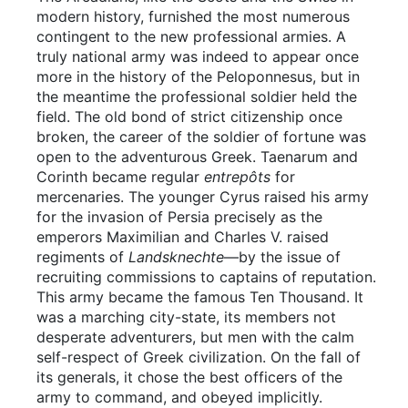
modern history, furnished the most numerous
contingent to the new professional armies. A
truly national army was indeed to appear once
more in the history of the Peloponnesus, but in
the meantime the professional soldier held the
field. The old bond of strict citizenship once
broken, the career of the soldier of fortune was
open to the adventurous Greek. Taenarum and
Corinth became regular
entrepôts
for
mercenaries. The younger Cyrus raised his army
for the invasion of Persia precisely as the
emperors Maximilian and Charles V. raised
regiments of
Landsknechte
—by the issue of
recruiting commissions to captains of reputation.
This army became the famous Ten Thousand. It
was a marching city-state, its members not
desperate adventurers, but men with the calm
self-respect of Greek civilization. On the fall of
its generals, it chose the best officers of the
army to command, and obeyed implicitly.