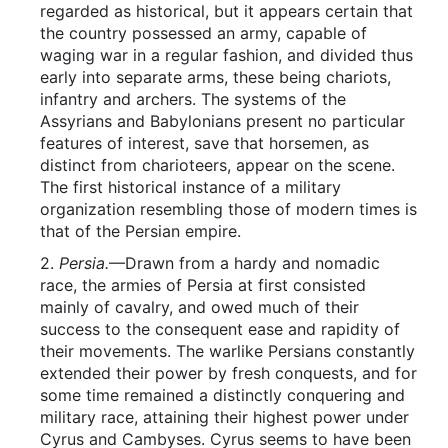
regarded as historical, but it appears certain that
the country possessed an army, capable of
waging war in a regular fashion, and divided thus
early into separate arms, these being chariots,
infantry and archers. The systems of the
Assyrians and Babylonians present no particular
features of interest, save that horsemen, as
distinct from charioteers, appear on the scene.
The first historical instance of a military
organization resembling those of modern times is
that of the Persian empire.
2.
Persia.
—Drawn from a hardy and nomadic
race, the armies of Persia at first consisted
mainly of cavalry, and owed much of their
success to the consequent ease and rapidity of
their movements. The warlike Persians constantly
extended their power by fresh conquests, and for
some time remained a distinctly conquering and
military race, attaining their highest power under
Cyrus and Cambyses. Cyrus seems to have been