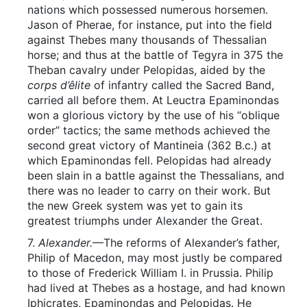
nations which possessed numerous horsemen.
Jason of Pherae, for instance, put into the field
against Thebes many thousands of Thessalian
horse; and thus at the battle of Tegyra in 375 the
Theban cavalry under Pelopidas, aided by the
corps d’êlite
of infantry called the Sacred Band,
carried all before them. At Leuctra Epaminondas
won a glorious victory by the use of his “oblique
order” tactics; the same methods achieved the
second great victory of Mantineia (362 B.c.) at
which Epaminondas fell. Pelopidas had already
been slain in a battle against the Thessalians, and
there was no leader to carry on their work. But
the new Greek system was yet to gain its
greatest triumphs under Alexander the Great.
7.
Alexander.
—The reforms of Alexander’s father,
Philip of Macedon, may most justly be compared
to those of Frederick William I. in Prussia. Philip
had lived at Thebes as a hostage, and had known
Iphicrates, Epaminondas and Pelopidas. He