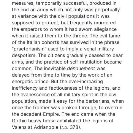
measures, temporarily successful, produced in
the end an army which not only was perpetually
at variance with the civil populations it was
supposed to protect, but frequently murdered
the emperors to whom it had sworn allegiance
when it raised them to the throne. The evil fame
of the Italian cohorts has survived in the phrase
“praetorianism” used to imply a venal military
despotism. The citizens gradually ceased to bear
arms, and the practice of self-mutilation became
common. The inevitable
dénouement
was
delayed from time to time by the work of an
energetic prince. But the ever-increasing
inefficiency and factiousness of the legions, and
the evanescence of all military spirit in the civil
population, made it easy for the barbarians, when
once the frontier was broken through, to overrun
the decadent Empire. The end came when the
Gothic heavy horse annihilated the legions of
Valens at Adrianople (
a.d.
378).