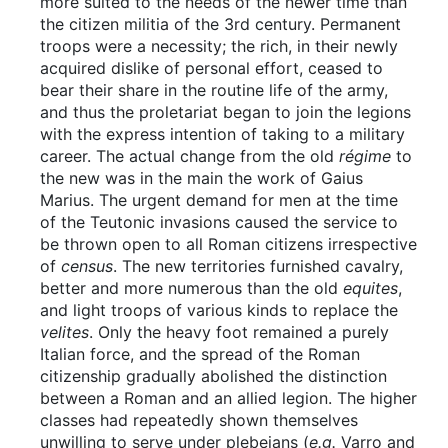
more suited to the needs of the newer time than
the citizen militia of the 3rd century. Permanent
troops were a necessity; the rich, in their newly
acquired dislike of personal effort, ceased to
bear their share in the routine life of the army,
and thus the proletariat began to join the legions
with the express intention of taking to a military
career. The actual change from the old
régime
to
the new was in the main the work of Gaius
Marius. The urgent demand for men at the time
of the Teutonic invasions caused the service to
be thrown open to all Roman citizens irrespective
of
census
. The new territories furnished cavalry,
better and more numerous than the old
equites
,
and light troops of various kinds to replace the
velites
. Only the heavy foot remained a purely
Italian force, and the spread of the Roman
citizenship gradually abolished the distinction
between a Roman and an allied legion. The higher
classes had repeatedly shown themselves
unwilling to serve under plebeians (
e.g.
Varro and