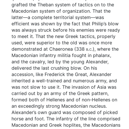
grafted the Theban system of tactics on to the
Macedonian system of organization. That the
latter—a complete territorial system—was
efficient was shown by the fact that Philip’s blow
was always struck before his enemies were ready
to meet it. That the new Greek tactics, properly
used, were superior to the old was once more
demonstrated at Chaeronea (338
b.c.
), where the
Macedonian infantry militia fought in phalanx,
and the cavalry, led by the young Alexander,
delivered the last crushing blow. On his
accession, like Frederick the Great, Alexander
inherited a well-trained and numerous army, and
was not slow to use it. The invasion of Asia was
carried out by an army of the Greek pattern,
formed both of Hellenes and of non-Hellenes on
an exceedingly strong Macedonian nucleus.
Alexander’s own guard was composed of picked
horse and foot. The infantry of the line comprised
Macedonian and Greek hoplites, the Macedonians