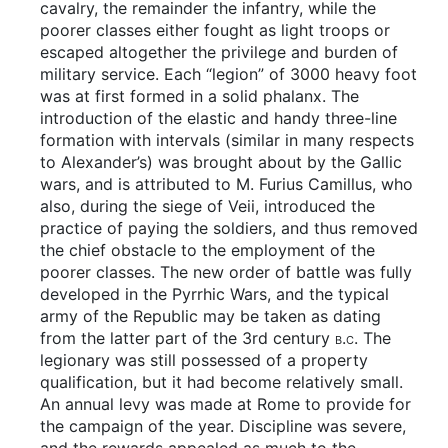
cavalry, the remainder the infantry, while the
poorer classes either fought as light troops or
escaped altogether the privilege and burden of
military service. Each “legion” of 3000 heavy foot
was at first formed in a solid phalanx. The
introduction of the elastic and handy three-line
formation with intervals (similar in many respects
to Alexander’s) was brought about by the Gallic
wars, and is attributed to M. Furius Camillus, who
also, during the siege of Veii, introduced the
practice of paying the soldiers, and thus removed
the chief obstacle to the employment of the
poorer classes. The new order of battle was fully
developed in the Pyrrhic Wars, and the typical
army of the Republic may be taken as dating
from the latter part of the 3rd century
b.c.
The
legionary was still possessed of a property
qualification, but it had become relatively small.
An annual levy was made at Rome to provide for
the campaign of the year. Discipline was severe,