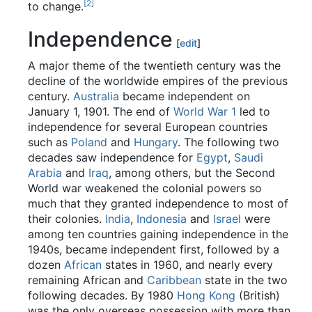
[2]
to change.
Independence
[
edit
]
A major theme of the twentieth century was the
decline of the worldwide empires of the previous
century.
Australia
became independent on
January 1, 1901. The end of
World War 1
led to
independence for several European countries
such as
Poland
and
Hungary
. The following two
decades saw independence for
Egypt
,
Saudi
Arabia
and
Iraq
, among others, but the Second
World war weakened the colonial powers so
much that they granted independence to most of
their colonies.
India
,
Indonesia
and
Israel
were
among ten countries gaining independence in the
1940s, became independent first, followed by a
dozen
African
states in 1960, and nearly every
remaining African and
Caribbean
state in the two
following decades. By 1980
Hong Kong
(British)
was the only overseas possession with more than