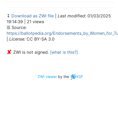
↧
Download as ZWI file
|
Last modified:
01/03/2025
19:14:39 | 21 views
☰ Source:
https://ballotpedia.org/Endorsements_by_Women_for_Tu
|
License:
CC BY-SA 3.0
✘
ZWI is not signed.
[what is this?]
ZWI viewer
by the
KSF