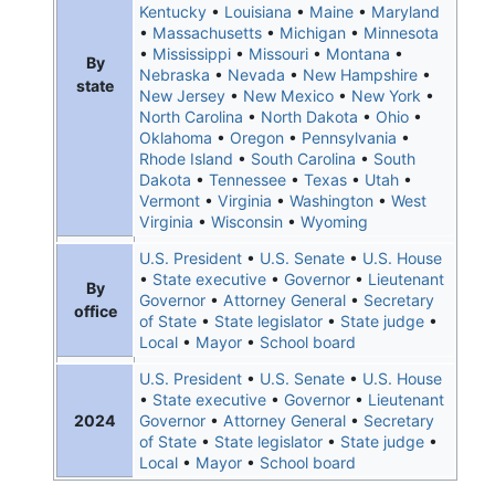
Kentucky
•
Louisiana
•
Maine
•
Maryland
•
Massachusetts
•
Michigan
•
Minnesota
•
Mississippi
•
Missouri
•
Montana
•
By
Nebraska
•
Nevada
•
New Hampshire
•
state
New Jersey
•
New Mexico
•
New York
•
North Carolina
•
North Dakota
•
Ohio
•
Oklahoma
•
Oregon
•
Pennsylvania
•
Rhode Island
•
South Carolina
•
South
Dakota
•
Tennessee
•
Texas
•
Utah
•
Vermont
•
Virginia
•
Washington
•
West
Virginia
•
Wisconsin
•
Wyoming
U.S. President
•
U.S. Senate
•
U.S. House
•
State executive
•
Governor
•
Lieutenant
By
Governor
•
Attorney General
•
Secretary
office
of State
•
State legislator
•
State judge
•
Local
•
Mayor
•
School board
U.S. President
•
U.S. Senate
•
U.S. House
•
State executive
•
Governor
•
Lieutenant
2024
Governor
•
Attorney General
•
Secretary
of State
•
State legislator
•
State judge
•
Local
•
Mayor
•
School board