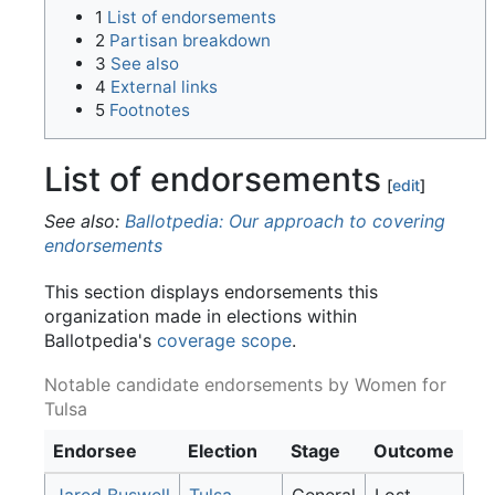
1
List of endorsements
2
Partisan breakdown
3
See also
4
External links
5
Footnotes
List of endorsements
[
edit
]
See also:
Ballotpedia: Our approach to covering
endorsements
This section displays endorsements this
organization made in elections within
Ballotpedia's
coverage scope
.
Notable candidate endorsements by Women for
Tulsa
Endorsee
Election
Stage
Outcome