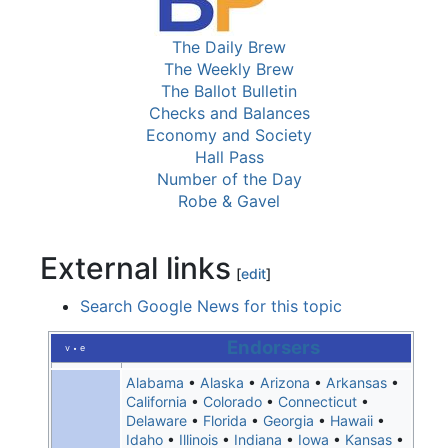
The Daily Brew
The Weekly Brew
The Ballot Bulletin
Checks and Balances
Economy and Society
Hall Pass
Number of the Day
Robe & Gavel
External links
[
edit
]
Search Google News for this topic
Endorsers
v
e
•
Alabama
•
Alaska
•
Arizona
•
Arkansas
•
California
•
Colorado
•
Connecticut
•
Delaware
•
Florida
•
Georgia
•
Hawaii
•
Idaho
•
Illinois
•
Indiana
•
Iowa
•
Kansas
•