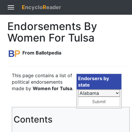
E
ncyclo
R
eader
Toggle
navigation
Endorsements By
Women For Tulsa
From Ballotpedia
This page contains a list of
Endorsers by
political endorsements
state
made by
Women for Tulsa
.
Submit
Contents