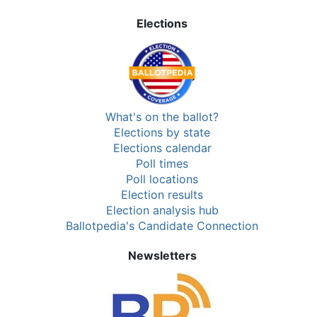
Elections
What's on the ballot?
Elections by state
Elections calendar
Poll times
Poll locations
Election results
Election analysis hub
Ballotpedia's Candidate Connection
Newsletters