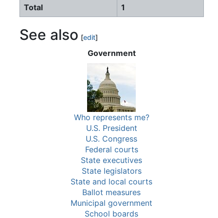
Total
1
See also
[
edit
]
Government
Who represents me?
U.S. President
U.S. Congress
Federal courts
State executives
State legislators
State and local courts
Ballot measures
Municipal government
School boards