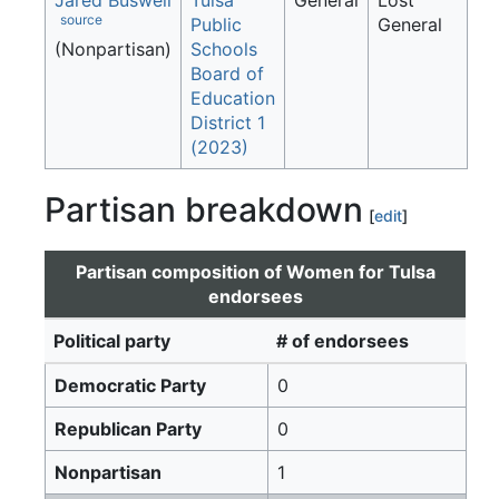
Jared Buswell
Tulsa
General
Lost
source
Public
General
(Nonpartisan)
Schools
Board of
Education
District 1
(2023)
Partisan breakdown
[
edit
]
Partisan composition of Women for Tulsa
endorsees
Political party
# of endorsees
Democratic Party
0
Republican Party
0
Nonpartisan
1