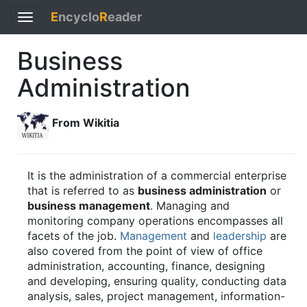
E
ncyclo
R
eader
Toggle
navigation
Business
Administration
From Wikitia
It is the administration of a commercial enterprise
that is referred to as
business administration
or
business management
. Managing and
monitoring company operations encompasses all
facets of the job.
Management
and
leadership
are
also covered from the point of view of office
administration, accounting, finance, designing
and developing, ensuring quality, conducting data
analysis, sales, project management, information-