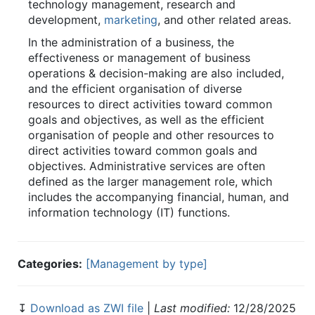
technology management, research and
development,
marketing
, and other related areas.
In the administration of a business, the
effectiveness or management of business
operations & decision-making are also included,
and the efficient organisation of diverse
resources to direct activities toward common
goals and objectives, as well as the efficient
organisation of people and other resources to
direct activities toward common goals and
objectives. Administrative services are often
defined as the larger management role, which
includes the accompanying financial, human, and
information technology (IT) functions.
Categories:
[Management by type]
↧
Download as ZWI file
|
Last modified:
12/28/2025